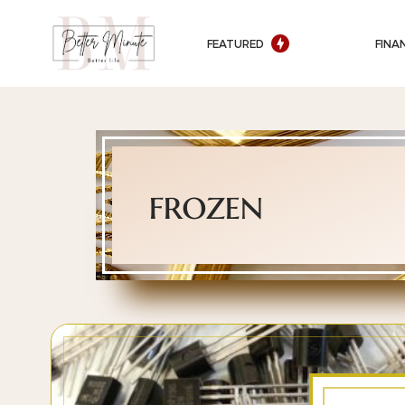
FEATURED
FINA
frozen