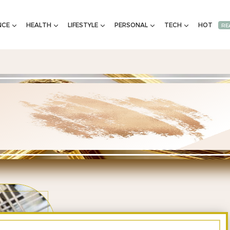
NCE
HEALTH
LIFESTYLE
PERSONAL
TECH
HOT
RE