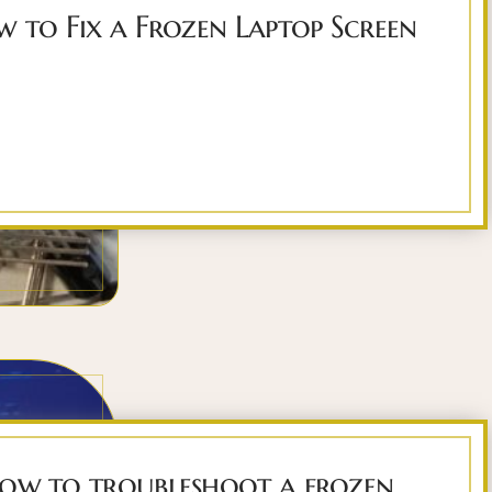
 to Fix a Frozen Laptop Screen
ow to troubleshoot a frozen