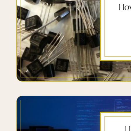
How
H