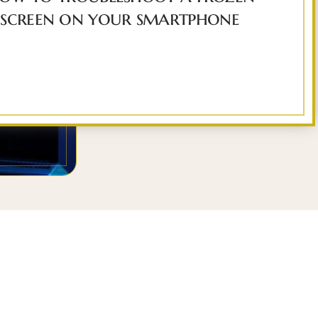
screen on your smartphone