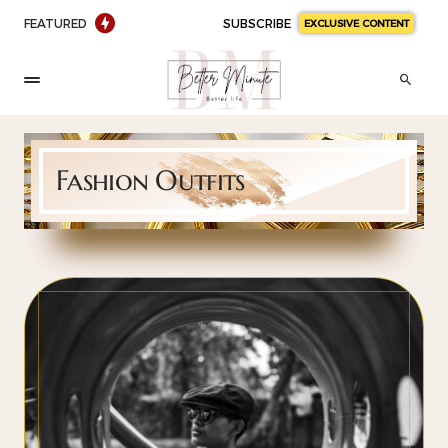
FEATURED
SUBSCRIBE
EXCLUSIVE CONTENT
Fashion Outfits