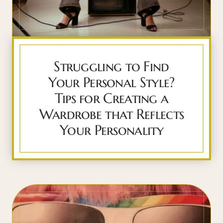
Struggling to Find
Your Personal Style?
Tips for Creating a
Wardrobe that Reflects
Your Personality