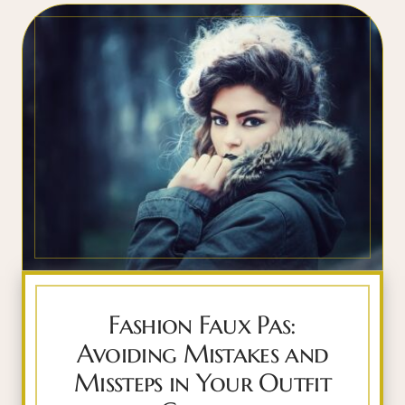
Fashion Faux Pas:
Avoiding Mistakes and
Missteps in Your Outfit