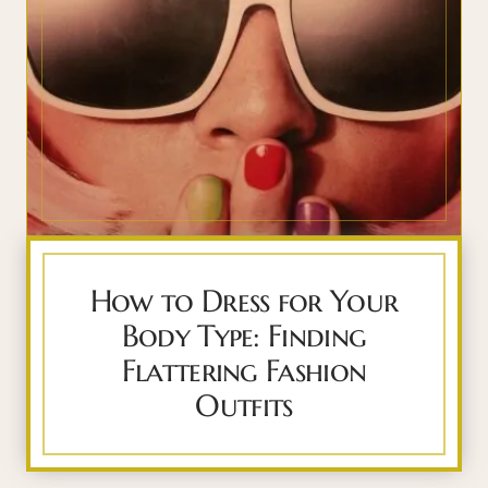
How to Dress for Your
Body Type: Finding
Flattering Fashion
Outfits