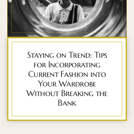
Staying on Trend: Tips
for Incorporating
Current Fashion into
Your Wardrobe
Without Breaking the
Bank