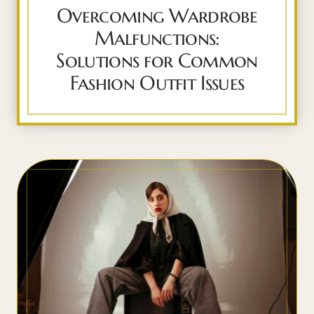
Overcoming Wardrobe
Malfunctions:
Solutions for Common
Fashion Outfit Issues