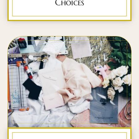
Choices