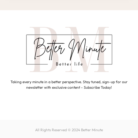
Taking every minute in a better perspective. Stay tuned, sign-up for our
newsletter with exclusive content - Subscribe Today!
All Rights Reserved © 2024
Better Minute