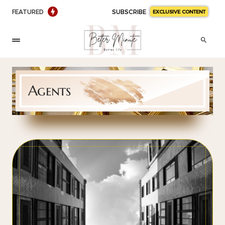
FEATURED
SUBSCRIBE
EXCLUSIVE CONTENT
Agents