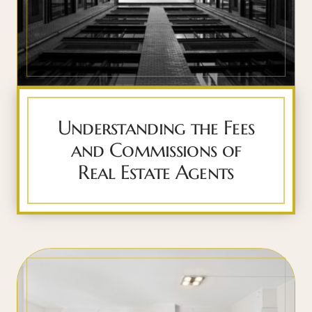
Understanding the Fees
and Commissions of
Real Estate Agents