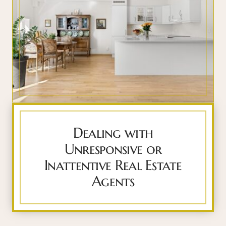
Dealing with
Unresponsive or
Inattentive Real Estate
Agents