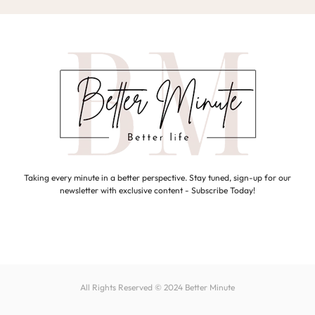
Taking every minute in a better perspective. Stay tuned, sign-up for our
newsletter with exclusive content - Subscribe Today!
All Rights Reserved © 2024
Better Minute