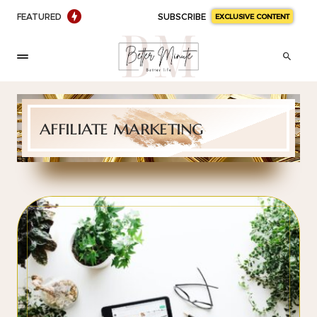
FEATURED
SUBSCRIBE
EXCLUSIVE CONTENT
affiliate marketing