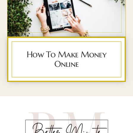
How To Make Money
Online