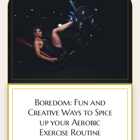
Boredom: Fun and
Creative Ways to Spice
up your Aerobic
Exercise Routine