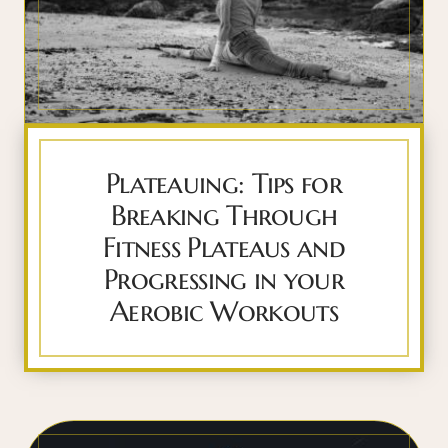
Plateauing: Tips for
Breaking Through
Fitness Plateaus and
Progressing in your
Aerobic Workouts