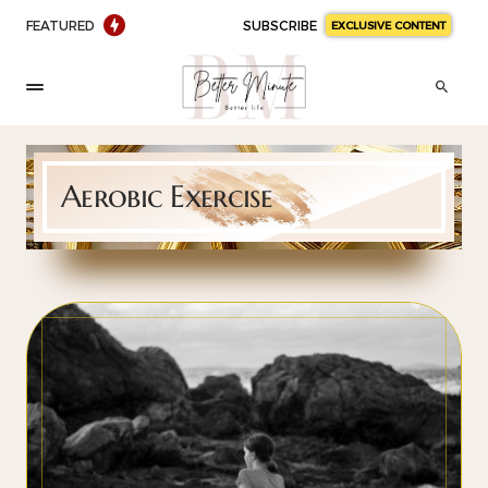
FEATURED
SUBSCRIBE
EXCLUSIVE CONTENT
Aerobic Exercise