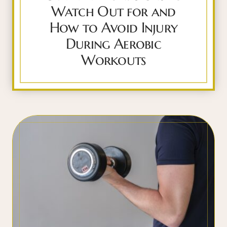
Watch Out for and
How to Avoid Injury
During Aerobic
Workouts