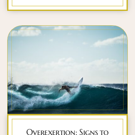
Overexertion: Signs to