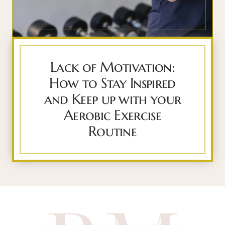
Lack of Motivation:
How to Stay Inspired
and Keep up with your
Aerobic Exercise
Routine