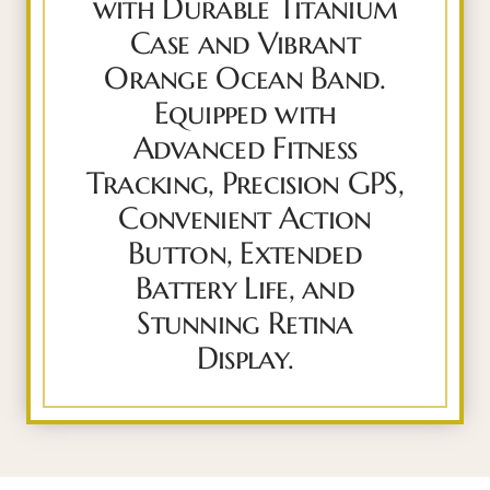
with Durable Titanium
Case and Vibrant
Orange Ocean Band.
Equipped with
Advanced Fitness
Tracking, Precision GPS,
Convenient Action
Button, Extended
Battery Life, and
Stunning Retina
Display.