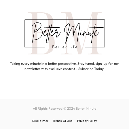
Taking every minute in a better perspective. Stay tuned, sign-up for our
newsletter with exclusive content - Subscribe Today!
All Rights Reserved © 2024
Better Minute
Disclaimer
Terms Of Use
Privacy Policy