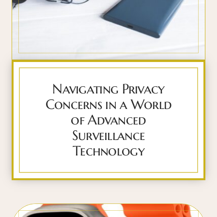
Navigating Privacy
Concerns in a World
of Advanced
Surveillance
Technology