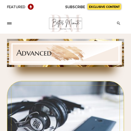
FEATURED
SUBSCRIBE
EXCLUSIVE CONTENT
Advanced