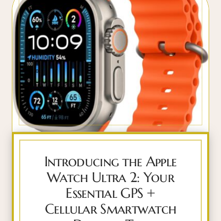
Introducing the Apple
Watch Ultra 2: Your
Essential GPS +
Cellular Smartwatch