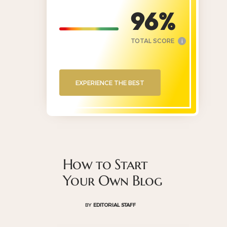
96
TOTAL SCORE
i
EXPERIENCE THE BEST
How to Start
Your Own Blog
BY
EDITORIAL STAFF