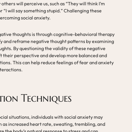
thers will perceive us, such as “They will think I’m
or “I will say something stupid.” Challenging these
vercoming social anxiety.
ative thoughts is through cognitive-behavioral therapy
ify and reframe negative thought patterns by examining
ghts. By questioning the validity of these negative
hift their perspective and develop more balanced and
ations. This can help reduce feelings of fear and anxiety
teractions.
tion Techniques
al situations, individuals with social anxiety may
as increased heart rate, sweating, trembling, and
 the body’s natural response to stress and can