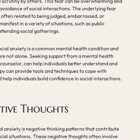
le scrutiny by others. This fear can be overwhelming and
 avoidance of social interactions. The underlying fear
is often related to being judged, embarrassed, or
 manifest in a variety of situations, such as public
ttending social gatherings.
social anxiety is a common mental health condition and
 are not alone. Seeking support from a mental health
r counselor, can help individuals better understand and
py can provide tools and techniques to cope with
help individuals build confidence in social interactions.
tive Thoughts
 anxiety is negative thinking patterns that contribute
ocial situations. These negative thoughts often involve