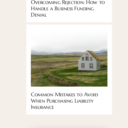
Overcoming Rejection: How to
Handle a Business Funding
Denial
Common Mistakes to Avoid
When Purchasing Liability
Insurance