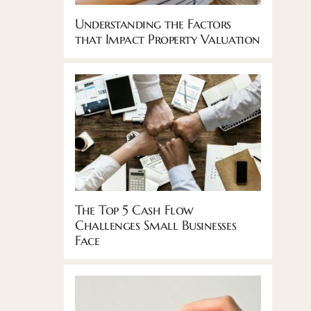
Understanding the Factors
that Impact Property Valuation
The Top 5 Cash Flow
Challenges Small Businesses
Face