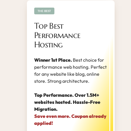
THE BEST
Top Best
Performance
Hosting
Winner 1st Place.
Best choice for
performance web hosting. Perfect
for any website like blog, online
store. Strong architecture.
Top Performance. Over 1.5M+
websites hosted. Hassle-Free
Migration.
Save even more. Coupon already
applied!