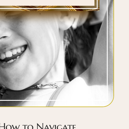
 How to Navigate