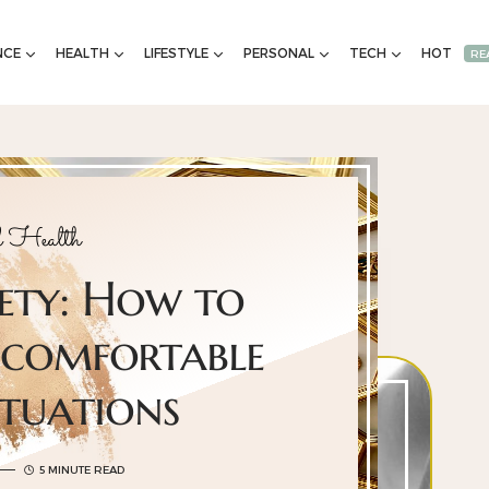
NCE
HEALTH
LIFESTYLE
PERSONAL
TECH
HOT
RE
 Health
iety: How to
ncomfortable
ituations
5 MINUTE READ