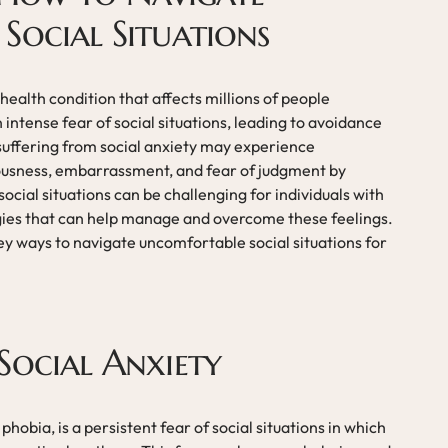
Social Situations
ealth condition that affects millions of people
 intense fear of social situations, leading to avoidance
 suffering from social anxiety may experience
ciousness, embarrassment, and fear of judgment by
cial situations can be challenging for individuals with
tegies that can help manage and overcome these feelings.
e key ways to navigate uncomfortable social situations for
Social Anxiety
phobia, is a persistent fear of social situations in which