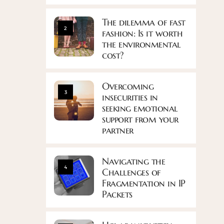
The dilemma of fast
2
fashion: Is it worth
the environmental
cost?
Overcoming
3
insecurities in
seeking emotional
support from your
partner
Navigating the
4
Challenges of
Fragmentation in IP
Packets