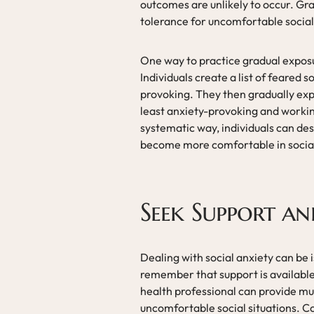
outcomes are unlikely to occur. Gra
tolerance for uncomfortable social
One way to practice gradual exposu
Individuals create a list of feared 
provoking. They then gradually exp
least anxiety-provoking and working
systematic way, individuals can des
become more comfortable in social
Seek Support a
Dealing with social anxiety can be 
remember that support is available
health professional can provide 
uncomfortable social situations. 