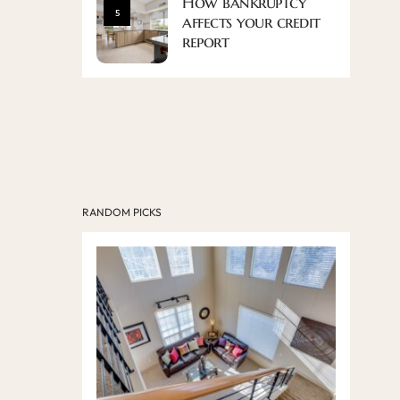
How bankruptcy
5
affects your credit
report
RANDOM PICKS