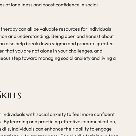
s of loneliness and boost confidence in social
therapy can all be valuable resources for individuals
ction and understanding. Being open and honest about
 can also help break down stigma and promote greater
hat you are not alone in your challenges, and
geous step toward managing social anxiety and living a
kills
or individuals with social anxiety to feel more confident
ns. By learning and practicing effective communication,
skills, individuals can enhance their ability to engage