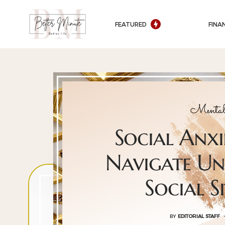
FEATURED
FINA
Mental
Social Anx
Navigate U
Social S
BY
EDITORIAL STAFF