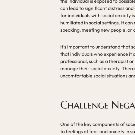
the individual is exposed to possib
can lead to significant distress and
for individuals with social anxiety 
humiliated in social settings. It can
speaking, meeting new people, or a
It’s important to understand that 
that individuals who experience it
professional, such as a therapist o
manage their social anxiety. Thera
uncomfortable social situations and 
Challenge Nega
One of the key components of social
to feelings of fear and anxiety in s