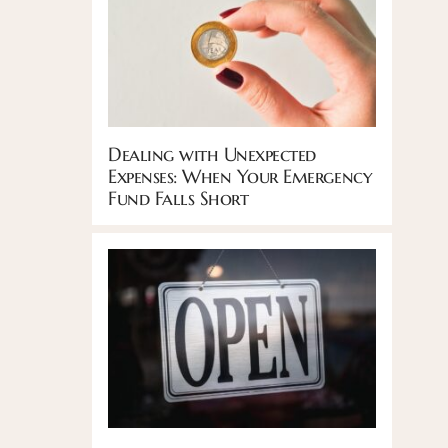
Dealing with Unexpected
Expenses: When Your Emergency
Fund Falls Short