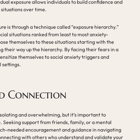
dual exposure allows individuals to build confidence and
 situations over time.
re is through a technique called “exposure hierarchy.”
social situations ranked from least to most anxiety-
ose themselves to these situations starting with the
 their way up the hierarchy. By facing their fears in a
ensitize themselves to social anxiety triggers and
 settings.
nd Connection
isolating and overwhelming, but it’s important to
. Seeking support from friends, family, or a mental
much-needed encouragement and guidance in navigating
Connecting with others who understand and validate your