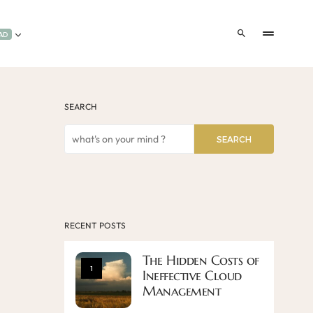
AD
SEARCH
SEARCH
RECENT POSTS
The Hidden Costs of
1
Ineffective Cloud
Management