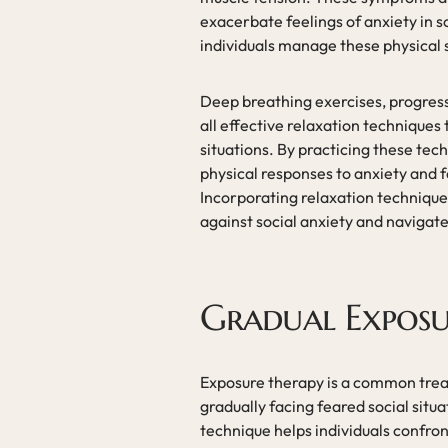
exacerbate feelings of anxiety in s
individuals manage these physical 
Deep breathing exercises, progress
all effective relaxation techniques
situations. By practicing these tech
physical responses to anxiety and 
Incorporating relaxation techniques 
against social anxiety and navigat
Gradual Exposu
Exposure therapy is a common treat
gradually facing feared social situ
technique helps individuals confron