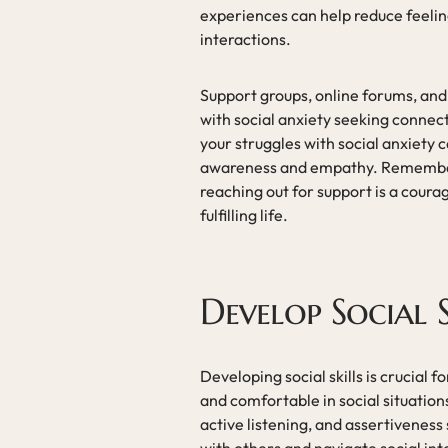
experiences can help reduce feeling
interactions.
Support groups, online forums, and 
with social anxiety seeking conne
your struggles with social anxiety
awareness and empathy. Remember t
reaching out for support is a coura
fulfilling life.
Develop Social S
Developing social skills is crucial f
and comfortable in social situatio
active listening, and assertiveness 