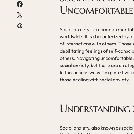
Uncomfortable 
Social anxiety is a common mental h
worldwide. It is characterized by an
of interactions with others. Those
debilitating feelings of self-cons
others. Navigating uncomfortable so
social anxiety, but there are stra
In this article, we will explore fiv
those dealing with social anxiety.
Understanding 
Social anxiety, also known as social 