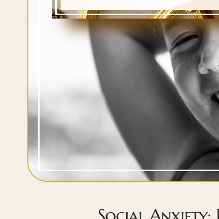
Social Anxiety: