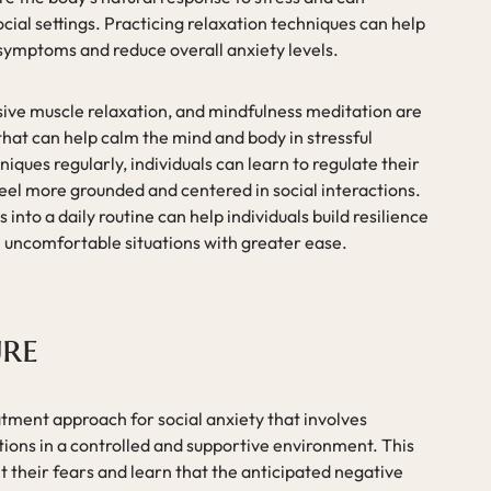
ocial settings. Practicing relaxation techniques can help
symptoms and reduce overall anxiety levels.
ive muscle relaxation, and mindfulness meditation are
 that can help calm the mind and body in stressful
niques regularly, individuals can learn to regulate their
feel more grounded and centered in social interactions.
into a daily routine can help individuals build resilience
e uncomfortable situations with greater ease.
re
ment approach for social anxiety that involves
ations in a controlled and supportive environment. This
t their fears and learn that the anticipated negative