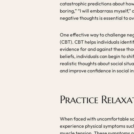
catastrophic predictions about how o
boring,” “I will embarrass myself,” 
negative thoughts is essential to o
One effective way to challenge neg
(CBT). CBT helps individuals ident
evidence for and against these thou
beliefs, individuals can begin to s
realistic thoughts about social situ
and improve confidence in social in
Practice Relaxa
When faced with uncomfortable soci
experience physical symptoms such 
muscle tension. These symptoms are