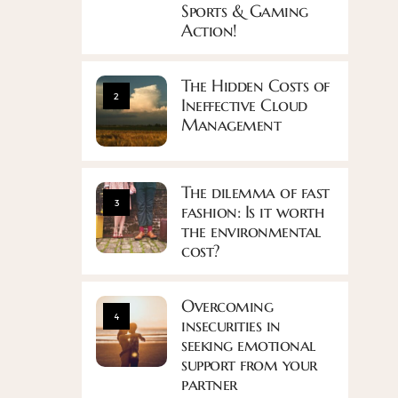
Sports & Gaming
Action!
The Hidden Costs of
2
Ineffective Cloud
Management
The dilemma of fast
3
fashion: Is it worth
the environmental
cost?
Overcoming
4
insecurities in
seeking emotional
support from your
partner