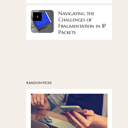
Navigating the
5
Challenges of
Fragmentation in IP
Packets
RANDOM PICKS