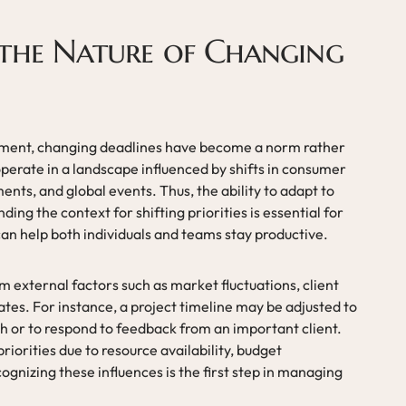
the Nature of Changing
nment, changing deadlines have become a norm rather
perate in a landscape influenced by shifts in consumer
nts, and global events. Thus, the ability to adapt to
ding the context for shifting priorities is essential for
can help both individuals and teams stay productive.
 external factors such as market fluctuations, client
es. For instance, a project timeline may be adjusted to
or to respond to feedback from an important client.
priorities due to resource availability, budget
gnizing these influences is the first step in managing