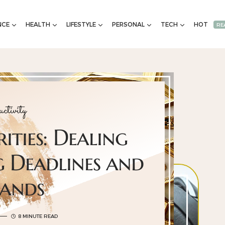
NCE
HEALTH
LIFESTYLE
PERSONAL
TECH
HOT
RE
ctivity
rities: Dealing
 Deadlines and
ands
8 MINUTE READ