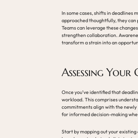
In some cases, shifts in deadlines m
approached thoughtfully, they can
Teams can leverage these changes t
strengthen collaboration. Awarenes
transform a strain into an opportun
Assessing Your
Once you’ve identified that deadline
workload. This comprises understa
commitments align with the newly 
for informed decision-making when 
Start by mapping out your existing 