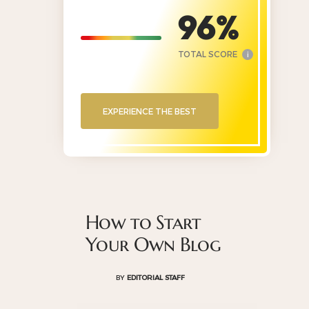
96
TOTAL SCORE
i
EXPERIENCE THE BEST
How to Start
Your Own Blog
BY
EDITORIAL STAFF