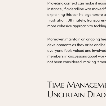
Providing context can make it easie
instance, if a deadline was moved
explaining this can help generate 
frustration. Ultimately, transpare
more cohesive approach to tackling 
Moreover, maintain an ongoing fee
developments as they arise and be 
everyone feels valued and involved
members in discussions about workl
not been considered, making it mor
Time Manageme
Uncertain Dead