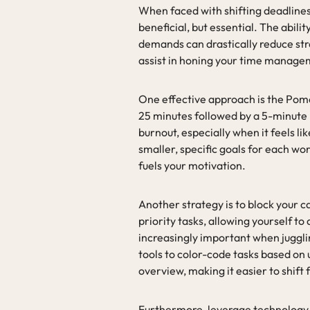
When faced with shifting deadline
beneficial, but essential. The abil
demands can drastically reduce str
assist in honing your time managem
One effective approach is the Pom
25 minutes followed by a 5-minute
burnout, especially when it feels lik
smaller, specific goals for each wo
fuels your motivation.
Another strategy is to block your ca
priority tasks, allowing yourself t
increasingly important when jugglin
tools to color-code tasks based on 
overview, making it easier to shift
Furthermore, leverage technology 