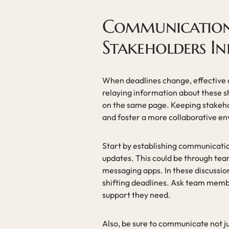
Communication 
Stakeholders I
When deadlines change, effective
relaying information about these s
on the same page. Keeping stakehol
and foster a more collaborative e
Start by establishing communicati
updates. This could be through te
messaging apps. In these discussio
shifting deadlines. Ask team mem
support they need.
Also, be sure to communicate not j