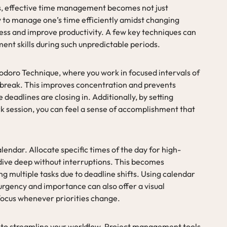
s, effective time management becomes not just
ity to manage one’s time efficiently amidst changing
ess and improve productivity. A few key techniques can
ent skills during such unpredictable periods.
odoro Technique, where you work in focused intervals of
 break. This improves concentration and prevents
e deadlines are closing in. Additionally, by setting
rk session, you can feel a sense of accomplishment that
lendar. Allocate specific times of the day for high-
o dive deep without interruptions. This becomes
g multiple tasks due to deadline shifts. Using calendar
urgency and importance can also offer a visual
 focus whenever priorities change.
to streamline your workflow. Project management tools