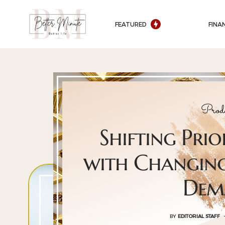
FEATURED
FINA
Produ
Shifting Prio
with Changing
Dem
BY
EDITORIAL STAFF