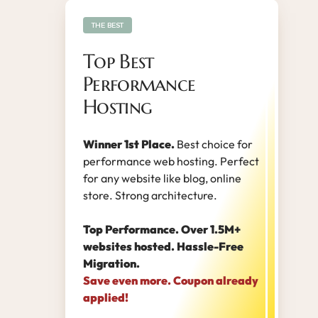
THE BEST
Top Best
Performance
Hosting
Winner 1st Place.
Best choice for
performance web hosting. Perfect
for any website like blog, online
store. Strong architecture.
Top Performance. Over 1.5M+
websites hosted. Hassle-Free
Migration.
Save even more. Coupon already
applied!