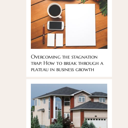
Overcoming the stagnation
trap: How to break through a
plateau in business growth