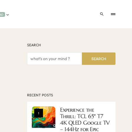
AD
SEARCH
SEARCH
RECENT POSTS
Experience the
1
Thrill: TCL 65″ T7
4K QLED Google TV
– 144Hz for Epic