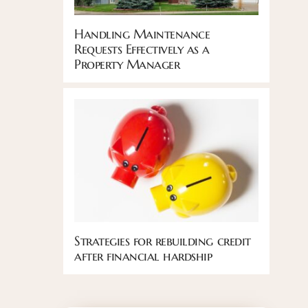
Handling Maintenance
Requests Effectively as a
Property Manager
Strategies for rebuilding credit
after financial hardship