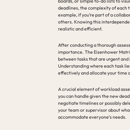
boards, or simple to-do lists to vis
deadlines, the complexity of each 
example, if you’re part of a collab
others. Knowing this interdependenc
realistic and efficient.
After conducting a thorough asses
importance. The Eisenhower Matrix is
between tasks that are urgent and 
Understanding where each task lies 
effectively and allocate your time 
A crucial element of workload asse
you can handle given the new deadli
negotiate timelines or possibly del
your team or supervisor about what
accommodate everyone’s needs.