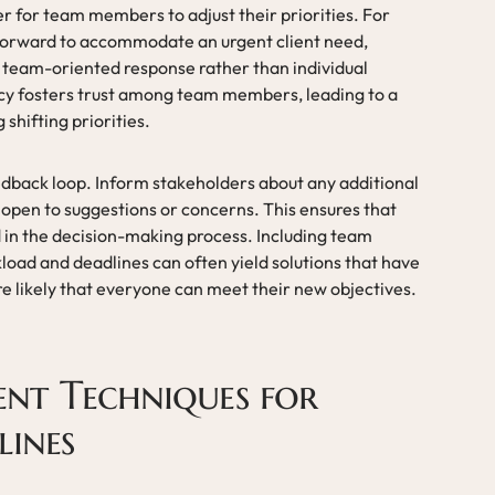
r for team members to adjust their priorities. For
 forward to accommodate an urgent client need,
a team-oriented response rather than individual
ncy fosters trust among team members, leading to a
shifting priorities.
dback loop. Inform stakeholders about any additional
open to suggestions or concerns. This ensures that
 in the decision-making process. Including team
oad and deadlines can often yield solutions that have
e likely that everyone can meet their new objectives.
nt Techniques for
lines