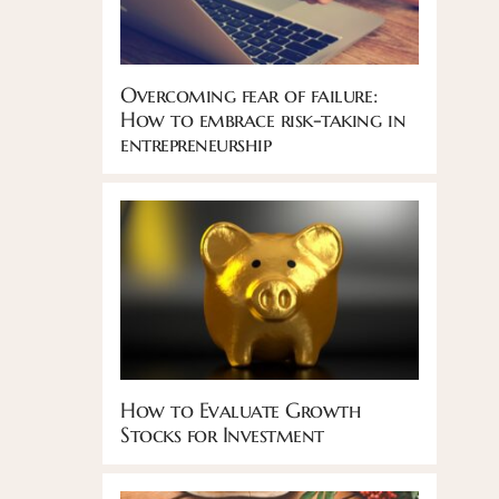
Overcoming fear of failure:
How to embrace risk-taking in
entrepreneurship
How to Evaluate Growth
Stocks for Investment