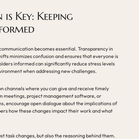
is Key: Keeping
nformed
 communication becomes essential. Transparency in
hifts minimizes confusion and ensures that everyone is
ders informed can significantly reduce stress levels
nvironment when addressing new challenges.
on channels where you can give and receive timely
am meetings, project management software, or
ns, encourage open dialogue about the implications of
bers how these changes impact their work and what
ust task changes, but also the reasoning behind them.