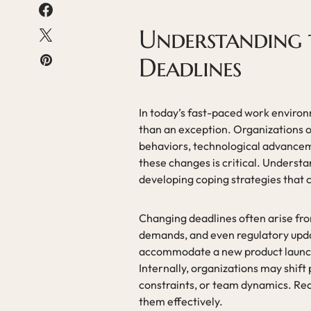
Understanding 
Deadlines
In today’s fast-paced work enviro
than an exception. Organizations o
behaviors, technological advanceme
these changes is critical. Understan
developing coping strategies that 
Changing deadlines often arise from
demands, and even regulatory updat
accommodate a new product launch 
Internally, organizations may shift 
constraints, or team dynamics. Reco
them effectively.