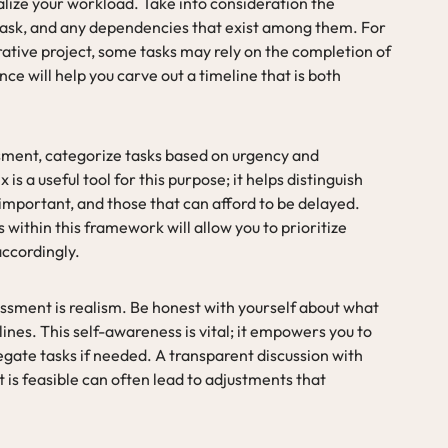
ualize your workload. Take into consideration the
task, and any dependencies that exist among them. For
orative project, some tasks may rely on the completion of
e will help you carve out a timeline that is both
sment, categorize tasks based on urgency and
 a useful tool for this purpose; it helps distinguish
important, and those that can afford to be delayed.
within this framework will allow you to prioritize
accordingly.
ssment is realism. Be honest with yourself about what
nes. This self-awareness is vital; it empowers you to
egate tasks if needed. A transparent discussion with
 is feasible can often lead to adjustments that