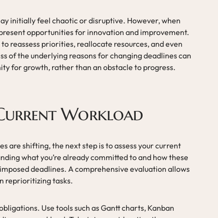
ay initially feel chaotic or disruptive. However, when
 present opportunities for innovation and improvement.
o reassess priorities, reallocate resources, and even
s of the underlying reasons for changing deadlines can
ity for growth, rather than an obstacle to progress.
 Current Workload
s are shifting, the next step is to assess your current
nding what you’re already committed to and how these
imposed deadlines. A comprehensive evaluation allows
reprioritizing tasks.
obligations. Use tools such as Gantt charts, Kanban