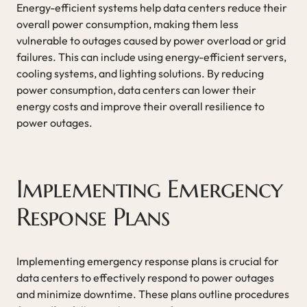
Energy-efficient systems help data centers reduce their
overall power consumption, making them less
vulnerable to outages caused by power overload or grid
failures. This can include using energy-efficient servers,
cooling systems, and lighting solutions. By reducing
power consumption, data centers can lower their
energy costs and improve their overall resilience to
power outages.
Implementing Emergency
Response Plans
Implementing emergency response plans is crucial for
data centers to effectively respond to power outages
and minimize downtime. These plans outline procedures