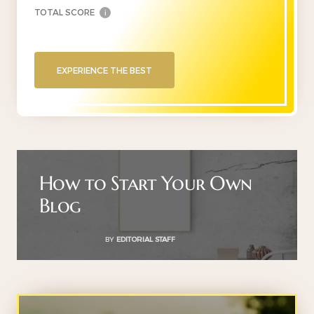
TOTAL SCORE
i
EXPERIENCE THE BEST
How to Start Your Own
Blog
BY
EDITORIAL STAFF