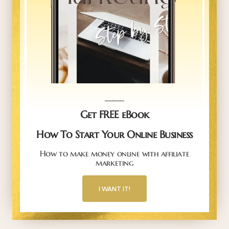
_____
Get FREE eBook
How To Start Your Online Business
How to make money online with affiliate
marketing
I WANT IT!