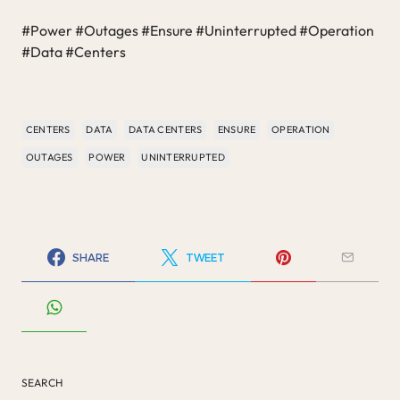
#Power #Outages #Ensure #Uninterrupted #Operation
#Data #Centers
CENTERS
DATA
DATA CENTERS
ENSURE
OPERATION
OUTAGES
POWER
UNINTERRUPTED
SHARE
TWEET
SEARCH