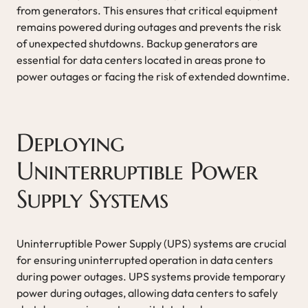
from generators. This ensures that critical equipment
remains powered during outages and prevents the risk
of unexpected shutdowns. Backup generators are
essential for data centers located in areas prone to
power outages or facing the risk of extended downtime.
Deploying
Uninterruptible Power
Supply Systems
Uninterruptible Power Supply (UPS) systems are crucial
for ensuring uninterrupted operation in data centers
during power outages. UPS systems provide temporary
power during outages, allowing data centers to safely