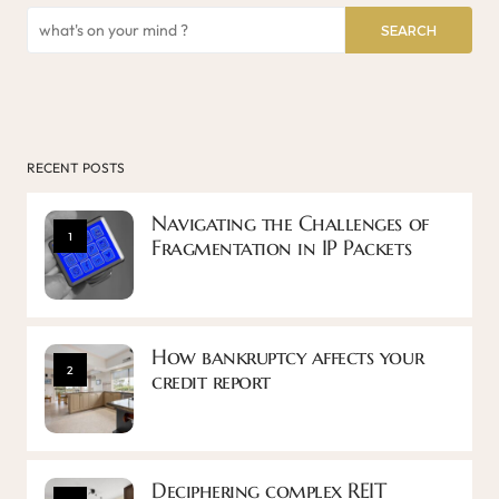
SEARCH
RECENT POSTS
Navigating the Challenges of
1
Fragmentation in IP Packets
How bankruptcy affects your
2
credit report
Deciphering complex REIT