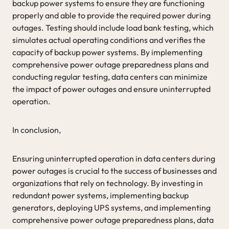
backup power systems to ensure they are functioning
properly and able to provide the required power during
outages. Testing should include load bank testing, which
simulates actual operating conditions and verifies the
capacity of backup power systems. By implementing
comprehensive power outage preparedness plans and
conducting regular testing, data centers can minimize
the impact of power outages and ensure uninterrupted
operation.
In conclusion,
Ensuring uninterrupted operation in data centers during
power outages is crucial to the success of businesses and
organizations that rely on technology. By investing in
redundant power systems, implementing backup
generators, deploying UPS systems, and implementing
comprehensive power outage preparedness plans, data