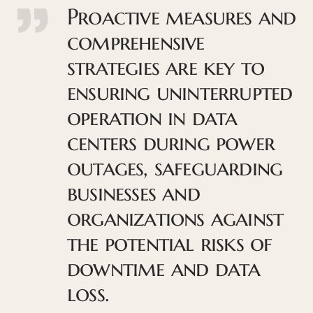
Proactive measures and
comprehensive
strategies are key to
ensuring uninterrupted
operation in data
centers during power
outages, safeguarding
businesses and
organizations against
the potential risks of
downtime and data
loss.