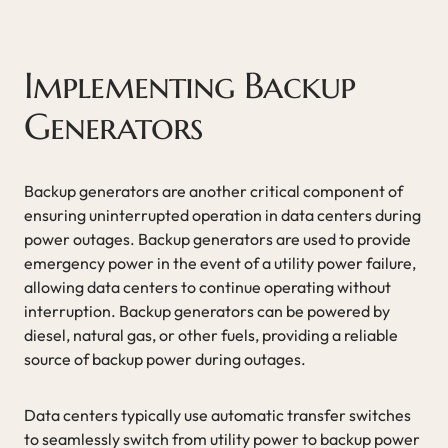
Implementing Backup
Generators
Backup generators are another critical component of
ensuring uninterrupted operation in data centers during
power outages. Backup generators are used to provide
emergency power in the event of a utility power failure,
allowing data centers to continue operating without
interruption. Backup generators can be powered by
diesel, natural gas, or other fuels, providing a reliable
source of backup power during outages.
Data centers typically use automatic transfer switches
to seamlessly switch from utility power to backup power