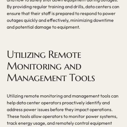
By providing regular training and drills, data centers can
ensure that their staff is prepared to respond to power
outages quickly and effectively, minimizing downtime
and potential damage to equipment.
Utilizing Remote
Monitoring and
Management Tools
Utilizing remote monitoring and management tools can
help data center operators proactively identify and
address power issues before they impact operations.
These tools allow operators to monitor power systems,
track energy usage, and remotely control equipment