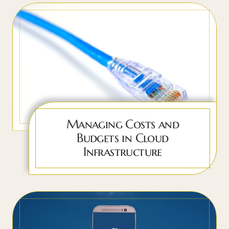
Managing Costs and
Budgets in Cloud
Infrastructure