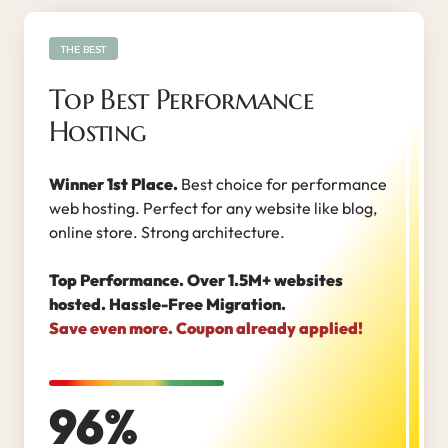
THE BEST
Top Best Performance
Hosting
Winner 1st Place.
Best choice for performance
web hosting. Perfect for any website like blog,
online store. Strong architecture.
Top Performance. Over 1.5M+ websites
hosted. Hassle-Free Migration.
Save even more. Coupon already applied!
96