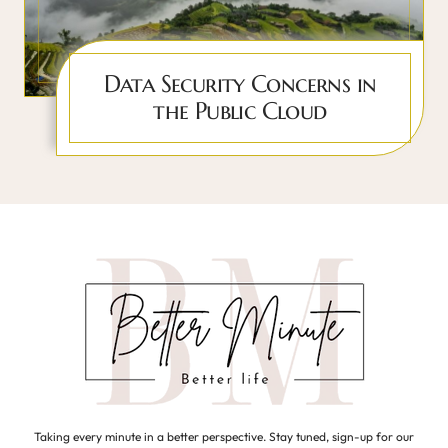
Data Security Concerns in
the Public Cloud
Taking every minute in a better perspective. Stay tuned, sign-up for our