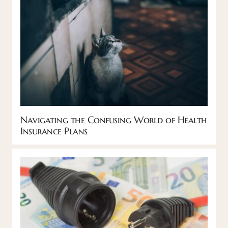
Navigating the Confusing World of Health
Insurance Plans