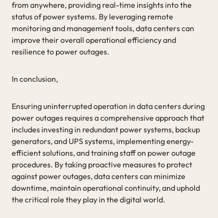
from anywhere, providing real-time insights into the
status of power systems. By leveraging remote
monitoring and management tools, data centers can
improve their overall operational efficiency and
resilience to power outages.
In conclusion,
Ensuring uninterrupted operation in data centers during
power outages requires a comprehensive approach that
includes investing in redundant power systems, backup
generators, and UPS systems, implementing energy-
efficient solutions, and training staff on power outage
procedures. By taking proactive measures to protect
against power outages, data centers can minimize
downtime, maintain operational continuity, and uphold
the critical role they play in the digital world.