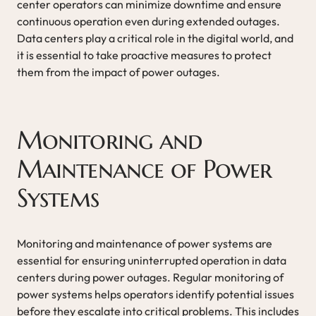
center operators can minimize downtime and ensure
continuous operation even during extended outages.
Data centers play a critical role in the digital world, and
it is essential to take proactive measures to protect
them from the impact of power outages.
Monitoring and
Maintenance of Power
Systems
Monitoring and maintenance of power systems are
essential for ensuring uninterrupted operation in data
centers during power outages. Regular monitoring of
power systems helps operators identify potential issues
before they escalate into critical problems. This includes