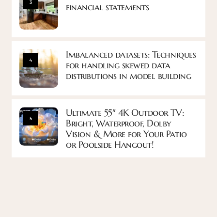
3
financial statements
Imbalanced datasets: Techniques
4
for handling skewed data
distributions in model building
Ultimate 55″ 4K Outdoor TV:
5
Bright, Waterproof, Dolby
Vision & More for Your Patio
or Poolside Hangout!