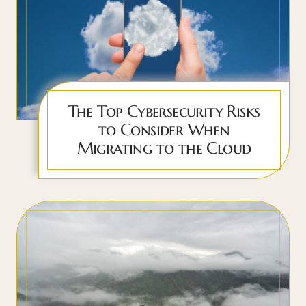
The Top Cybersecurity Risks
to Consider When
Migrating to the Cloud