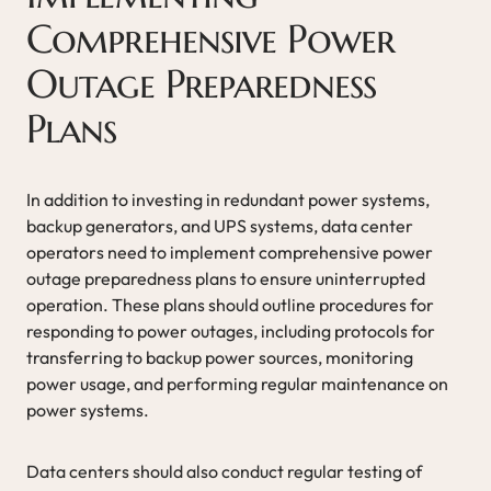
Comprehensive Power
Outage Preparedness
Plans
In addition to investing in redundant power systems,
backup generators, and UPS systems, data center
operators need to implement comprehensive power
outage preparedness plans to ensure uninterrupted
operation. These plans should outline procedures for
responding to power outages, including protocols for
transferring to backup power sources, monitoring
power usage, and performing regular maintenance on
power systems.
Data centers should also conduct regular testing of