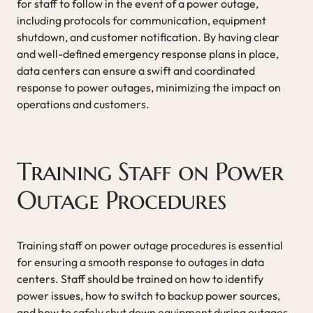
for staff to follow in the event of a power outage,
including protocols for communication, equipment
shutdown, and customer notification. By having clear
and well-defined emergency response plans in place,
data centers can ensure a swift and coordinated
response to power outages, minimizing the impact on
operations and customers.
Training Staff on Power
Outage Procedures
Training staff on power outage procedures is essential
for ensuring a smooth response to outages in data
centers. Staff should be trained on how to identify
power issues, how to switch to backup power sources,
and how to safely shut down equipment during outages.