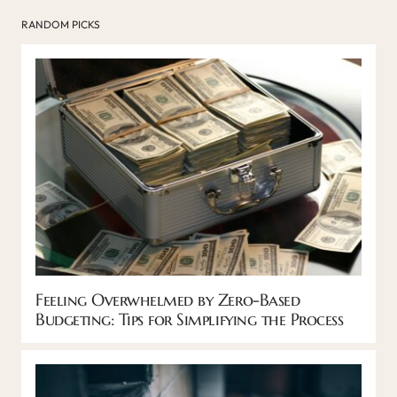
RANDOM PICKS
Feeling Overwhelmed by Zero-Based
Budgeting: Tips for Simplifying the Process