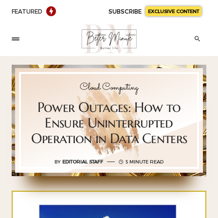
FEATURED
SUBSCRIBE
EXCLUSIVE CONTENT
Cloud Computing
Power Outages: How to
Ensure Uninterrupted
Operation in Data Centers
BY
EDITORIAL STAFF
5 MINUTE READ