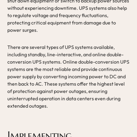
shut down equipment or switch to backup power sources
without experiencing downtime. UPS systems also help
to regulate voltage and frequency fluctuations,
protecting critical equipment from damage due to
power surges.
There are several types of UPS systems available,
including standby, line-interactive, and online double-
conversion UPS systems. Online double-conversion UPS
systems are the most reliable and provide continuous
power supply by converting incoming power to DC and
then back to AC. These systems offer the highest level
of protection against power outages, ensuring
uninterrupted operation in data centers even during
extended outages.
Implementing