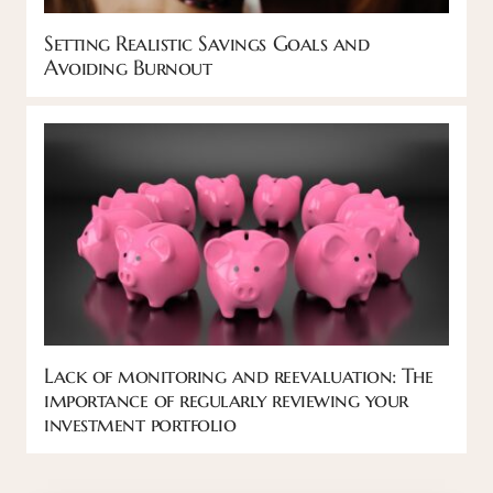
Setting Realistic Savings Goals and
Avoiding Burnout
Lack of monitoring and reevaluation: The
importance of regularly reviewing your
investment portfolio