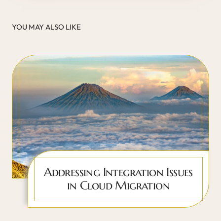
YOU MAY ALSO LIKE
Addressing Integration Issues
in Cloud Migration