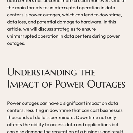
data centers has become more crucial than ever. One of
the main threats to uninterrupted operation in data
centers is power outages, which can lead to downtime,
data loss, and potential damage to hardware. In this
article, we will discuss strategies to ensure
uninterrupted operation in data centers during power
outages.
Understanding the
Impact of Power Outages
Power outages can have a significant impact on data
centers, resulting in downtime that can cost businesses
thousands of dollars per minute. Downtime not only
affects the ability to access data and applications but
can also damage the reputation of a business and result