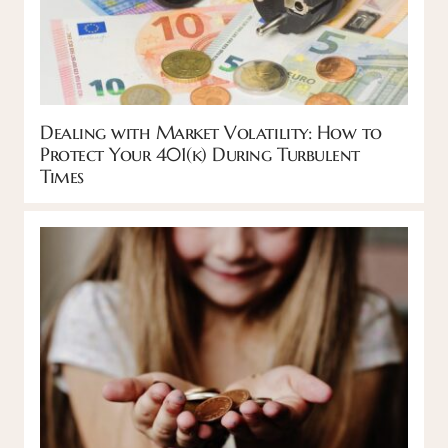
Dealing with Market Volatility: How to
Protect Your 401(k) During Turbulent
Times