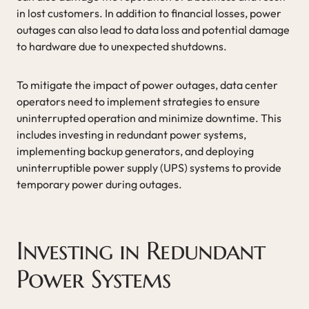
in lost customers. In addition to financial losses, power
outages can also lead to data loss and potential damage
to hardware due to unexpected shutdowns.
To mitigate the impact of power outages, data center
operators need to implement strategies to ensure
uninterrupted operation and minimize downtime. This
includes investing in redundant power systems,
implementing backup generators, and deploying
uninterruptible power supply (UPS) systems to provide
temporary power during outages.
Investing in Redundant
Power Systems