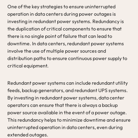
One of the key strategies to ensure uninterrupted
operation in data centers during power outages is
investing in redundant power systems. Redundancy is
the duplication of critical components to ensure that
there is no single point of failure that can lead to
downtime. In data centers, redundant power systems
involve the use of multiple power sources and
distribution paths to ensure continuous power supply to
critical equipment.
Redundant power systems can include redundant utility
feeds, backup generators, and redundant UPS systems.
By investing in redundant power systems, data center
operators can ensure that there is always a backup
power source available in the event of a power outage.
This redundancy helps to minimize downtime and ensure
uninterrupted operation in data centers, even during
extended outages.