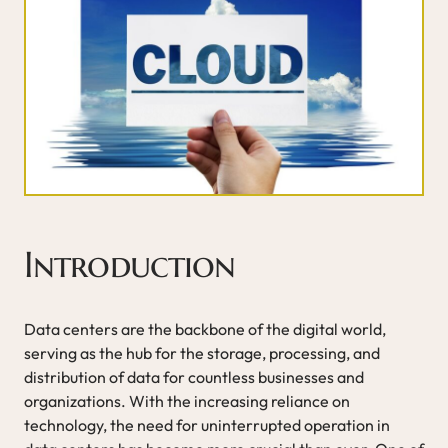
Introduction
Data centers are the backbone of the digital world,
serving as the hub for the storage, processing, and
distribution of data for countless businesses and
organizations. With the increasing reliance on
technology, the need for uninterrupted operation in