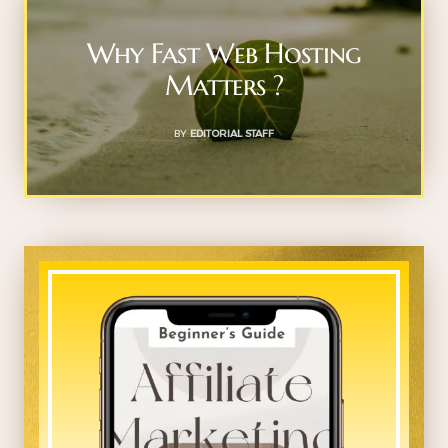
Why Fast Web Hosting
Matters ?
BY
EDITORIAL STAFF