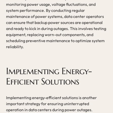
monitoring power usage, voltage fluctuations, and
system performance. By conducting regular
maintenance of power systems, data center operators
can ensure that backup power sources are operational
and ready to kick in during outages. This involves testing
equipment, replacing worn-out components, and
scheduling preventive maintenance to optimize system
reliability.
Implementing Energy-
Efficient Solutions
Implementing energy-efficient solutions is another
important strategy for ensuring uninterrupted
operation in data centers during power outages.