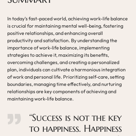
In today’s fast-paced world, achieving work-life balance
is crucial for maintaining mental well-being, fostering
positive relationships, and enhancing overall
productivity and satisfaction. By understanding the
importance of work-life balance, implementing
strategies to achieve it, maximizing its benefits,
overcoming challenges, and creating a personalized
plan, individuals can cultivate a harmonious integration
of work and personal life. Prioritizing self-care, setting
boundaries, managing time effectively, and nurturing
relationships are key components of achieving and
maintaining work-life balance.
“Success is not the key
to happiness. Happiness