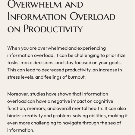
Overwhelm and
Information Overload
on Productivity
When you are overwhelmed and experiencing
information overload, it can be challenging to prioritize
tasks, make decisions, and stay focused on your goals.
This can lead to decreased productivity, an increase in
stress levels, and feelings of burnout.
Moreover, studies have shown that information
overload can have a negative impact on cognitive
function, memory, and overall mental health. It can also
hinder creativity and problem-solving abilities, making it
even more challenging to navigate through the sea of
information.