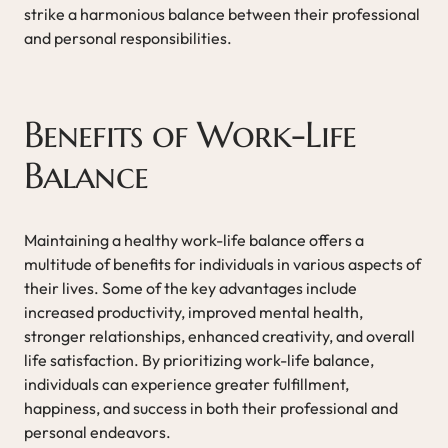
strike a harmonious balance between their professional
and personal responsibilities.
Benefits of Work-Life
Balance
Maintaining a healthy work-life balance offers a
multitude of benefits for individuals in various aspects of
their lives. Some of the key advantages include
increased productivity, improved mental health,
stronger relationships, enhanced creativity, and overall
life satisfaction. By prioritizing work-life balance,
individuals can experience greater fulfillment,
happiness, and success in both their professional and
personal endeavors.