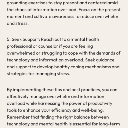
grounding exercises to stay present and centered amid
the chaos of information overload. Focus on the present
moment and cultivate awareness to reduce overwhelm
and stress.
5. Seek Support: Reach out to a mental health
professional or counselor if you are feeling
overwhelmed or struggling to cope with the demands of
technology and information overload. Seek guidance
and support to develop healthy coping mechanisms and
strategies for managing stress.
By implementing these tips and best practices, you can
effectively manage overwhelm and information
overload while harnessing the power of productivity
tools to enhance your efficiency and well-being.
Remember that finding the right balance between
technology and mental health is essential for long-term