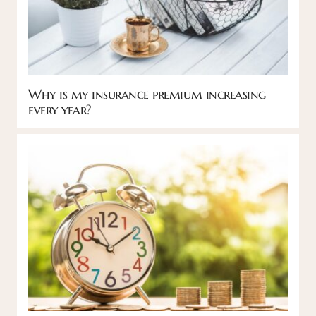
Why is my insurance premium increasing
every year?