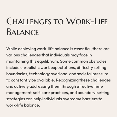
Challenges to Work-Life
Balance
While achieving work-life balance is essential, there are
various challenges that individuals may face in
maintaining this equilibrium. Some common obstacles
include unrealistic work expectations, difficulty setting
boundaries, technology overload, and societal pressure
to constantly be available. Recognizing these challenges
and actively addressing them through effective time
management, self-care practices, and boundary-setting
strategies can help individuals overcome barriers to
work-life balance.