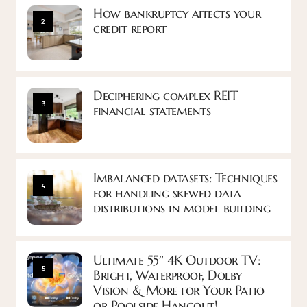
How bankruptcy affects your
2
credit report
Deciphering complex REIT
3
financial statements
Imbalanced datasets: Techniques
4
for handling skewed data
distributions in model building
Ultimate 55″ 4K Outdoor TV:
5
Bright, Waterproof, Dolby
Vision & More for Your Patio
or Poolside Hangout!