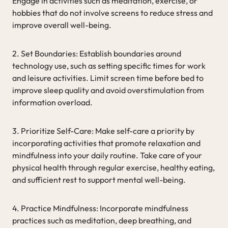
Engage in activities such as meditation, exercise, or
hobbies that do not involve screens to reduce stress and
improve overall well-being.
2. Set Boundaries: Establish boundaries around
technology use, such as setting specific times for work
and leisure activities. Limit screen time before bed to
improve sleep quality and avoid overstimulation from
information overload.
3. Prioritize Self-Care: Make self-care a priority by
incorporating activities that promote relaxation and
mindfulness into your daily routine. Take care of your
physical health through regular exercise, healthy eating,
and sufficient rest to support mental well-being.
4. Practice Mindfulness: Incorporate mindfulness
practices such as meditation, deep breathing, and