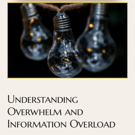
Understanding
Overwhelm and
Information Overload