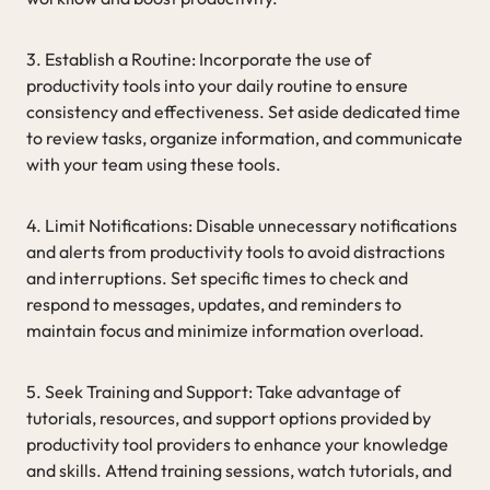
3. Establish a Routine: Incorporate the use of
productivity tools into your daily routine to ensure
consistency and effectiveness. Set aside dedicated time
to review tasks, organize information, and communicate
with your team using these tools.
4. Limit Notifications: Disable unnecessary notifications
and alerts from productivity tools to avoid distractions
and interruptions. Set specific times to check and
respond to messages, updates, and reminders to
maintain focus and minimize information overload.
5. Seek Training and Support: Take advantage of
tutorials, resources, and support options provided by
productivity tool providers to enhance your knowledge
and skills. Attend training sessions, watch tutorials, and