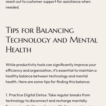
reach out to customer support for assistance when
needed.
Tips for Balancing
Technology and Mental
Health
While productivity tools can significantly improve your
efficiency and organization, it’s essential to maintain a
healthy balance between technology and mental
health. Here are some tips for finding this balance:
1. Practice Digital Detox: Take regular breaks from
technology to disconnect and recharge mentally.