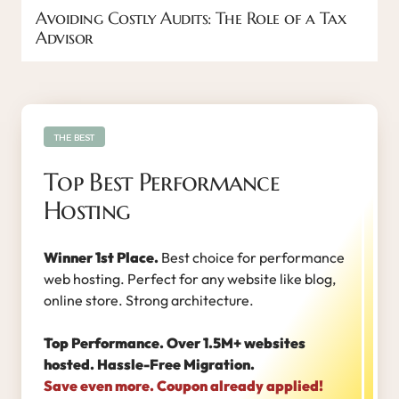
Avoiding Costly Audits: The Role of a Tax
Advisor
THE BEST
Top Best Performance
Hosting
Winner 1st Place.
Best choice for performance
web hosting. Perfect for any website like blog,
online store. Strong architecture.
Top Performance. Over 1.5M+ websites
hosted. Hassle-Free Migration.
Save even more. Coupon already applied!