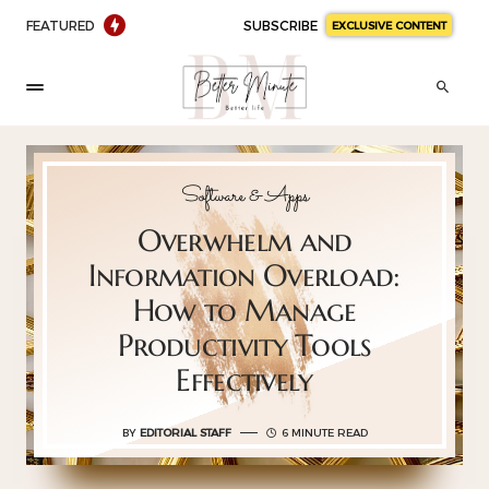
FEATURED
SUBSCRIBE
EXCLUSIVE CONTENT
Software & Apps
Overwhelm and
Information Overload:
How to Manage
Productivity Tools
Effectively
BY
EDITORIAL STAFF
6 MINUTE READ