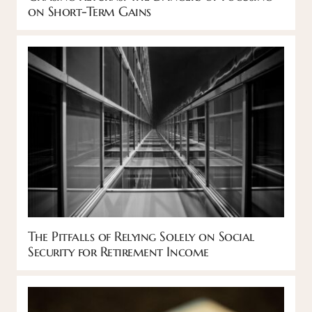
on Short-Term Gains
The Pitfalls of Relying Solely on Social
Security for Retirement Income