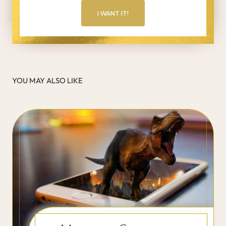
I WANT IT!
YOU MAY ALSO LIKE