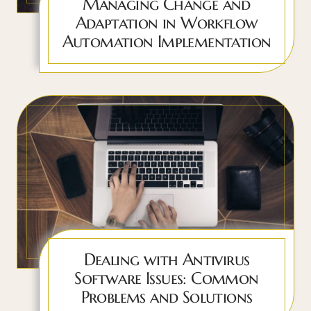
Managing Change and
Adaptation in Workflow
Automation Implementation
Dealing with Antivirus
Software Issues: Common
Problems and Solutions