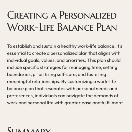
Creating a Personalized
Work-Life Balance Plan
To establish and sustain a healthy work-life balance, it’s
essential to create a personalized plan that aligns with
individual goals, values, and priorities. This plan should
include specific strategies for managing time, setting
boundaries, prioritizing self-care, and fostering
meaningful relationships. By customizing a work-life
balance plan that resonates with personal needs and
preferences, individuals can navigate the demands of
work and personal life with greater ease and fulfillment.
Summary