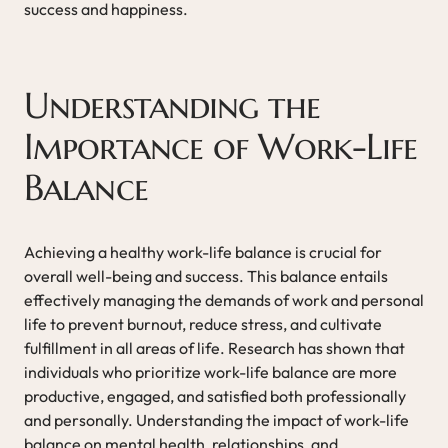
success and happiness.
Understanding the
Importance of Work-Life
Balance
Achieving a healthy work-life balance is crucial for
overall well-being and success. This balance entails
effectively managing the demands of work and personal
life to prevent burnout, reduce stress, and cultivate
fulfillment in all areas of life. Research has shown that
individuals who prioritize work-life balance are more
productive, engaged, and satisfied both professionally
and personally. Understanding the impact of work-life
balance on mental health, relationships, and