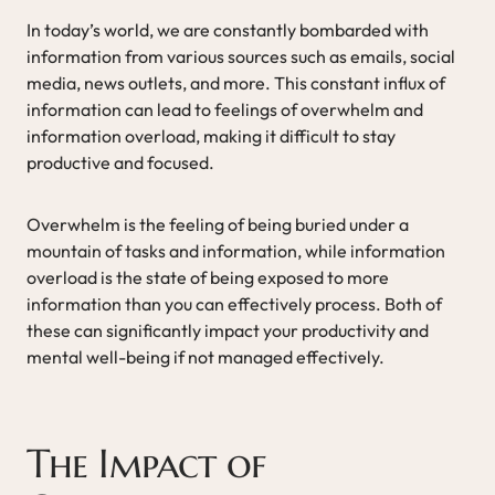
In today’s world, we are constantly bombarded with
information from various sources such as emails, social
media, news outlets, and more. This constant influx of
information can lead to feelings of overwhelm and
information overload, making it difficult to stay
productive and focused.
Overwhelm is the feeling of being buried under a
mountain of tasks and information, while information
overload is the state of being exposed to more
information than you can effectively process. Both of
these can significantly impact your productivity and
mental well-being if not managed effectively.
The Impact of