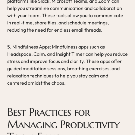
platforms like Slack, Microsoft Teams, and Zoom can
help you streamline communication and collaboration
with your team. These tools allow you to communicate
in real-time, share files, and schedule meetings,
reducing the need for endless email threads.
5. Mindfulness Apps: Mindfulness apps such as
Headspace, Calm, and Insight Timer can help you reduce
stress and improve focus and clarity. These apps offer
guided meditation sessions, breathing exercises, and
relaxation techniques to help you stay calm and
centered amidst the chaos.
Best Practices for
Managing Productivity