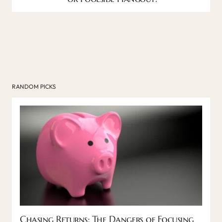
RANDOM PICKS
Chasing Returns: The Dangers of Focusing