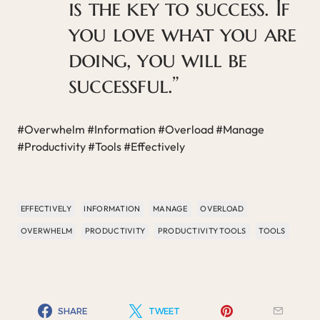
is the key to success. If
you love what you are
doing, you will be
successful.”
#Overwhelm #Information #Overload #Manage
#Productivity #Tools #Effectively
EFFECTIVELY
INFORMATION
MANAGE
OVERLOAD
OVERWHELM
PRODUCTIVITY
PRODUCTIVITY TOOLS
TOOLS
SHARE
TWEET