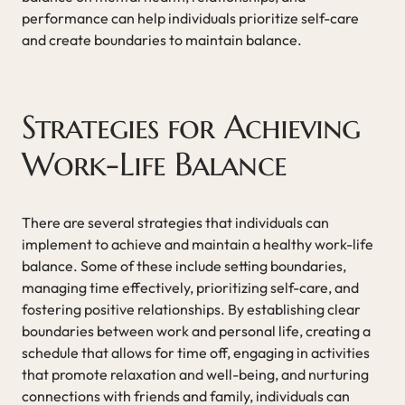
performance can help individuals prioritize self-care
and create boundaries to maintain balance.
Strategies for Achieving
Work-Life Balance
There are several strategies that individuals can
implement to achieve and maintain a healthy work-life
balance. Some of these include setting boundaries,
managing time effectively, prioritizing self-care, and
fostering positive relationships. By establishing clear
boundaries between work and personal life, creating a
schedule that allows for time off, engaging in activities
that promote relaxation and well-being, and nurturing
connections with friends and family, individuals can