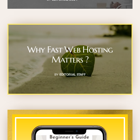
Why Fast Web Hosting
Matters ?
BY
EDITORIAL STAFF