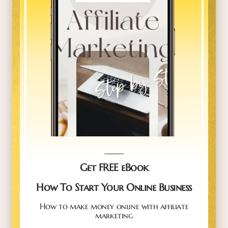
_____
Get FREE eBook
How To Start Your Online Business
How to make money online with affiliate
marketing