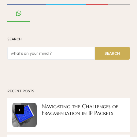
SEARCH
SEARCH
RECENT POSTS
Navigating the Challenges of
1
Fragmentation in IP Packets