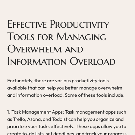
Effective Productivity
Tools for Managing
Overwhelm and
Information Overload
Fortunately, there are various productivity tools
available that can help you better manage overwhelm
and information overload. Some of these tools include:
1. Task Management Apps: Task management apps such
as Trello, Asana, and Todoist can help you organize and
prioritize your tasks effectively. These apps allow you to
create to-do lists, set deadlines, and track your progress,