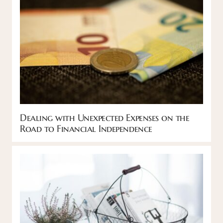
Dealing with Unexpected Expenses on the
Road to Financial Independence