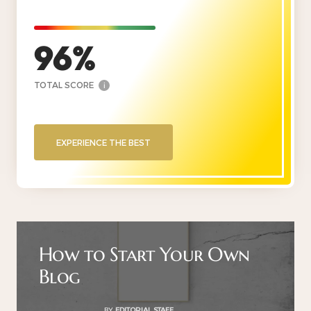
96
TOTAL SCORE
i
EXPERIENCE THE BEST
How to Start Your Own
Blog
BY
EDITORIAL STAFF