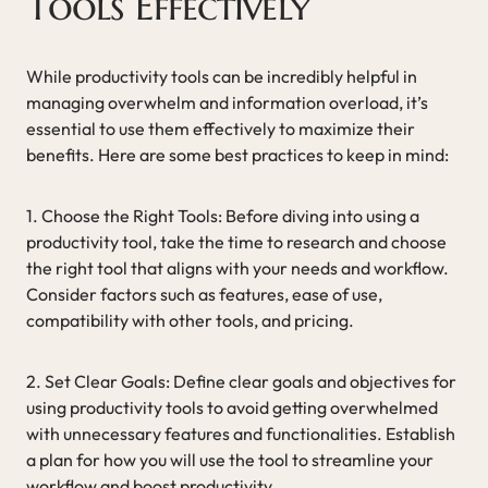
Tools Effectively
While productivity tools can be incredibly helpful in
managing overwhelm and information overload, it’s
essential to use them effectively to maximize their
benefits. Here are some best practices to keep in mind:
1. Choose the Right Tools: Before diving into using a
productivity tool, take the time to research and choose
the right tool that aligns with your needs and workflow.
Consider factors such as features, ease of use,
compatibility with other tools, and pricing.
2. Set Clear Goals: Define clear goals and objectives for
using productivity tools to avoid getting overwhelmed
with unnecessary features and functionalities. Establish
a plan for how you will use the tool to streamline your
workflow and boost productivity.