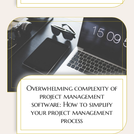
Overwhelming complexity of
project management
software: How to simplify
your project management
process