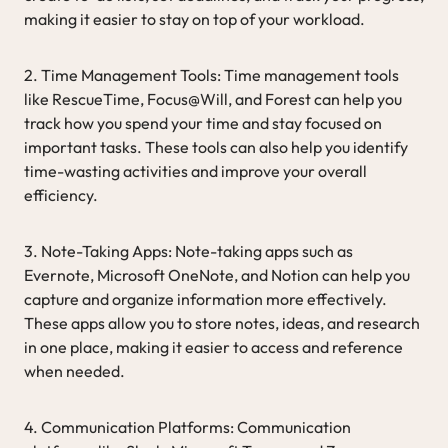
making it easier to stay on top of your workload.
2. Time Management Tools: Time management tools
like RescueTime, Focus@Will, and Forest can help you
track how you spend your time and stay focused on
important tasks. These tools can also help you identify
time-wasting activities and improve your overall
efficiency.
3. Note-Taking Apps: Note-taking apps such as
Evernote, Microsoft OneNote, and Notion can help you
capture and organize information more effectively.
These apps allow you to store notes, ideas, and research
in one place, making it easier to access and reference
when needed.
4. Communication Platforms: Communication