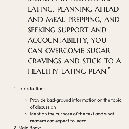
eating, planning ahead
and meal prepping, and
seeking support and
accountability, you
can overcome sugar
cravings and stick to a
healthy eating plan.”
Introduction:
Provide background information on the topic
of discussion
Mention the purpose of the text and what
readers can expect to learn
Main Body: