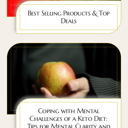
Best Selling Products & Top
Deals
Coping with Mental
Challenges of a Keto Diet:
Tips for Mental Clarity and