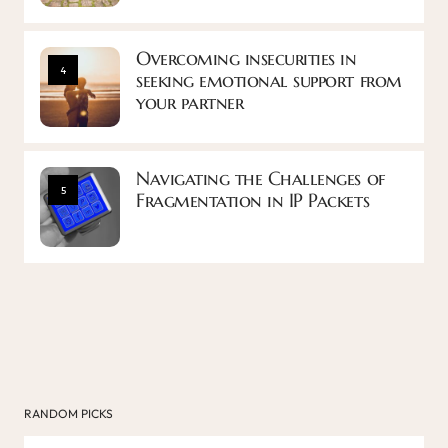
Overcoming insecurities in
4
seeking emotional support from
your partner
Navigating the Challenges of
5
Fragmentation in IP Packets
RANDOM PICKS