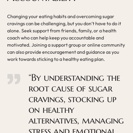
Changing your eating habits and overcoming sugar
cravings can be challenging, but you don’t have to do it
alone. Seek support from friends, family, or a health
coach who can help keep you accountable and
motivated. Joining a support group or online community
can also provide encouragement and guidance as you
work towards sticking to a healthy eating plan.
“By understanding the
root cause of sugar
cravings, stocking up
on healthy
alternatives, managing
stress and emotional