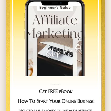
_____
Get FREE eBook
How To Start Your Online Business
How to make money online with affiliate