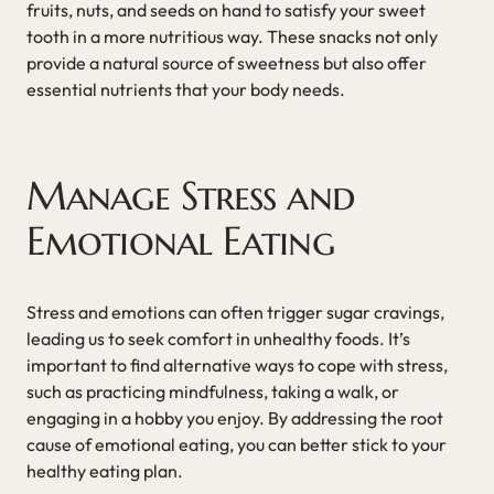
fruits, nuts, and seeds on hand to satisfy your sweet
tooth in a more nutritious way. These snacks not only
provide a natural source of sweetness but also offer
essential nutrients that your body needs.
Manage Stress and
Emotional Eating
Stress and emotions can often trigger sugar cravings,
leading us to seek comfort in unhealthy foods. It’s
important to find alternative ways to cope with stress,
such as practicing mindfulness, taking a walk, or
engaging in a hobby you enjoy. By addressing the root
cause of emotional eating, you can better stick to your
healthy eating plan.