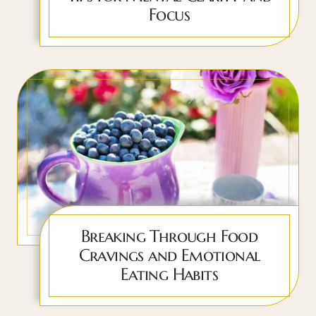
Focus
Breaking Through Food
Cravings and Emotional
Eating Habits