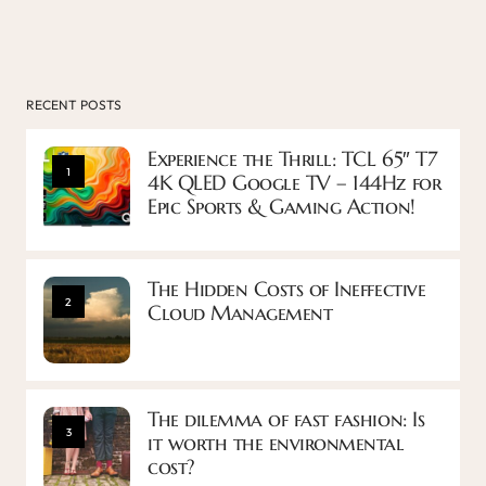
RECENT POSTS
Experience the Thrill: TCL 65″ T7
1
4K QLED Google TV – 144Hz for
Epic Sports & Gaming Action!
The Hidden Costs of Ineffective
2
Cloud Management
The dilemma of fast fashion: Is
3
it worth the environmental
cost?