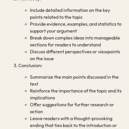
Include detailed information on the key
points related to the topic
Provide evidence, examples, and statistics to
support your argument
Break down complex ideas into manageable
sections for readers to understand
Discuss different perspectives or viewpoints
on the issue
Conclusion:
Summarize the main points discussed in the
text
Reinforce the importance of the topic and its
implications
Offer suggestions for further research or
action
Leave readers with a thought-provoking
ending that ties back to the introduction or