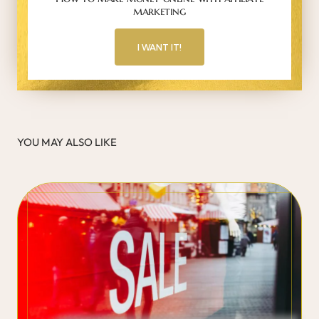
marketing
I WANT IT!
YOU MAY ALSO LIKE