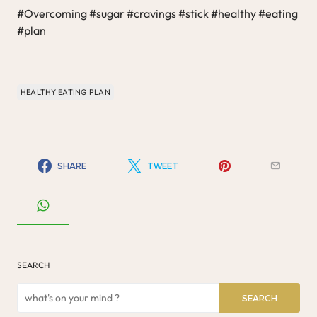
#Overcoming #sugar #cravings #stick #healthy #eating
#plan
HEALTHY EATING PLAN
SHARE
TWEET
SEARCH
SEARCH