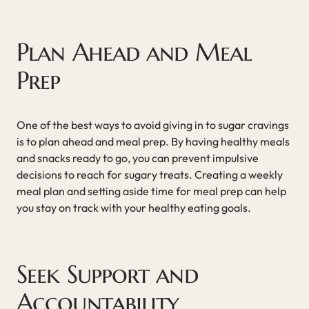
Plan Ahead and Meal
Prep
One of the best ways to avoid giving in to sugar cravings
is to plan ahead and meal prep. By having healthy meals
and snacks ready to go, you can prevent impulsive
decisions to reach for sugary treats. Creating a weekly
meal plan and setting aside time for meal prep can help
you stay on track with your healthy eating goals.
Seek Support and
Accountability