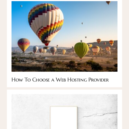
How To Choose a Web Hosting Provider