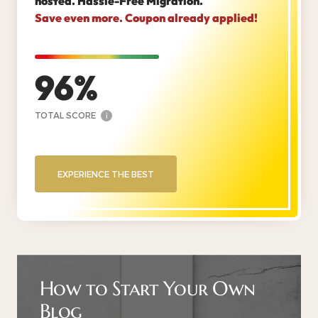
hosted. Hassle-Free Migration.
Save even more. Coupon already applied!
96
TOTAL SCORE
i
EXPERIENCE THE BEST
How to Start Your Own
Blog