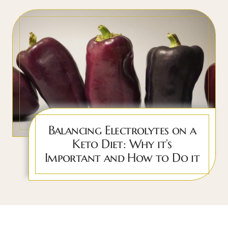
Balancing Electrolytes on a
Keto Diet: Why it’s
Important and How to Do it