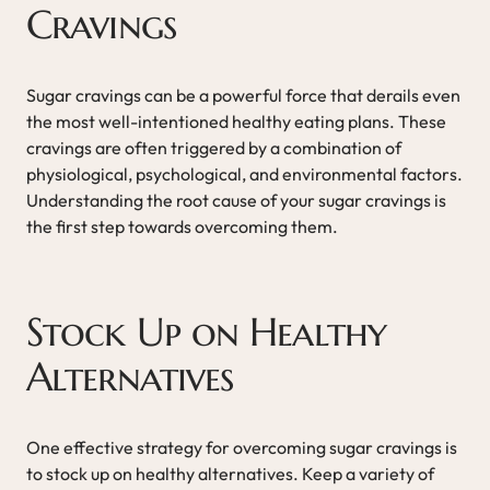
Cravings
Sugar cravings can be a powerful force that derails even
the most well-intentioned healthy eating plans. These
cravings are often triggered by a combination of
physiological, psychological, and environmental factors.
Understanding the root cause of your sugar cravings is
the first step towards overcoming them.
Stock Up on Healthy
Alternatives
One effective strategy for overcoming sugar cravings is
to stock up on healthy alternatives. Keep a variety of