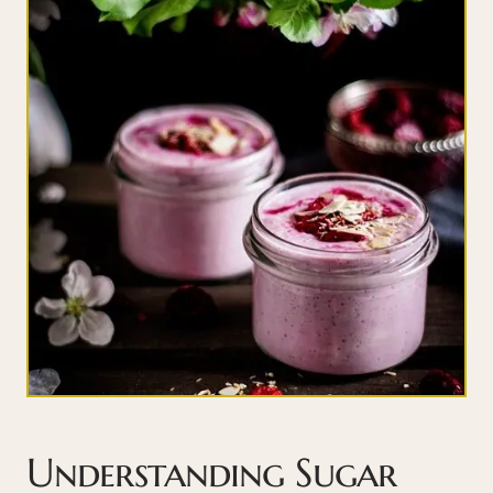
Understanding Sugar