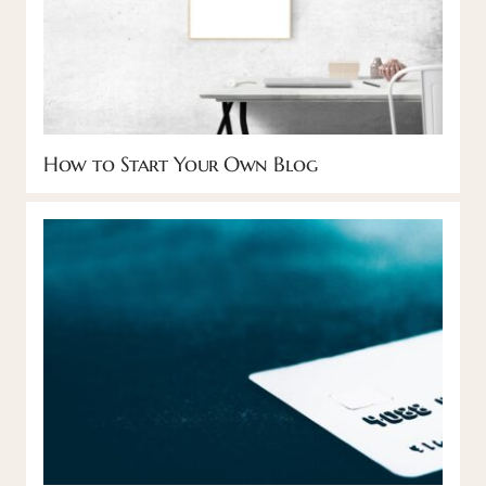
How to Start Your Own Blog