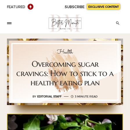
FEATURED
SUBSCRIBE
EXCLUSIVE CONTENT
Health
Overcoming sugar
cravings: How to stick to a
healthy eating plan
BY
EDITORIAL STAFF
3 MINUTE READ