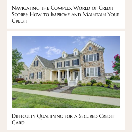
Navigating the Complex World of Credit
Scores: How to Improve and Maintain Your
Credit
Difficulty Qualifying for a Secured Credit
Card