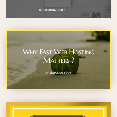
BY
EDITORIAL STAFF
Why Fast Web Hosting
Matters ?
BY
EDITORIAL STAFF