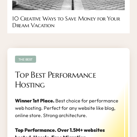
10 Creative Ways to Save Money for Your
Dream Vacation
THE BEST
Top Best Performance
Hosting
Winner 1st Place.
Best choice for performance
web hosting. Perfect for any website like blog,
online store. Strong architecture.
Top Performance. Over 1.5M+ websites