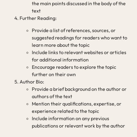
the main points discussed in the body of the
text
Further Reading:
Provide a list of references, sources, or
suggested readings for readers who want to
learn more about the topic
Include links to relevant websites or articles
for additional information
Encourage readers to explore the topic
further on their own
Author Bio:
Provide a brief background on the author or
authors of the text
Mention their qualifications, expertise, or
experience related to the topic
Include information on any previous
publications or relevant work by the author