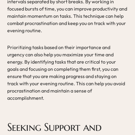
intervals separated by short breaks. By working in
focused bursts of time, you can improve productivity and
maintain momentum on tasks. This technique can help
combat procrastination and keep you on track with your
evening routine.
Prioritizing tasks based on their importance and
urgency can also help you maximize your time and
energy. By identifying tasks that are critical to your
goals and focusing on completing them first, you can
ensure that you are making progress and staying on
track with your evening routine. This can help you avoid
procrastination and maintain a sense of
accomplishment.
Seeking Support and