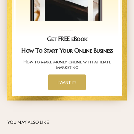
_____
Get FREE eBook
How To Start Your Online Business
How to make money online with affiliate
marketing
I WANT IT!
YOU MAY ALSO LIKE