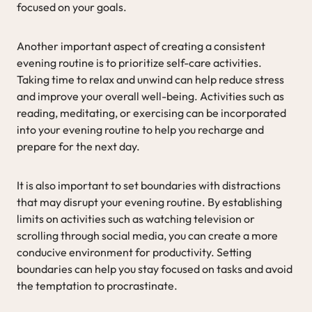
focused on your goals.
Another important aspect of creating a consistent
evening routine is to prioritize self-care activities.
Taking time to relax and unwind can help reduce stress
and improve your overall well-being. Activities such as
reading, meditating, or exercising can be incorporated
into your evening routine to help you recharge and
prepare for the next day.
It is also important to set boundaries with distractions
that may disrupt your evening routine. By establishing
limits on activities such as watching television or
scrolling through social media, you can create a more
conducive environment for productivity. Setting
boundaries can help you stay focused on tasks and avoid
the temptation to procrastinate.