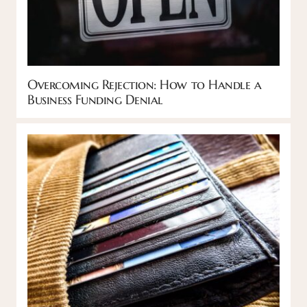
Overcoming Rejection: How to Handle a
Business Funding Denial