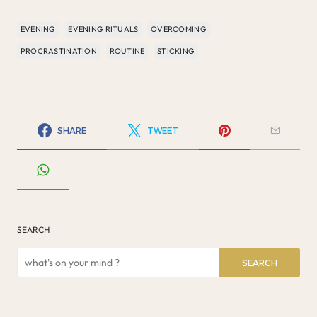
EVENING
EVENING RITUALS
OVERCOMING
PROCRASTINATION
ROUTINE
STICKING
SHARE
TWEET
SEARCH
SEARCH