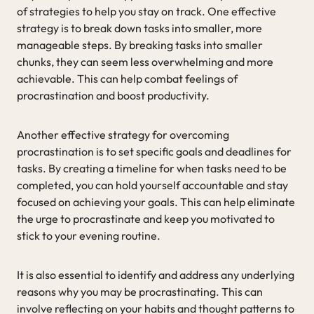
of strategies to help you stay on track. One effective
strategy is to break down tasks into smaller, more
manageable steps. By breaking tasks into smaller
chunks, they can seem less overwhelming and more
achievable. This can help combat feelings of
procrastination and boost productivity.
Another effective strategy for overcoming
procrastination is to set specific goals and deadlines for
tasks. By creating a timeline for when tasks need to be
completed, you can hold yourself accountable and stay
focused on achieving your goals. This can help eliminate
the urge to procrastinate and keep you motivated to
stick to your evening routine.
It is also essential to identify and address any underlying
reasons why you may be procrastinating. This can
involve reflecting on your habits and thought patterns to