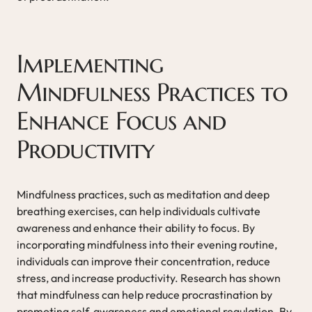
Implementing
Mindfulness Practices to
Enhance Focus and
Productivity
Mindfulness practices, such as meditation and deep
breathing exercises, can help individuals cultivate
awareness and enhance their ability to focus. By
incorporating mindfulness into their evening routine,
individuals can improve their concentration, reduce
stress, and increase productivity. Research has shown
that mindfulness can help reduce procrastination by
promoting self-awareness and emotional regulation. By