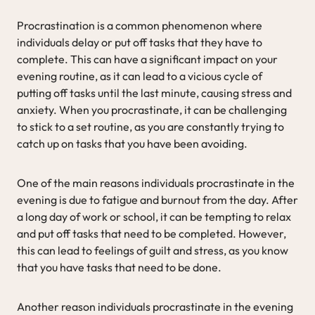
Procrastination is a common phenomenon where
individuals delay or put off tasks that they have to
complete. This can have a significant impact on your
evening routine, as it can lead to a vicious cycle of
putting off tasks until the last minute, causing stress and
anxiety. When you procrastinate, it can be challenging
to stick to a set routine, as you are constantly trying to
catch up on tasks that you have been avoiding.
One of the main reasons individuals procrastinate in the
evening is due to fatigue and burnout from the day. After
a long day of work or school, it can be tempting to relax
and put off tasks that need to be completed. However,
this can lead to feelings of guilt and stress, as you know
that you have tasks that need to be done.
Another reason individuals procrastinate in the evening