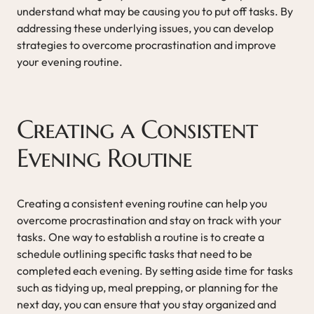
understand what may be causing you to put off tasks. By
addressing these underlying issues, you can develop
strategies to overcome procrastination and improve
your evening routine.
Creating a Consistent
Evening Routine
Creating a consistent evening routine can help you
overcome procrastination and stay on track with your
tasks. One way to establish a routine is to create a
schedule outlining specific tasks that need to be
completed each evening. By setting aside time for tasks
such as tidying up, meal prepping, or planning for the
next day, you can ensure that you stay organized and