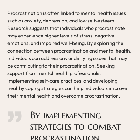
Procrastination is often linked to mental health issues
such as anxiety, depression, and low self-esteem.
Research suggests that individuals who procrastinate
may experience higher levels of stress, negative
emotions, and impaired well-being. By exploring the
connection between procrastination and mental health,
individuals can address any underlying issues that may
be contributing to their procrastination. Seeking
support from mental health professionals,
implementing self-care practices, and developing
healthy coping strategies can help individuals improve
their mental health and overcome procrastination.
By implementing
strategies to combat
procrastination,