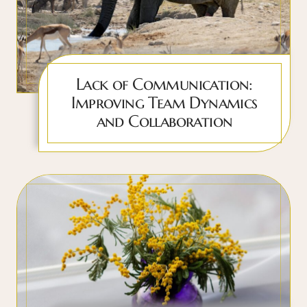
Lack of Communication:
Improving Team Dynamics
and Collaboration