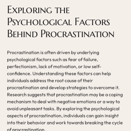
Exploring the
Psychological Factors
Behind Procrastination
Procrastination is often driven by underlying
psychological factors such as fear of failure,
perfectionism, lack of motivation, or low self-
confidence. Understanding these factors can help
individuals address the root cause of their
procrastination and develop strategies to overcome it.
Research suggests that procrastination may be a coping
mechanism to deal with negative emotions or a way to
avoid unpleasant tasks. By exploring the psychological
aspects of procrastination, individuals can gain insight
into their behavior and work towards breaking the cycle
of procrastination.