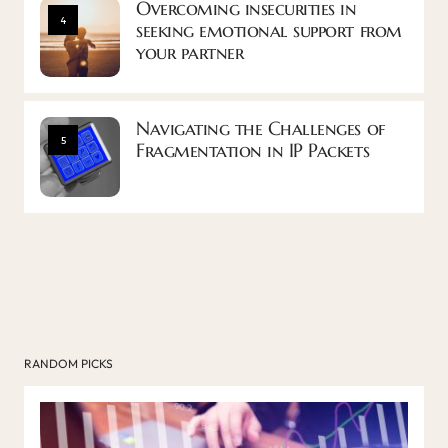
Overcoming insecurities in
4
seeking emotional support from
your partner
Navigating the Challenges of
5
Fragmentation in IP Packets
RANDOM PICKS