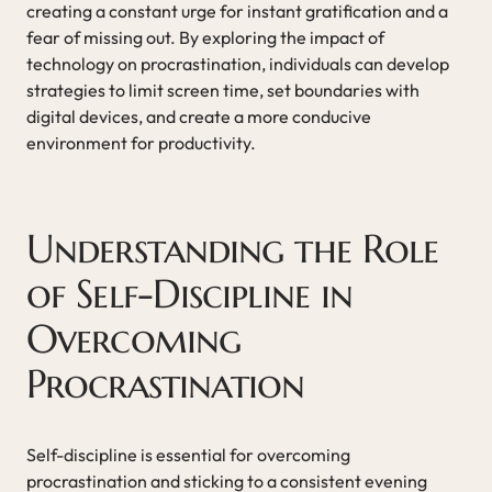
creating a constant urge for instant gratification and a
fear of missing out. By exploring the impact of
technology on procrastination, individuals can develop
strategies to limit screen time, set boundaries with
digital devices, and create a more conducive
environment for productivity.
Understanding the Role
of Self-Discipline in
Overcoming
Procrastination
Self-discipline is essential for overcoming
procrastination and sticking to a consistent evening