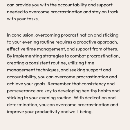
can provide you with the accountability and support
needed to overcome procrastination and stay on track
with your tasks.
In conclusion, overcoming procrastination and sticking
to your evening routine requires a proactive approach,
effective time management, and support from others.
By implementing strategies to combat procrastination,
creating a consistent routine, utilizing time
management techniques, and seeking support and
accountability, you can overcome procrastination and
achieve your goals. Remember that consistency and
perseverance are key to developing healthy habits and
sticking to your evening routine. With dedication and
determination, you can overcome procrastination and
improve your productivity and well-being.