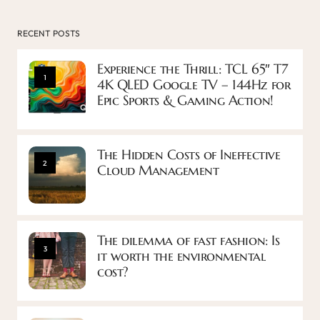
RECENT POSTS
Experience the Thrill: TCL 65″ T7
1
4K QLED Google TV – 144Hz for
Epic Sports & Gaming Action!
The Hidden Costs of Ineffective
2
Cloud Management
The dilemma of fast fashion: Is
3
it worth the environmental
cost?