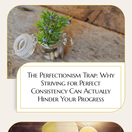
The Perfectionism Trap: Why
Striving for Perfect
Consistency Can Actually
Hinder Your Progress