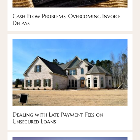
Cash Flow Problems: Overcoming Invoice
Delays
Dealing with Late Payment Fees on
Unsecured Loans