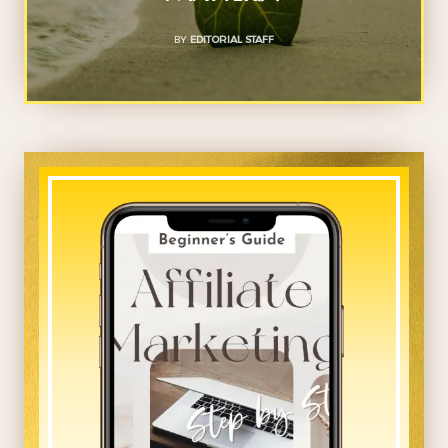
BY
EDITORIAL STAFF