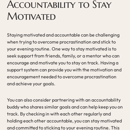
Accountability to Stay
Motivated
Staying motivated and accountable can be challenging
when trying to overcome procrastination and stick to
your evening routine. One way to stay motivated is to
seek support from friends, family, or a mentor who can
encourage and motivate you to stay on track. Having a
support system can provide you with the motivation and
encouragement needed to overcome procrastination
and achieve your goals.
You can also consider partnering with an accountability
buddy who shares similar goals and can help keep you on
track. By checking in with each other regularly and
holding each other accountable, you can stay motivated
and committed to sticking to your evening routine. This