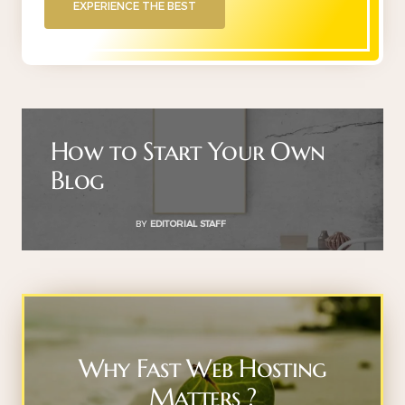
EXPERIENCE THE BEST
How to Start Your Own
Blog
BY
EDITORIAL STAFF
Why Fast Web Hosting
Matters ?