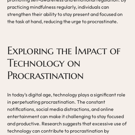
practicing mindfulness regularly, individuals can
strengthen their ability to stay present and focused on
the task at hand, reducing the urge to procrastinate.
Exploring the Impact of
Technology on
Procrastination
In today’s digital age, technology plays a significant role
in perpetuating procrastination. The constant
notifications, social media distractions, and online
entertainment can make it challenging to stay focused
and productive. Research suggests that excessive use of
technology can contribute to procrastination by