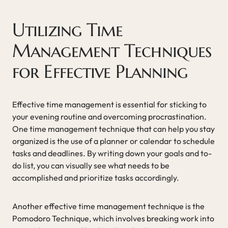
Utilizing Time
Management Techniques
for Effective Planning
Effective time management is essential for sticking to
your evening routine and overcoming procrastination.
One time management technique that can help you stay
organized is the use of a planner or calendar to schedule
tasks and deadlines. By writing down your goals and to-
do list, you can visually see what needs to be
accomplished and prioritize tasks accordingly.
Another effective time management technique is the
Pomodoro Technique, which involves breaking work into