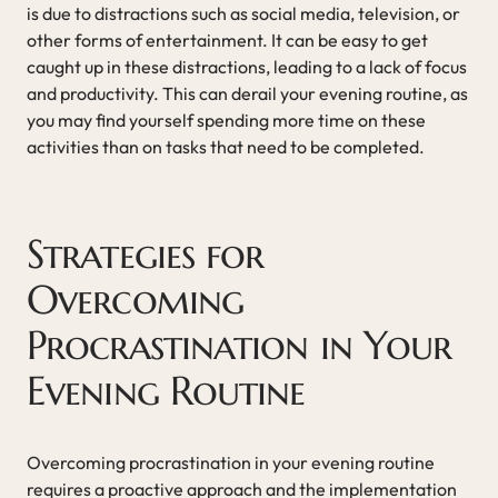
is due to distractions such as social media, television, or
other forms of entertainment. It can be easy to get
caught up in these distractions, leading to a lack of focus
and productivity. This can derail your evening routine, as
you may find yourself spending more time on these
activities than on tasks that need to be completed.
Strategies for
Overcoming
Procrastination in Your
Evening Routine
Overcoming procrastination in your evening routine
requires a proactive approach and the implementation