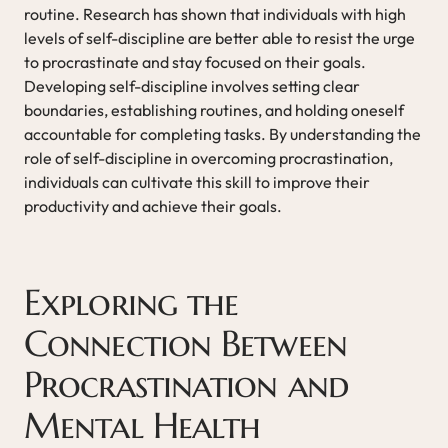
routine. Research has shown that individuals with high
levels of self-discipline are better able to resist the urge
to procrastinate and stay focused on their goals.
Developing self-discipline involves setting clear
boundaries, establishing routines, and holding oneself
accountable for completing tasks. By understanding the
role of self-discipline in overcoming procrastination,
individuals can cultivate this skill to improve their
productivity and achieve their goals.
Exploring the
Connection Between
Procrastination and
Mental Health