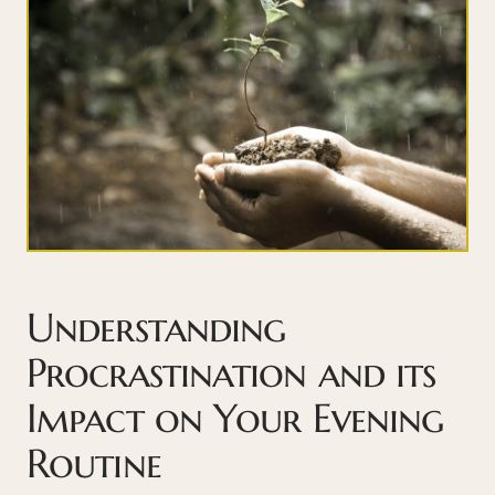
Understanding
Procrastination and its
Impact on Your Evening
Routine