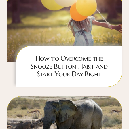
How to Overcome the
Snooze Button Habit and
Start Your Day Right