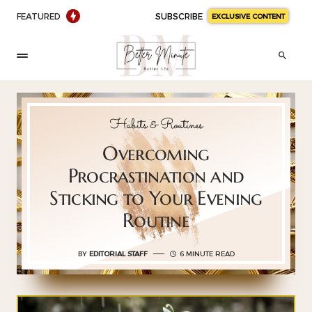
FEATURED
SUBSCRIBE
EXCLUSIVE CONTENT
Habits & Routines
Overcoming
Procrastination and
Sticking to Your Evening
Routine
BY
EDITORIAL STAFF
6 MINUTE READ