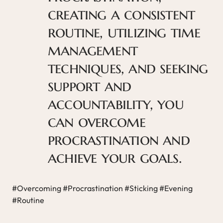
creating a consistent
routine, utilizing time
management
techniques, and seeking
support and
accountability, you
can overcome
procrastination and
achieve your goals.
#Overcoming #Procrastination #Sticking #Evening
#Routine