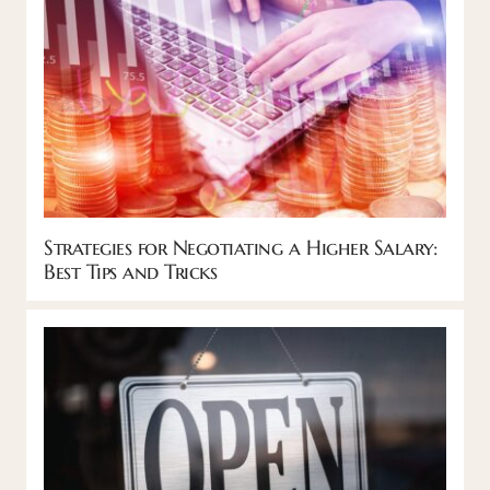
Strategies for Negotiating a Higher Salary:
Best Tips and Tricks