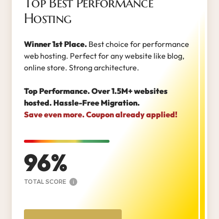
Top Best Performance
Hosting
Winner 1st Place.
Best choice for performance
web hosting. Perfect for any website like blog,
online store. Strong architecture.
Top Performance. Over 1.5M+ websites
hosted. Hassle-Free Migration.
Save even more. Coupon already applied!
96
TOTAL SCORE
i