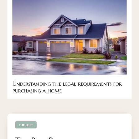
Understanding the legal requirements for
purchasing a home
THE BEST