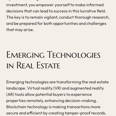
investment, you empower yourself to make informed
decisions that can lead to success in this lucrative field.
The key is to remain vigilant, conduct thorough research,
and be prepared for both opportunities and challenges
that may arise.
Emerging Technologies
in Real Estate
Emerging technologies are transforming the real estate
landscape. Virtual reality (VR) and augmented reality
(AR) tools allow potential buyers to experience
properties remotely, enhancing decision-making.
Blockchain technology is making transactions more
secure and efficient by creating tamper-proof records.