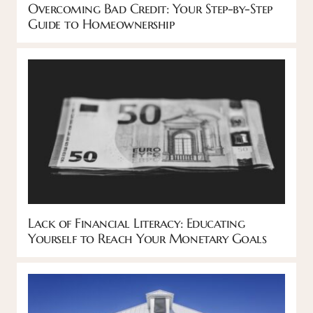
Overcoming Bad Credit: Your Step-by-Step
Guide to Homeownership
Lack of Financial Literacy: Educating
Yourself to Reach Your Monetary Goals