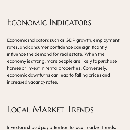
Economic Indicators
Economic indicators such as GDP growth, employment
rates, and consumer confidence can significantly
influence the demand for real estate. When the
economy is strong, more people are likely to purchase
homes or invest in rental properties. Conversely,
economic downturns can lead to falling prices and
increased vacancy rates.
Local Market Trends
Investors should pay attention to local market trends,