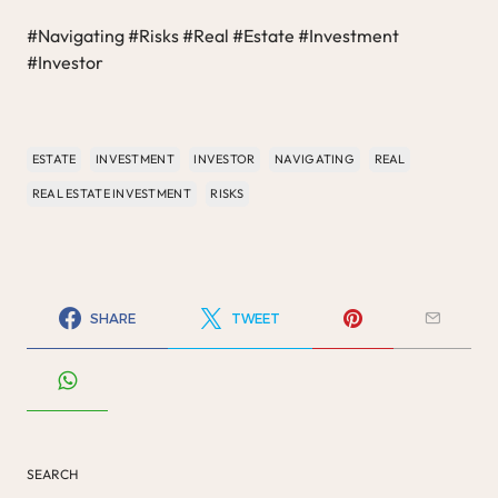
#Navigating #Risks #Real #Estate #Investment
#Investor
ESTATE
INVESTMENT
INVESTOR
NAVIGATING
REAL
REAL ESTATE INVESTMENT
RISKS
SHARE
TWEET
SEARCH