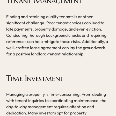
Tenant Management
Finding and retaining quality tenants is another
significant challenge. Poor tenant choices can lead to
late payments, property damage, and even eviction.
Conducting thorough background checks and requiring
references can help mitigate these risks. Additionally, a
well-crafted lease agreement can lay the groundwork
for a positive landlord-tenant relationship.
Time Investment
Managing a property is time-consuming. From dealing
with tenant inquiries to coordinating maintenance, the
day-to-day management requires attention and
dedication. Many investors opt for property