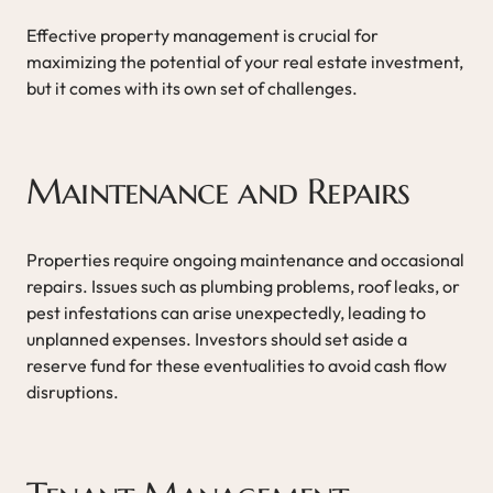
Effective property management is crucial for
maximizing the potential of your real estate investment,
but it comes with its own set of challenges.
Maintenance and Repairs
Properties require ongoing maintenance and occasional
repairs. Issues such as plumbing problems, roof leaks, or
pest infestations can arise unexpectedly, leading to
unplanned expenses. Investors should set aside a
reserve fund for these eventualities to avoid cash flow
disruptions.