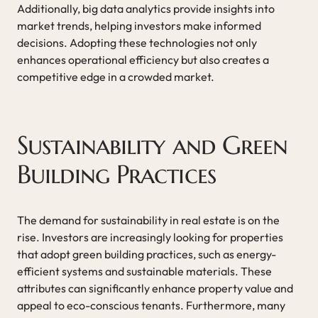
Additionally, big data analytics provide insights into
market trends, helping investors make informed
decisions. Adopting these technologies not only
enhances operational efficiency but also creates a
competitive edge in a crowded market.
Sustainability and Green
Building Practices
The demand for sustainability in real estate is on the
rise. Investors are increasingly looking for properties
that adopt green building practices, such as energy-
efficient systems and sustainable materials. These
attributes can significantly enhance property value and
appeal to eco-conscious tenants. Furthermore, many