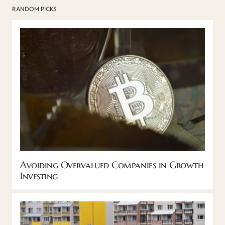
RANDOM PICKS
Avoiding Overvalued Companies in Growth
Investing