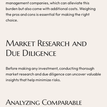
management companies, which can alleviate this
burden but also come with additional costs. Weighing
the pros and cons is essential for making the right
choice.
Market Research and
Due Diligence
Before making any investment, conducting thorough
market research and due diligence can uncover valuable
insights that help minimize risks.
Analyzing Comparable