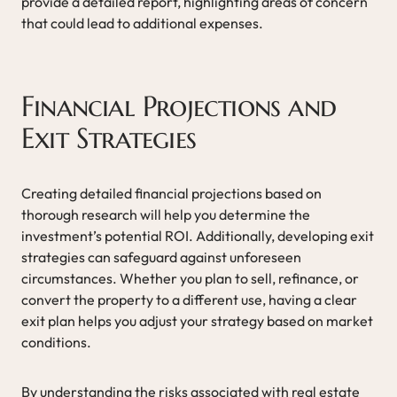
provide a detailed report, highlighting areas of concern
that could lead to additional expenses.
Financial Projections and
Exit Strategies
Creating detailed financial projections based on
thorough research will help you determine the
investment’s potential ROI. Additionally, developing exit
strategies can safeguard against unforeseen
circumstances. Whether you plan to sell, refinance, or
convert the property to a different use, having a clear
exit plan helps you adjust your strategy based on market
conditions.
By understanding the risks associated with real estate