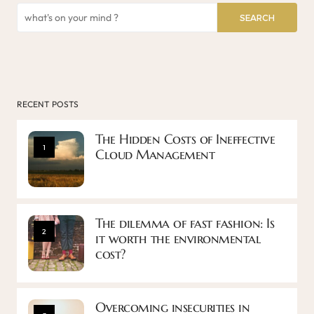
SEARCH
RECENT POSTS
The Hidden Costs of Ineffective
1
Cloud Management
The dilemma of fast fashion: Is
2
it worth the environmental
cost?
Overcoming insecurities in