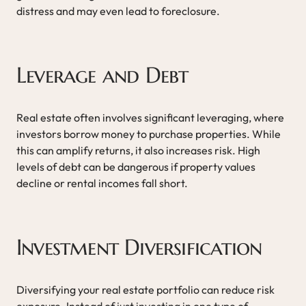
distress and may even lead to foreclosure.
Leverage and Debt
Real estate often involves significant leveraging, where
investors borrow money to purchase properties. While
this can amplify returns, it also increases risk. High
levels of debt can be dangerous if property values
decline or rental incomes fall short.
Investment Diversification
Diversifying your real estate portfolio can reduce risk
exposure. Instead of just investing in one type of