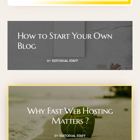
How to Start Your Own
Blog
BY
EDITORIAL STAFF
Why Fast Web Hosting
Matters ?
BY
EDITORIAL STAFF