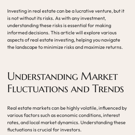
Investing in real estate can be a lucrative venture, but it
is not without its risks. As with any investment,
understanding these risks is essential for making
informed decisions. This article will explore various
aspects of real estate investing, helping you navigate
the landscape to minimize risks and maximize returns.
Understanding Market
Fluctuations and Trends
Real estate markets can be highly volatile, influenced by
various factors such as economic conditions, interest
rates, and local market dynamics. Understanding these
fluctuations is crucial for investors.