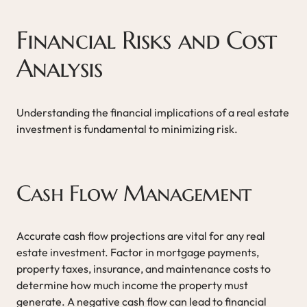
Financial Risks and Cost
Analysis
Understanding the financial implications of a real estate
investment is fundamental to minimizing risk.
Cash Flow Management
Accurate cash flow projections are vital for any real
estate investment. Factor in mortgage payments,
property taxes, insurance, and maintenance costs to
determine how much income the property must
generate. A negative cash flow can lead to financial