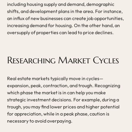
including housing supply and demand, demographic
shifts, and development plans in the area. For instance,
an influx of new businesses can create job opportunities,
increasing demand for housing. On the other hand, an
oversupply of properties can lead to price declines.
Researching Market Cycles
Real estate markets typically move in cycles—
expansion, peak, contraction, and trough. Recognizing
which phase the market is in can help you make
strategic investment decisions. For example, during a
trough, you may find lower prices and higher potential
for appreciation, while in a peak phase, caution is
necessary to avoid overpaying.