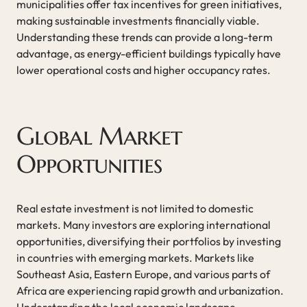
municipalities offer tax incentives for green initiatives,
making sustainable investments financially viable.
Understanding these trends can provide a long-term
advantage, as energy-efficient buildings typically have
lower operational costs and higher occupancy rates.
Global Market
Opportunities
Real estate investment is not limited to domestic
markets. Many investors are exploring international
opportunities, diversifying their portfolios by investing
in countries with emerging markets. Markets like
Southeast Asia, Eastern Europe, and various parts of
Africa are experiencing rapid growth and urbanization.
Understanding the local economic landscape,