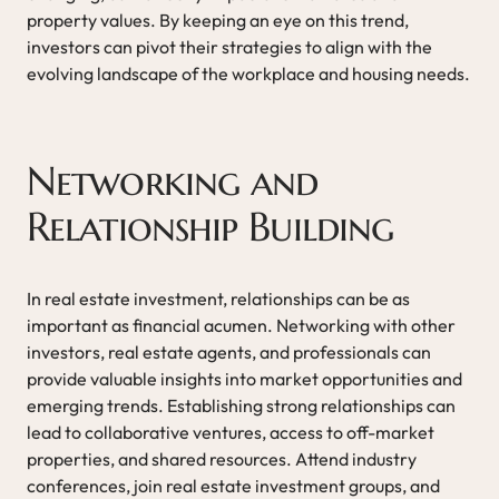
property values. By keeping an eye on this trend,
investors can pivot their strategies to align with the
evolving landscape of the workplace and housing needs.
Networking and
Relationship Building
In real estate investment, relationships can be as
important as financial acumen. Networking with other
investors, real estate agents, and professionals can
provide valuable insights into market opportunities and
emerging trends. Establishing strong relationships can
lead to collaborative ventures, access to off-market
properties, and shared resources. Attend industry
conferences, join real estate investment groups, and