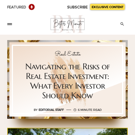
FEATURED
SUBSCRIBE
EXCLUSIVE CONTENT
Real Estate
Navigating the Risks of
Real Estate Investment:
What Every Investor
Should Know
BY
EDITORIAL STAFF
6 MINUTE READ