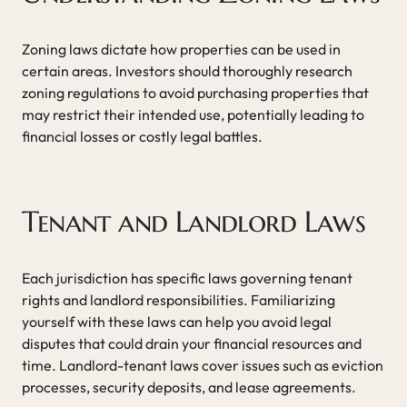
Zoning laws dictate how properties can be used in
certain areas. Investors should thoroughly research
zoning regulations to avoid purchasing properties that
may restrict their intended use, potentially leading to
financial losses or costly legal battles.
Tenant and Landlord Laws
Each jurisdiction has specific laws governing tenant
rights and landlord responsibilities. Familiarizing
yourself with these laws can help you avoid legal
disputes that could drain your financial resources and
time. Landlord-tenant laws cover issues such as eviction
processes, security deposits, and lease agreements.