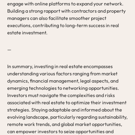
engage with online platforms to expand your network.
Building a strong rapport with contractors and property
managers can also facilitate smoother project
executions, contributing to long-term success in real
estate investment.
—
In summary, investing in real estate encompasses
understanding various factors ranging from market
dynamics, financial management, legal aspects, and
emerging technologies to networking opportunities.
Investors must navigate the complexities and risks
associated with real estate to optimize their investment
strategies. Staying adaptable and informed about the
evolving landscape, particularly regarding sustainability,
remote work trends, and global market opportunities,
can empower investors to seize opportunities and