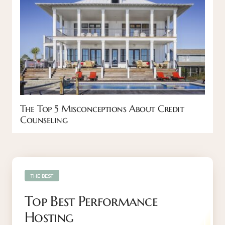
The Top 5 Misconceptions About Credit
Counseling
THE BEST
Top Best Performance
Hosting