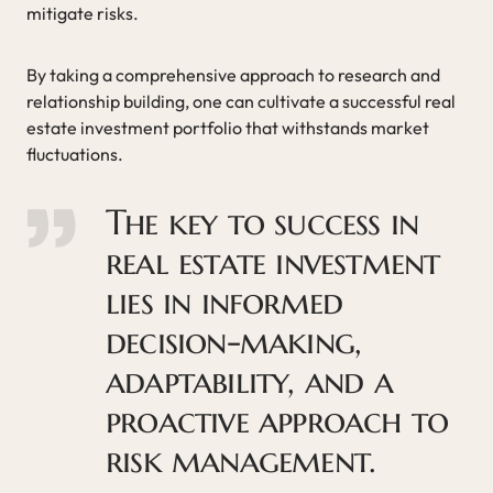
mitigate risks.
By taking a comprehensive approach to research and
relationship building, one can cultivate a successful real
estate investment portfolio that withstands market
fluctuations.
The key to success in
real estate investment
lies in informed
decision-making,
adaptability, and a
proactive approach to
risk management.