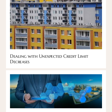
Dealing with Unexpected Credit Limit
Decreases