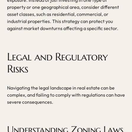
property or one geographical area, consider different
asset classes, such as residential, commercial, or
industrial properties. This strategy can protect you
against market downturns affecting a specific sector.
Legal and Regulatory
Risks
Navigating the legal landscape in real estate can be
complex, and failing to comply with regulations can have
severe consequences.
Understanding Zoning Laws