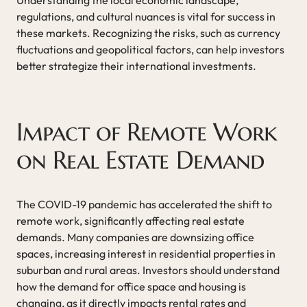
regulations, and cultural nuances is vital for success in
these markets. Recognizing the risks, such as currency
fluctuations and geopolitical factors, can help investors
better strategize their international investments.
Impact of Remote Work
on Real Estate Demand
The COVID-19 pandemic has accelerated the shift to
remote work, significantly affecting real estate
demands. Many companies are downsizing office
spaces, increasing interest in residential properties in
suburban and rural areas. Investors should understand
how the demand for office space and housing is
changing, as it directly impacts rental rates and