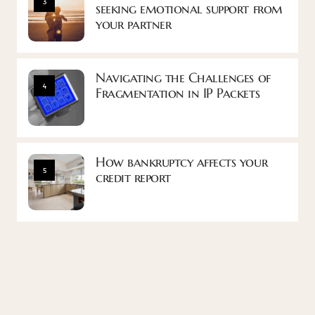
3
seeking emotional support from
your partner
Navigating the Challenges of
4
Fragmentation in IP Packets
How bankruptcy affects your
5
credit report