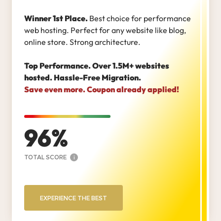
Winner 1st Place.
Best choice for performance
web hosting. Perfect for any website like blog,
online store. Strong architecture.
Top Performance. Over 1.5M+ websites
hosted. Hassle-Free Migration.
Save even more. Coupon already applied!
96
TOTAL SCORE
i
EXPERIENCE THE BEST