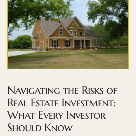
Navigating the Risks of
Real Estate Investment:
What Every Investor
Should Know