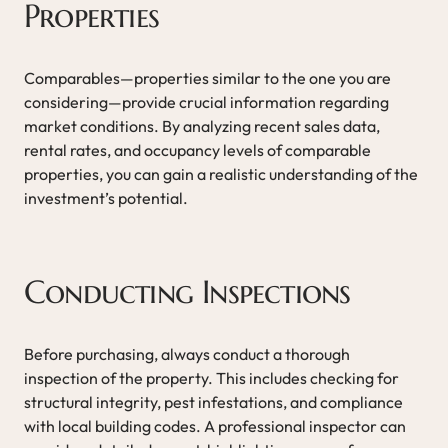
Properties
Comparables—properties similar to the one you are
considering—provide crucial information regarding
market conditions. By analyzing recent sales data,
rental rates, and occupancy levels of comparable
properties, you can gain a realistic understanding of the
investment’s potential.
Conducting Inspections
Before purchasing, always conduct a thorough
inspection of the property. This includes checking for
structural integrity, pest infestations, and compliance
with local building codes. A professional inspector can