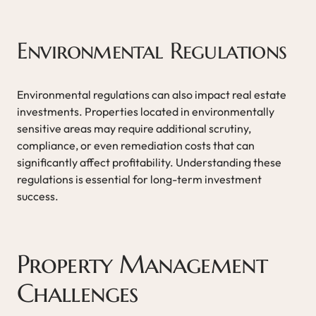
Environmental Regulations
Environmental regulations can also impact real estate
investments. Properties located in environmentally
sensitive areas may require additional scrutiny,
compliance, or even remediation costs that can
significantly affect profitability. Understanding these
regulations is essential for long-term investment
success.
Property Management
Challenges