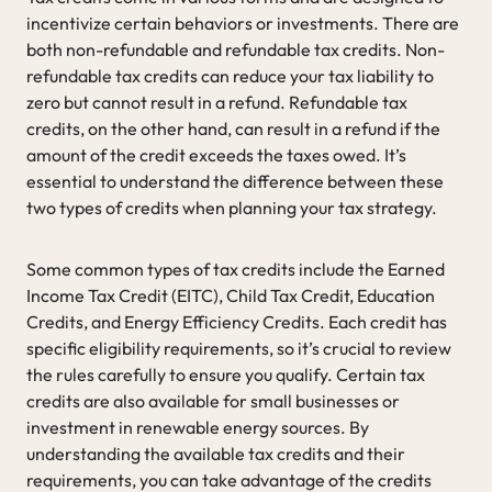
incentivize certain behaviors or investments. There are
both non-refundable and refundable tax credits. Non-
refundable tax credits can reduce your tax liability to
zero but cannot result in a refund. Refundable tax
credits, on the other hand, can result in a refund if the
amount of the credit exceeds the taxes owed. It’s
essential to understand the difference between these
two types of credits when planning your tax strategy.
Some common types of tax credits include the Earned
Income Tax Credit (EITC), Child Tax Credit, Education
Credits, and Energy Efficiency Credits. Each credit has
specific eligibility requirements, so it’s crucial to review
the rules carefully to ensure you qualify. Certain tax
credits are also available for small businesses or
investment in renewable energy sources. By
understanding the available tax credits and their
requirements, you can take advantage of the credits