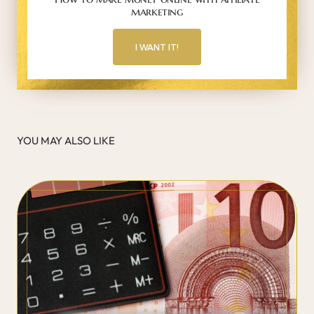
marketing
I WANT IT!
YOU MAY ALSO LIKE