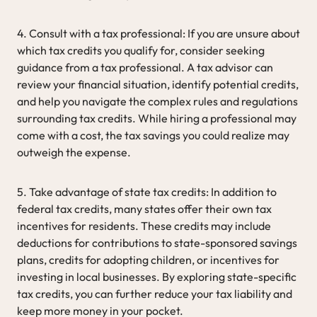
4. Consult with a tax professional: If you are unsure about
which tax credits you qualify for, consider seeking
guidance from a tax professional. A tax advisor can
review your financial situation, identify potential credits,
and help you navigate the complex rules and regulations
surrounding tax credits. While hiring a professional may
come with a cost, the tax savings you could realize may
outweigh the expense.
5. Take advantage of state tax credits: In addition to
federal tax credits, many states offer their own tax
incentives for residents. These credits may include
deductions for contributions to state-sponsored savings
plans, credits for adopting children, or incentives for
investing in local businesses. By exploring state-specific
tax credits, you can further reduce your tax liability and
keep more money in your pocket.