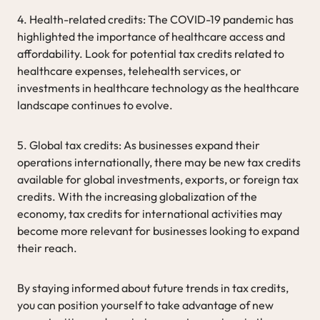
4. Health-related credits: The COVID-19 pandemic has
highlighted the importance of healthcare access and
affordability. Look for potential tax credits related to
healthcare expenses, telehealth services, or
investments in healthcare technology as the healthcare
landscape continues to evolve.
5. Global tax credits: As businesses expand their
operations internationally, there may be new tax credits
available for global investments, exports, or foreign tax
credits. With the increasing globalization of the
economy, tax credits for international activities may
become more relevant for businesses looking to expand
their reach.
By staying informed about future trends in tax credits,
you can position yourself to take advantage of new