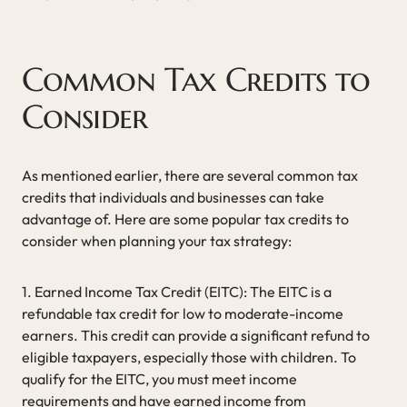
Common Tax Credits to
Consider
As mentioned earlier, there are several common tax
credits that individuals and businesses can take
advantage of. Here are some popular tax credits to
consider when planning your tax strategy:
1. Earned Income Tax Credit (EITC): The EITC is a
refundable tax credit for low to moderate-income
earners. This credit can provide a significant refund to
eligible taxpayers, especially those with children. To
qualify for the EITC, you must meet income
requirements and have earned income from