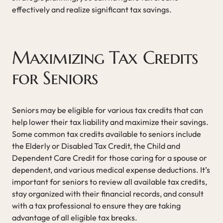
effectively and realize significant tax savings.
Maximizing Tax Credits
for Seniors
Seniors may be eligible for various tax credits that can
help lower their tax liability and maximize their savings.
Some common tax credits available to seniors include
the Elderly or Disabled Tax Credit, the Child and
Dependent Care Credit for those caring for a spouse or
dependent, and various medical expense deductions. It’s
important for seniors to review all available tax credits,
stay organized with their financial records, and consult
with a tax professional to ensure they are taking
advantage of all eligible tax breaks.