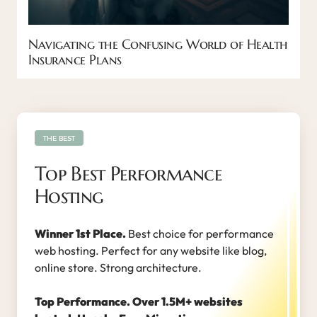
Navigating the Confusing World of Health
Insurance Plans
THE BEST
Top Best Performance
Hosting
Winner 1st Place.
Best choice for performance
web hosting. Perfect for any website like blog,
online store. Strong architecture.
Top Performance. Over 1.5M+ websites