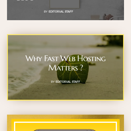
BY
EDITORIAL STAFF
Why Fast Web Hosting
Matters ?
BY
EDITORIAL STAFF