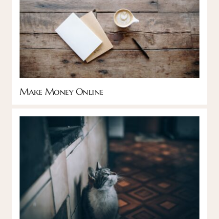
Make Money Online