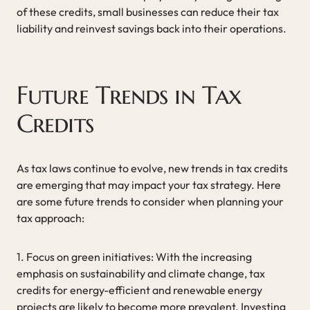
of these credits, small businesses can reduce their tax
liability and reinvest savings back into their operations.
Future Trends in Tax
Credits
As tax laws continue to evolve, new trends in tax credits
are emerging that may impact your tax strategy. Here
are some future trends to consider when planning your
tax approach:
1. Focus on green initiatives: With the increasing
emphasis on sustainability and climate change, tax
credits for energy-efficient and renewable energy
projects are likely to become more prevalent. Investing