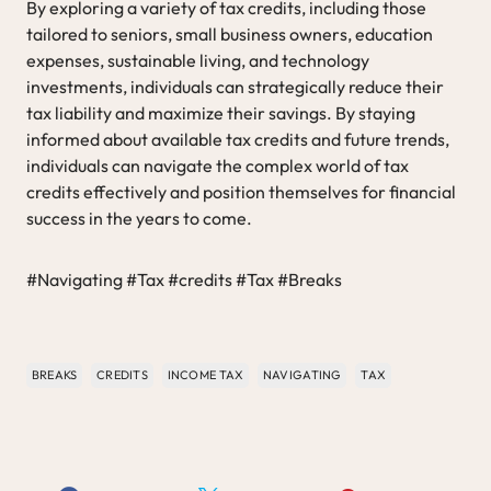
By exploring a variety of tax credits, including those
tailored to seniors, small business owners, education
expenses, sustainable living, and technology
investments, individuals can strategically reduce their
tax liability and maximize their savings. By staying
informed about available tax credits and future trends,
individuals can navigate the complex world of tax
credits effectively and position themselves for financial
success in the years to come.
#Navigating #Tax #credits #Tax #Breaks
BREAKS
CREDITS
INCOME TAX
NAVIGATING
TAX