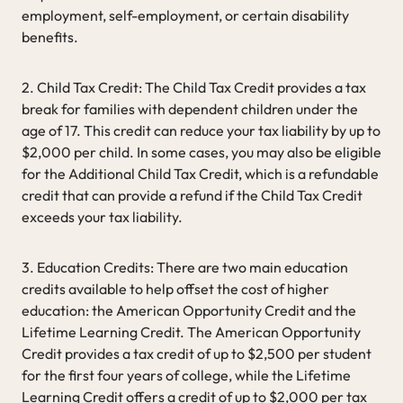
employment, self-employment, or certain disability
benefits.
2. Child Tax Credit: The Child Tax Credit provides a tax
break for families with dependent children under the
age of 17. This credit can reduce your tax liability by up to
$2,000 per child. In some cases, you may also be eligible
for the Additional Child Tax Credit, which is a refundable
credit that can provide a refund if the Child Tax Credit
exceeds your tax liability.
3. Education Credits: There are two main education
credits available to help offset the cost of higher
education: the American Opportunity Credit and the
Lifetime Learning Credit. The American Opportunity
Credit provides a tax credit of up to $2,500 per student
for the first four years of college, while the Lifetime
Learning Credit offers a credit of up to $2,000 per tax