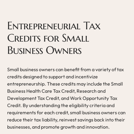
Entrepreneurial Tax
Credits for Small
Business Owners
Small business owners can benefit from a variety of tax
credits designed to support and incentivize
entrepreneurship. These credits may include the Small
Business Health Care Tax Credit, Research and
Development Tax Credit, and Work Opportunity Tax
Credit. By understanding the eligibility criteria and
requirements for each credit, small business owners can
reduce their tax liability, reinvest savings back into their
businesses, and promote growth and innovation.