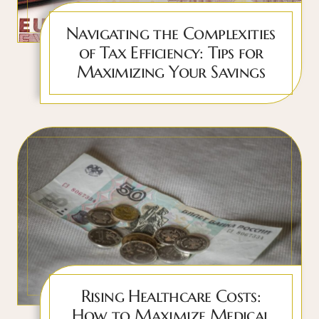
Navigating the Complexities
of Tax Efficiency: Tips for
Maximizing Your Savings
Rising Healthcare Costs:
How to Maximize Medical