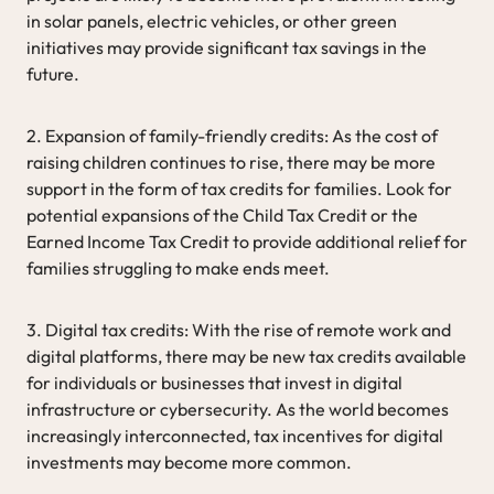
in solar panels, electric vehicles, or other green
initiatives may provide significant tax savings in the
future.
2. Expansion of family-friendly credits: As the cost of
raising children continues to rise, there may be more
support in the form of tax credits for families. Look for
potential expansions of the Child Tax Credit or the
Earned Income Tax Credit to provide additional relief for
families struggling to make ends meet.
3. Digital tax credits: With the rise of remote work and
digital platforms, there may be new tax credits available
for individuals or businesses that invest in digital
infrastructure or cybersecurity. As the world becomes
increasingly interconnected, tax incentives for digital
investments may become more common.