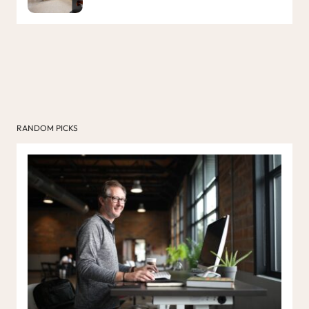
RANDOM PICKS