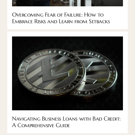
Overcoming Fear of Failure: How to
Embrace Risks and Learn from Setbacks
Navigating Business Loans with Bad Credit:
A Comprehensive Guide