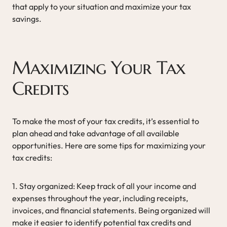
that apply to your situation and maximize your tax
savings.
Maximizing Your Tax
Credits
To make the most of your tax credits, it’s essential to
plan ahead and take advantage of all available
opportunities. Here are some tips for maximizing your
tax credits:
1. Stay organized: Keep track of all your income and
expenses throughout the year, including receipts,
invoices, and financial statements. Being organized will
make it easier to identify potential tax credits and