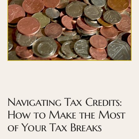
Navigating Tax Credits:
How to Make the Most
of Your Tax Breaks