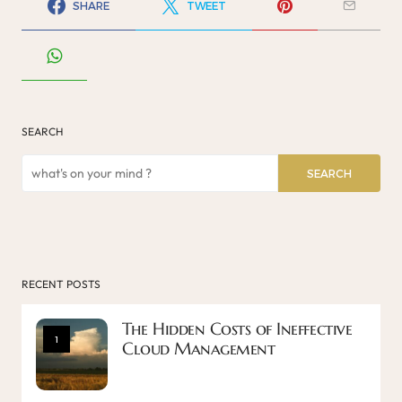
SHARE
TWEET
SEARCH
SEARCH
RECENT POSTS
The Hidden Costs of Ineffective
1
Cloud Management