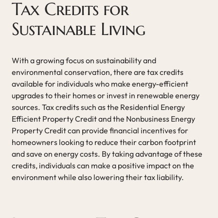
Tax Credits for
Sustainable Living
With a growing focus on sustainability and
environmental conservation, there are tax credits
available for individuals who make energy-efficient
upgrades to their homes or invest in renewable energy
sources. Tax credits such as the Residential Energy
Efficient Property Credit and the Nonbusiness Energy
Property Credit can provide financial incentives for
homeowners looking to reduce their carbon footprint
and save on energy costs. By taking advantage of these
credits, individuals can make a positive impact on the
environment while also lowering their tax liability.