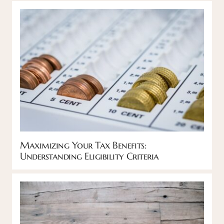
Maximizing Your Tax Benefits:
Understanding Eligibility Criteria