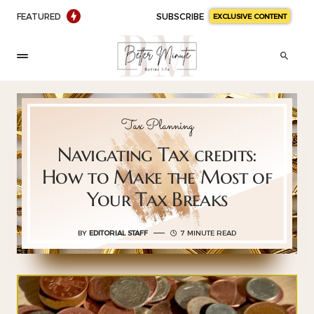
FEATURED
SUBSCRIBE
EXCLUSIVE CONTENT
Tax Planning
Navigating Tax credits:
How to Make the Most of
Your Tax Breaks
BY
EDITORIAL STAFF
7 MINUTE READ