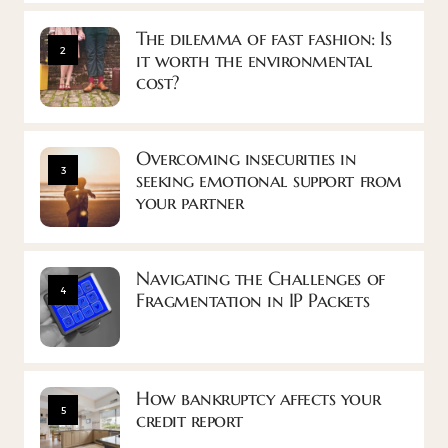
The dilemma of fast fashion: Is
2
it worth the environmental
cost?
Overcoming insecurities in
3
seeking emotional support from
your partner
Navigating the Challenges of
4
Fragmentation in IP Packets
How bankruptcy affects your
5
credit report