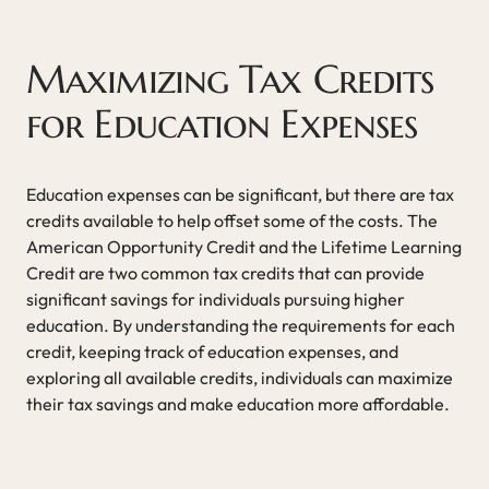
Maximizing Tax Credits
for Education Expenses
Education expenses can be significant, but there are tax
credits available to help offset some of the costs. The
American Opportunity Credit and the Lifetime Learning
Credit are two common tax credits that can provide
significant savings for individuals pursuing higher
education. By understanding the requirements for each
credit, keeping track of education expenses, and
exploring all available credits, individuals can maximize
their tax savings and make education more affordable.