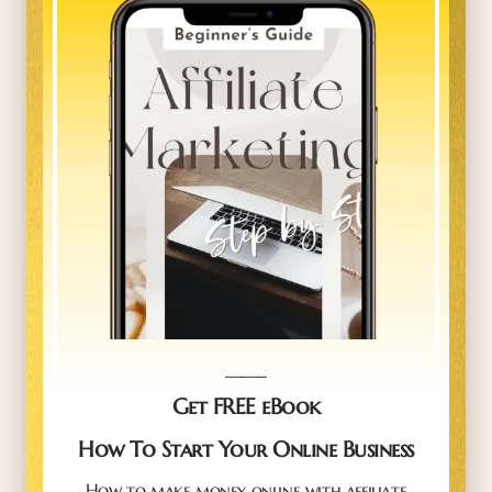
_____
Get FREE eBook
How To Start Your Online Business
How to make money online with affiliate