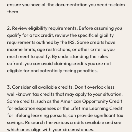
ensure you have all the documentation you need to claim
them.
2. Review eligibility requirements: Before assuming you
qualify for a tax credit, review the specific eligibility
requirements outlined by the IRS. Some credits have
income limits, age restrictions, or other criteria you
must meet to qualify. By understanding the rules
upfront, you can avoid claiming credits you are not
eligible for and potentially facing penalties.
3. Consider all available credits: Don’t overlook less
well-known tax credits that may apply to your situation.
Some credits, such as the American Opportunity Credit
for education expenses or the Lifetime Learning Credit
for lifelong learning pursuits, can provide significant tax
savings. Research the various credits available and see
which ones align with your circumstances.