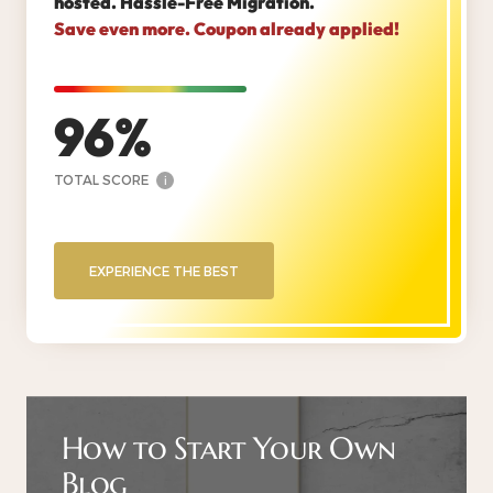
hosted. Hassle-Free Migration.
Save even more. Coupon already applied!
96
TOTAL SCORE
i
EXPERIENCE THE BEST
How to Start Your Own
Blog