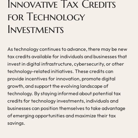
Innovative Tax Credits
for Technology
Investments
As technology continues to advance, there may be new
tax credits available for individuals and businesses that
invest in digital infrastructure, cybersecurity, or other
technology-related initiatives. These credits can
provide incentives for innovation, promote digital
growth, and support the evolving landscape of
technology. By staying informed about potential tax
credits for technology investments, individuals and
businesses can position themselves to take advantage
of emerging opportunities and maximize their tax
savings.