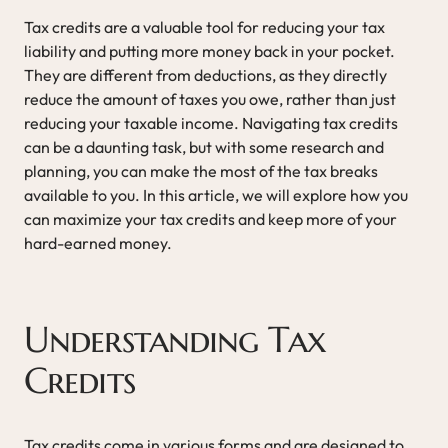
Tax credits are a valuable tool for reducing your tax
liability and putting more money back in your pocket.
They are different from deductions, as they directly
reduce the amount of taxes you owe, rather than just
reducing your taxable income. Navigating tax credits
can be a daunting task, but with some research and
planning, you can make the most of the tax breaks
available to you. In this article, we will explore how you
can maximize your tax credits and keep more of your
hard-earned money.
Understanding Tax
Credits
Tax credits come in various forms and are designed to