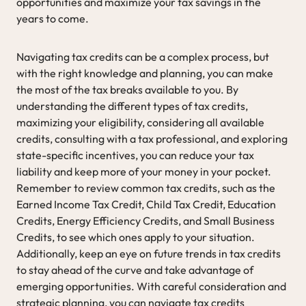
opportunities and maximize your tax savings in the
years to come.
Navigating tax credits can be a complex process, but
with the right knowledge and planning, you can make
the most of the tax breaks available to you. By
understanding the different types of tax credits,
maximizing your eligibility, considering all available
credits, consulting with a tax professional, and exploring
state-specific incentives, you can reduce your tax
liability and keep more of your money in your pocket.
Remember to review common tax credits, such as the
Earned Income Tax Credit, Child Tax Credit, Education
Credits, Energy Efficiency Credits, and Small Business
Credits, to see which ones apply to your situation.
Additionally, keep an eye on future trends in tax credits
to stay ahead of the curve and take advantage of
emerging opportunities. With careful consideration and
strategic planning, you can navigate tax credits