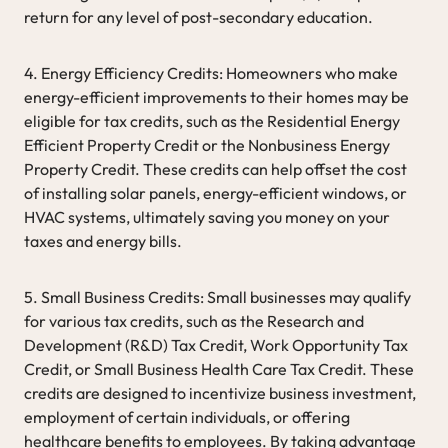
return for any level of post-secondary education.
4. Energy Efficiency Credits: Homeowners who make
energy-efficient improvements to their homes may be
eligible for tax credits, such as the Residential Energy
Efficient Property Credit or the Nonbusiness Energy
Property Credit. These credits can help offset the cost
of installing solar panels, energy-efficient windows, or
HVAC systems, ultimately saving you money on your
taxes and energy bills.
5. Small Business Credits: Small businesses may qualify
for various tax credits, such as the Research and
Development (R&D) Tax Credit, Work Opportunity Tax
Credit, or Small Business Health Care Tax Credit. These
credits are designed to incentivize business investment,
employment of certain individuals, or offering
healthcare benefits to employees. By taking advantage