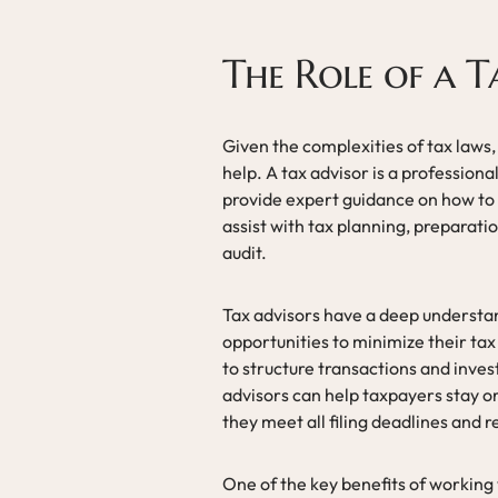
The Role of a T
Given the complexities of tax laws,
help. A tax advisor is a professiona
provide expert guidance on how to 
assist with tax planning, preparati
audit.
Tax advisors have a deep understan
opportunities to minimize their tax
to structure transactions and inves
advisors can help taxpayers stay o
they meet all filing deadlines and 
One of the key benefits of working