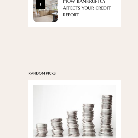
How bankruptcy
5
affects your credit
report
RANDOM PICKS