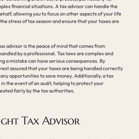
plex financial situations. A tax advisor can handle the
ehalf, allowing you to focus on other aspects of your life
 the stress of tax season and ensure that your taxes are
tax advisor is the peace of mind that comes from
handled by a professional. Tax laws are complex and
ing a mistake can have serious consequences. By
 rest assured that your taxes are being handled correctly
 any opportunities to save money. Additionally, a tax
in the event of an audit, helping to protect your
eated fairly by the tax authorities.
ight Tax Advisor