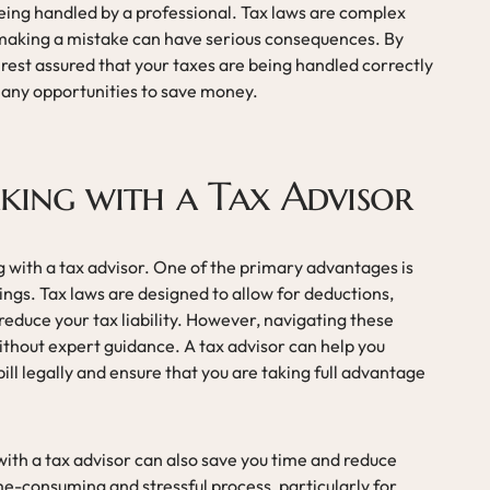
being handled by a professional. Tax laws are complex
 making a mistake can have serious consequences. By
 rest assured that your taxes are being handled correctly
n any opportunities to save money.
king with a Tax Advisor
 with a tax advisor. One of the primary advantages is
vings. Tax laws are designed to allow for deductions,
 reduce your tax liability. However, navigating these
ithout expert guidance. A tax advisor can help you
ill legally and ensure that you are taking full advantage
 with a tax advisor can also save you time and reduce
me-consuming and stressful process, particularly for