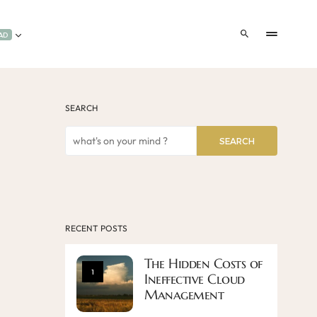
AD
SEARCH
SEARCH
RECENT POSTS
The Hidden Costs of
1
Ineffective Cloud
Management