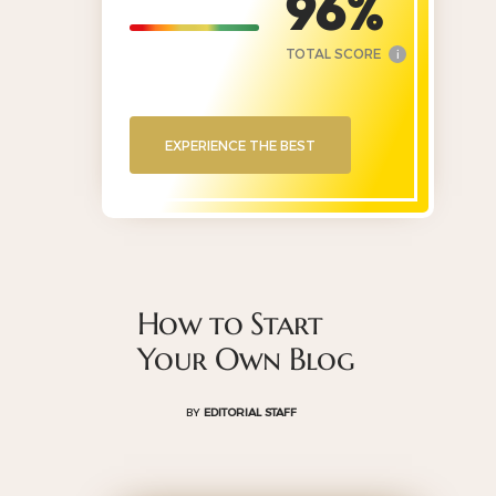
96
TOTAL SCORE
i
EXPERIENCE THE BEST
How to Start
Your Own Blog
BY
EDITORIAL STAFF