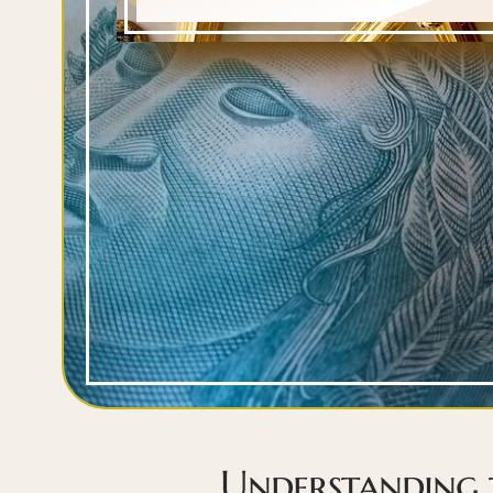
Understanding 