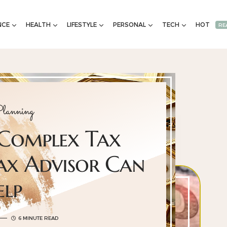
NCE
HEALTH
LIFESTYLE
PERSONAL
TECH
HOT
RE
lanning
 Complex Tax
ax Advisor Can
elp
6 MINUTE READ