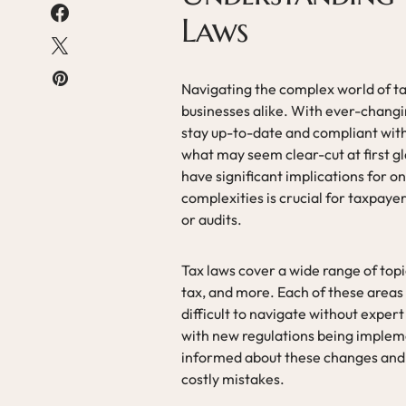
Laws
Navigating the complex world of tax
businesses alike. With ever-changin
stay up-to-date and compliant with 
what may seem clear-cut at first g
have significant implications for o
complexities is crucial for taxpayer
or audits.
Tax laws cover a wide range of topic
tax, and more. Each of these areas 
difficult to navigate without expert
with new regulations being implem
informed about these changes and ho
costly mistakes.