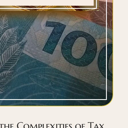
the Complexities of Tax