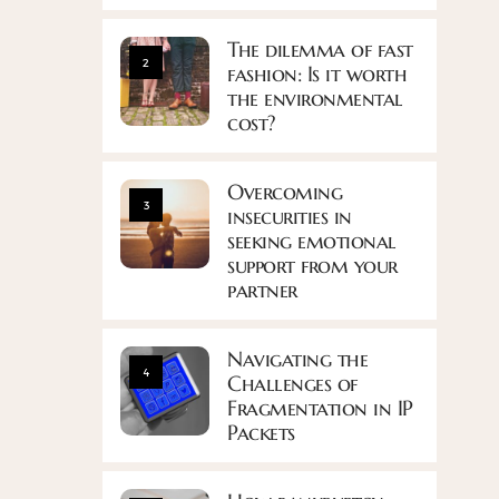
The dilemma of fast
2
fashion: Is it worth
the environmental
cost?
Overcoming
3
insecurities in
seeking emotional
support from your
partner
Navigating the
4
Challenges of
Fragmentation in IP
Packets