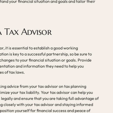
tand your financial situation and goals and tailor their
.
 Tax Advisor
, it is essential to establish a good working
on is key to a successful partnership, so be sure to
hanges to your financial situation or goals. Provide
entation and information they need to help you
es of tax laws.
king advice from your tax advisor on tax planning
mize your tax liability. Your tax advisor can help you
l legally and ensure that you are taking full advantage of
ing closely with your tax advisor and staying informed
position yourself for financial success and peace of