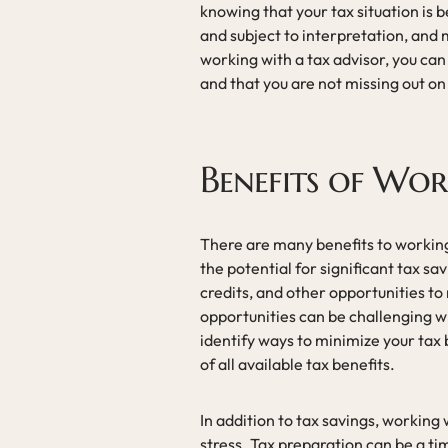
knowing that your tax situation is 
and subject to interpretation, and
working with a tax advisor, you can
and that you are not missing out o
Benefits of Wor
There are many benefits to working
the potential for significant tax sa
credits, and other opportunities to
opportunities can be challenging w
identify ways to minimize your tax b
of all available tax benefits.
In addition to tax savings, working
stress. Tax preparation can be a ti