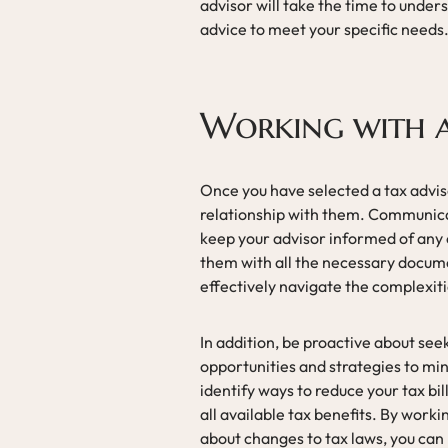
advisor will take the time to unders
advice to meet your specific needs
Working with a
Once you have selected a tax advisor
relationship with them. Communicati
keep your advisor informed of any c
them with all the necessary docum
effectively navigate the complexiti
In addition, be proactive about see
opportunities and strategies to mini
identify ways to reduce your tax bil
all available tax benefits. By work
about changes to tax laws, you can 