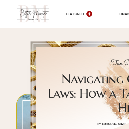
FEATURED
FINA
Tax P
Navigating
Laws: How a T
H
BY
EDITORIAL STAFF