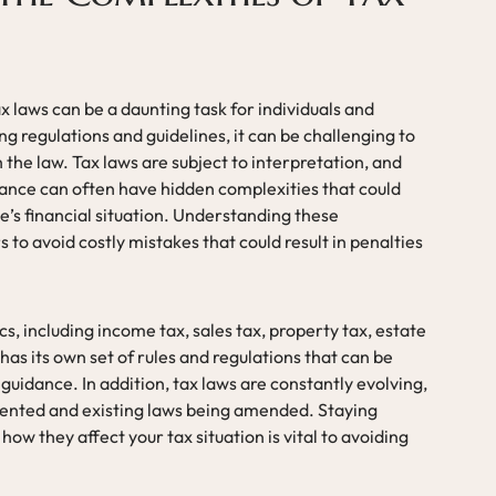
 laws can be a daunting task for individuals and
g regulations and guidelines, it can be challenging to
the law. Tax laws are subject to interpretation, and
lance can often have hidden complexities that could
ne’s financial situation. Understanding these
s to avoid costly mistakes that could result in penalties
s, including income tax, sales tax, property tax, estate
has its own set of rules and regulations that can be
 guidance. In addition, tax laws are constantly evolving,
ented and existing laws being amended. Staying
w they affect your tax situation is vital to avoiding