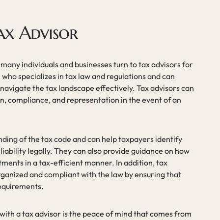
ax Advisor
 many individuals and businesses turn to tax advisors for
l who specializes in tax law and regulations and can
navigate the tax landscape effectively. Tax advisors can
on, compliance, and representation in the event of an
ding of the tax code and can help taxpayers identify
 liability legally. They can also provide guidance on how
tments in a tax-efficient manner. In addition, tax
rganized and compliant with the law by ensuring that
requirements.
 with a tax advisor is the peace of mind that comes from