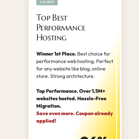
THE BEST
Top Best
Performance
Hosting
Winner 1st Place.
Best choice for
performance web hosting. Perfect
for any website like blog, online
store. Strong architecture.
Top Performance. Over 1.5M+
websites hosted. Hassle-Free
Migration.
Save even more. Coupon already
applied!