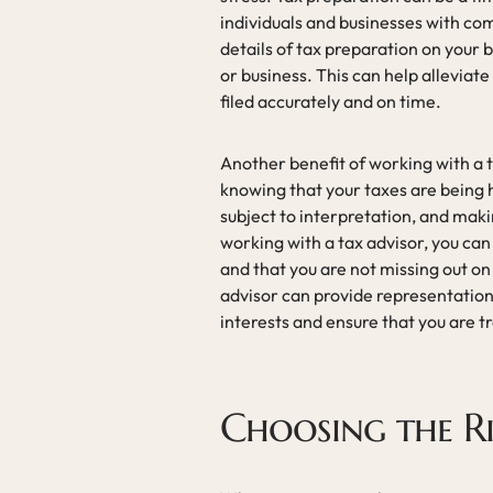
individuals and businesses with com
details of tax preparation on your b
or business. This can help alleviate
filed accurately and on time.
Another benefit of working with a 
knowing that your taxes are being 
subject to interpretation, and mak
working with a tax advisor, you can
and that you are not missing out on
advisor can provide representation 
interests and ensure that you are tr
Choosing the R