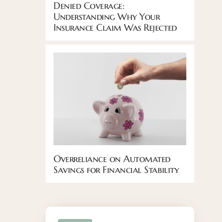
Denied Coverage:
Understanding Why Your
Insurance Claim Was Rejected
Overreliance on Automated
Savings for Financial Stability