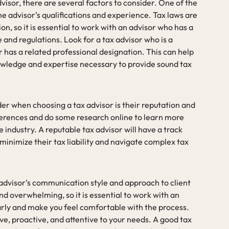
visor, there are several factors to consider. One of the
e advisor’s qualifications and experience. Tax laws are
n, so it is essential to work with an advisor who has a
and regulations. Look for a tax advisor who is a
r has a related professional designation. This can help
owledge and expertise necessary to provide sound tax
er when choosing a tax advisor is their reputation and
eferences and do some research online to learn more
e industry. A reputable tax advisor will have a track
 minimize their tax liability and navigate complex tax
e advisor’s communication style and approach to client
d overwhelming, so it is essential to work with an
arly and make you feel comfortable with the process.
ve, proactive, and attentive to your needs. A good tax