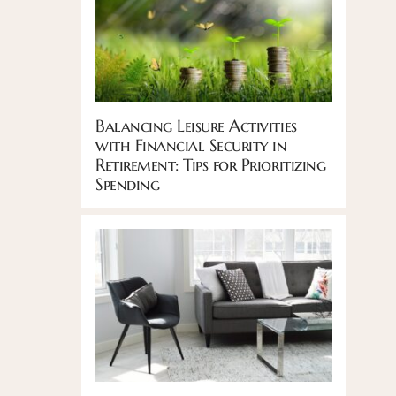
Balancing Leisure Activities
with Financial Security in
Retirement: Tips for Prioritizing
Spending