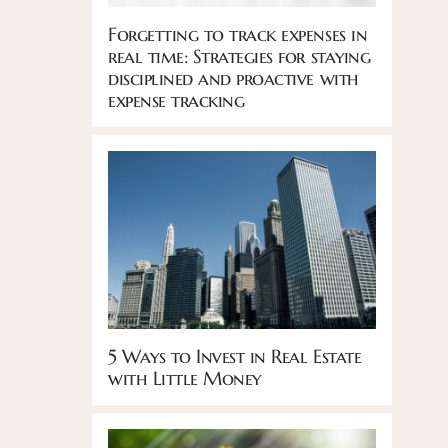
Forgetting to track expenses in
real time: Strategies for staying
disciplined and proactive with
expense tracking
5 Ways to Invest in Real Estate
with Little Money