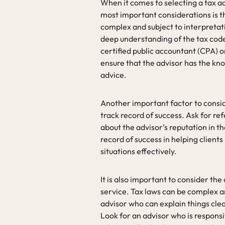
When it comes to selecting a tax ad
most important considerations is th
complex and subject to interpretatio
deep understanding of the tax code 
certified public accountant (CPA) o
ensure that the advisor has the kn
advice.
Another important factor to consid
track record of success. Ask for r
about the advisor’s reputation in th
record of success in helping clients
situations effectively.
It is also important to consider th
service. Tax laws can be complex an
advisor who can explain things cle
Look for an advisor who is responsi