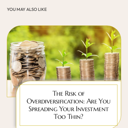
YOU MAY ALSO LIKE
The Risk of
Overdiversification: Are You
Spreading Your Investment
Too Thin?