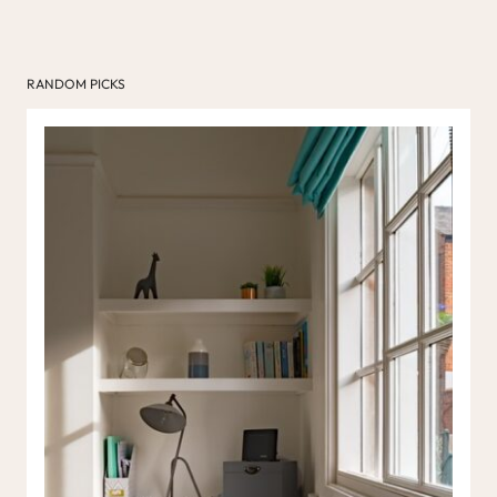
RANDOM PICKS