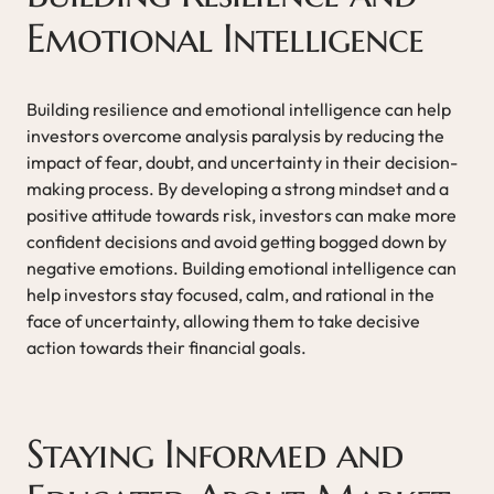
Emotional Intelligence
Building resilience and emotional intelligence can help
investors overcome analysis paralysis by reducing the
impact of fear, doubt, and uncertainty in their decision-
making process. By developing a strong mindset and a
positive attitude towards risk, investors can make more
confident decisions and avoid getting bogged down by
negative emotions. Building emotional intelligence can
help investors stay focused, calm, and rational in the
face of uncertainty, allowing them to take decisive
action towards their financial goals.
Staying Informed and