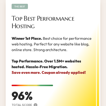
THE BEST
Top Best Performance
Hosting
Winner 1st Place.
Best choice for performance
web hosting. Perfect for any website like blog,
online store. Strong architecture.
Top Performance. Over 1.5M+ websites
hosted. Hassle-Free Migration.
Save even more. Coupon already applied!
96
TOTAL SCORE
i