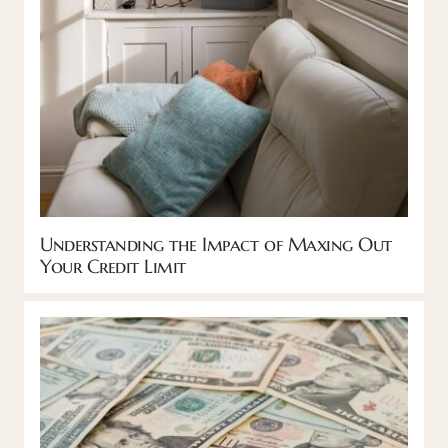
Understanding the Impact of Maxing Out
Your Credit Limit