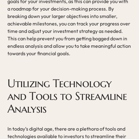
goals for your investments, as this can provide you with
a roadmap for your decision-making process. By
breaking down your larger objectives into smaller,
achievable milestones, you can track your progress over
time and adjust your investment strategy as needed.
This can help prevent you from getting bogged down in
endless analysis and allow you to take meaningful action
towards your financial goals.
Utilizing Technology
and Tools to Streamline
Analysis
In today’s digital age, there are a plethora of tools and
technologies available to investors to streamline their