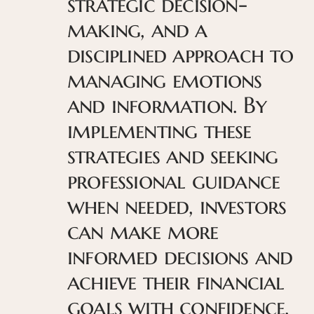
strategic decision-
making, and a
disciplined approach to
managing emotions
and information. By
implementing these
strategies and seeking
professional guidance
when needed, investors
can make more
informed decisions and
achieve their financial
goals with confidence.