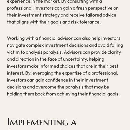
experience in the market. By consulting with a
professional, investors can gain a fresh perspective on
their investment strategy and receive tailored advice
that aligns with their goals and risk tolerance.
Working with a financial advisor can also help investors
navigate complex investment decisions and avoid falling
victim to analysis paralysis. Advisors can provide clarity
and direction in the face of uncertainty, helping
investors make informed choices that are in their best
interest. By leveraging the expertise of a professional,
investors can gain confidence in their investment
decisions and overcome the paralysis that may be
holding them back from achieving their financial goals.
Implementing a