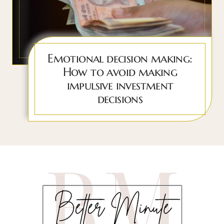
Emotional decision making:
How to avoid making
impulsive investment
decisions