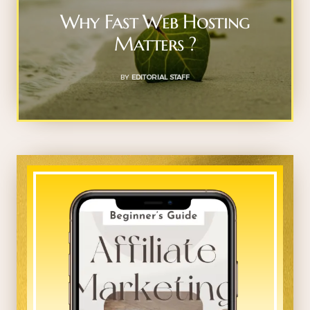
Why Fast Web Hosting
Matters ?
BY
EDITORIAL STAFF