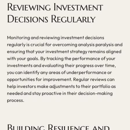
Reviewing Investment
Decisions Regularly
Monitoring and reviewing investment decisions
regularly is crucial for overcoming analysis paralysis and
ensuring that your investment strategy remains aligned
with your goals. By tracking the performance of your
investments and evaluating their progress over time,
you can identify any areas of underperformance or
opportunities for improvement. Regular reviews can
help investors make adjustments to their portfolio as
needed and stay proactive in their decision-making
process.
Building Resilience and