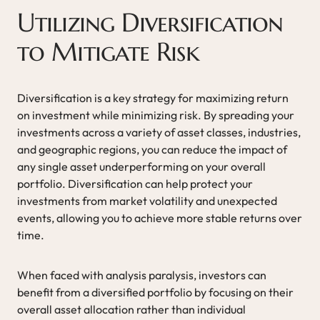
Utilizing Diversification
to Mitigate Risk
Diversification is a key strategy for maximizing return
on investment while minimizing risk. By spreading your
investments across a variety of asset classes, industries,
and geographic regions, you can reduce the impact of
any single asset underperforming on your overall
portfolio. Diversification can help protect your
investments from market volatility and unexpected
events, allowing you to achieve more stable returns over
time.
When faced with analysis paralysis, investors can
benefit from a diversified portfolio by focusing on their
overall asset allocation rather than individual