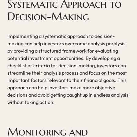
Systematic Approach to
Decision-Making
Implementing a systematic approach to decision-
making can help investors overcome analysis paralysis
by providing a structured framework for evaluating
potential investment opportunities. By developing a
checklist or criteria for decision-making, investors can
streamline their analysis process and focus on the most
important factors relevant to their financial goals. This
approach can help investors make more objective
decisions and avoid getting caught up in endless analysis
without taking action.
Monitoring and