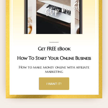
_____
Get FREE eBook
How To Start Your Online Business
How to make money online with affiliate
marketing
I WANT IT!