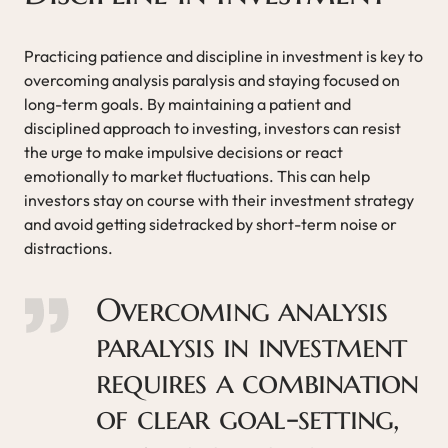
Practicing patience and discipline in investment is key to
overcoming analysis paralysis and staying focused on
long-term goals. By maintaining a patient and
disciplined approach to investing, investors can resist
the urge to make impulsive decisions or react
emotionally to market fluctuations. This can help
investors stay on course with their investment strategy
and avoid getting sidetracked by short-term noise or
distractions.
Overcoming analysis
paralysis in investment
requires a combination
of clear goal-setting,