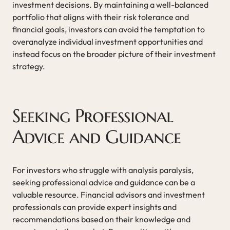
investment decisions. By maintaining a well-balanced
portfolio that aligns with their risk tolerance and
financial goals, investors can avoid the temptation to
overanalyze individual investment opportunities and
instead focus on the broader picture of their investment
strategy.
Seeking Professional
Advice and Guidance
For investors who struggle with analysis paralysis,
seeking professional advice and guidance can be a
valuable resource. Financial advisors and investment
professionals can provide expert insights and
recommendations based on their knowledge and