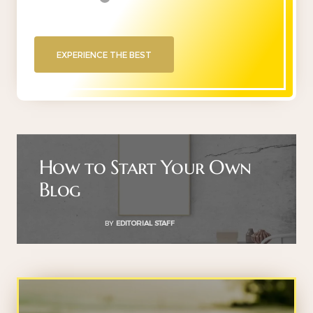
EXPERIENCE THE BEST
How to Start Your Own
Blog
BY
EDITORIAL STAFF