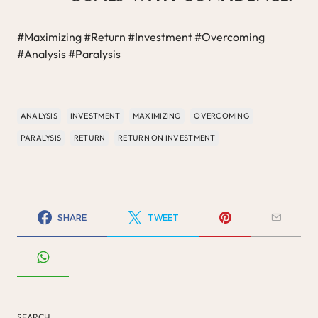
#Maximizing #Return #Investment #Overcoming
#Analysis #Paralysis
ANALYSIS
INVESTMENT
MAXIMIZING
OVERCOMING
PARALYSIS
RETURN
RETURN ON INVESTMENT
SHARE
TWEET
SEARCH