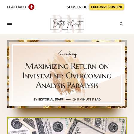
FEATURED
SUBSCRIBE
EXCLUSIVE CONTENT
Investing
Maximizing Return on
Investment: Overcoming
Analysis Paralysis
BY
EDITORIAL STAFF
5 MINUTE READ