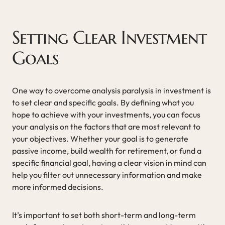
Setting Clear Investment
Goals
One way to overcome analysis paralysis in investment is
to set clear and specific goals. By defining what you
hope to achieve with your investments, you can focus
your analysis on the factors that are most relevant to
your objectives. Whether your goal is to generate
passive income, build wealth for retirement, or fund a
specific financial goal, having a clear vision in mind can
help you filter out unnecessary information and make
more informed decisions.
It’s important to set both short-term and long-term