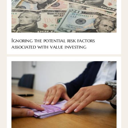
Ignoring the potential risk factors
associated with value investing