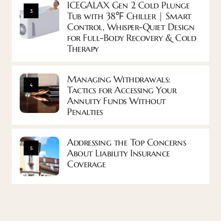
ICEGALAX Gen 2 Cold Plunge
3
Tub with 38℉ Chiller | Smart
Control, Whisper-Quiet Design
for Full-Body Recovery & Cold
Therapy
Managing Withdrawals:
4
Tactics for Accessing Your
Annuity Funds Without
Penalties
Addressing the Top Concerns
5
About Liability Insurance
Coverage