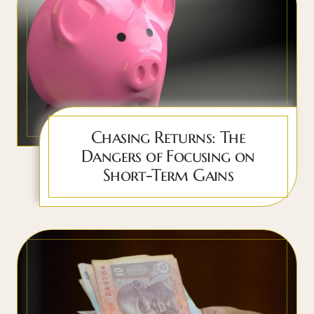
Chasing Returns: The
Dangers of Focusing on
Short-Term Gains