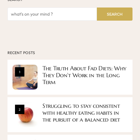
SEARCH
RECENT POSTS
The Truth About Fad Diets: Why
1
They Don’t Work in the Long
Term
Struggling to stay consistent
2
with healthy eating habits in
the pursuit of a balanced diet