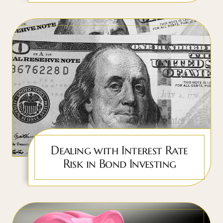
Dealing with Interest Rate
Risk in Bond Investing