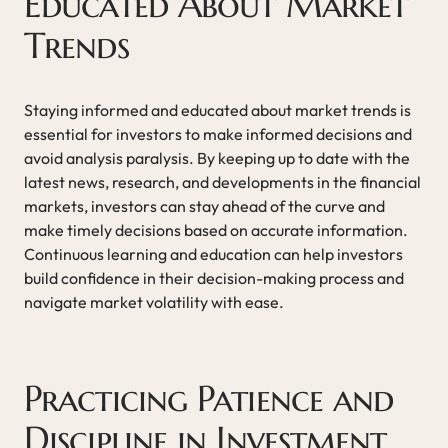
Educated About Market
Trends
Staying informed and educated about market trends is
essential for investors to make informed decisions and
avoid analysis paralysis. By keeping up to date with the
latest news, research, and developments in the financial
markets, investors can stay ahead of the curve and
make timely decisions based on accurate information.
Continuous learning and education can help investors
build confidence in their decision-making process and
navigate market volatility with ease.
Practicing Patience and
Discipline in Investment