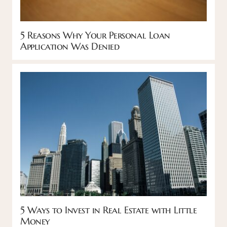
5 Reasons Why Your Personal Loan
Application Was Denied
5 Ways to Invest in Real Estate with Little
Money