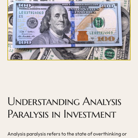
Understanding Analysis
Paralysis in Investment
Analysis paralysis refers to the state of overthinking or