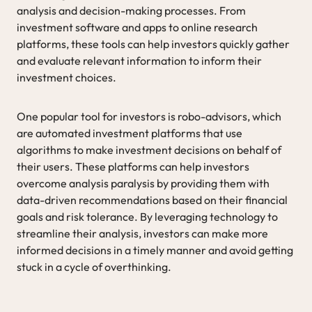
analysis and decision-making processes. From
investment software and apps to online research
platforms, these tools can help investors quickly gather
and evaluate relevant information to inform their
investment choices.
One popular tool for investors is robo-advisors, which
are automated investment platforms that use
algorithms to make investment decisions on behalf of
their users. These platforms can help investors
overcome analysis paralysis by providing them with
data-driven recommendations based on their financial
goals and risk tolerance. By leveraging technology to
streamline their analysis, investors can make more
informed decisions in a timely manner and avoid getting
stuck in a cycle of overthinking.