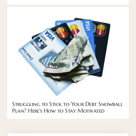
Struggling to Stick to Your Debt Snowball
Plan? Here’s How to Stay Motivated