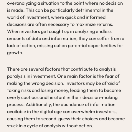
overanalyzing a situation to the point where no decision
is made. This can be particularly detrimental in the
world of investment, where quick and informed
decisions are often necessary to maximize returns.
When investors get caught up in analyzing endless
amounts of data and information, they can suffer from a
lack of action, missing out on potential opportunities for
growth.
There are several factors that contribute to analysis
paralysis in investment. One main factor is the fear of
making the wrong decision. Investors may be afraid of
taking risks and losing money, leading them to become
overly cautious and hesitant in their decision-making
process. Additionally, the abundance of information
available in the digital age can overwhelm investors,
causing them to second-guess their choices and become
stuck in a cycle of analysis without action.