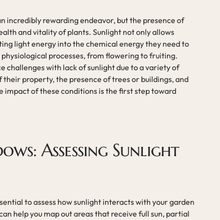
an incredibly rewarding endeavor, but the presence of
health and vitality of plants. Sunlight not only allows
ng light energy into the chemical energy they need to
 physiological processes, from flowering to fruiting.
challenges with lack of sunlight due to a variety of
f their property, the presence of trees or buildings, and
impact of these conditions is the first step toward
dows: Assessing Sunlight
essential to assess how sunlight interacts with your garden
n help you map out areas that receive full sun, partial