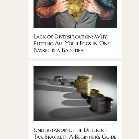
Lack of Diversification: Why
Putting All Your Eggs in One
Basket is a Bad Idea
Understanding the Different
Tax Brackets: A Beginner’s Guide