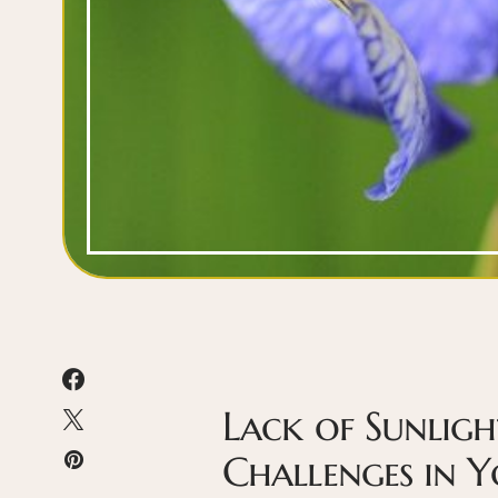
Lack of Sunligh
Challenges in 