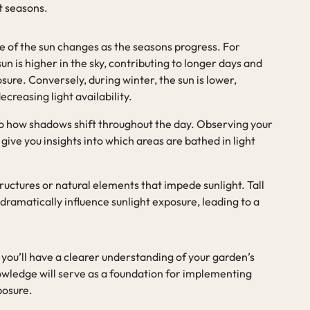
nt seasons.
le of the sun changes as the seasons progress. For
un is higher in the sky, contributing to longer days and
ure. Conversely, during winter, the sun is lower,
creasing light availability.
 to how shadows shift throughout the day. Observing your
give you insights into which areas are bathed in light
structures or natural elements that impede sunlight. Tall
 dramatically influence sunlight exposure, leading to a
you’ll have a clearer understanding of your garden’s
nowledge will serve as a foundation for implementing
posure.