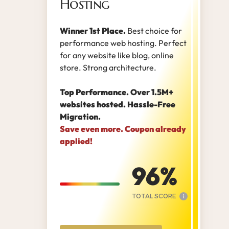
Hosting
Winner 1st Place.
Best choice for
performance web hosting. Perfect
for any website like blog, online
store. Strong architecture.
Top Performance. Over 1.5M+
websites hosted. Hassle-Free
Migration.
Save even more. Coupon already
applied!
96
TOTAL SCORE
i