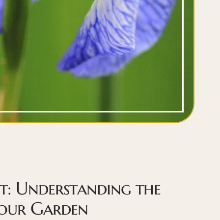
t: Understanding the
Your Garden