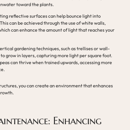
ainwater toward the plants.
ating reflective surfaces can help bounce light into
This can be achieved through the use of white walls,
 which can enhance the amount of light that reaches your
 vertical gardening techniques, such as trellises or wall-
to grow in layers, capturing more light per square foot.
r peas can thrive when trained upwards, accessing more
ce.
ructures, you can create an environment that enhances
 growth.
intenance: Enhancing