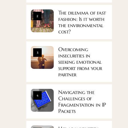
The dilemma of fast
2
fashion: Is it worth
the environmental
cost?
Overcoming
3
insecurities in
seeking emotional
support from your
partner
Navigating the
4
Challenges of
Fragmentation in IP
Packets