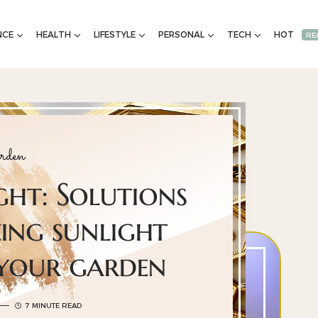
NCE
HEALTH
LIFESTYLE
PERSONAL
TECH
HOT
RE
rden
ght: Solutions
ing sunlight
 your garden
7 MINUTE READ