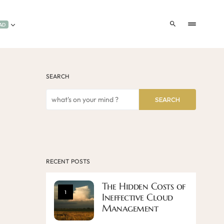
AD
SEARCH
SEARCH
RECENT POSTS
The Hidden Costs of
1
Ineffective Cloud
Management