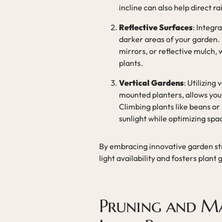
incline can also help direct r
Reflective Surfaces
: Integr
darker areas of your garden. 
mirrors, or reflective mulch,
plants.
Vertical Gardens
: Utilizing
mounted planters, allows you 
Climbing plants like beans o
sunlight while optimizing spa
By embracing innovative garden st
light availability and fosters plant
Pruning and Ma