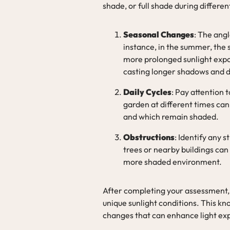
shade, or full shade during differe
Seasonal Changes
: The ang
instance, in the summer, the s
more prolonged sunlight expos
casting longer shadows and de
Daily Cycles
: Pay attention
garden at different times can 
and which remain shaded.
Obstructions
: Identify any 
trees or nearby buildings can
more shaded environment.
After completing your assessment, 
unique sunlight conditions. This k
changes that can enhance light ex