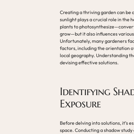
Creating a thriving garden can be 
sunlight plays a crucial role in the 
plants to photosynthesize—converti
grow—but it also influences various
Unfortunately, many gardeners face 
factors, including the orientation o
local geography. Understanding the 
devising effective solutions.
Identifying Sha
Exposure
Before delving into solutions, it’s 
space. Conducting a shadow study ca