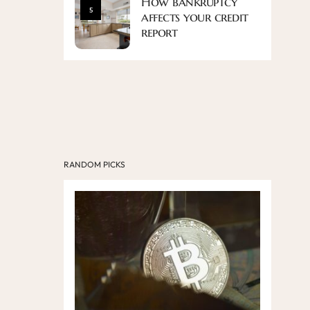
How bankruptcy
5
affects your credit
report
RANDOM PICKS