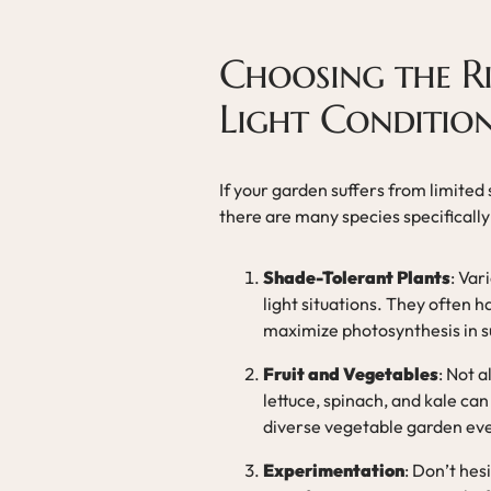
Choosing the R
Light Conditio
If your garden suffers from limited s
there are many species specificall
Shade-Tolerant Plants
: Var
light situations. They often h
maximize photosynthesis in s
Fruit and Vegetables
: Not a
lettuce, spinach, and kale can 
diverse vegetable garden even
Experimentation
: Don’t hes