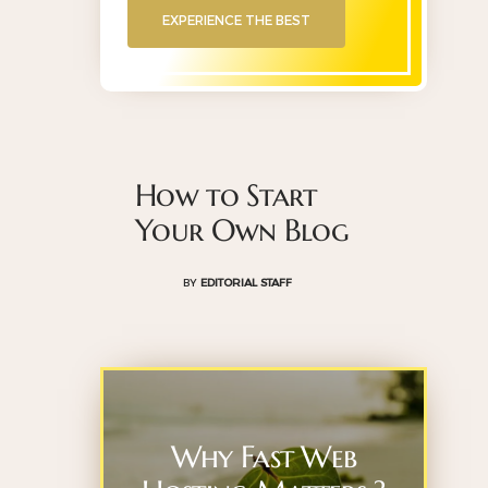
EXPERIENCE THE BEST
How to Start
Your Own Blog
BY
EDITORIAL STAFF
Why Fast Web