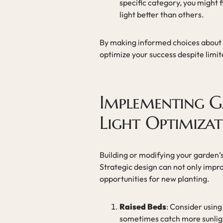
specific category, you might 
light better than others.
By making informed choices about t
optimize your success despite limit
Implementing G
Light Optimiza
Building or modifying your garden’s
Strategic design can not only impro
opportunities for new planting.
Raised Beds
: Consider using
sometimes catch more sunlight