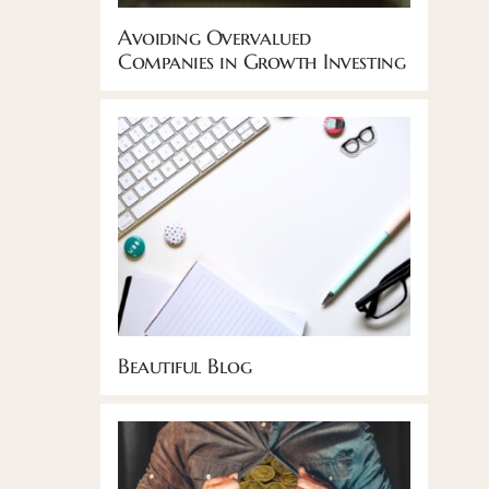
Avoiding Overvalued
Companies in Growth Investing
Beautiful Blog