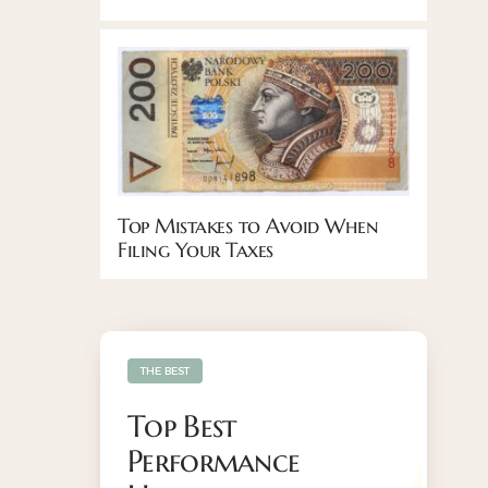
Top Mistakes to Avoid When
Filing Your Taxes
THE BEST
Top Best
Performance