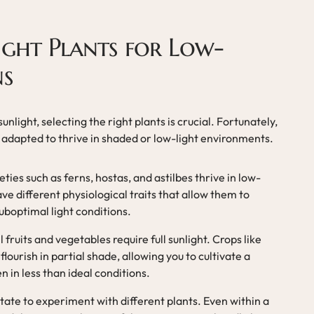
ight Plants for Low-
ns
unlight, selecting the right plants is crucial. Fortunately,
y adapted to thrive in shaded or low-light environments.
ieties such as ferns, hostas, and astilbes thrive in low-
ave different physiological traits that allow them to
uboptimal light conditions.
ll fruits and vegetables require full sunlight. Crops like
flourish in partial shade, allowing you to cultivate a
 in less than ideal conditions.
itate to experiment with different plants. Even within a