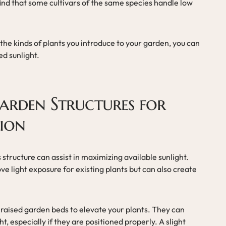
find that some cultivars of the same species handle low
he kinds of plants you introduce to your garden, you can
ed sunlight.
arden Structures for
tion
 structure can assist in maximizing available sunlight.
ve light exposure for existing plants but can also create
 raised garden beds to elevate your plants. They can
, especially if they are positioned properly. A slight