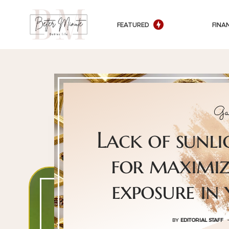
FEATURED
FINA
Ga
Lack of sunli
for maximiz
exposure in
BY
EDITORIAL STAFF