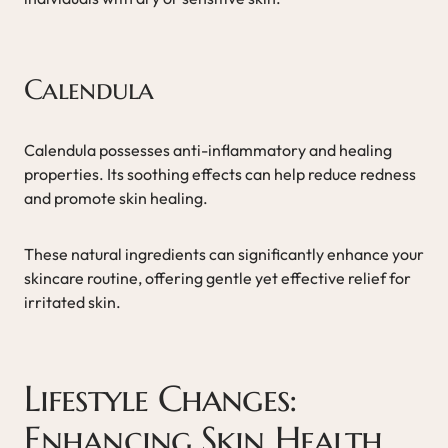
Calendula
Calendula possesses anti-inflammatory and healing
properties. Its soothing effects can help reduce redness
and promote skin healing.
These natural ingredients can significantly enhance your
skincare routine, offering gentle yet effective relief for
irritated skin.
Lifestyle Changes:
Enhancing Skin Health