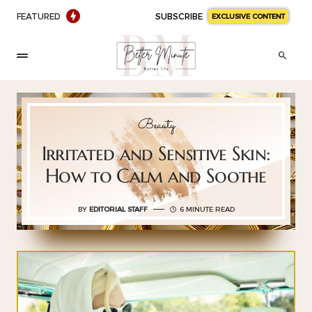
FEATURED
SUBSCRIBE
EXCLUSIVE CONTENT
Beauty
Irritated and Sensitive Skin:
How to Calm and Soothe
BY
EDITORIAL STAFF
6 MINUTE READ