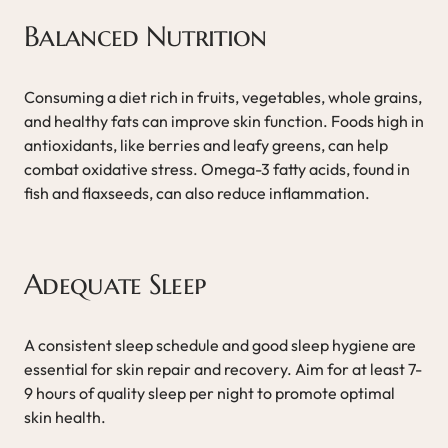
Balanced Nutrition
Consuming a diet rich in fruits, vegetables, whole grains,
and healthy fats can improve skin function. Foods high in
antioxidants, like berries and leafy greens, can help
combat oxidative stress. Omega-3 fatty acids, found in
fish and flaxseeds, can also reduce inflammation.
Adequate Sleep
A consistent sleep schedule and good sleep hygiene are
essential for skin repair and recovery. Aim for at least 7-
9 hours of quality sleep per night to promote optimal
skin health.