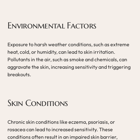
Environmental Factors
Exposure to harsh weather conditions, such as extreme
heat, cold, or humidity, can lead to skin irritation.
Pollutants in the air, such as smoke and chemicals, can
aggravate the skin, increasing sensitivity and triggering
breakouts.
Skin Conditions
Chronic skin conditions like eczema, psoriasis, or
rosacea can lead to increased sensitivity. These
conditions often result in an impaired skin barrier,