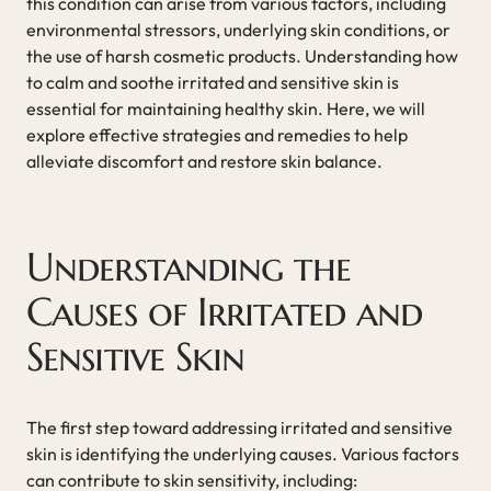
this condition can arise from various factors, including
environmental stressors, underlying skin conditions, or
the use of harsh cosmetic products. Understanding how
to calm and soothe irritated and sensitive skin is
essential for maintaining healthy skin. Here, we will
explore effective strategies and remedies to help
alleviate discomfort and restore skin balance.
Understanding the
Causes of Irritated and
Sensitive Skin
The first step toward addressing irritated and sensitive
skin is identifying the underlying causes. Various factors
can contribute to skin sensitivity, including: