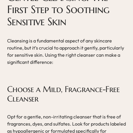
First Step to Soothing
Sensitive Skin
Cleansing is a fundamental aspect of any skincare
routine, but it’s crucial to approach it gently, particularly
for sensitive skin. Using the right cleanser can make a
significant difference:
Choose a Mild, Fragrance-Free
Cleanser
Opt for a gentle, non-irritating cleanser that is free of
fragrances, dyes, and sulfates. Look for products labeled
as hypoallergenic or formulated specifically for