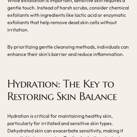
While exfoliation is important, sensitive skin requires a
gentle touch. Instead of harsh scrubs, consider chemical
exfoliants with ingredients like lactic acid or enzymatic
exfoliants that help remove dead skin cells without
irritation.
By prioritizing gentle cleansing methods, individuals can
enhance their skin’s barrier and reduce inflammation.
Hydration: The Key to
Restoring Skin Balance
Hydration is critical for maintaining healthy skin,
particularly for irritated and sensitive skin types.
Dehydrated skin can exacerbate sensitivity, making it