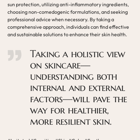
sun protection, utilizing anti-inflammatory ingredients,
choosing non-comedogenic formulations, and seeking
professional advice when necessary. By taking a
comprehensive approach, individuals can find effective
and sustainable solutions to enhance their skin health.
Taking a holistic view
on skincare—
understanding both
internal and external
factors—will pave the
way for healthier,
more resilient skin.