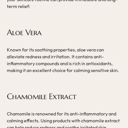
term relief:
Aloe Vera
Known for its soothing properties, aloe vera can
alleviate redness and irritation. It contains anti-
inflammatory compounds and is rich in antioxidants,
making it an excellent choice for calming sensitive skin.
Chamomile Extract
Chamomile is renowned for its anti-inflammatory and
calming effects. Using products with chamomile extract
can help reduce redness and soothe irritated skin.