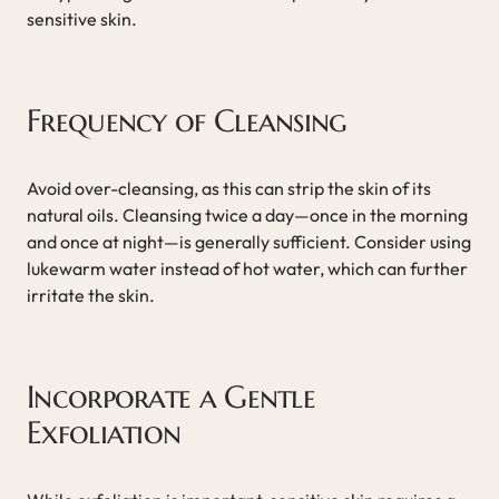
sensitive skin.
Frequency of Cleansing
Avoid over-cleansing, as this can strip the skin of its
natural oils. Cleansing twice a day—once in the morning
and once at night—is generally sufficient. Consider using
lukewarm water instead of hot water, which can further
irritate the skin.
Incorporate a Gentle
Exfoliation