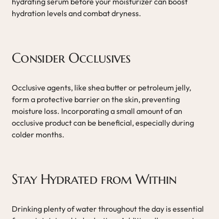
hydrating serum before your moisturizer can boost
hydration levels and combat dryness.
Consider Occlusives
Occlusive agents, like shea butter or petroleum jelly,
form a protective barrier on the skin, preventing
moisture loss. Incorporating a small amount of an
occlusive product can be beneficial, especially during
colder months.
Stay Hydrated from Within
Drinking plenty of water throughout the day is essential