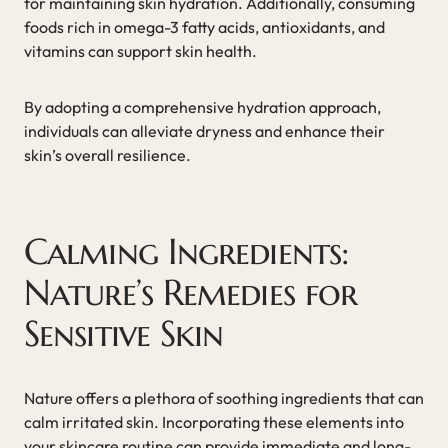
for maintaining skin hydration. Additionally, consuming
foods rich in omega-3 fatty acids, antioxidants, and
vitamins can support skin health.
By adopting a comprehensive hydration approach,
individuals can alleviate dryness and enhance their
skin’s overall resilience.
Calming Ingredients:
Nature’s Remedies for
Sensitive Skin
Nature offers a plethora of soothing ingredients that can
calm irritated skin. Incorporating these elements into
your skincare routine can provide immediate and long-