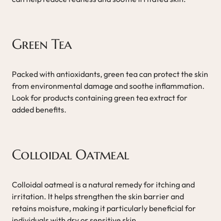
Green Tea
Packed with antioxidants, green tea can protect the skin
from environmental damage and soothe inflammation.
Look for products containing green tea extract for
added benefits.
Colloidal Oatmeal
Colloidal oatmeal is a natural remedy for itching and
irritation. It helps strengthen the skin barrier and
retains moisture, making it particularly beneficial for
individuals with dry or sensitive skin.