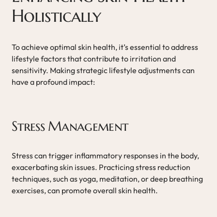
Holistically
To achieve optimal skin health, it’s essential to address
lifestyle factors that contribute to irritation and
sensitivity. Making strategic lifestyle adjustments can
have a profound impact:
Stress Management
Stress can trigger inflammatory responses in the body,
exacerbating skin issues. Practicing stress reduction
techniques, such as yoga, meditation, or deep breathing
exercises, can promote overall skin health.