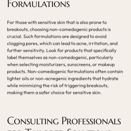
Formulations
For those with sensitive skin that is also prone to
breakouts, choosing non-comedogenic products is
crucial. Such formulations are designed to avoid
clogging pores, which can lead to acne, irritation, and
further sensitivity. Look for products that specifically
label themselves as non-comedogenic, particularly
when selecting moisturizers, sunscreens, or makeup
products. Non-comedogenic formulations often contain
lighter oils or non-acnegenic ingredients that hydrate
while minimizing the risk of triggering breakouts,
making them a safer choice for sensitive skin.
Consulting Professionals