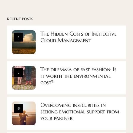
RECENT POSTS
The Hidden Costs of Ineffective
1
Cloud Management
The dilemma of fast fashion: Is
2
it worth the environmental
cost?
Overcoming insecurities in
3
seeking emotional support from
your partner