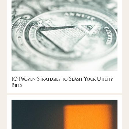
10 Proven Strategies to Slash Your Utility
Bills