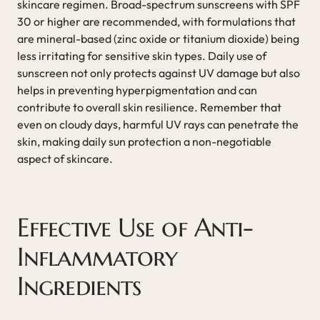
skincare regimen. Broad-spectrum sunscreens with SPF
30 or higher are recommended, with formulations that
are mineral-based (zinc oxide or titanium dioxide) being
less irritating for sensitive skin types. Daily use of
sunscreen not only protects against UV damage but also
helps in preventing hyperpigmentation and can
contribute to overall skin resilience. Remember that
even on cloudy days, harmful UV rays can penetrate the
skin, making daily sun protection a non-negotiable
aspect of skincare.
Effective Use of Anti-
Inflammatory
Ingredients