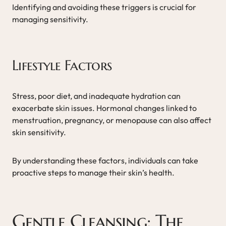
Identifying and avoiding these triggers is crucial for
managing sensitivity.
Lifestyle Factors
Stress, poor diet, and inadequate hydration can
exacerbate skin issues. Hormonal changes linked to
menstruation, pregnancy, or menopause can also affect
skin sensitivity.
By understanding these factors, individuals can take
proactive steps to manage their skin’s health.
Gentle Cleansing: The