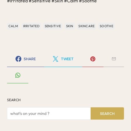
#Irritated #Sensitive #Skin #Calm #Soothe
CALM
IRRITATED
SENSITIVE
SKIN
SKINCARE
SOOTHE
SHARE
TWEET
SEARCH
SEARCH