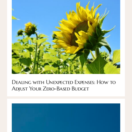
Dealing with Unexpected Expenses: How to
Adjust Your Zero-Based Budget