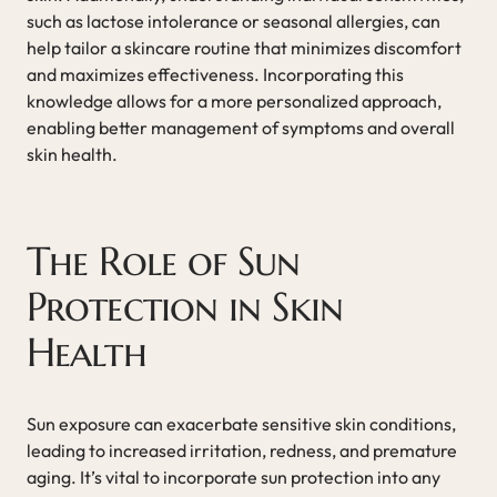
such as lactose intolerance or seasonal allergies, can
help tailor a skincare routine that minimizes discomfort
and maximizes effectiveness. Incorporating this
knowledge allows for a more personalized approach,
enabling better management of symptoms and overall
skin health.
The Role of Sun
Protection in Skin
Health
Sun exposure can exacerbate sensitive skin conditions,
leading to increased irritation, redness, and premature
aging. It’s vital to incorporate sun protection into any