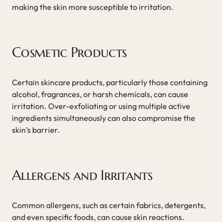
making the skin more susceptible to irritation.
Cosmetic Products
Certain skincare products, particularly those containing
alcohol, fragrances, or harsh chemicals, can cause
irritation. Over-exfoliating or using multiple active
ingredients simultaneously can also compromise the
skin’s barrier.
Allergens and Irritants
Common allergens, such as certain fabrics, detergents,
and even specific foods, can cause skin reactions.