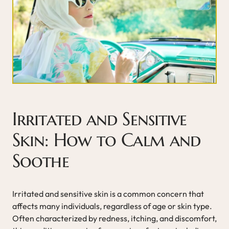
Irritated and Sensitive
Skin: How to Calm and
Soothe
Irritated and sensitive skin is a common concern that
affects many individuals, regardless of age or skin type.
Often characterized by redness, itching, and discomfort,