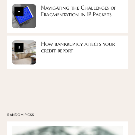
Navigating the Challenges of
4
Fragmentation in IP Packets
How bankruptcy affects your
5
credit report
RANDOM PICKS