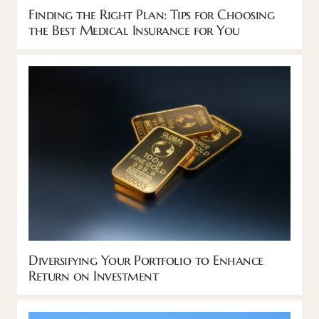
Finding the Right Plan: Tips for Choosing
the Best Medical Insurance for You
Diversifying Your Portfolio to Enhance
Return on Investment