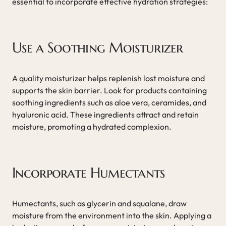
essential to incorporate effective hydration strategies:
Use a Soothing Moisturizer
A quality moisturizer helps replenish lost moisture and
supports the skin barrier. Look for products containing
soothing ingredients such as aloe vera, ceramides, and
hyaluronic acid. These ingredients attract and retain
moisture, promoting a hydrated complexion.
Incorporate Humectants
Humectants, such as glycerin and squalane, draw
moisture from the environment into the skin. Applying a