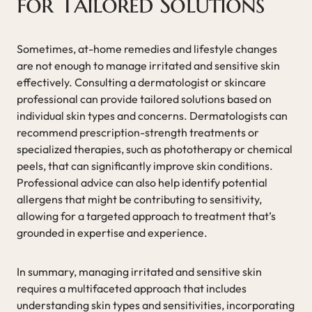
for Tailored Solutions
Sometimes, at-home remedies and lifestyle changes
are not enough to manage irritated and sensitive skin
effectively. Consulting a dermatologist or skincare
professional can provide tailored solutions based on
individual skin types and concerns. Dermatologists can
recommend prescription-strength treatments or
specialized therapies, such as phototherapy or chemical
peels, that can significantly improve skin conditions.
Professional advice can also help identify potential
allergens that might be contributing to sensitivity,
allowing for a targeted approach to treatment that’s
grounded in expertise and experience.
In summary, managing irritated and sensitive skin
requires a multifaceted approach that includes
understanding skin types and sensitivities, incorporating