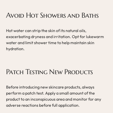
Avoid Hot Showers and Baths
Hot water can strip the skin of its natural oils,
exacerbating dryness and irritation. Opt for lukewarm
water and limit shower time to help maintain skin
hydration.
Patch Testing New Products
Before introducing new skincare products, always
perform a patch test. Apply a small amount of the
product to an inconspicuous area and monitor for any
adverse reactions before full application.