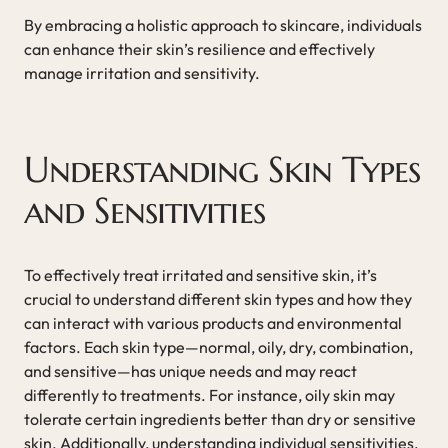
By embracing a holistic approach to skincare, individuals
can enhance their skin’s resilience and effectively
manage irritation and sensitivity.
Understanding Skin Types
and Sensitivities
To effectively treat irritated and sensitive skin, it’s
crucial to understand different skin types and how they
can interact with various products and environmental
factors. Each skin type—normal, oily, dry, combination,
and sensitive—has unique needs and may react
differently to treatments. For instance, oily skin may
tolerate certain ingredients better than dry or sensitive
skin. Additionally, understanding individual sensitivities,