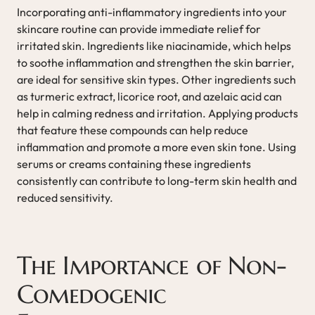
Incorporating anti-inflammatory ingredients into your
skincare routine can provide immediate relief for
irritated skin. Ingredients like niacinamide, which helps
to soothe inflammation and strengthen the skin barrier,
are ideal for sensitive skin types. Other ingredients such
as turmeric extract, licorice root, and azelaic acid can
help in calming redness and irritation. Applying products
that feature these compounds can help reduce
inflammation and promote a more even skin tone. Using
serums or creams containing these ingredients
consistently can contribute to long-term skin health and
reduced sensitivity.
The Importance of Non-
Comedogenic