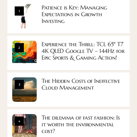
Patience is Key: Managing
1
Expectations in Growth
Investing
Experience the Thrill: TCL 65″ T7
2
4K QLED Google TV – 144Hz for
Epic Sports & Gaming Action!
The Hidden Costs of Ineffective
3
Cloud Management
The dilemma of fast fashion: Is
4
it worth the environmental
cost?