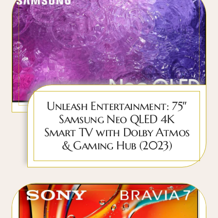
Unleash Entertainment: 75″
Samsung Neo QLED 4K
Smart TV with Dolby Atmos
& Gaming Hub (2023)