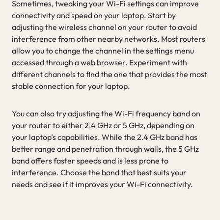
Sometimes, tweaking your Wi-Fi settings can improve
connectivity and speed on your laptop. Start by
adjusting the wireless channel on your router to avoid
interference from other nearby networks. Most routers
allow you to change the channel in the settings menu
accessed through a web browser. Experiment with
different channels to find the one that provides the most
stable connection for your laptop.
You can also try adjusting the Wi-Fi frequency band on
your router to either 2.4 GHz or 5 GHz, depending on
your laptop’s capabilities. While the 2.4 GHz band has
better range and penetration through walls, the 5 GHz
band offers faster speeds and is less prone to
interference. Choose the band that best suits your
needs and see if it improves your Wi-Fi connectivity.