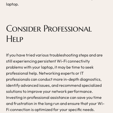
laptop.
Consider Professional
Help
If you have tried various troubleshooting steps and are
still experiencing persistent Wi-Fi connectivity
problems with your laptop, it may be time to seek
professional help. Networking experts or IT
professionals can conduct more in-depth diagnostics,
identify advanced issues, and recommend specialized
solutions to improve your network performance.
Investing in professional assistance can save you time
and frustration in the long run and ensure that your Wi-
Fi connection is optimized for your specific needs.