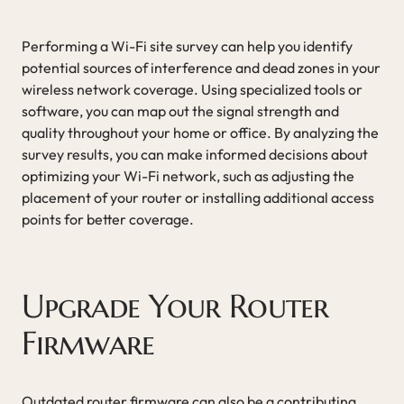
Performing a Wi-Fi site survey can help you identify
potential sources of interference and dead zones in your
wireless network coverage. Using specialized tools or
software, you can map out the signal strength and
quality throughout your home or office. By analyzing the
survey results, you can make informed decisions about
optimizing your Wi-Fi network, such as adjusting the
placement of your router or installing additional access
points for better coverage.
Upgrade Your Router
Firmware
Outdated router firmware can also be a contributing