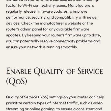
factor to Wi-Fi connectivity issues. Manufacturers
regularly release firmware updates to improve
performance, security, and compatibility with newer
devices. Check the manufacturer’s website or the
router’s admin panel for any available firmware
updates. By keeping your router’s firmware up to date,
you can potentially resolve connectivity problems and
ensure your network is running smoothly.
Enable Quality of Service
(QoS)
Quality of Service (QoS) settings on your router can help
prioritize certain types of internet traffic, such as video
streaming or online gaming, to ensure a consistent and