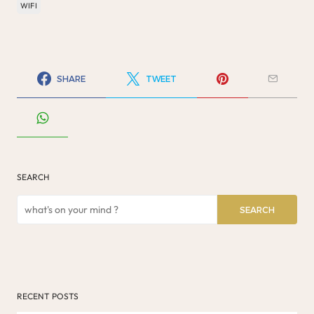
WIFI
SHARE
TWEET
SEARCH
SEARCH
RECENT POSTS