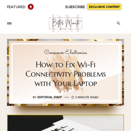
FEATURED
SUBSCRIBE
EXCLUSIVE CONTENT
Consumer Electronics
How to Fix Wi-Fi
Connectivity Problems
with Your Laptop
BY
EDITORIAL STAFF
5 MINUTE READ