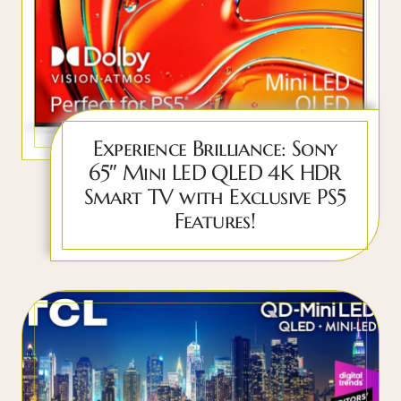
Experience Brilliance: Sony
65″ Mini LED QLED 4K HDR
Smart TV with Exclusive PS5
Features!