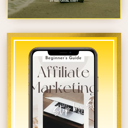
BY
EDITORIAL STAFF