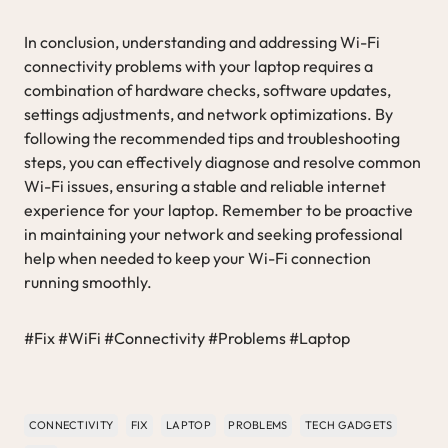
In conclusion, understanding and addressing Wi-Fi
connectivity problems with your laptop requires a
combination of hardware checks, software updates,
settings adjustments, and network optimizations. By
following the recommended tips and troubleshooting
steps, you can effectively diagnose and resolve common
Wi-Fi issues, ensuring a stable and reliable internet
experience for your laptop. Remember to be proactive
in maintaining your network and seeking professional
help when needed to keep your Wi-Fi connection
running smoothly.
#Fix #WiFi #Connectivity #Problems #Laptop
CONNECTIVITY
FIX
LAPTOP
PROBLEMS
TECH GADGETS