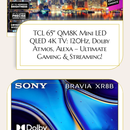
TCL 65″ QM8K Mini LED
QLED 4K TV: 120Hz, Dolby
Atmos, Alexa – Ultimate
Gaming & Streaming!