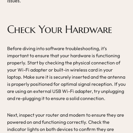
issues.
Check Your Hardware
Before diving into software troubleshooting, it’s
important to ensure that your hardware is functioning
properly. Start by checking the physical connection of
your Wi-Fi adapter or built-in wireless card in your
laptop. Make sure it is securely inserted and the antenna
is properly positioned for optimal signal reception. If you
are using an external USB Wi-Fi adapter, try unplugging
and re-plugging it to ensure a solid connection.
Next, inspect your router and modem to ensure they are
powered on and functioning correctly. Check the
indicator lights on both devices to confirm they are