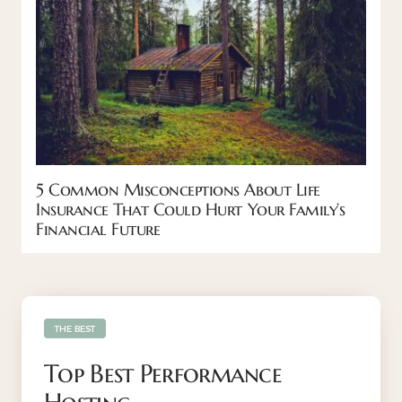
5 Common Misconceptions About Life
Insurance That Could Hurt Your Family’s
Financial Future
THE BEST
Top Best Performance