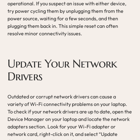
operational. If you suspect an issue with either device,
try power cycling them by unplugging them from the
power source, waiting for a few seconds, and then
plugging them back in. This simple reset can often
resolve minor connectivity issues.
Update Your Network
Drivers
Outdated or corrupt network drivers can cause a
variety of Wi-Fi connectivity problems on your laptop.
To check if your network drivers are up to date, open the
Device Manager on your laptop and locate the network
adapters section. Look for your Wi-Fi adapter or
network card, right-click on it, and select “Update