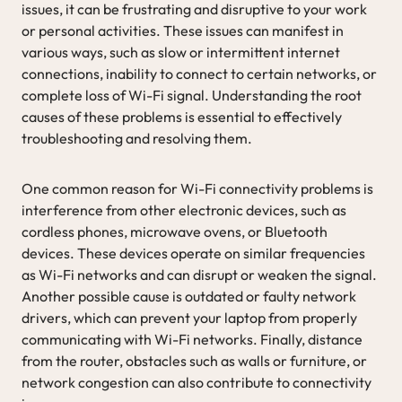
issues, it can be frustrating and disruptive to your work
or personal activities. These issues can manifest in
various ways, such as slow or intermittent internet
connections, inability to connect to certain networks, or
complete loss of Wi-Fi signal. Understanding the root
causes of these problems is essential to effectively
troubleshooting and resolving them.
One common reason for Wi-Fi connectivity problems is
interference from other electronic devices, such as
cordless phones, microwave ovens, or Bluetooth
devices. These devices operate on similar frequencies
as Wi-Fi networks and can disrupt or weaken the signal.
Another possible cause is outdated or faulty network
drivers, which can prevent your laptop from properly
communicating with Wi-Fi networks. Finally, distance
from the router, obstacles such as walls or furniture, or
network congestion can also contribute to connectivity