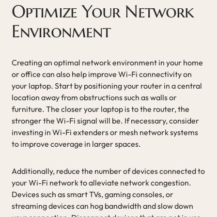
Optimize Your Network
Environment
Creating an optimal network environment in your home
or office can also help improve Wi-Fi connectivity on
your laptop. Start by positioning your router in a central
location away from obstructions such as walls or
furniture. The closer your laptop is to the router, the
stronger the Wi-Fi signal will be. If necessary, consider
investing in Wi-Fi extenders or mesh network systems
to improve coverage in larger spaces.
Additionally, reduce the number of devices connected to
your Wi-Fi network to alleviate network congestion.
Devices such as smart TVs, gaming consoles, or
streaming devices can hog bandwidth and slow down