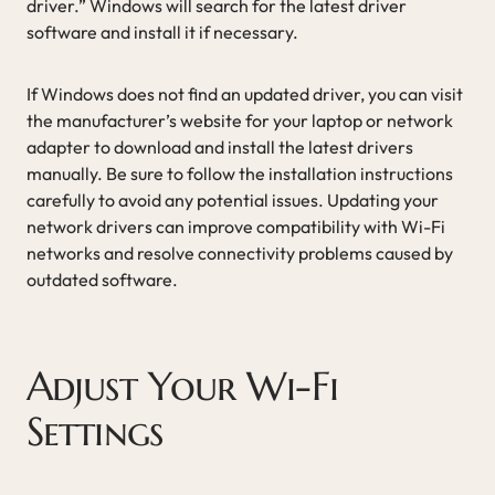
driver.” Windows will search for the latest driver
software and install it if necessary.
If Windows does not find an updated driver, you can visit
the manufacturer’s website for your laptop or network
adapter to download and install the latest drivers
manually. Be sure to follow the installation instructions
carefully to avoid any potential issues. Updating your
network drivers can improve compatibility with Wi-Fi
networks and resolve connectivity problems caused by
outdated software.
Adjust Your Wi-Fi
Settings