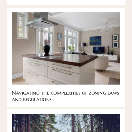
Navigating the complexities of zoning laws
and regulations