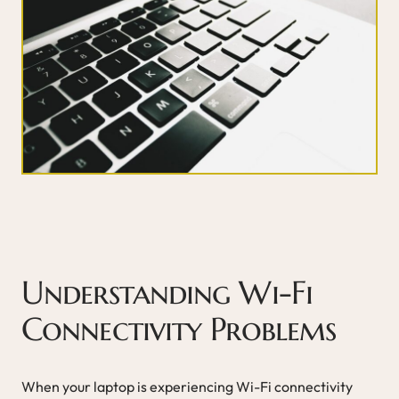
Understanding Wi-Fi
Connectivity Problems
When your laptop is experiencing Wi-Fi connectivity