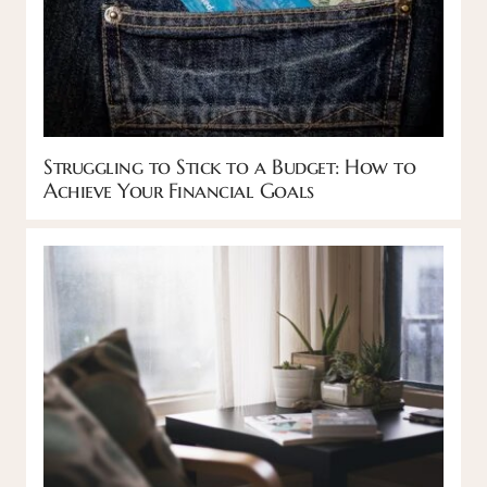
Struggling to Stick to a Budget: How to
Achieve Your Financial Goals