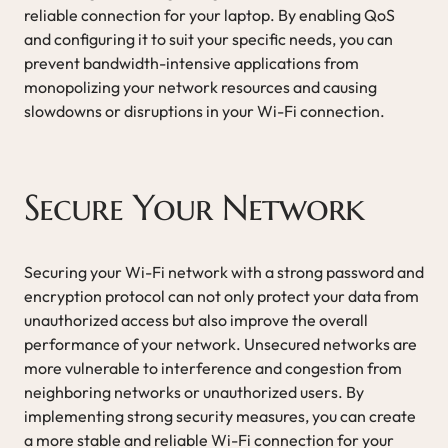
reliable connection for your laptop. By enabling QoS
and configuring it to suit your specific needs, you can
prevent bandwidth-intensive applications from
monopolizing your network resources and causing
slowdowns or disruptions in your Wi-Fi connection.
Secure Your Network
Securing your Wi-Fi network with a strong password and
encryption protocol can not only protect your data from
unauthorized access but also improve the overall
performance of your network. Unsecured networks are
more vulnerable to interference and congestion from
neighboring networks or unauthorized users. By
implementing strong security measures, you can create
a more stable and reliable Wi-Fi connection for your