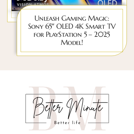
Unleash Gaming Magic:
Sony 65″ OLED 4K Smart TV
for PlayStation 5 – 2025
Model!