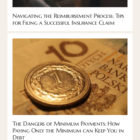
Navigating the Reimbursement Process: Tips
for Filing a Successful Insurance Claim
The Dangers of Minimum Payments: How
Paying Only the Minimum can Keep You in
Debt