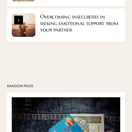
Overcoming insecurities in
5
seeking emotional support from
your partner
RANDOM PICKS