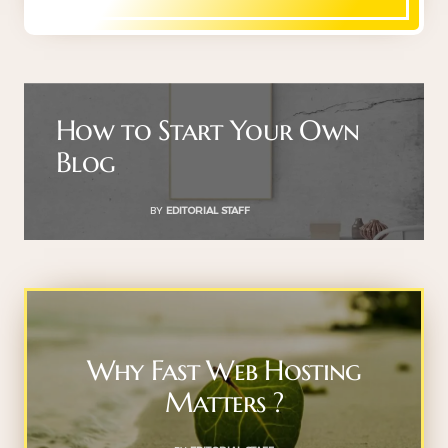
How to Start Your Own
Blog
BY
EDITORIAL STAFF
Why Fast Web Hosting
Matters ?