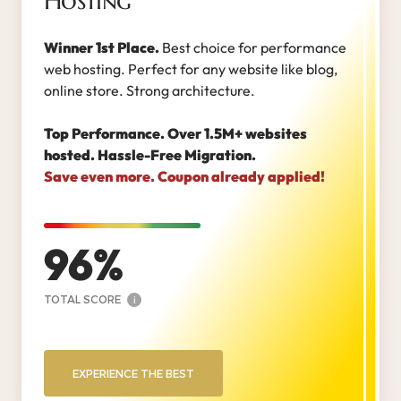
Hosting
Winner 1st Place.
Best choice for performance
web hosting. Perfect for any website like blog,
online store. Strong architecture.
Top Performance. Over 1.5M+ websites
hosted. Hassle-Free Migration.
Save even more. Coupon already applied!
96
TOTAL SCORE
i
EXPERIENCE THE BEST