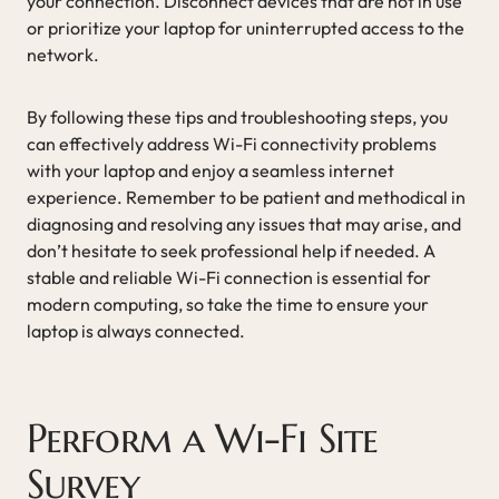
your connection. Disconnect devices that are not in use
or prioritize your laptop for uninterrupted access to the
network.
By following these tips and troubleshooting steps, you
can effectively address Wi-Fi connectivity problems
with your laptop and enjoy a seamless internet
experience. Remember to be patient and methodical in
diagnosing and resolving any issues that may arise, and
don’t hesitate to seek professional help if needed. A
stable and reliable Wi-Fi connection is essential for
modern computing, so take the time to ensure your
laptop is always connected.
Perform a Wi-Fi Site
Survey