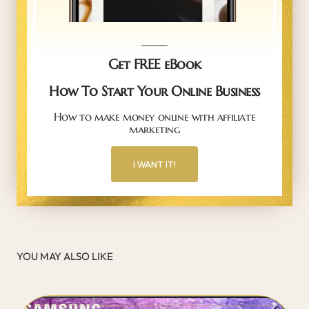
_____
Get FREE eBook
How To Start Your Online Business
How to make money online with affiliate
marketing
I WANT IT!
YOU MAY ALSO LIKE