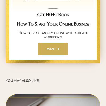
_____
Get FREE eBook
How To Start Your Online Business
How to make money online with affiliate
marketing
I WANT IT!
YOU MAY ALSO LIKE