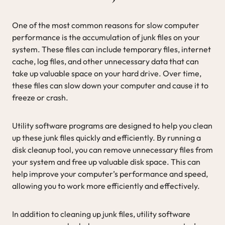
One of the most common reasons for slow computer
performance is the accumulation of junk files on your
system. These files can include temporary files, internet
cache, log files, and other unnecessary data that can
take up valuable space on your hard drive. Over time,
these files can slow down your computer and cause it to
freeze or crash.
Utility software programs are designed to help you clean
up these junk files quickly and efficiently. By running a
disk cleanup tool, you can remove unnecessary files from
your system and free up valuable disk space. This can
help improve your computer’s performance and speed,
allowing you to work more efficiently and effectively.
In addition to cleaning up junk files, utility software