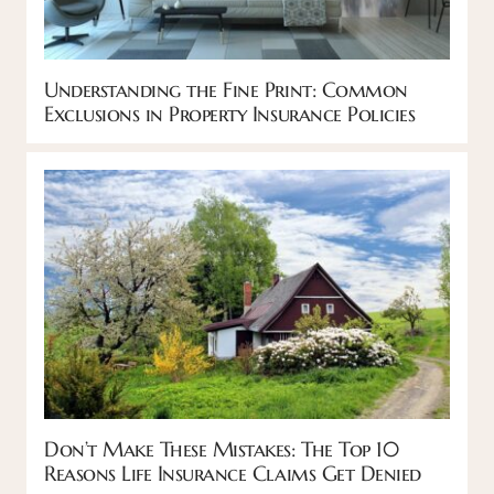
Understanding the Fine Print: Common
Exclusions in Property Insurance Policies
Don’t Make These Mistakes: The Top 10
Reasons Life Insurance Claims Get Denied