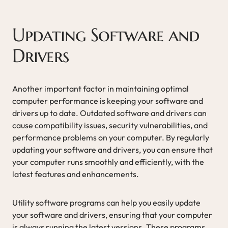
Updating Software and
Drivers
Another important factor in maintaining optimal
computer performance is keeping your software and
drivers up to date. Outdated software and drivers can
cause compatibility issues, security vulnerabilities, and
performance problems on your computer. By regularly
updating your software and drivers, you can ensure that
your computer runs smoothly and efficiently, with the
latest features and enhancements.
Utility software programs can help you easily update
your software and drivers, ensuring that your computer
is always running the latest versions. These programs