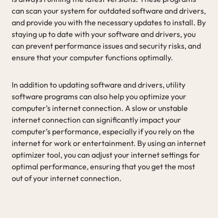
can scan your system for outdated software and drivers,
and provide you with the necessary updates to install. By
staying up to date with your software and drivers, you
can prevent performance issues and security risks, and
ensure that your computer functions optimally.
In addition to updating software and drivers, utility
software programs can also help you optimize your
computer’s internet connection. A slow or unstable
internet connection can significantly impact your
computer’s performance, especially if you rely on the
internet for work or entertainment. By using an internet
optimizer tool, you can adjust your internet settings for
optimal performance, ensuring that you get the most
out of your internet connection.