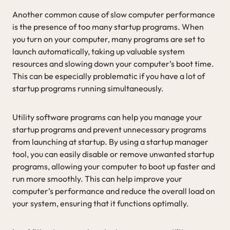
Another common cause of slow computer performance
is the presence of too many startup programs. When
you turn on your computer, many programs are set to
launch automatically, taking up valuable system
resources and slowing down your computer’s boot time.
This can be especially problematic if you have a lot of
startup programs running simultaneously.
Utility software programs can help you manage your
startup programs and prevent unnecessary programs
from launching at startup. By using a startup manager
tool, you can easily disable or remove unwanted startup
programs, allowing your computer to boot up faster and
run more smoothly. This can help improve your
computer’s performance and reduce the overall load on
your system, ensuring that it functions optimally.