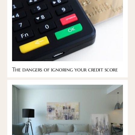
The dangers of ignoring your credit score