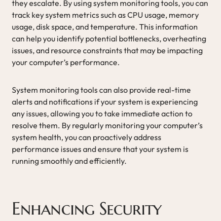
they escalate. By using system monitoring tools, you can
track key system metrics such as CPU usage, memory
usage, disk space, and temperature. This information
can help you identify potential bottlenecks, overheating
issues, and resource constraints that may be impacting
your computer’s performance.
System monitoring tools can also provide real-time
alerts and notifications if your system is experiencing
any issues, allowing you to take immediate action to
resolve them. By regularly monitoring your computer’s
system health, you can proactively address
performance issues and ensure that your system is
running smoothly and efficiently.
Enhancing Security