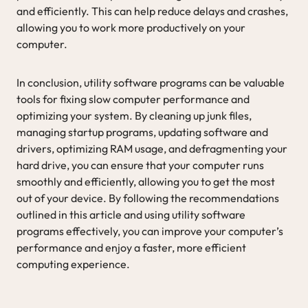
and efficiently. This can help reduce delays and crashes,
allowing you to work more productively on your
computer.
In conclusion, utility software programs can be valuable
tools for fixing slow computer performance and
optimizing your system. By cleaning up junk files,
managing startup programs, updating software and
drivers, optimizing RAM usage, and defragmenting your
hard drive, you can ensure that your computer runs
smoothly and efficiently, allowing you to get the most
out of your device. By following the recommendations
outlined in this article and using utility software
programs effectively, you can improve your computer’s
performance and enjoy a faster, more efficient
computing experience.