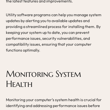
the latest features and improvements.
Utility software programs can help you manage system
updates by alerting you to available updates and
providing a streamlined process for installing them. By
keeping your system up to date, you can prevent
performance issues, security vulnerabilities, and
compatibility issues, ensuring that your computer
functions optimally.
Monitoring System
Health
Monitoring your computer’s system health is crucial for
identifying and addressing performance issues before