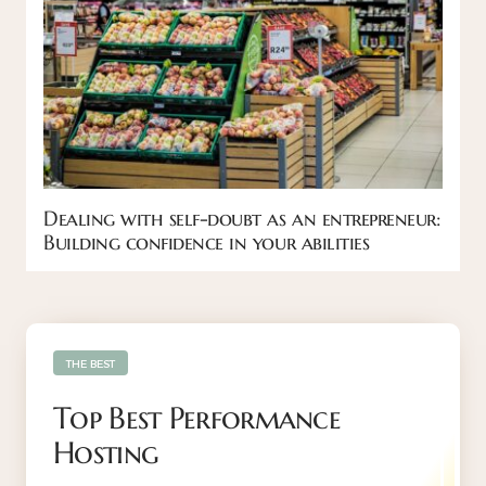
Dealing with self-doubt as an entrepreneur:
Building confidence in your abilities
THE BEST
Top Best Performance
Hosting