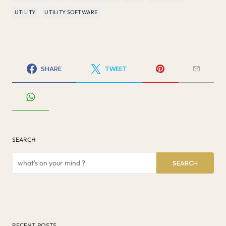
UTILITY
UTILITY SOFTWARE
SHARE
TWEET
SEARCH
SEARCH
RECENT POSTS