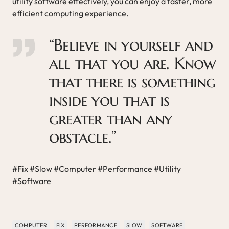
utility software effectively, you can enjoy a faster, more
efficient computing experience.
“Believe in yourself and
all that you are. Know
that there is something
inside you that is
greater than any
obstacle.”
#Fix #Slow #Computer #Performance #Utility
#Software
COMPUTER
FIX
PERFORMANCE
SLOW
SOFTWARE