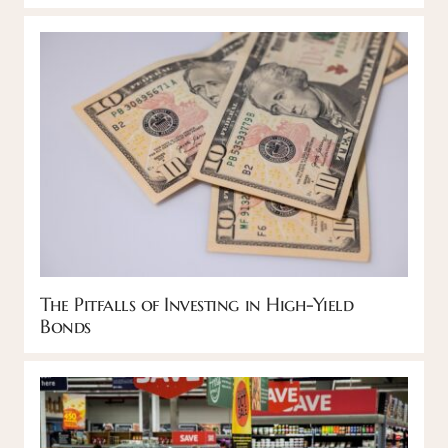
The Pitfalls of Investing in High-Yield
Bonds