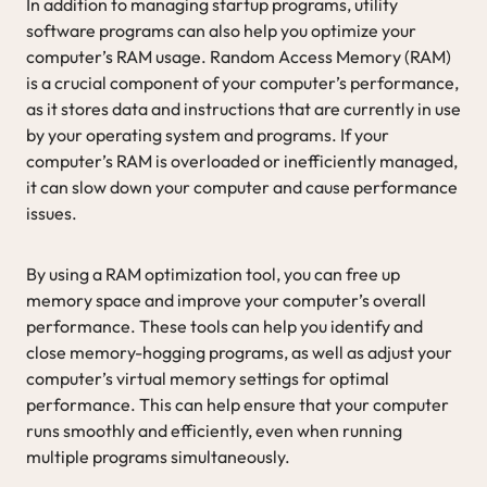
In addition to managing startup programs, utility
software programs can also help you optimize your
computer’s RAM usage. Random Access Memory (RAM)
is a crucial component of your computer’s performance,
as it stores data and instructions that are currently in use
by your operating system and programs. If your
computer’s RAM is overloaded or inefficiently managed,
it can slow down your computer and cause performance
issues.
By using a RAM optimization tool, you can free up
memory space and improve your computer’s overall
performance. These tools can help you identify and
close memory-hogging programs, as well as adjust your
computer’s virtual memory settings for optimal
performance. This can help ensure that your computer
runs smoothly and efficiently, even when running
multiple programs simultaneously.