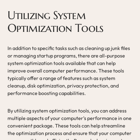
Utilizing System
Optimization Tools
In addition to specific tasks such as cleaning up junk files
or managing startup programs, there are all-purpose
system optimization tools available that can help
improve overall computer performance. These tools
typically offer a range of features such as system
cleanup, disk optimization, privacy protection, and
performance boosting capabilities.
By utilizing system optimization tools, you can address
multiple aspects of your computer’s performance in one
convenient package. These tools can help streamline
the optimization process and ensure that your computer