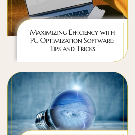
Maximizing Efficiency with
PC Optimization Software:
Tips and Tricks