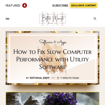
FEATURED
SUBSCRIBE
EXCLUSIVE CONTENT
Software & Apps
How to Fix Slow Computer
Performance with Utility
Software
BY
EDITORIAL STAFF
7 MINUTE READ