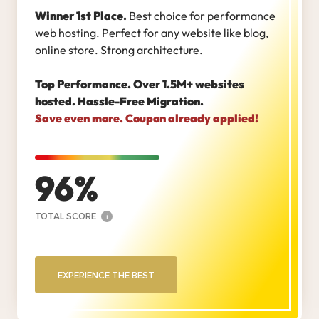
Winner 1st Place.
Best choice for performance
web hosting. Perfect for any website like blog,
online store. Strong architecture.
Top Performance. Over 1.5M+ websites
hosted. Hassle-Free Migration.
Save even more. Coupon already applied!
96
TOTAL SCORE
i
EXPERIENCE THE BEST