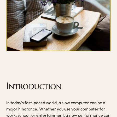
Introduction
In today’s fast-paced world, a slow computer can be a
major hindrance. Whether you use your computer for
work, school, or entertainment, a slow performance can