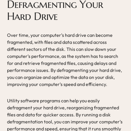
Defragmenting Your
Hard Drive
Over time, your computer’s hard drive can become
fragmented, with files and data scattered across
different sectors of the disk. This can slow down your
computer’s performance, as the system has to search
for and retrieve fragmented files, causing delays and
performance issues. By defragmenting your hard drive,
you can organize and optimize the data on your disk,
improving your computer’s speed and efficiency.
Utility software programs can help you easily
defragment your hard drive, reorganizing fragmented
files and data for quicker access. By running a disk
defragmentation tool, you can improve your computer’s
performance and speed, ensuring that it runs smoothly