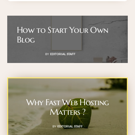
How to Start Your Own
Blog
BY
EDITORIAL STAFF
Why Fast Web Hosting
Matters ?
BY
EDITORIAL STAFF