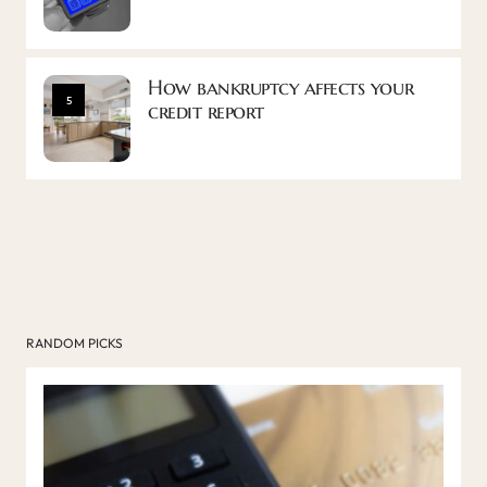
How bankruptcy affects your
5
credit report
RANDOM PICKS