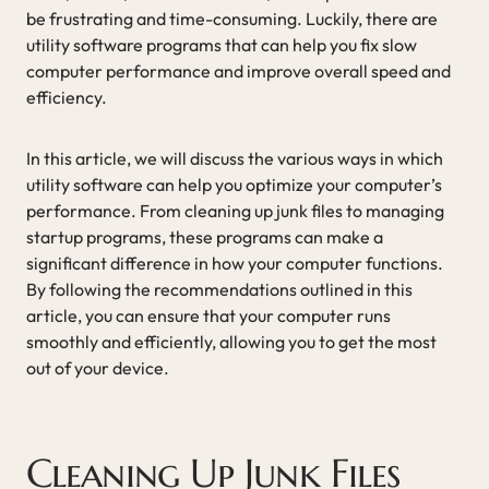
be frustrating and time-consuming. Luckily, there are
utility software programs that can help you fix slow
computer performance and improve overall speed and
efficiency.
In this article, we will discuss the various ways in which
utility software can help you optimize your computer’s
performance. From cleaning up junk files to managing
startup programs, these programs can make a
significant difference in how your computer functions.
By following the recommendations outlined in this
article, you can ensure that your computer runs
smoothly and efficiently, allowing you to get the most
out of your device.
Cleaning Up Junk Files