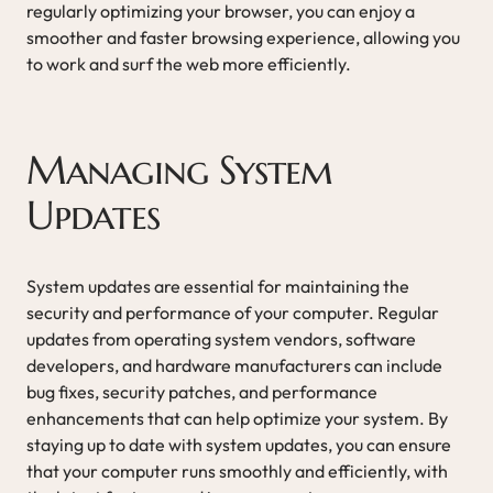
regularly optimizing your browser, you can enjoy a
smoother and faster browsing experience, allowing you
to work and surf the web more efficiently.
Managing System
Updates
System updates are essential for maintaining the
security and performance of your computer. Regular
updates from operating system vendors, software
developers, and hardware manufacturers can include
bug fixes, security patches, and performance
enhancements that can help optimize your system. By
staying up to date with system updates, you can ensure
that your computer runs smoothly and efficiently, with