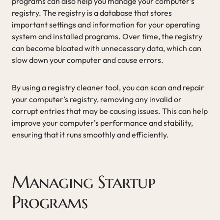
programs can also help you manage your computer’s
registry. The registry is a database that stores
important settings and information for your operating
system and installed programs. Over time, the registry
can become bloated with unnecessary data, which can
slow down your computer and cause errors.
By using a registry cleaner tool, you can scan and repair
your computer’s registry, removing any invalid or
corrupt entries that may be causing issues. This can help
improve your computer’s performance and stability,
ensuring that it runs smoothly and efficiently.
Managing Startup
Programs