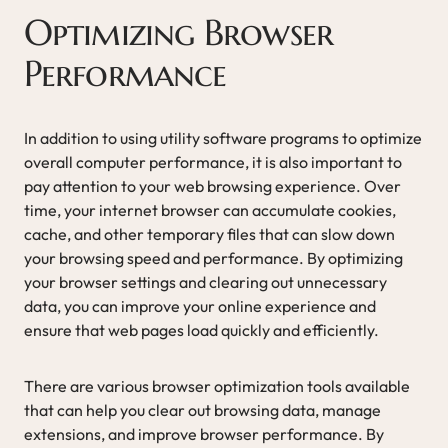
Optimizing Browser
Performance
In addition to using utility software programs to optimize
overall computer performance, it is also important to
pay attention to your web browsing experience. Over
time, your internet browser can accumulate cookies,
cache, and other temporary files that can slow down
your browsing speed and performance. By optimizing
your browser settings and clearing out unnecessary
data, you can improve your online experience and
ensure that web pages load quickly and efficiently.
There are various browser optimization tools available
that can help you clear out browsing data, manage
extensions, and improve browser performance. By