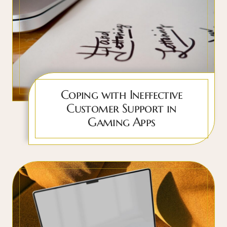
Coping with Ineffective
Customer Support in
Gaming Apps