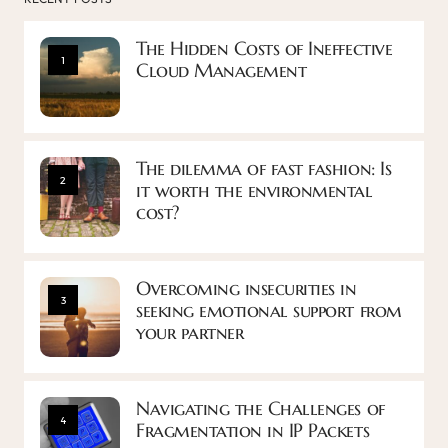
The Hidden Costs of Ineffective
1
Cloud Management
The dilemma of fast fashion: Is
2
it worth the environmental
cost?
Overcoming insecurities in
3
seeking emotional support from
your partner
Navigating the Challenges of
4
Fragmentation in IP Packets