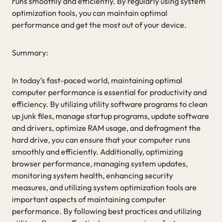
runs smoothly and efficiently. By regularly using system
optimization tools, you can maintain optimal
performance and get the most out of your device.
Summary:
In today’s fast-paced world, maintaining optimal
computer performance is essential for productivity and
efficiency. By utilizing utility software programs to clean
up junk files, manage startup programs, update software
and drivers, optimize RAM usage, and defragment the
hard drive, you can ensure that your computer runs
smoothly and efficiently. Additionally, optimizing
browser performance, managing system updates,
monitoring system health, enhancing security
measures, and utilizing system optimization tools are
important aspects of maintaining computer
performance. By following best practices and utilizing