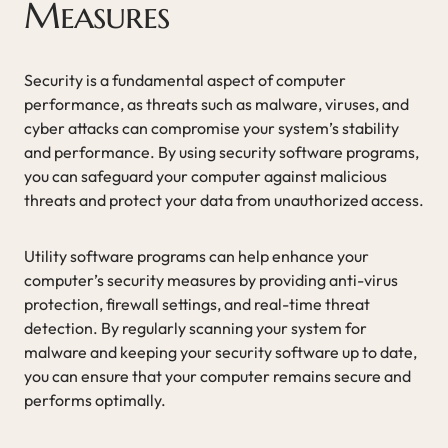
Measures
Security is a fundamental aspect of computer
performance, as threats such as malware, viruses, and
cyber attacks can compromise your system’s stability
and performance. By using security software programs,
you can safeguard your computer against malicious
threats and protect your data from unauthorized access.
Utility software programs can help enhance your
computer’s security measures by providing anti-virus
protection, firewall settings, and real-time threat
detection. By regularly scanning your system for
malware and keeping your security software up to date,
you can ensure that your computer remains secure and
performs optimally.