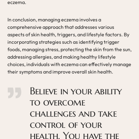
eczema.
In conclusion, managing eczema involves a
comprehensive approach that addresses various
aspects of skin health, triggers, and lifestyle factors. By
incorporating strategies such as identifying trigger
foods, managing stress, protecting the skin from the sun,
addressing allergies, and making healthy lifestyle
choices, individuals with eczema can effectively manage
their symptoms and improve overall skin health.
Believe in your ability
to overcome
challenges and take
control of your
health. You have the