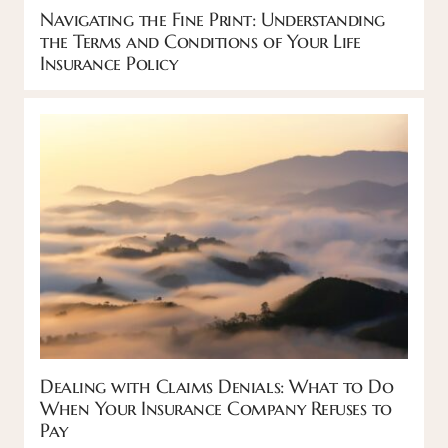
Navigating the Fine Print: Understanding
the Terms and Conditions of Your Life
Insurance Policy
Dealing with Claims Denials: What to Do
When Your Insurance Company Refuses to
Pay