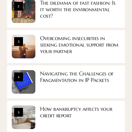
The dilemma of fast fashion: Is
2
it worth the environmental
cost?
Overcoming insecurities in
3
seeking emotional support from
your partner
Navigating the Challenges of
4
Fragmentation in IP Packets
How bankruptcy affects your
5
credit report