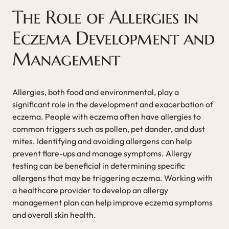
The Role of Allergies in
Eczema Development and
Management
Allergies, both food and environmental, play a
significant role in the development and exacerbation of
eczema. People with eczema often have allergies to
common triggers such as pollen, pet dander, and dust
mites. Identifying and avoiding allergens can help
prevent flare-ups and manage symptoms. Allergy
testing can be beneficial in determining specific
allergens that may be triggering eczema. Working with
a healthcare provider to develop an allergy
management plan can help improve eczema symptoms
and overall skin health.