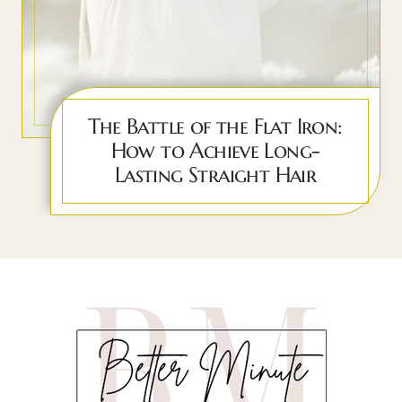
The Battle of the Flat Iron:
How to Achieve Long-
Lasting Straight Hair