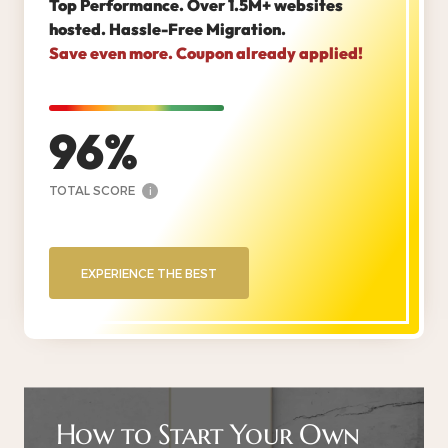
Top Performance. Over 1.5M+ websites
hosted. Hassle-Free Migration.
Save even more. Coupon already applied!
96
TOTAL SCORE
i
EXPERIENCE THE BEST
How to Start Your Own