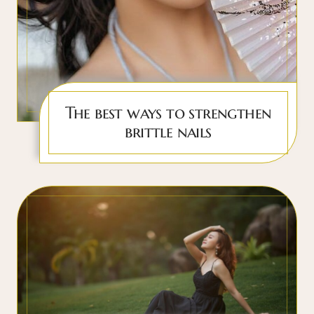
The best ways to strengthen
brittle nails