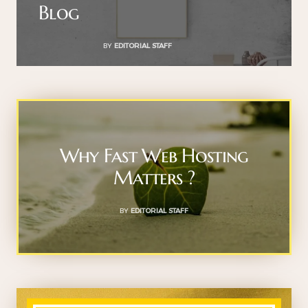
Blog
BY
EDITORIAL STAFF
Why Fast Web Hosting
Matters ?
BY
EDITORIAL STAFF