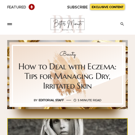
FEATURED
SUBSCRIBE
EXCLUSIVE CONTENT
Beauty
How to Deal with Eczema:
Tips for Managing Dry,
Irritated Skin
BY
EDITORIAL STAFF
5 MINUTE READ