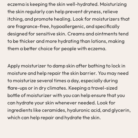
eczema is keeping the skin well-hydrated. Moisturizing
the skin regularly can help prevent dryness, relieve
itching, and promote healing. Look for moisturizers that
are fragrance-free, hypoallergenic, and specifically
designed for sensitive skin. Creams and ointments tend
to be thicker and more hydrating than lotions, making
them a better choice for people with eczema.
Apply moisturizer to damp skin after bathing to lock in
moisture and help repair the skin barrier. You may need
to moisturize several times a day, especially during
flare-ups or in dry climates. Keeping a travel-sized
bottle of moisturizer with you can help ensure that you
can hydrate your skin whenever needed. Look for
ingredients like ceramides, hyaluronic acid, and glycerin,
which can help repair and hydrate the skin.