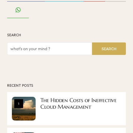
SEARCH
SEARCH
RECENT POSTS
The Hidden Costs of Ineffective
1
Cloud Management