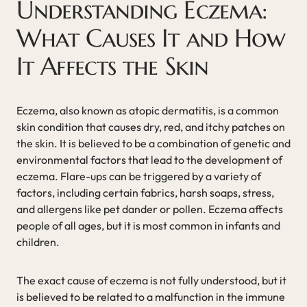
Understanding Eczema:
What Causes It and How
It Affects the Skin
Eczema, also known as atopic dermatitis, is a common
skin condition that causes dry, red, and itchy patches on
the skin. It is believed to be a combination of genetic and
environmental factors that lead to the development of
eczema. Flare-ups can be triggered by a variety of
factors, including certain fabrics, harsh soaps, stress,
and allergens like pet dander or pollen. Eczema affects
people of all ages, but it is most common in infants and
children.
The exact cause of eczema is not fully understood, but it
is believed to be related to a malfunction in the immune