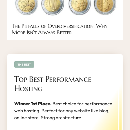
The Pitfalls of Overdiversification: Why
More Isn’t Always Better
THE BEST
Top Best Performance
Hosting
Winner 1st Place.
Best choice for performance
web hosting. Perfect for any website like blog,
online store. Strong architecture.