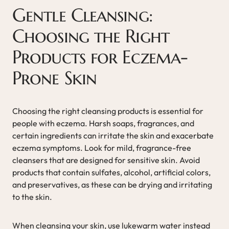
Gentle Cleansing:
Choosing the Right
Products for Eczema-
Prone Skin
Choosing the right cleansing products is essential for
people with eczema. Harsh soaps, fragrances, and
certain ingredients can irritate the skin and exacerbate
eczema symptoms. Look for mild, fragrance-free
cleansers that are designed for sensitive skin. Avoid
products that contain sulfates, alcohol, artificial colors,
and preservatives, as these can be drying and irritating
to the skin.
When cleansing your skin, use lukewarm water instead