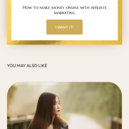
How to make money online with affiliate
marketing
I WANT IT!
YOU MAY ALSO LIKE