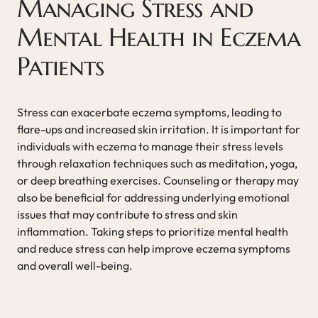
Managing Stress and
Mental Health in Eczema
Patients
Stress can exacerbate eczema symptoms, leading to
flare-ups and increased skin irritation. It is important for
individuals with eczema to manage their stress levels
through relaxation techniques such as meditation, yoga,
or deep breathing exercises. Counseling or therapy may
also be beneficial for addressing underlying emotional
issues that may contribute to stress and skin
inflammation. Taking steps to prioritize mental health
and reduce stress can help improve eczema symptoms
and overall well-being.