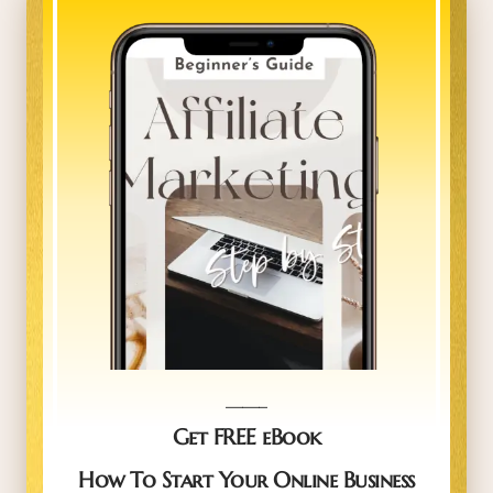
_____
Get FREE eBook
How To Start Your Online Business