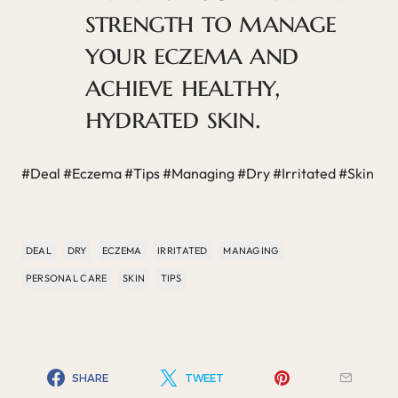
strength to manage
your eczema and
achieve healthy,
hydrated skin.
#Deal #Eczema #Tips #Managing #Dry #Irritated #Skin
DEAL
DRY
ECZEMA
IRRITATED
MANAGING
PERSONAL CARE
SKIN
TIPS
SHARE
TWEET