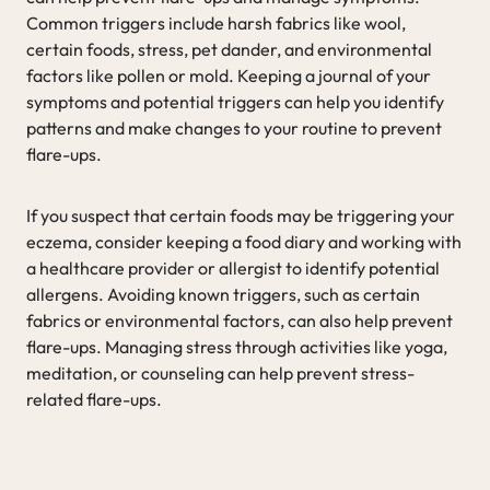
Common triggers include harsh fabrics like wool,
certain foods, stress, pet dander, and environmental
factors like pollen or mold. Keeping a journal of your
symptoms and potential triggers can help you identify
patterns and make changes to your routine to prevent
flare-ups.
If you suspect that certain foods may be triggering your
eczema, consider keeping a food diary and working with
a healthcare provider or allergist to identify potential
allergens. Avoiding known triggers, such as certain
fabrics or environmental factors, can also help prevent
flare-ups. Managing stress through activities like yoga,
meditation, or counseling can help prevent stress-
related flare-ups.