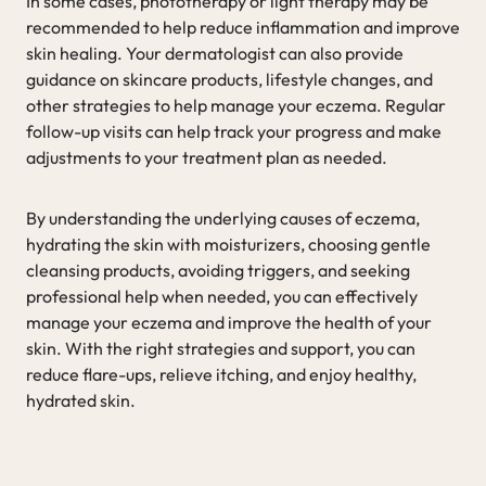
In some cases, phototherapy or light therapy may be
recommended to help reduce inflammation and improve
skin healing. Your dermatologist can also provide
guidance on skincare products, lifestyle changes, and
other strategies to help manage your eczema. Regular
follow-up visits can help track your progress and make
adjustments to your treatment plan as needed.
By understanding the underlying causes of eczema,
hydrating the skin with moisturizers, choosing gentle
cleansing products, avoiding triggers, and seeking
professional help when needed, you can effectively
manage your eczema and improve the health of your
skin. With the right strategies and support, you can
reduce flare-ups, relieve itching, and enjoy healthy,
hydrated skin.