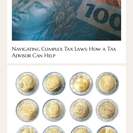
Navigating Complex Tax Laws: How a Tax
Advisor Can Help