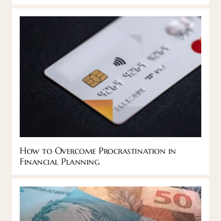
How to Overcome Procrastination in
Financial Planning