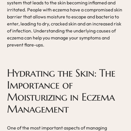
system that leads to the skin becoming inflamed and
irritated. People with eczema have a compromised skin
barrier that allows moisture to escape and bacteria to
enter, leading to dry, cracked skin and an increased risk
of infection. Understanding the underlying causes of
eczema can help you manage your symptoms and
prevent flare-ups.
Hydrating the Skin: The
Importance of
Moisturizing in Eczema
Management
One of the most important aspects of managing