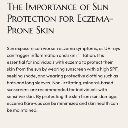
The Importance of Sun
Protection for Eczema-
Prone Skin
Sun exposure can worsen eczema symptoms, as UV rays
can trigger inflammation and skin irritation. It is
essential for individuals with eczema to protect their
skin from the sun by wearing sunscreen with a high SPF,
seeking shade, and wearing protective clothing such as
hats and long sleeves. Non-irritating, mineral-based
sunscreens are recommended for individuals with
sensitive skin. By protecting the skin from sun damage,
eczema flare-ups can be minimized and skin health can
be maintained.