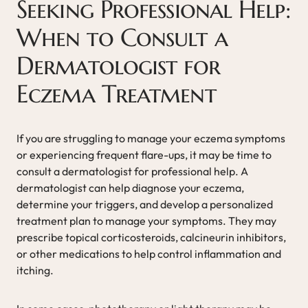
Seeking Professional Help:
When to Consult a
Dermatologist for
Eczema Treatment
If you are struggling to manage your eczema symptoms
or experiencing frequent flare-ups, it may be time to
consult a dermatologist for professional help. A
dermatologist can help diagnose your eczema,
determine your triggers, and develop a personalized
treatment plan to manage your symptoms. They may
prescribe topical corticosteroids, calcineurin inhibitors,
or other medications to help control inflammation and
itching.