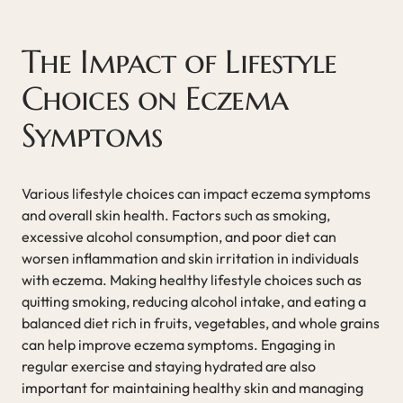
The Impact of Lifestyle
Choices on Eczema
Symptoms
Various lifestyle choices can impact eczema symptoms
and overall skin health. Factors such as smoking,
excessive alcohol consumption, and poor diet can
worsen inflammation and skin irritation in individuals
with eczema. Making healthy lifestyle choices such as
quitting smoking, reducing alcohol intake, and eating a
balanced diet rich in fruits, vegetables, and whole grains
can help improve eczema symptoms. Engaging in
regular exercise and staying hydrated are also
important for maintaining healthy skin and managing