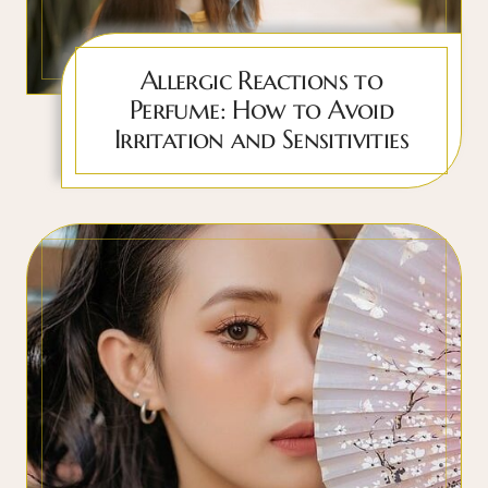
Allergic Reactions to
Perfume: How to Avoid
Irritation and Sensitivities