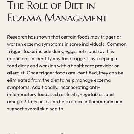
The Role of Diet in
Eczema Management
Research has shown that certain foods may trigger or
worsen eczema symptoms in some individuals. Common
trigger foods include dairy, eggs, nuts, and soy. It is
important to identify any food triggers by keeping a
food diary and working with a healthcare provider or
allergist. Once trigger foods are identified, they can be
eliminated from the diet to help manage eczema
symptoms. Additionally, incorporating anti-
inflammatory foods such as fruits, vegetables, and
omega-3 fatty acids can help reduce inflammation and
support overall skin health.