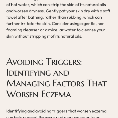
of hot water, which can strip the skin of its natural oils
and worsen dryness. Gently pat your skin dry with a soft
towel after bathing, rather than rubbing, which can
further irritate the skin. Consider using a gentle, non-
foaming cleanser or a micellar water to cleanse your
skin without stripping it of its natural oils.
Avoiding Triggers:
Identifying and
Managing Factors That
Worsen Eczema
Identifying and avoiding triggers that worsen eczema
can help prevent flare-ups and manage symptoms.