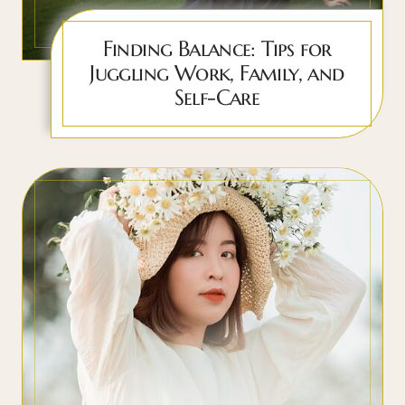
Finding Balance: Tips for
Juggling Work, Family, and
Self-Care