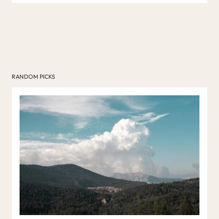
RANDOM PICKS