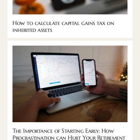
How to calculate capital gains tax on
inherited assets
The Importance of Starting Early: How
Procrastination can Hurt Your Retirement