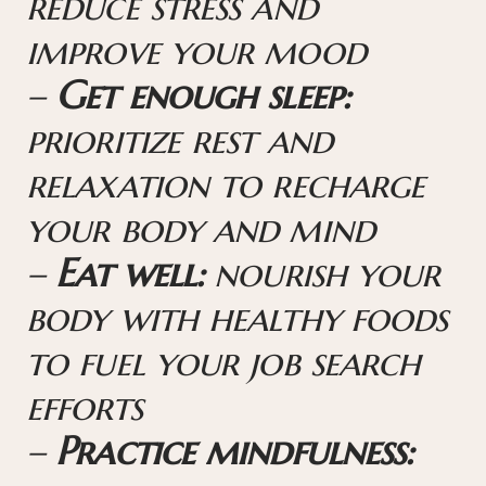
reduce stress and
improve your mood
–
Get enough sleep:
prioritize rest and
relaxation to recharge
your body and mind
–
Eat well:
nourish your
body with healthy foods
to fuel your job search
efforts
–
Practice mindfulness: