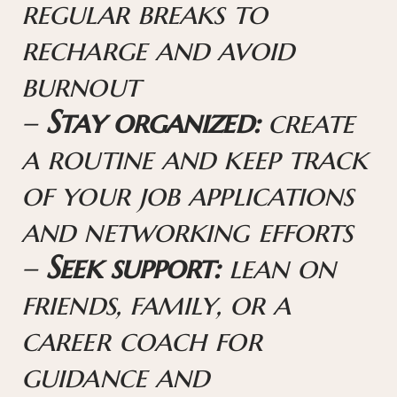
regular breaks to
recharge and avoid
burnout
–
Stay organized:
create
a routine and keep track
of your job applications
and networking efforts
–
Seek support:
lean on
friends, family, or a
career coach for
guidance and