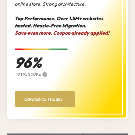
online store. Strong architecture.
Top Performance. Over 1.5M+ websites
hosted. Hassle-Free Migration.
Save even more. Coupon already applied!
96
TOTAL SCORE
i
EXPERIENCE THE BEST