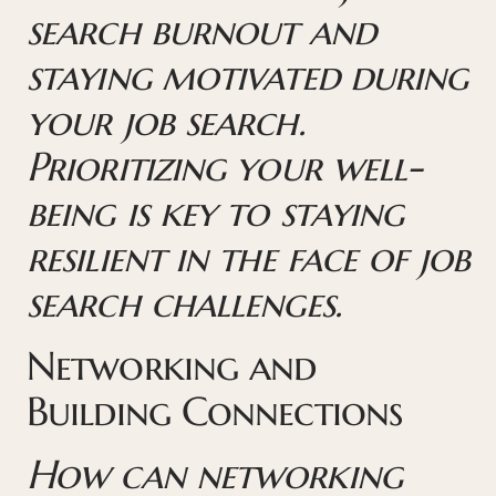
search burnout and
staying motivated during
your job search.
Prioritizing your well-
being is key to staying
resilient in the face of job
search challenges.
Networking and
Building Connections
How can networking