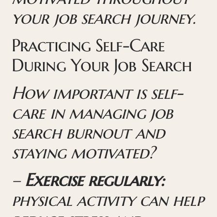
your job search journey.
Practicing Self-Care
During Your Job Search
How important is self-
care in managing job
search burnout and
staying motivated?
–
Exercise regularly:
physical activity can help