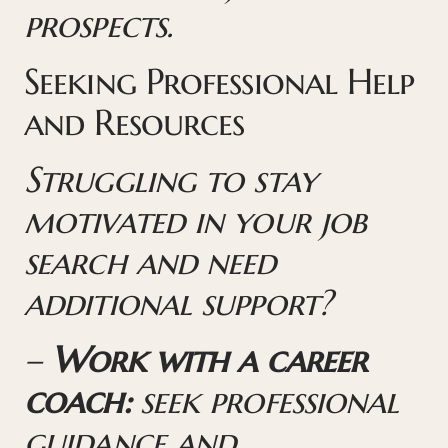
prospects.
Seeking Professional Help
and Resources
Struggling to stay
motivated in your job
search and need
additional support?
–
Work with a career
coach:
seek professional
guidance and