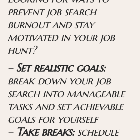
prevent job search
burnout and stay
motivated in your job
hunt?
–
Set realistic goals:
break down your job
search into manageable
tasks and set achievable
goals for yourself
–
Take breaks:
schedule