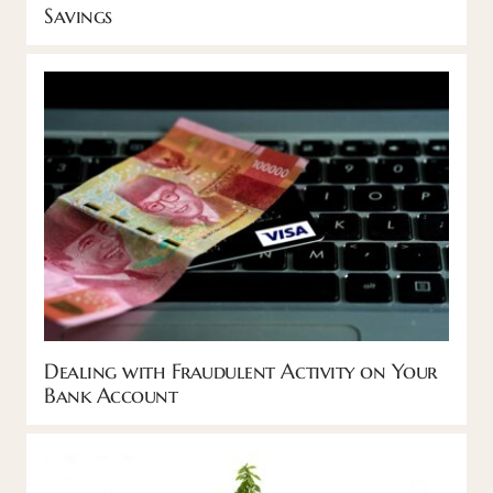
Savings
Dealing with Fraudulent Activity on Your
Bank Account