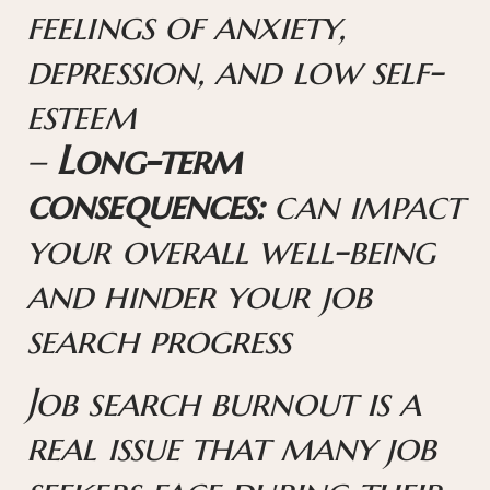
feelings of anxiety,
depression, and low self-
esteem
–
Long-term
consequences:
can impact
your overall well-being
and hinder your job
search progress
Job search burnout is a
real issue that many job