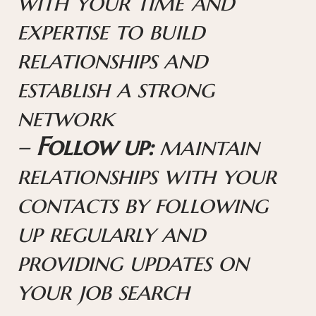
with your time and
expertise to build
relationships and
establish a strong
network
–
Follow up:
maintain
relationships with your
contacts by following
up regularly and
providing updates on
your job search