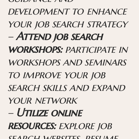
development to enhance
your job search strategy
–
Attend job search
workshops:
participate in
workshops and seminars
to improve your job
search skills and expand
your network
–
Utilize online
resources:
explore job
search websites, resume