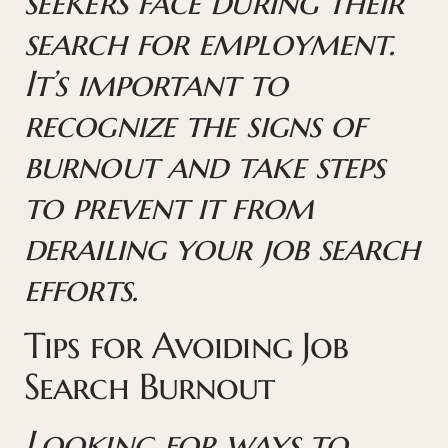
seekers face during their
search for employment.
It’s important to
recognize the signs of
burnout and take steps
to prevent it from
derailing your job search
efforts.
Tips for Avoiding Job
Search Burnout
Looking for ways to