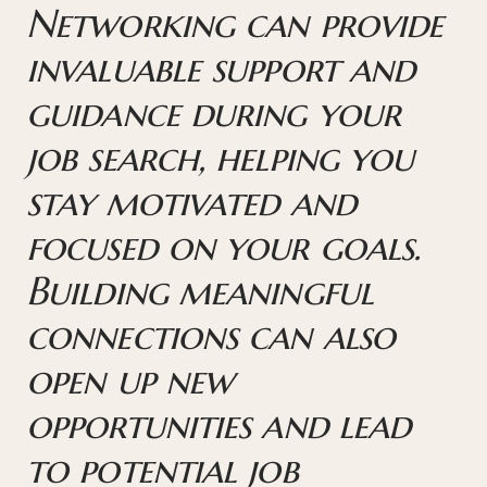
Networking can provide
invaluable support and
guidance during your
job search, helping you
stay motivated and
focused on your goals.
Building meaningful
connections can also
open up new
opportunities and lead
to potential job