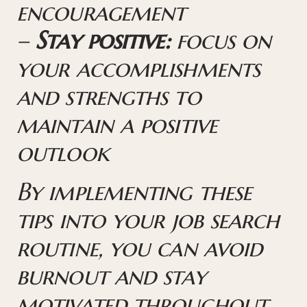
encouragement
–
Stay positive:
focus on
your accomplishments
and strengths to
maintain a positive
outlook
By implementing these
tips into your job search
routine, you can avoid
burnout and stay
motivated throughout