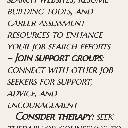
building tools, and
career assessment
resources to enhance
your job search efforts
–
Join support groups:
connect with other job
seekers for support,
advice, and
encouragement
–
Consider therapy:
seek
therapy or counseling to