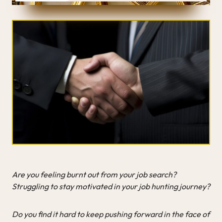
Are you feeling burnt out from your job search?
Struggling to stay motivated in your job hunting journey?
Do you find it hard to keep pushing forward in the face of