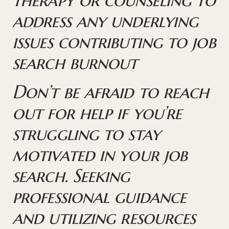
address any underlying
issues contributing to job
search burnout
Don’t be afraid to reach
out for help if you’re
struggling to stay
motivated in your job
search. Seeking
professional guidance
and utilizing resources