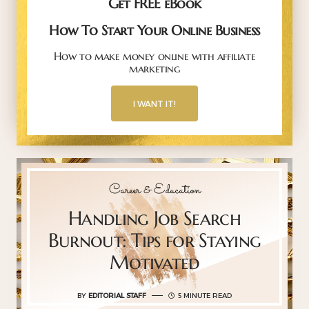
Get FREE eBook
How To Start Your Online Business
How to make money online with affiliate
marketing
I WANT IT!
Career & Education
Handling Job Search
Burnout: Tips for Staying
Motivated
BY
EDITORIAL STAFF
5 MINUTE READ