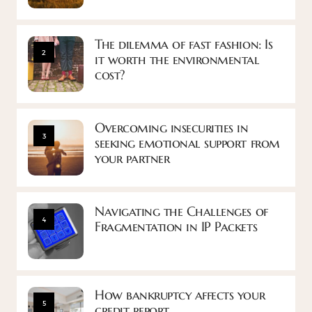
The dilemma of fast fashion: Is
2
it worth the environmental
cost?
Overcoming insecurities in
3
seeking emotional support from
your partner
Navigating the Challenges of
4
Fragmentation in IP Packets
How bankruptcy affects your
5
credit report