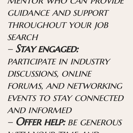
guidance and support
throughout your job
search
–
Stay engaged:
participate in industry
discussions, online
forums, and networking
events to stay connected
and informed
–
Offer help:
be generous