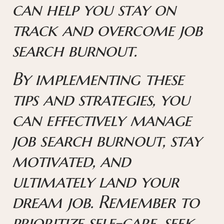
can help you stay on
track and overcome job
search burnout.
By implementing these
tips and strategies, you
can effectively manage
job search burnout, stay
motivated, and
ultimately land your
dream job. Remember to
prioritize self-care, seek