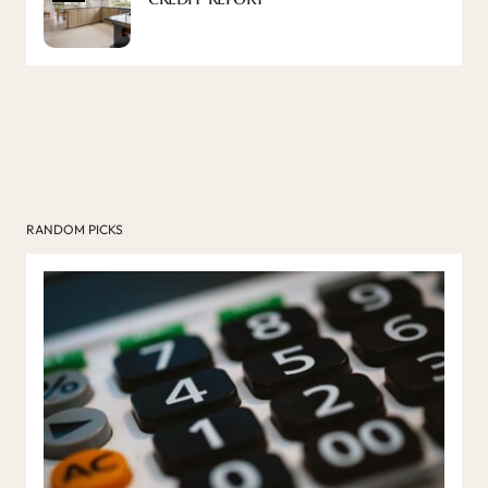
RANDOM PICKS