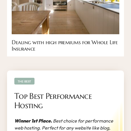
Dealing with high premiums for Whole Life
Insurance
THE BEST
Top Best Performance
Hosting
Winner 1st Place.
Best choice for performance
web hosting. Perfect for any website like blog,