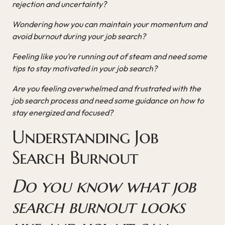
rejection and uncertainty?
Wondering how you can maintain your momentum and
avoid burnout during your job search?
Feeling like you’re running out of steam and need some
tips to stay motivated in your job search?
Are you feeling overwhelmed and frustrated with the
job search process and need some guidance on how to
stay energized and focused?
Understanding Job
Search Burnout
Do you know what job
search burnout looks