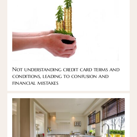
Not understanding credit card terms and
conditions, leading to confusion and
financial mistakes