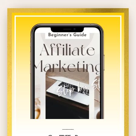
_____