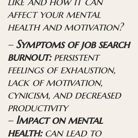
like and how it can
affect your mental
health and motivation?
–
Symptoms of job search
burnout:
persistent
feelings of exhaustion,
lack of motivation,
cynicism, and decreased
productivity
–
Impact on mental
health:
can lead to