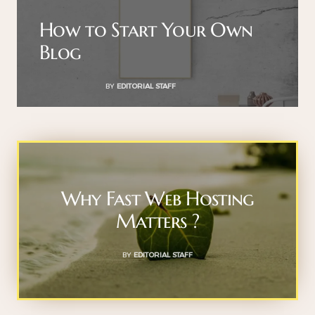
How to Start Your Own
Blog
BY
EDITORIAL STAFF
Why Fast Web Hosting
Matters ?
BY
EDITORIAL STAFF