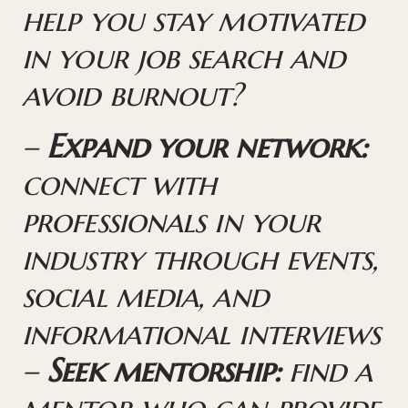
help you stay motivated
in your job search and
avoid burnout?
–
Expand your network:
connect with
professionals in your
industry through events,
social media, and
informational interviews
–
Seek mentorship:
find a
mentor who can provide