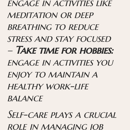
engage in activities like
meditation or deep
breathing to reduce
stress and stay focused
–
Take time for hobbies:
engage in activities you
enjoy to maintain a
healthy work-life
balance
Self-care plays a crucial
role in managing job