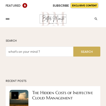
FEATURED
SUBSCRIBE
EXCLUSIVE CONTENT
SEARCH
SEARCH
RECENT POSTS
The Hidden Costs of Ineffective
1
Cloud Management