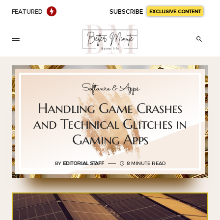
FEATURED
SUBSCRIBE
EXCLUSIVE CONTENT
Software & Apps
Handling Game Crashes
and Technical Glitches in
Gaming Apps
BY
EDITORIAL STAFF
8 MINUTE READ