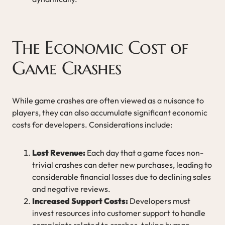
The Economic Cost of
Game Crashes
While game crashes are often viewed as a nuisance to
players, they can also accumulate significant economic
costs for developers. Considerations include:
Lost Revenue:
Each day that a game faces non-
trivial crashes can deter new purchases, leading to
considerable financial losses due to declining sales
and negative reviews.
Increased Support Costs:
Developers must
invest resources into customer support to handle
complaints related to crashes, taking human