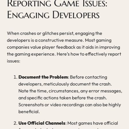
Reporting Game Issues:
Engaging Developers
When crashes or glitches persist, engaging the
developers is a constructive measure. Most gaming
companies value player feedback as it aids in improving
the gaming experience. Here’s how to effectively report
issues:
Document the Problem
: Before contacting
developers, meticulously document the crash.
Note the time, circumstances, any error messages,
and specific actions taken before the crash.
Screenshots or video recordings can also be highly
beneficial.
Use Official Channels
: Most games have official