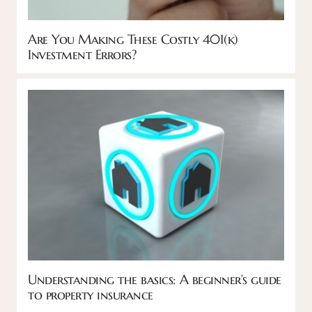
Are You Making These Costly 401(k)
Investment Errors?
Understanding the basics: A beginner’s guide
to property insurance