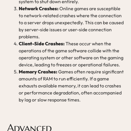
system to shut down entirely.
Network Crashes:
Online games are susceptible
to network-related crashes where the connection
to a server drops unexpectedly. This can be caused
by server-side issues or user-side connection
problems.
Client-Side Crashes:
These occur when the
operations of the game software collide with the
operating system or other software on the gaming
device, leading to freezes or operational failures.
Memory Crashes:
Games often require significant
amounts of RAM to run efficiently. If a game
exhausts available memory, it can lead to crashes
or performance degradation, often accompanied
by lag or slow response times.
Advanced