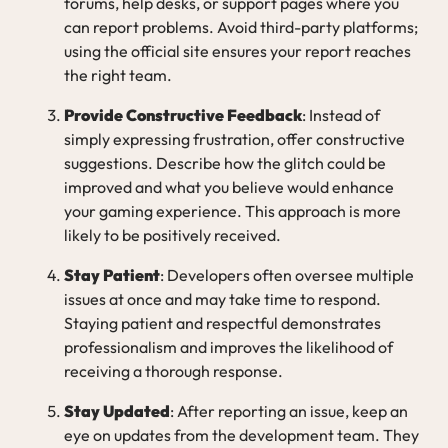
forums, help desks, or support pages where you
can report problems. Avoid third-party platforms;
using the official site ensures your report reaches
the right team.
Provide Constructive Feedback
: Instead of
simply expressing frustration, offer constructive
suggestions. Describe how the glitch could be
improved and what you believe would enhance
your gaming experience. This approach is more
likely to be positively received.
Stay Patient
: Developers often oversee multiple
issues at once and may take time to respond.
Staying patient and respectful demonstrates
professionalism and improves the likelihood of
receiving a thorough response.
Stay Updated
: After reporting an issue, keep an
eye on updates from the development team. They