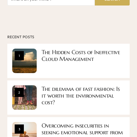
RECENT POSTS
The Hidden Costs of Ineffective
1
Cloud Management
The dilemma of fast fashion: Is
2
it worth the environmental
cost?
Overcoming insecurities in
3
seeking emotional support from