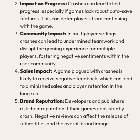
Impact on Progress:
Crashes can lead to lost
progress, especially if games lack robust auto-save
features. This can deter players from continuing
with the game.
Community Impact:
In multiplayer settings,
crashes can lead to undermined teamwork and
disrupt the gaming experience for multiple
players, fostering negative sentiments within the
user community.
Sales Impact:
A game plagued with crashes is
likely to receive negative feedback, which can lead
to diminished sales and player retention in the
long run.
Brand Reputation:
Developers and publishers
risk their reputation if their games consistently
crash. Negative reviews can affect the release of
future titles and the overall brand image.