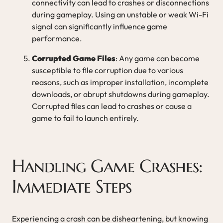
connectivity can lead to crashes or disconnections
during gameplay. Using an unstable or weak Wi-Fi
signal can significantly influence game
performance.
Corrupted Game Files
: Any game can become
susceptible to file corruption due to various
reasons, such as improper installation, incomplete
downloads, or abrupt shutdowns during gameplay.
Corrupted files can lead to crashes or cause a
game to fail to launch entirely.
Handling Game Crashes:
Immediate Steps
Experiencing a crash can be disheartening, but knowing