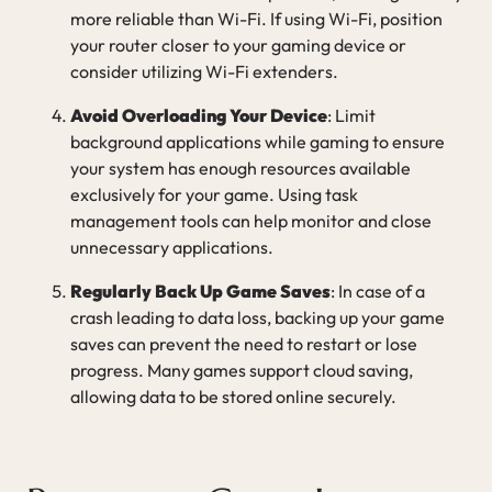
more reliable than Wi-Fi. If using Wi-Fi, position
your router closer to your gaming device or
consider utilizing Wi-Fi extenders.
Avoid Overloading Your Device
: Limit
background applications while gaming to ensure
your system has enough resources available
exclusively for your game. Using task
management tools can help monitor and close
unnecessary applications.
Regularly Back Up Game Saves
: In case of a
crash leading to data loss, backing up your game
saves can prevent the need to restart or lose
progress. Many games support cloud saving,
allowing data to be stored online securely.