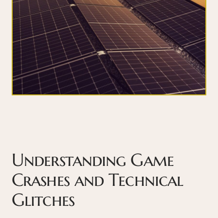
Understanding Game
Crashes and Technical
Glitches