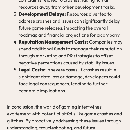
resources away from other development tasks.
Development Delays:
Resources diverted to
address crashes and issues can significantly delay
future game releases, impacting the overall
roadmap and financial projections for a company.
Reputation Management Costs:
Companies may
spend additional funds to manage their reputation
through marketing and PR strategies to offset
negative perceptions caused by stability issues.
Legal Costs:
In severe cases, if crashes result in
significant data loss or damage, developers could
face legal consequences, leading to further
economic implications.
In conclusion, the world of gaming intertwines
excitement with potential pitfalls like game crashes and
glitches. By proactively addressing these issues through
understanding, troubleshooting, and future