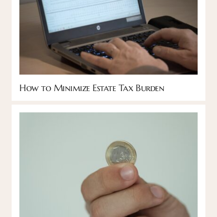
How to Minimize Estate Tax Burden