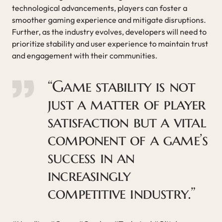
technological advancements, players can foster a
smoother gaming experience and mitigate disruptions.
Further, as the industry evolves, developers will need to
prioritize stability and user experience to maintain trust
and engagement with their communities.
“Game stability is not
just a matter of player
satisfaction but a vital
component of a game’s
success in an
increasingly
competitive industry.”