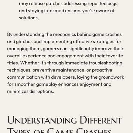
may release patches addressing reported bugs,
and staying informed ensures you’re aware of
solutions.
By understanding the mechanics behind game crashes
and glitches and implementing effective strategies for
managing them, gamers can significantly improve their
overall experience and engagement with their favorite
titles. Whether it’s through immediate troubleshooting
techniques, preventive maintenance, or proactive
communication with developers, laying the groundwork
for smoother gameplay enhances enjoyment and
minimizes disruptions.
Understanding Different
Types of Game Crashes