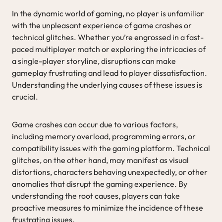
In the dynamic world of gaming, no player is unfamiliar
with the unpleasant experience of game crashes or
technical glitches. Whether you’re engrossed in a fast-
paced multiplayer match or exploring the intricacies of
a single-player storyline, disruptions can make
gameplay frustrating and lead to player dissatisfaction.
Understanding the underlying causes of these issues is
crucial.
Game crashes can occur due to various factors,
including memory overload, programming errors, or
compatibility issues with the gaming platform. Technical
glitches, on the other hand, may manifest as visual
distortions, characters behaving unexpectedly, or other
anomalies that disrupt the gaming experience. By
understanding the root causes, players can take
proactive measures to minimize the incidence of these
frustrating issues.