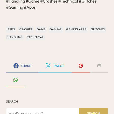
#Handling #Game #Crashes #Technical #Glitches
#Gaming #Apps
APPS
CRASHES
GAME
GAMING
GAMING APPS
GLITCHES
HANDLING
TECHNICAL
SHARE
TWEET
SEARCH
SEARCH