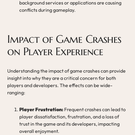
background services or applications are causing
conflicts during gameplay.
Impact of Game Crashes
on Player Experience
Understanding the impact of game crashes can provide
insight into why they are a critical concern for both
players and developers. The effects can be wide-
ranging:
Player Frustration:
Frequent crashes can lead to
player dissatisfaction, frustration, and a loss of
trust in the game and its developers, impacting
overall enjoyment.