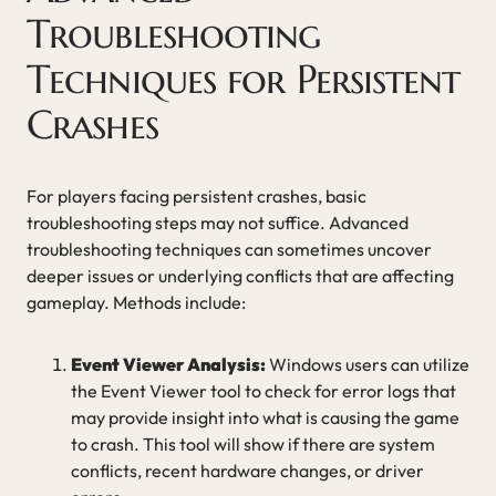
Troubleshooting
Techniques for Persistent
Crashes
For players facing persistent crashes, basic
troubleshooting steps may not suffice. Advanced
troubleshooting techniques can sometimes uncover
deeper issues or underlying conflicts that are affecting
gameplay. Methods include:
Event Viewer Analysis:
Windows users can utilize
the Event Viewer tool to check for error logs that
may provide insight into what is causing the game
to crash. This tool will show if there are system
conflicts, recent hardware changes, or driver