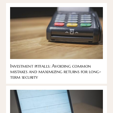
Investment pitfalls: Avoiding common
mistakes and maximizing returns for long-
term security