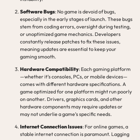
Software Bugs
: No game is devoid of bugs,
especially in the early stages of launch. These bugs
stem from coding errors, oversight during testing,
or unoptimized game mechanics. Developers
constantly release patches to fix these issues,
meaning updates are essential to keep your
gaming smooth.
Hardware Compatibility
: Each gaming platform
—whether it’s consoles, PCs, or mobile devices—
comes with different hardware specifications. A
game optimized for one platform might run poorly
on another. Drivers, graphics cards, and other
hardware components may require updates or
may not underlie a game’s specific needs.
Internet Connection Issues
: For online games, a
stable internet connection is paramount. Lagging