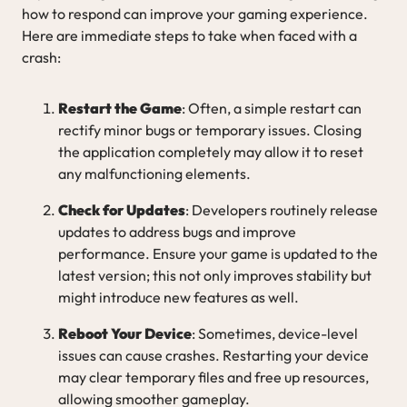
how to respond can improve your gaming experience.
Here are immediate steps to take when faced with a
crash:
Restart the Game
: Often, a simple restart can
rectify minor bugs or temporary issues. Closing
the application completely may allow it to reset
any malfunctioning elements.
Check for Updates
: Developers routinely release
updates to address bugs and improve
performance. Ensure your game is updated to the
latest version; this not only improves stability but
might introduce new features as well.
Reboot Your Device
: Sometimes, device-level
issues can cause crashes. Restarting your device
may clear temporary files and free up resources,
allowing smoother gameplay.