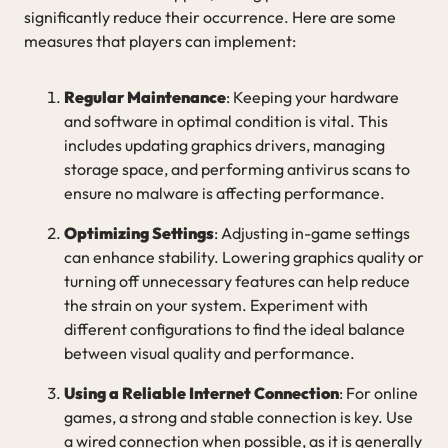
significantly reduce their occurrence. Here are some
measures that players can implement:
Regular Maintenance
: Keeping your hardware
and software in optimal condition is vital. This
includes updating graphics drivers, managing
storage space, and performing antivirus scans to
ensure no malware is affecting performance.
Optimizing Settings
: Adjusting in-game settings
can enhance stability. Lowering graphics quality or
turning off unnecessary features can help reduce
the strain on your system. Experiment with
different configurations to find the ideal balance
between visual quality and performance.
Using a Reliable Internet Connection
: For online
games, a strong and stable connection is key. Use
a wired connection when possible, as it is generally