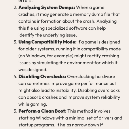
errors.
Analyzing System Dumps:
When a game
crashes, it may generate a memory dump file that
contains information about the crash. Analyzing
this file using specialized software can help
identify the underlying issue.
Using Compatibility Mode:
If a game is designed
for older systems, running it in compatibility mode
(on Windows, for example) might rectify crashing
issues by simulating the environment for which it
was designed.
Disabling Overclocks:
Overclocking hardware
can sometimes improve game performance but
might also lead to instability. Disabling overclocks
can absorb crashes and improve system reliability
while gaming.
Perform a Clean Boot:
This method involves
starting Windows with a minimal set of drivers and
startup programs. It helps narrow down if