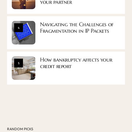
your partner
Navigating the Challenges of
4
Fragmentation in IP Packets
How bankruptcy affects your
5
credit report
RANDOM PICKS