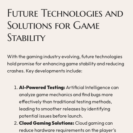
Future Technologies and
Solutions for Game
Stability
With the gaming industry evolving, future technologies
hold promise for enhancing game stability and reducing
crashes. Key developments include:
AI-Powered Testing:
Artificial Intelligence can
analyze game mechanics and find bugs more
effectively than traditional testing methods,
leading to smoother releases by identifying
potential issues before launch.
Cloud Gaming Solutions:
Cloud gaming can
reduce hardware requirements on the player’s