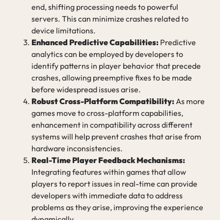
end, shifting processing needs to powerful
servers. This can minimize crashes related to
device limitations.
Enhanced Predictive Capabilities:
Predictive
analytics can be employed by developers to
identify patterns in player behavior that precede
crashes, allowing preemptive fixes to be made
before widespread issues arise.
Robust Cross-Platform Compatibility:
As more
games move to cross-platform capabilities,
enhancement in compatibility across different
systems will help prevent crashes that arise from
hardware inconsistencies.
Real-Time Player Feedback Mechanisms:
Integrating features within games that allow
players to report issues in real-time can provide
developers with immediate data to address
problems as they arise, improving the experience
dynamically.