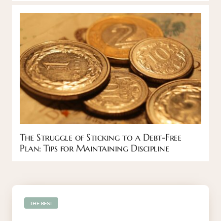
The Struggle of Sticking to a Debt-Free
Plan: Tips for Maintaining Discipline
THE BEST