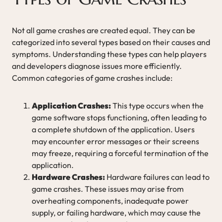
Not all game crashes are created equal. They can be
categorized into several types based on their causes and
symptoms. Understanding these types can help players
and developers diagnose issues more efficiently.
Common categories of game crashes include:
Application Crashes:
This type occurs when the
game software stops functioning, often leading to
a complete shutdown of the application. Users
may encounter error messages or their screens
may freeze, requiring a forceful termination of the
application.
Hardware Crashes:
Hardware failures can lead to
game crashes. These issues may arise from
overheating components, inadequate power
supply, or failing hardware, which may cause the