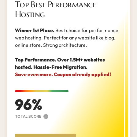
Top Best Performance
Hosting
Winner 1st Place.
Best choice for performance
web hosting. Perfect for any website like blog,
online store. Strong architecture.
Top Performance. Over 1.5M+ websites
hosted. Hassle-Free Migration.
Save even more. Coupon already applied!
96
TOTAL SCORE
i