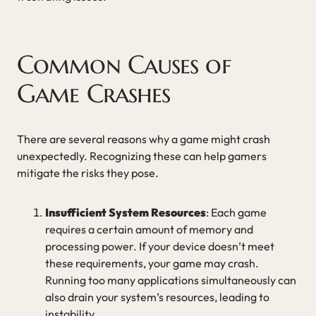
Common Causes of
Game Crashes
There are several reasons why a game might crash
unexpectedly. Recognizing these can help gamers
mitigate the risks they pose.
Insufficient System Resources
: Each game
requires a certain amount of memory and
processing power. If your device doesn’t meet
these requirements, your game may crash.
Running too many applications simultaneously can
also drain your system’s resources, leading to
instability.