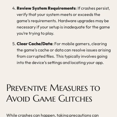
Review System Requirements
: If crashes persist,
verify that your system meets or exceeds the
game’s requirements. Hardware upgrades may be
necessary if your setup is inadequate for the game
you’re trying to play.
Clear Cache/Data
: For mobile gamers, clearing
the game’s cache or data can resolve issues arising
from corrupted files. This typically involves going
into the device’s settings and locating your app.
Preventive Measures to
Avoid Game Glitches
While crashes can happen, taking precautions can