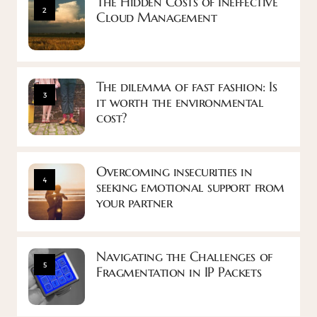
The Hidden Costs of Ineffective
2
Cloud Management
The dilemma of fast fashion: Is
3
it worth the environmental
cost?
Overcoming insecurities in
4
seeking emotional support from
your partner
Navigating the Challenges of
5
Fragmentation in IP Packets