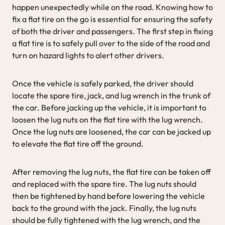
happen unexpectedly while on the road. Knowing how to
fix a flat tire on the go is essential for ensuring the safety
of both the driver and passengers. The first step in fixing
a flat tire is to safely pull over to the side of the road and
turn on hazard lights to alert other drivers.
Once the vehicle is safely parked, the driver should
locate the spare tire, jack, and lug wrench in the trunk of
the car. Before jacking up the vehicle, it is important to
loosen the lug nuts on the flat tire with the lug wrench.
Once the lug nuts are loosened, the car can be jacked up
to elevate the flat tire off the ground.
After removing the lug nuts, the flat tire can be taken off
and replaced with the spare tire. The lug nuts should
then be tightened by hand before lowering the vehicle
back to the ground with the jack. Finally, the lug nuts
should be fully tightened with the lug wrench, and the