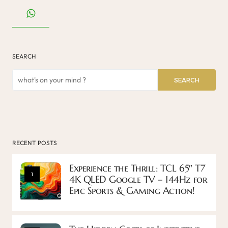
SEARCH
SEARCH
RECENT POSTS
Experience the Thrill: TCL 65″ T7
1
4K QLED Google TV – 144Hz for
Epic Sports & Gaming Action!