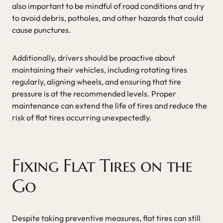
also important to be mindful of road conditions and try
to avoid debris, potholes, and other hazards that could
cause punctures.
Additionally, drivers should be proactive about
maintaining their vehicles, including rotating tires
regularly, aligning wheels, and ensuring that tire
pressure is at the recommended levels. Proper
maintenance can extend the life of tires and reduce the
risk of flat tires occurring unexpectedly.
Fixing Flat Tires on the
Go
Despite taking preventive measures, flat tires can still