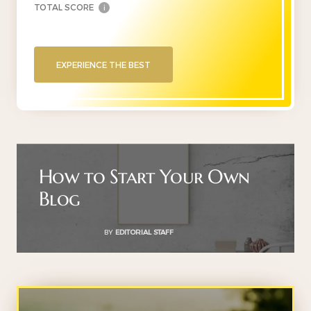
TOTAL SCORE
i
EXPERIENCE THE BEST
How to Start Your Own
Blog
BY
EDITORIAL STAFF