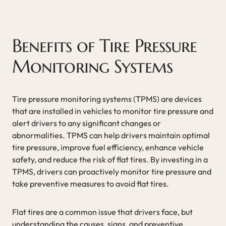
Benefits of Tire Pressure
Monitoring Systems
Tire pressure monitoring systems (TPMS) are devices
that are installed in vehicles to monitor tire pressure and
alert drivers to any significant changes or
abnormalities. TPMS can help drivers maintain optimal
tire pressure, improve fuel efficiency, enhance vehicle
safety, and reduce the risk of flat tires. By investing in a
TPMS, drivers can proactively monitor tire pressure and
take preventive measures to avoid flat tires.
Flat tires are a common issue that drivers face, but
understanding the causes, signs, and preventive