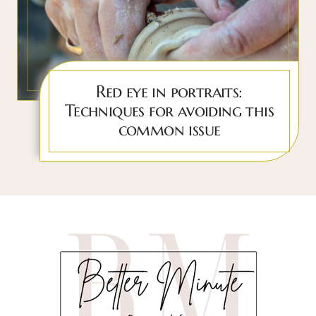
Red eye in portraits:
Techniques for avoiding this
common issue