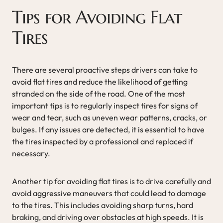
Tips for Avoiding Flat
Tires
There are several proactive steps drivers can take to
avoid flat tires and reduce the likelihood of getting
stranded on the side of the road. One of the most
important tips is to regularly inspect tires for signs of
wear and tear, such as uneven wear patterns, cracks, or
bulges. If any issues are detected, it is essential to have
the tires inspected by a professional and replaced if
necessary.
Another tip for avoiding flat tires is to drive carefully and
avoid aggressive maneuvers that could lead to damage
to the tires. This includes avoiding sharp turns, hard
braking, and driving over obstacles at high speeds. It is