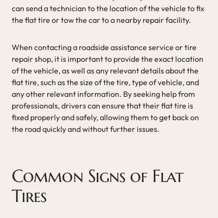
can send a technician to the location of the vehicle to fix
the flat tire or tow the car to a nearby repair facility.
When contacting a roadside assistance service or tire
repair shop, it is important to provide the exact location
of the vehicle, as well as any relevant details about the
flat tire, such as the size of the tire, type of vehicle, and
any other relevant information. By seeking help from
professionals, drivers can ensure that their flat tire is
fixed properly and safely, allowing them to get back on
the road quickly and without further issues.
Common Signs of Flat
Tires