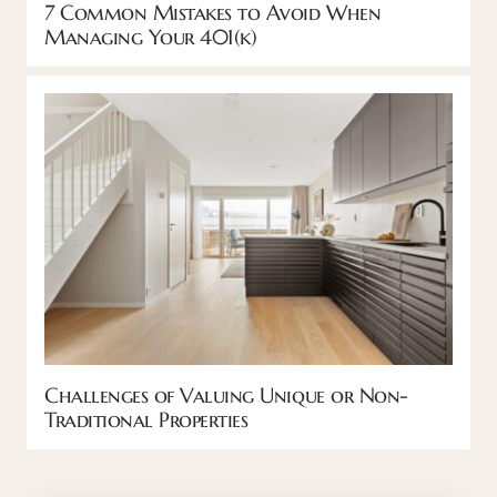
7 Common Mistakes to Avoid When
Managing Your 401(k)
Challenges of Valuing Unique or Non-
Traditional Properties