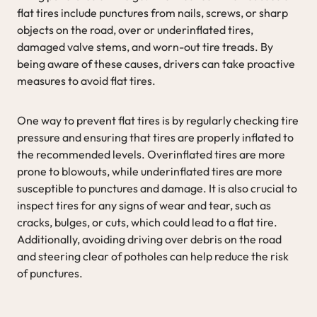
flat tires include punctures from nails, screws, or sharp
objects on the road, over or underinflated tires,
damaged valve stems, and worn-out tire treads. By
being aware of these causes, drivers can take proactive
measures to avoid flat tires.
One way to prevent flat tires is by regularly checking tire
pressure and ensuring that tires are properly inflated to
the recommended levels. Overinflated tires are more
prone to blowouts, while underinflated tires are more
susceptible to punctures and damage. It is also crucial to
inspect tires for any signs of wear and tear, such as
cracks, bulges, or cuts, which could lead to a flat tire.
Additionally, avoiding driving over debris on the road
and steering clear of potholes can help reduce the risk
of punctures.