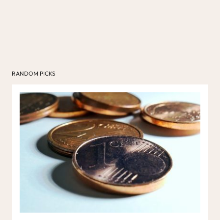
RANDOM PICKS