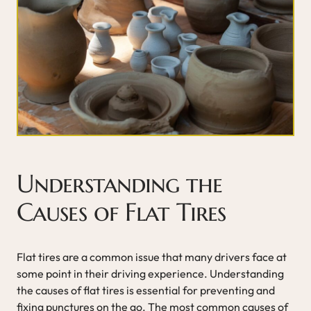
Understanding the
Causes of Flat Tires
Flat tires are a common issue that many drivers face at
some point in their driving experience. Understanding
the causes of flat tires is essential for preventing and
fixing punctures on the go. The most common causes of