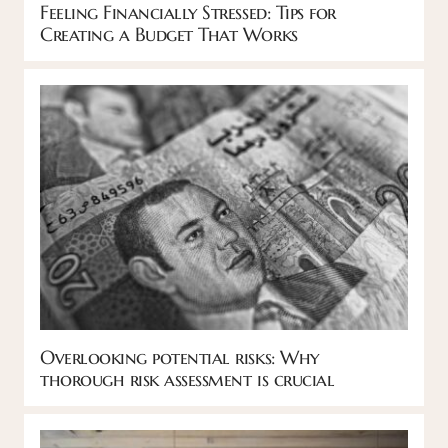
Feeling Financially Stressed: Tips for
Creating a Budget That Works
Overlooking potential risks: Why
thorough risk assessment is crucial