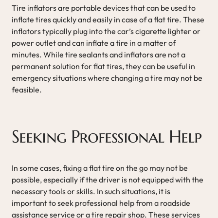
Tire inflators are portable devices that can be used to
inflate tires quickly and easily in case of a flat tire. These
inflators typically plug into the car’s cigarette lighter or
power outlet and can inflate a tire in a matter of
minutes. While tire sealants and inflators are not a
permanent solution for flat tires, they can be useful in
emergency situations where changing a tire may not be
feasible.
Seeking Professional Help
In some cases, fixing a flat tire on the go may not be
possible, especially if the driver is not equipped with the
necessary tools or skills. In such situations, it is
important to seek professional help from a roadside
assistance service or a tire repair shop. These services