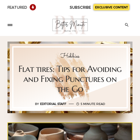
FEATURED
SUBSCRIBE
EXCLUSIVE CONTENT
Hobbies
Flat tires: Tips for Avoiding
and Fixing Punctures on
the Go
BY
EDITORIAL STAFF
5 MINUTE READ