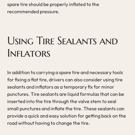
spare tire should be properly inflated to the
recommended pressure.
Using Tire Sealants and
Inflators
In addition to carrying a spare tire and necessary tools
for fixing a flat tire, drivers can also consider using tire
sealants and inflators as a temporary fix for minor
punctures. Tire sealants are liquid formulas that can be
inserted into the tire through the valve stem to seal
small punctures and inflate the tire. These sealants can
provide a quick and easy solution for getting back on the
road without having to change the tire.