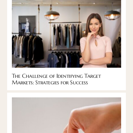
The Challenge of Identifying Target
Markets: Strategies for Success