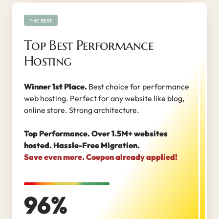
THE BEST
Top Best Performance
Hosting
Winner 1st Place.
Best choice for performance
web hosting. Perfect for any website like blog,
online store. Strong architecture.
Top Performance. Over 1.5M+ websites
hosted. Hassle-Free Migration.
Save even more. Coupon already applied!
96