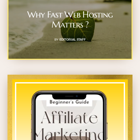
Why Fast Web Hosting
Matters ?
BY
EDITORIAL STAFF