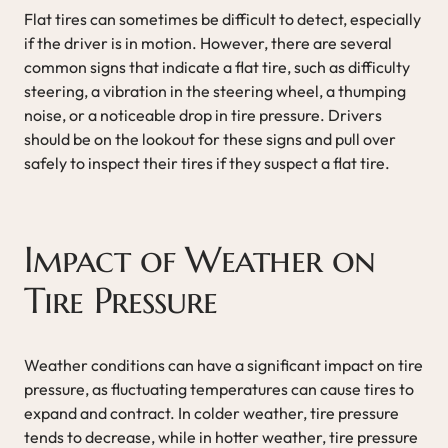
Flat tires can sometimes be difficult to detect, especially
if the driver is in motion. However, there are several
common signs that indicate a flat tire, such as difficulty
steering, a vibration in the steering wheel, a thumping
noise, or a noticeable drop in tire pressure. Drivers
should be on the lookout for these signs and pull over
safely to inspect their tires if they suspect a flat tire.
Impact of Weather on
Tire Pressure
Weather conditions can have a significant impact on tire
pressure, as fluctuating temperatures can cause tires to
expand and contract. In colder weather, tire pressure
tends to decrease, while in hotter weather, tire pressure