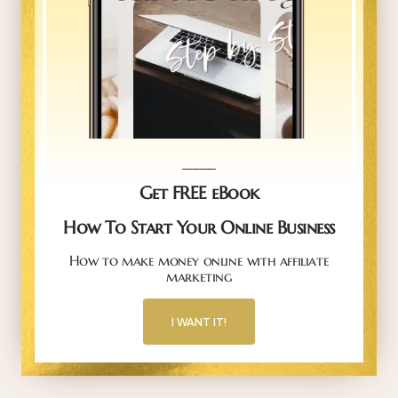
_____
Get FREE eBook
How To Start Your Online Business
How to make money online with affiliate
marketing
I WANT IT!