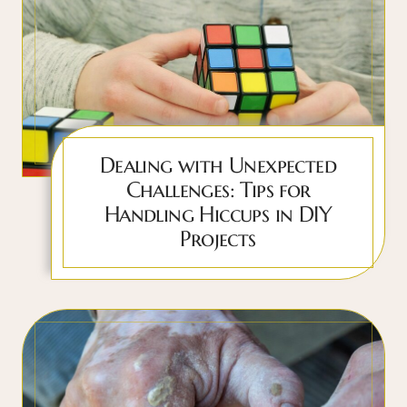
Dealing with Unexpected
Challenges: Tips for
Handling Hiccups in DIY
Projects