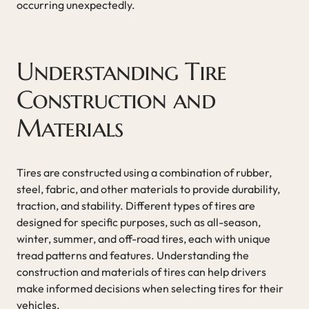
occurring unexpectedly.
Understanding Tire
Construction and
Materials
Tires are constructed using a combination of rubber,
steel, fabric, and other materials to provide durability,
traction, and stability. Different types of tires are
designed for specific purposes, such as all-season,
winter, summer, and off-road tires, each with unique
tread patterns and features. Understanding the
construction and materials of tires can help drivers
make informed decisions when selecting tires for their
vehicles.