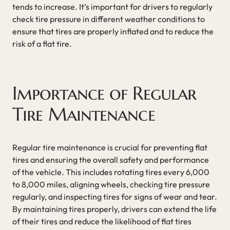
tends to increase. It’s important for drivers to regularly
check tire pressure in different weather conditions to
ensure that tires are properly inflated and to reduce the
risk of a flat tire.
Importance of Regular
Tire Maintenance
Regular tire maintenance is crucial for preventing flat
tires and ensuring the overall safety and performance
of the vehicle. This includes rotating tires every 6,000
to 8,000 miles, aligning wheels, checking tire pressure
regularly, and inspecting tires for signs of wear and tear.
By maintaining tires properly, drivers can extend the life
of their tires and reduce the likelihood of flat tires