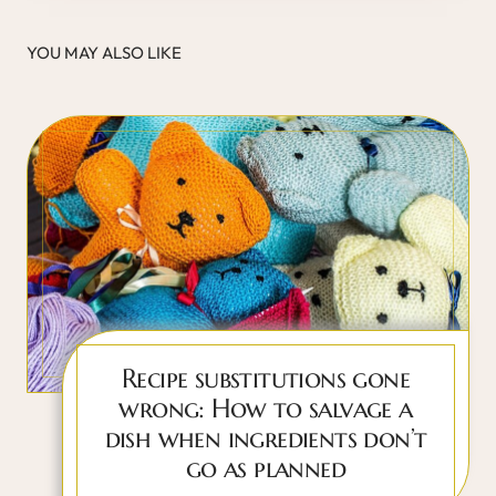
YOU MAY ALSO LIKE
Recipe substitutions gone
wrong: How to salvage a
dish when ingredients don’t
go as planned