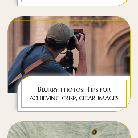
Blurry photos: Tips for
achieving crisp, clear images