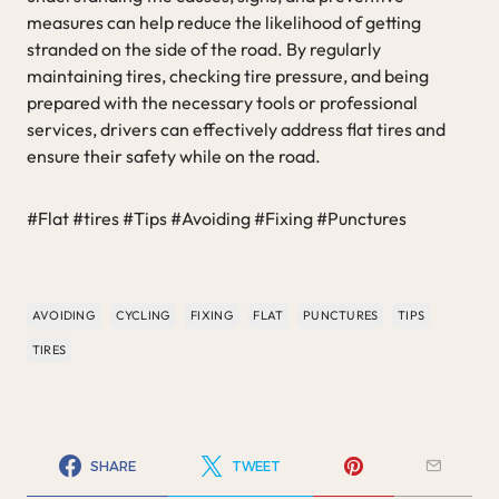
measures can help reduce the likelihood of getting
stranded on the side of the road. By regularly
maintaining tires, checking tire pressure, and being
prepared with the necessary tools or professional
services, drivers can effectively address flat tires and
ensure their safety while on the road.
#Flat #tires #Tips #Avoiding #Fixing #Punctures
AVOIDING
CYCLING
FIXING
FLAT
PUNCTURES
TIPS
TIRES
SHARE
TWEET