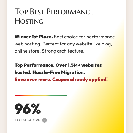
Top Best Performance
Hosting
Winner 1st Place.
Best choice for performance
web hosting. Perfect for any website like blog,
online store. Strong architecture.
Top Performance. Over 1.5M+ websites
hosted. Hassle-Free Migration.
Save even more. Coupon already applied!
96
TOTAL SCORE
i