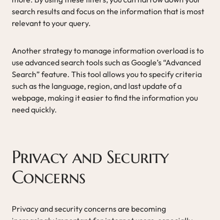
search results and focus on the information that is most
relevant to your query.
Another strategy to manage information overload is to
use advanced search tools such as Google’s “Advanced
Search” feature. This tool allows you to specify criteria
such as the language, region, and last update of a
webpage, making it easier to find the information you
need quickly.
Privacy and Security
Concerns
Privacy and security concerns are becoming