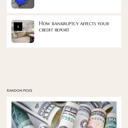
How bankruptcy affects your
5
credit report
RANDOM PICKS