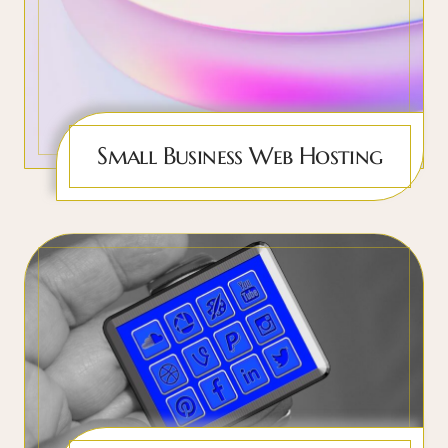
Small Business Web Hosting