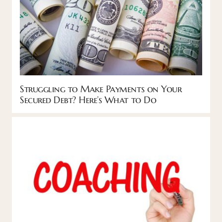
Struggling to Make Payments on Your
Secured Debt? Here’s What to Do