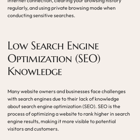
internet connection, clearing your browsing history
regularly, and using private browsing mode when
conducting sensitive searches.
Low Search Engine
Optimization (SEO)
Knowledge
Many website owners and businesses face challenges
with search engines due to their lack of knowledge
about search engine optimization (SEO). SEO is the
process of optimizing a website to rank higher in search
engine results, making it more visible to potential
visitors and customers.