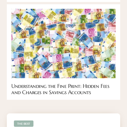
Understanding the Fine Print: Hidden Fees
and Charges in Savings Accounts
THE BEST