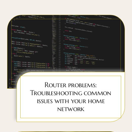
Router problems:
Troubleshooting common
issues with your home
network