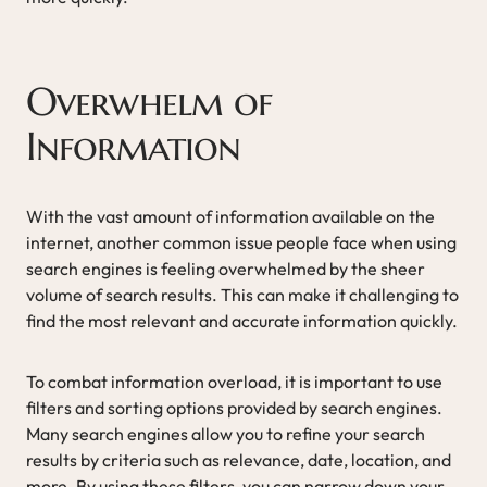
Overwhelm of
Information
With the vast amount of information available on the
internet, another common issue people face when using
search engines is feeling overwhelmed by the sheer
volume of search results. This can make it challenging to
find the most relevant and accurate information quickly.
To combat information overload, it is important to use
filters and sorting options provided by search engines.
Many search engines allow you to refine your search
results by criteria such as relevance, date, location, and
more. By using these filters, you can narrow down your