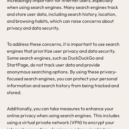
increasingly important for internet users, especially
when using search engines. Many search engines track
and store user data, including search history, location,
and browsing habits, which can raise concerns about
privacy and data security.
To address these concerns, it is important to use search
engines that prioritize user privacy and data security.
Some search engines, such as DuckDuckGo and
StartPage, do not track user data and provide
anonymous searching options. By using these privacy-
focused search engines, you can protect your personal
information and search history from being tracked and
stored.
Additionally, you can take measures to enhance your
online privacy when using search engines. This includes
using a virtual private network (VPN) to encrypt your