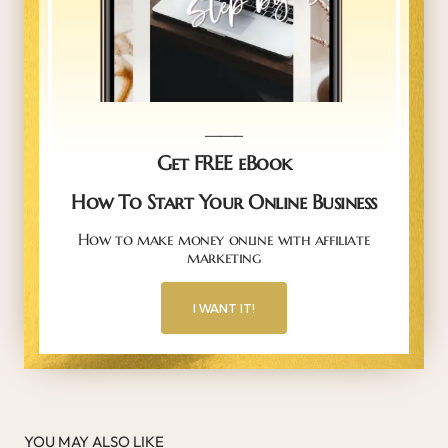
_____
Get FREE eBook
How To Start Your Online Business
How to make money online with affiliate
marketing
I WANT IT!
YOU MAY ALSO LIKE