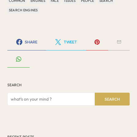
COMMON
ENGINES
FACE
ISSUES
PEOPLE
SEARCH
SEARCH ENGINES
SHARE
TWEET
SEARCH
SEARCH
RECENT POSTS