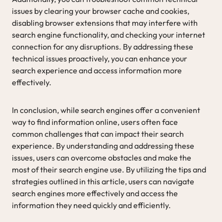
issues by clearing your browser cache and cookies,
disabling browser extensions that may interfere with
search engine functionality, and checking your internet
connection for any disruptions. By addressing these
technical issues proactively, you can enhance your
search experience and access information more
effectively.
In conclusion, while search engines offer a convenient
way to find information online, users often face
common challenges that can impact their search
experience. By understanding and addressing these
issues, users can overcome obstacles and make the
most of their search engine use. By utilizing the tips and
strategies outlined in this article, users can navigate
search engines more effectively and access the
information they need quickly and efficiently.