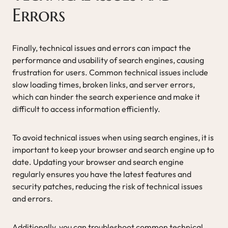
Errors
Finally, technical issues and errors can impact the
performance and usability of search engines, causing
frustration for users. Common technical issues include
slow loading times, broken links, and server errors,
which can hinder the search experience and make it
difficult to access information efficiently.
To avoid technical issues when using search engines, it is
important to keep your browser and search engine up to
date. Updating your browser and search engine
regularly ensures you have the latest features and
security patches, reducing the risk of technical issues
and errors.
Additionally, you can troubleshoot common technical