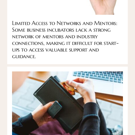
Limited Access to Networks and Mentors:
Some business incubators lack a strong
network of mentors and industry
connections, making it difficult for start-
ups to access valuable support and
guidance.