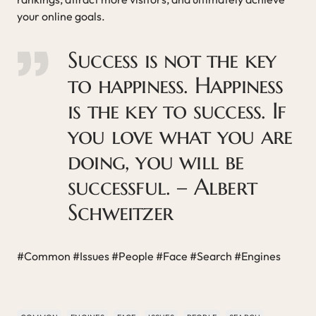
your online goals.
Success is not the key
to happiness. Happiness
is the key to success. If
you love what you are
doing, you will be
successful. – Albert
Schweitzer
#Common #Issues #People #Face #Search #Engines