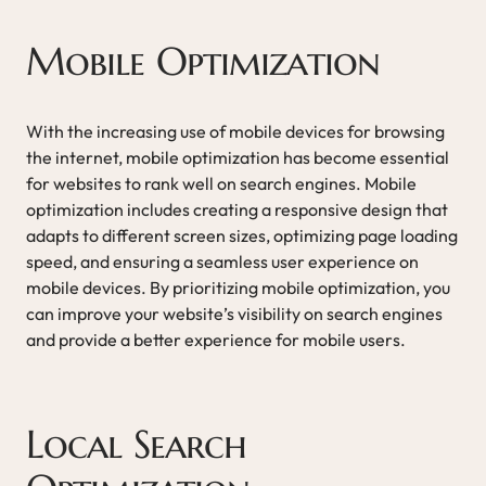
Mobile Optimization
With the increasing use of mobile devices for browsing
the internet, mobile optimization has become essential
for websites to rank well on search engines. Mobile
optimization includes creating a responsive design that
adapts to different screen sizes, optimizing page loading
speed, and ensuring a seamless user experience on
mobile devices. By prioritizing mobile optimization, you
can improve your website’s visibility on search engines
and provide a better experience for mobile users.
Local Search