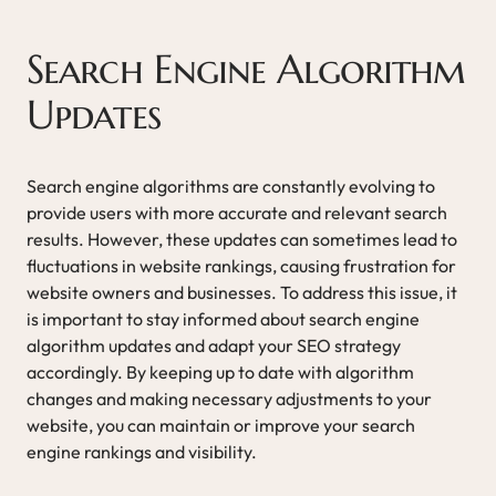
Search Engine Algorithm
Updates
Search engine algorithms are constantly evolving to
provide users with more accurate and relevant search
results. However, these updates can sometimes lead to
fluctuations in website rankings, causing frustration for
website owners and businesses. To address this issue, it
is important to stay informed about search engine
algorithm updates and adapt your SEO strategy
accordingly. By keeping up to date with algorithm
changes and making necessary adjustments to your
website, you can maintain or improve your search
engine rankings and visibility.