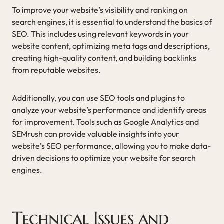
To improve your website’s visibility and ranking on
search engines, it is essential to understand the basics of
SEO. This includes using relevant keywords in your
website content, optimizing meta tags and descriptions,
creating high-quality content, and building backlinks
from reputable websites.
Additionally, you can use SEO tools and plugins to
analyze your website’s performance and identify areas
for improvement. Tools such as Google Analytics and
SEMrush can provide valuable insights into your
website’s SEO performance, allowing you to make data-
driven decisions to optimize your website for search
engines.
Technical Issues and