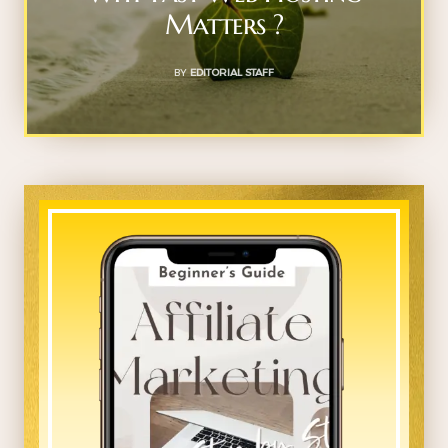
Matters ?
BY
EDITORIAL STAFF