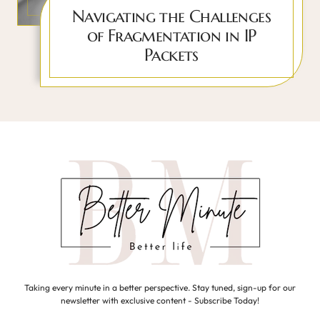
Navigating the Challenges
of Fragmentation in IP
Packets
Taking every minute in a better perspective. Stay tuned, sign-up for our
newsletter with exclusive content - Subscribe Today!