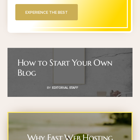
EXPERIENCE THE BEST
How to Start Your Own
Blog
BY
EDITORIAL STAFF
Why Fast Web Hosting