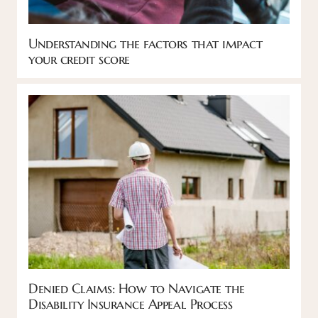
Understanding the factors that impact
your credit score
Denied Claims: How to Navigate the
Disability Insurance Appeal Process