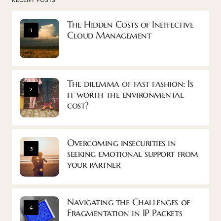
The Hidden Costs of Ineffective
1
Cloud Management
The dilemma of fast fashion: Is
2
it worth the environmental
cost?
Overcoming insecurities in
3
seeking emotional support from
your partner
Navigating the Challenges of
4
Fragmentation in IP Packets