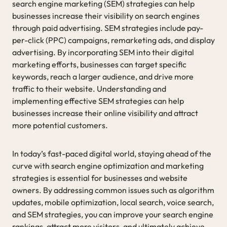
search engine marketing (SEM) strategies can help
businesses increase their visibility on search engines
through paid advertising. SEM strategies include pay-
per-click (PPC) campaigns, remarketing ads, and display
advertising. By incorporating SEM into their digital
marketing efforts, businesses can target specific
keywords, reach a larger audience, and drive more
traffic to their website. Understanding and
implementing effective SEM strategies can help
businesses increase their online visibility and attract
more potential customers.
In today’s fast-paced digital world, staying ahead of the
curve with search engine optimization and marketing
strategies is essential for businesses and website
owners. By addressing common issues such as algorithm
updates, mobile optimization, local search, voice search,
and SEM strategies, you can improve your search engine
rankings, attract more visitors, and ultimately achieve