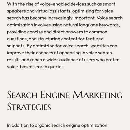
With the rise of voice-enabled devices such as smart
speakers and virtual assistants, optimizing for voice
search has become increasingly important. Voice search
optimization involves using natural language keywords,
providing concise and direct answers to common
questions, and structuring content for featured
snippets. By optimizing for voice search, websites can
improve their chances of appearing in voice search
results and reach a wider audience of users who prefer
voice-based search queries.
Search Engine Marketing
Strategies
In addition to organic search engine optimization,