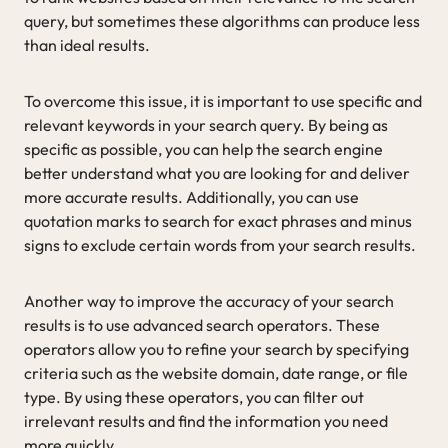
query, but sometimes these algorithms can produce less
than ideal results.
To overcome this issue, it is important to use specific and
relevant keywords in your search query. By being as
specific as possible, you can help the search engine
better understand what you are looking for and deliver
more accurate results. Additionally, you can use
quotation marks to search for exact phrases and minus
signs to exclude certain words from your search results.
Another way to improve the accuracy of your search
results is to use advanced search operators. These
operators allow you to refine your search by specifying
criteria such as the website domain, date range, or file
type. By using these operators, you can filter out
irrelevant results and find the information you need
more quickly.