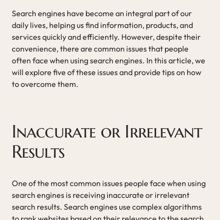
Search engines have become an integral part of our
daily lives, helping us find information, products, and
services quickly and efficiently. However, despite their
convenience, there are common issues that people
often face when using search engines. In this article, we
will explore five of these issues and provide tips on how
to overcome them.
Inaccurate or Irrelevant
Results
One of the most common issues people face when using
search engines is receiving inaccurate or irrelevant
search results. Search engines use complex algorithms
to rank websites based on their relevance to the search