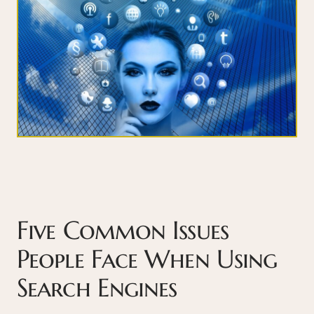
Five Common Issues
People Face When Using
Search Engines