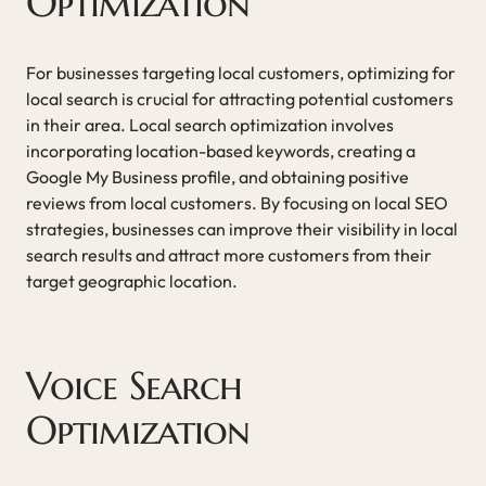
Optimization
For businesses targeting local customers, optimizing for
local search is crucial for attracting potential customers
in their area. Local search optimization involves
incorporating location-based keywords, creating a
Google My Business profile, and obtaining positive
reviews from local customers. By focusing on local SEO
strategies, businesses can improve their visibility in local
search results and attract more customers from their
target geographic location.
Voice Search
Optimization