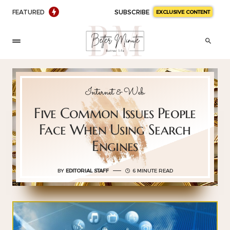
FEATURED
SUBSCRIBE
EXCLUSIVE CONTENT
Internet & Web
Five Common Issues People
Face When Using Search
Engines
BY
EDITORIAL STAFF
6 MINUTE READ