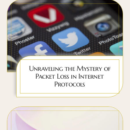
Unraveling the Mystery of
Packet Loss in Internet
Protocols