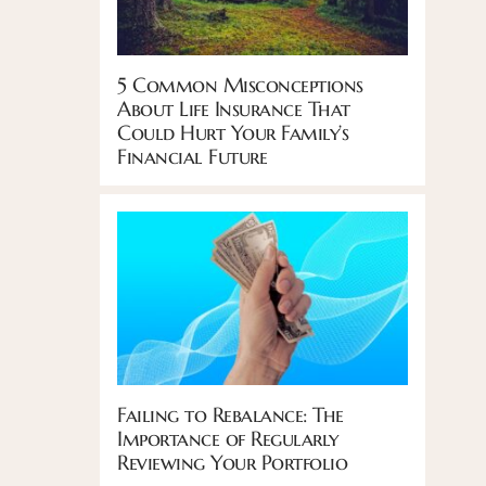
5 Common Misconceptions
About Life Insurance That
Could Hurt Your Family’s
Financial Future
Failing to Rebalance: The
Importance of Regularly
Reviewing Your Portfolio