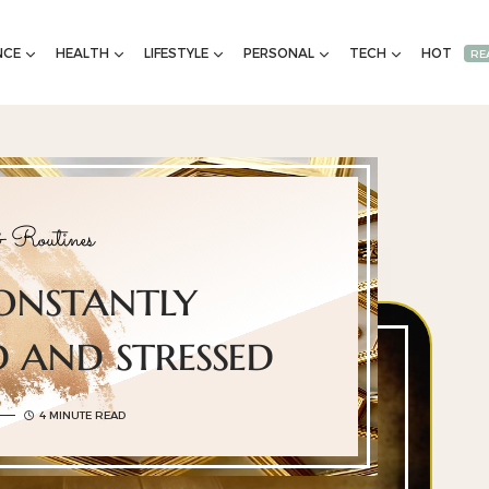
NCE
HEALTH
LIFESTYLE
PERSONAL
TECH
HOT
RE
 Routines
constantly
 and stressed
4 MINUTE READ