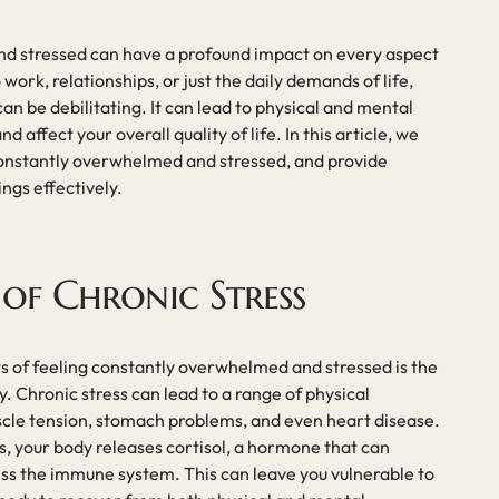
d stressed can have a profound impact on every aspect
o work, relationships, or just the daily demands of life,
n be debilitating. It can lead to physical and mental
nd affect your overall quality of life. In this article, we
 constantly overwhelmed and stressed, and provide
ngs effectively.
 of Chronic Stress
 of feeling constantly overwhelmed and stressed is the
dy. Chronic stress can lead to a range of physical
scle tension, stomach problems, and even heart disease.
, your body releases cortisol, a hormone that can
ss the immune system. This can leave you vulnerable to