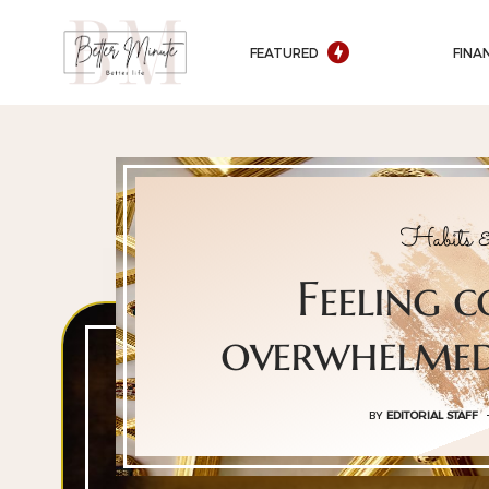
FEATURED
FINA
Habits &
Feeling 
overwhelmed
BY
EDITORIAL STAFF