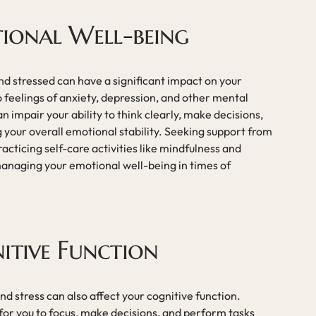
tional Well-being
d stressed can have a significant impact on your
o feelings of anxiety, depression, and other mental
n impair your ability to think clearly, make decisions,
 your overall emotional stability. Seeking support from
acticing self-care activities like mindfulness and
managing your emotional well-being in times of
itive Function
d stress can also affect your cognitive function.
t for you to focus, make decisions, and perform tasks