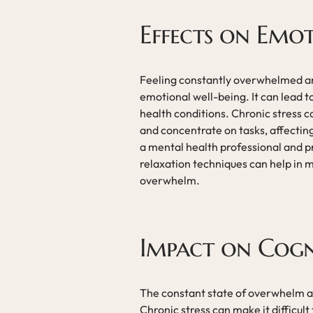
Effects on Emo
Feeling constantly overwhelmed an
emotional well-being. It can lead t
health conditions. Chronic stress ca
and concentrate on tasks, affecting
a mental health professional and pr
relaxation techniques can help in 
overwhelm.
Impact on Cogn
The constant state of overwhelm an
Chronic stress can make it difficul