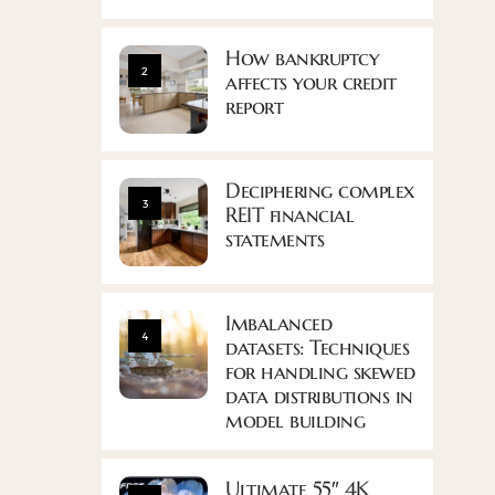
How bankruptcy
2
affects your credit
report
Deciphering complex
3
REIT financial
statements
Imbalanced
4
datasets: Techniques
for handling skewed
data distributions in
model building
Ultimate 55″ 4K