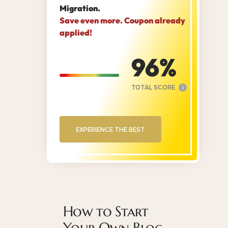
Migration.
Save even more. Coupon already
applied!
96
TOTAL SCORE
i
EXPERIENCE THE BEST
How to Start
Your Own Blog