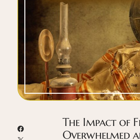
The Impact of F
Overwhelmed an