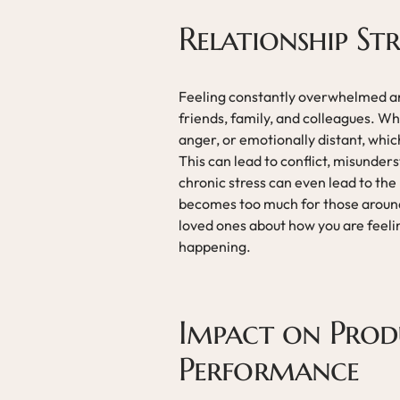
Relationship St
Feeling constantly overwhelmed and
friends, family, and colleagues. Wh
anger, or emotionally distant, which
This can lead to conflict, misunders
chronic stress can even lead to the
becomes too much for those around 
loved ones about how you are feel
happening.
Impact on Prod
Performance