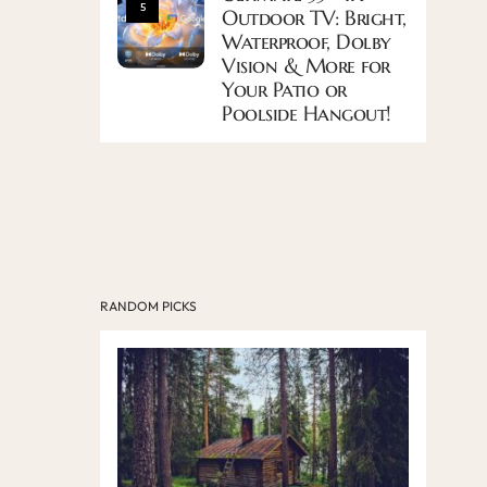
5
Outdoor TV: Bright,
Waterproof, Dolby
Vision & More for
Your Patio or
Poolside Hangout!
RANDOM PICKS