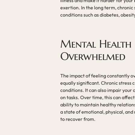
illness and make it harder for you
exertion. In the long term, chronic
conditions such as diabetes, obesit
Mental Health E
Overwhelmed
The impact of feeling constantly 
equally significant. Chronic stress
conditions. It can also impair your 
on tasks. Over time, this can affec
ability to maintain healthy relation
a state of emotional, physical, an
to recover from.