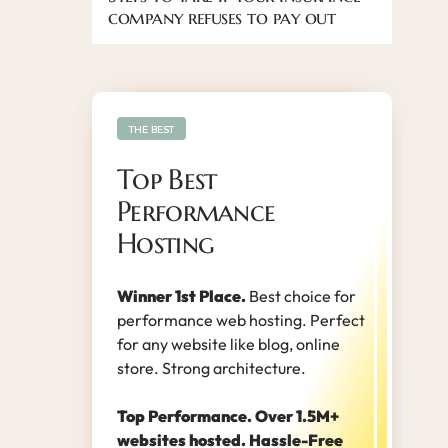
company refuses to pay out
THE BEST
Top Best
Performance
Hosting
Winner 1st Place.
Best choice for
performance web hosting. Perfect
for any website like blog, online
store. Strong architecture.
Top Performance. Over 1.5M+
websites hosted. Hassle-Free