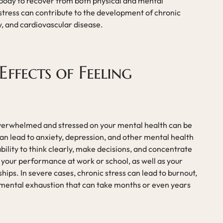
r body to recover from both physical and mental
 stress can contribute to the development of chronic
y, and cardiovascular disease.
ffects of Feeling
overwhelmed and stressed on your mental health can be
 can lead to anxiety, depression, and other mental health
ability to think clearly, make decisions, and concentrate
t your performance at work or school, as well as your
ships. In severe cases, chronic stress can lead to burnout,
d mental exhaustion that can take months or even years