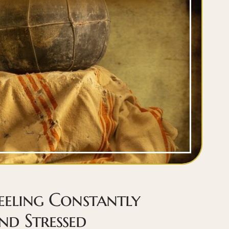
eeling Constantly
d Stressed