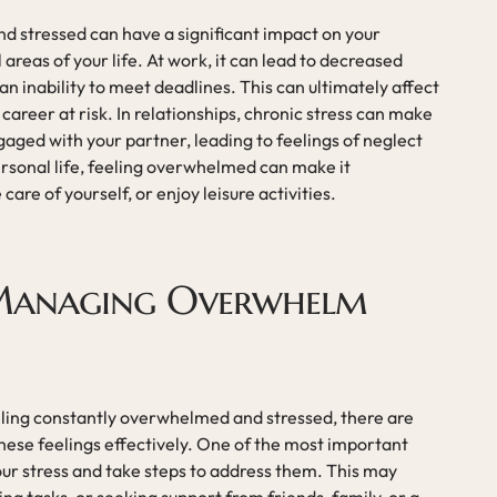
d stressed can have a significant impact on your
areas of your life. At work, it can lead to decreased
 an inability to meet deadlines. This can ultimately affect
areer at risk. In relationships, chronic stress can make
gaged with your partner, leading to feelings of neglect
ersonal life, feeling overwhelmed can make it
care of yourself, or enjoy leisure activities.
 Managing Overwhelm
eling constantly overwhelmed and stressed, there are
hese feelings effectively. One of the most important
your stress and take steps to address them. This may