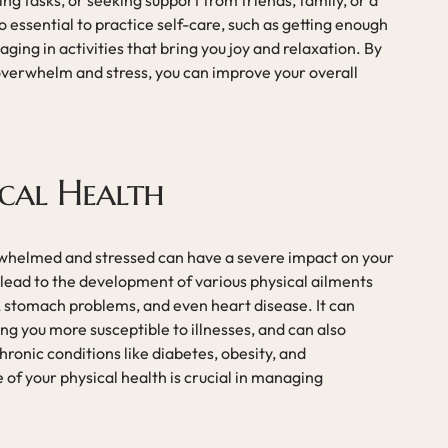
ng tasks, or seeking support from friends, family, or a
so essential to practice self-care, such as getting enough
aging in activities that bring you joy and relaxation. By
overwhelm and stress, you can improve your overall
cal Health
rwhelmed and stressed can have a severe impact on your
 lead to the development of various physical ailments
 stomach problems, and even heart disease. It can
 you more susceptible to illnesses, and can also
ronic conditions like diabetes, obesity, and
 of your physical health is crucial in managing