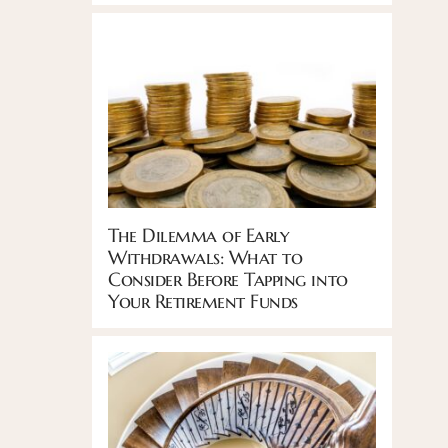
The Dilemma of Early
Withdrawals: What to
Consider Before Tapping into
Your Retirement Funds