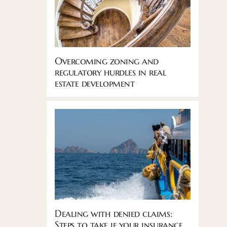
Overcoming zoning and
regulatory hurdles in real
estate development
Dealing with denied claims:
Steps to take if your insurance