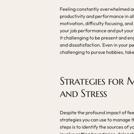
Feeling constantly overwhelmed an
productivity and performance in all 
motivation, difficulty focusing, and
your job performance and put your c
it challenging to be present and en
and dissatisfaction. Even in your p
challenging to pursue hobbies, take 
Strategies for
and Stress
Despite the profound impact of fe
strategies you can use to manage t
steps is to identify the sources of 