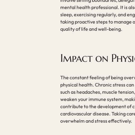
involve setting boundaries, delegati
mental health professional. It is al
sleep, exercising regularly, and eng
taking proactive steps to manage 
quality of life and well-being.
Impact on Physi
The constant feeling of being ove
physical health. Chronic stress can
such as headaches, muscle tension,
weaken your immune system, making
contribute to the development of ch
cardiovascular disease. Taking care
overwhelm and stress effectively.