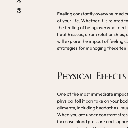
Feeling constantly overwhelmed an
of your life. Whether it is related t
the feeling of being overwhelmed ca
health issues, strain relationships, a
will explore the impact of feeling
strategies for managing these feeli
Physical Effects
One of the most immediate impacts
physical toll it can take on your bo
ailments, including headaches, mu
When you are under constant stress
increase blood pressure and suppre