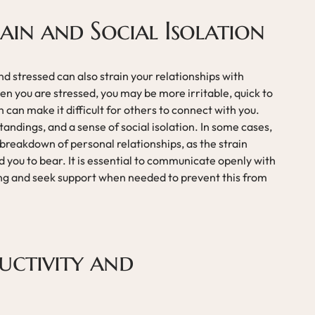
rain and Social Isolation
 stressed can also strain your relationships with
en you are stressed, you may be more irritable, quick to
 can make it difficult for others to connect with you.
tandings, and a sense of social isolation. In some cases,
 breakdown of personal relationships, as the strain
you to bear. It is essential to communicate openly with
ing and seek support when needed to prevent this from
uctivity and