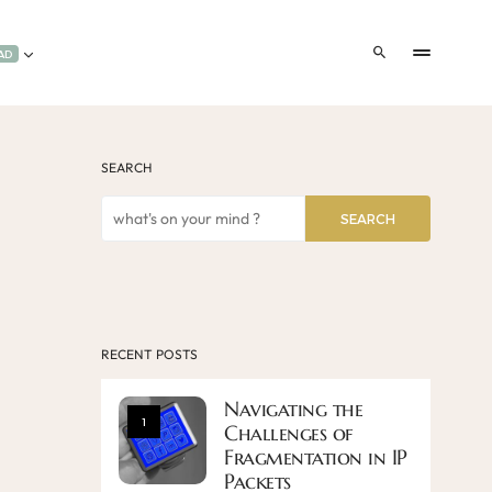
AD
SEARCH
SEARCH
RECENT POSTS
Navigating the
1
Challenges of
Fragmentation in IP
Packets