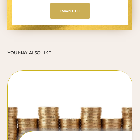
I WANT IT!
YOU MAY ALSO LIKE