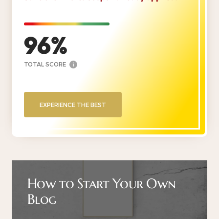
96
TOTAL SCORE
i
EXPERIENCE THE BEST
How to Start Your Own
Blog