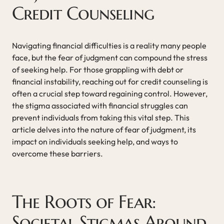
Credit Counseling
Navigating financial difficulties is a reality many people
face, but the fear of judgment can compound the stress
of seeking help. For those grappling with debt or
financial instability, reaching out for credit counseling is
often a crucial step toward regaining control. However,
the stigma associated with financial struggles can
prevent individuals from taking this vital step. This
article delves into the nature of fear of judgment, its
impact on individuals seeking help, and ways to
overcome these barriers.
The Roots of Fear:
Societal Stigmas Around