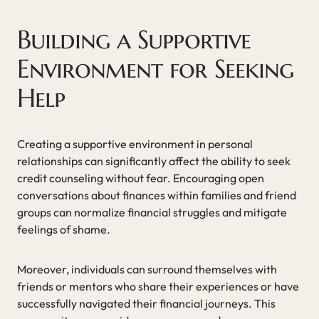
Building a Supportive
Environment for Seeking
Help
Creating a supportive environment in personal
relationships can significantly affect the ability to seek
credit counseling without fear. Encouraging open
conversations about finances within families and friend
groups can normalize financial struggles and mitigate
feelings of shame.
Moreover, individuals can surround themselves with
friends or mentors who share their experiences or have
successfully navigated their financial journeys. This