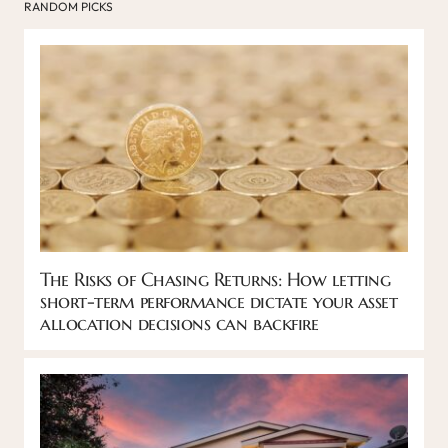
RANDOM PICKS
The Risks of Chasing Returns: How letting
short-term performance dictate your asset
allocation decisions can backfire