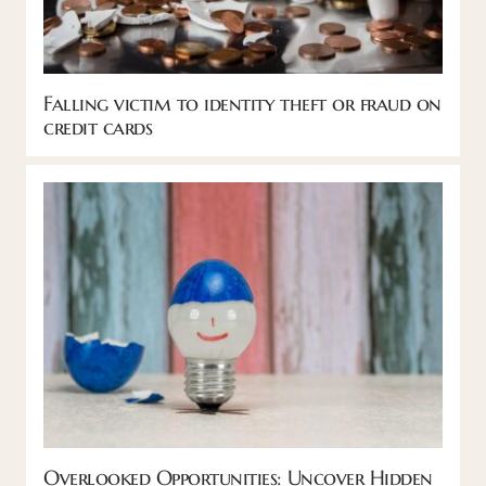
Falling victim to identity theft or fraud on
credit cards
Overlooked Opportunities: Uncover Hidden