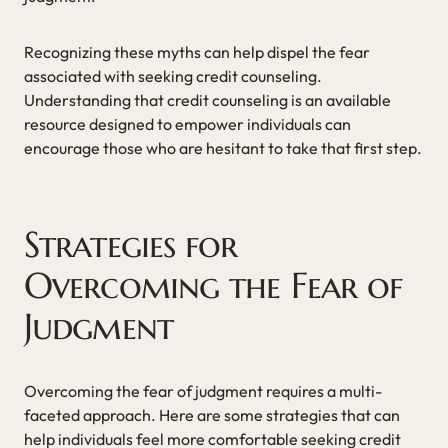
Recognizing these myths can help dispel the fear
associated with seeking credit counseling.
Understanding that credit counseling is an available
resource designed to empower individuals can
encourage those who are hesitant to take that first step.
Strategies for
Overcoming the Fear of
Judgment
Overcoming the fear of judgment requires a multi-
faceted approach. Here are some strategies that can
help individuals feel more comfortable seeking credit