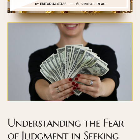
BY
EDITORIAL STAFF
6 MINUTE READ
Understanding the Fear
of Judgment in Seeking