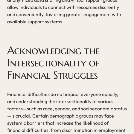
allow individuals to connect with resources discreetly
and conveniently, fostering greater engagement with
available support systems.
Acknowledging the
Intersectionality of
Financial Struggles
Financial difficulties do not impact everyone equally,
and understanding the intersectionality of various
factors—such as race, gender, and socioeconomic status
—is crucial. Certain demographic groups may face
systemic barriers that increase the likelihood of
financial difficulties, from discrimination in employment