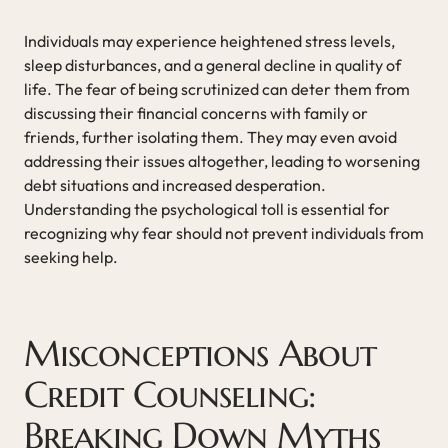
Individuals may experience heightened stress levels,
sleep disturbances, and a general decline in quality of
life. The fear of being scrutinized can deter them from
discussing their financial concerns with family or
friends, further isolating them. They may even avoid
addressing their issues altogether, leading to worsening
debt situations and increased desperation.
Understanding the psychological toll is essential for
recognizing why fear should not prevent individuals from
seeking help.
Misconceptions About
Credit Counseling:
Breaking Down Myths