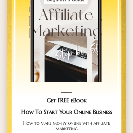
_____
Get FREE eBook
How To Start Your Online Business
How to make money online with affiliate
marketing