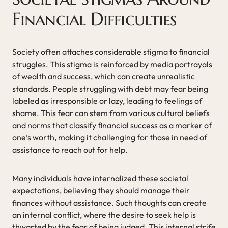
Financial Difficulties
Society often attaches considerable stigma to financial
struggles. This stigma is reinforced by media portrayals
of wealth and success, which can create unrealistic
standards. People struggling with debt may fear being
labeled as irresponsible or lazy, leading to feelings of
shame. This fear can stem from various cultural beliefs
and norms that classify financial success as a marker of
one’s worth, making it challenging for those in need of
assistance to reach out for help.
Many individuals have internalized these societal
expectations, believing they should manage their
finances without assistance. Such thoughts can create
an internal conflict, where the desire to seek help is
thwarted by the fear of being judged. This internal strife