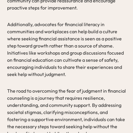
community can provide reassurance and encourage
proactive steps for improvement.
Additionally, advocates for financial literacy in
communities and workplaces can help build a culture
where seeking financial assistance is seen as a positive
step toward growth rather than a source of shame.
Initiatives like workshops and group discussions focused
on financial education can cultivate a sense of safety,
encouraging individuals to share their experiences and
seek help without judgment.
The road to overcoming the fear of judgment in financial
counseling is a journey that requires resilience,
understanding, and community support. By addressing
societal stigmas, clarifying misconceptions, and
fostering a supportive environment, individuals can take
the necessary steps toward seeking help without the