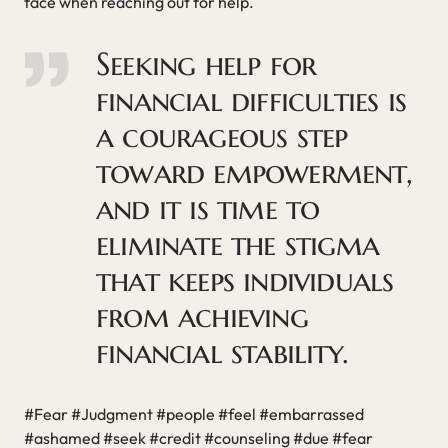
face when reaching out for help.
Seeking help for
financial difficulties is
a courageous step
toward empowerment,
and it is time to
eliminate the stigma
that keeps individuals
from achieving
financial stability.
#Fear #Judgment #people #feel #embarrassed
#ashamed #seek #credit #counseling #due #fear