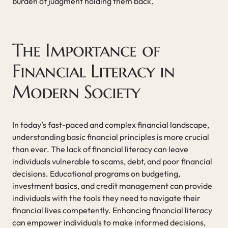
burden of judgment holding them back.
The Importance of
Financial Literacy in
Modern Society
In today’s fast-paced and complex financial landscape,
understanding basic financial principles is more crucial
than ever. The lack of financial literacy can leave
individuals vulnerable to scams, debt, and poor financial
decisions. Educational programs on budgeting,
investment basics, and credit management can provide
individuals with the tools they need to navigate their
financial lives competently. Enhancing financial literacy
can empower individuals to make informed decisions,