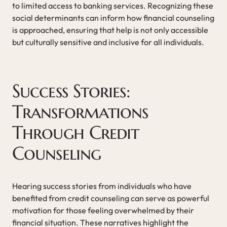
to limited access to banking services. Recognizing these
social determinants can inform how financial counseling
is approached, ensuring that help is not only accessible
but culturally sensitive and inclusive for all individuals.
Success Stories:
Transformations
Through Credit
Counseling
Hearing success stories from individuals who have
benefited from credit counseling can serve as powerful
motivation for those feeling overwhelmed by their
financial situation. These narratives highlight the