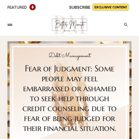
FEATURED
SUBSCRIBE
EXCLUSIVE CONTENT
Debt Management
Fear of Judgment: Some
people may feel
embarrassed or ashamed
to seek help through
credit counseling due to
fear of being judged for
their financial situation.