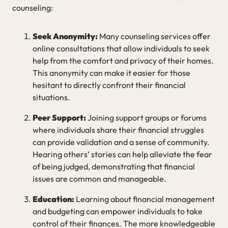
counseling:
Seek Anonymity:
Many counseling services offer
online consultations that allow individuals to seek
help from the comfort and privacy of their homes.
This anonymity can make it easier for those
hesitant to directly confront their financial
situations.
Peer Support:
Joining support groups or forums
where individuals share their financial struggles
can provide validation and a sense of community.
Hearing others’ stories can help alleviate the fear
of being judged, demonstrating that financial
issues are common and manageable.
Education:
Learning about financial management
and budgeting can empower individuals to take
control of their finances. The more knowledgeable