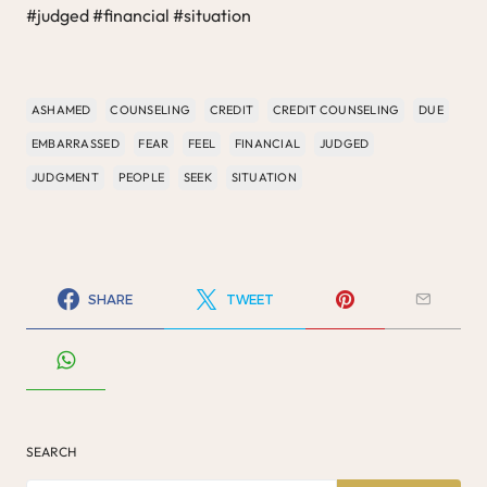
#judged #financial #situation
ASHAMED
COUNSELING
CREDIT
CREDIT COUNSELING
DUE
EMBARRASSED
FEAR
FEEL
FINANCIAL
JUDGED
JUDGMENT
PEOPLE
SEEK
SITUATION
SHARE
TWEET
SEARCH