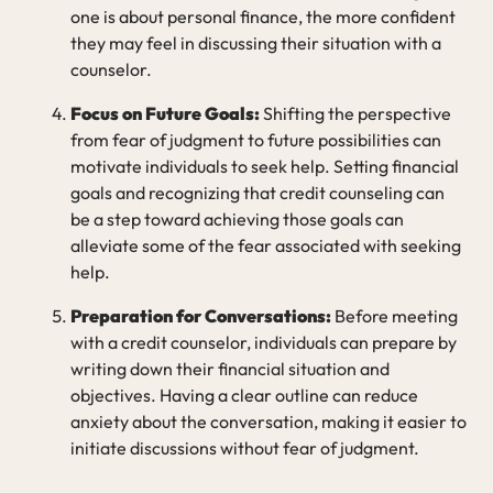
one is about personal finance, the more confident
they may feel in discussing their situation with a
counselor.
Focus on Future Goals:
Shifting the perspective
from fear of judgment to future possibilities can
motivate individuals to seek help. Setting financial
goals and recognizing that credit counseling can
be a step toward achieving those goals can
alleviate some of the fear associated with seeking
help.
Preparation for Conversations:
Before meeting
with a credit counselor, individuals can prepare by
writing down their financial situation and
objectives. Having a clear outline can reduce
anxiety about the conversation, making it easier to
initiate discussions without fear of judgment.