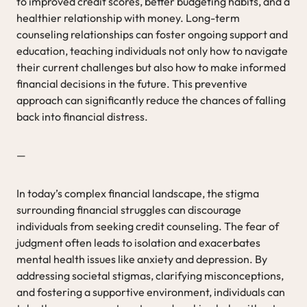
to improved credit scores, better budgeting habits, and a
healthier relationship with money. Long-term
counseling relationships can foster ongoing support and
education, teaching individuals not only how to navigate
their current challenges but also how to make informed
financial decisions in the future. This preventive
approach can significantly reduce the chances of falling
back into financial distress.
—
In today’s complex financial landscape, the stigma
surrounding financial struggles can discourage
individuals from seeking credit counseling. The fear of
judgment often leads to isolation and exacerbates
mental health issues like anxiety and depression. By
addressing societal stigmas, clarifying misconceptions,
and fostering a supportive environment, individuals can