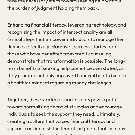
take the necessary steps toward seeking help without
the burden of judgment holding them back.
Enhancing financial literacy, leveraging technology, and
recognizing the impact of intersectionality are all
critical steps that empower individuals to manage their
finances effectively. Moreover, success stories from
those who have benefited from credit counseling
demonstrate that transformation is possible. The long-
term benefits of seeking help cannot be overstated, as
they promote not only improved financial health but also
a healthier mindset regarding money challenges.
Together, these strategies and insights pave a path
toward normalizing financial struggles and encourage
individuals to seek the support they need. Ultimately,
creating a culture that values financial literacy and
support can diminish the fear of judgment that so many