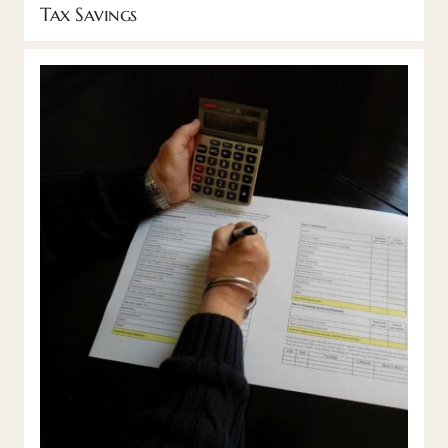
Tax Savings