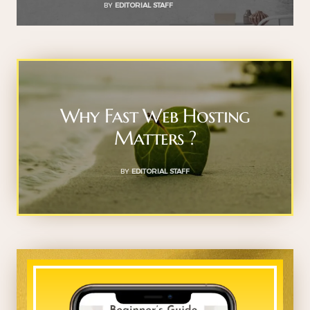
BY
EDITORIAL STAFF
Why Fast Web Hosting
Matters ?
BY
EDITORIAL STAFF