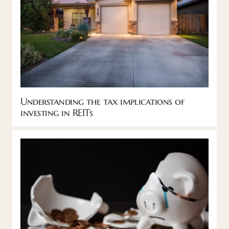
Understanding the tax implications of
investing in REITs