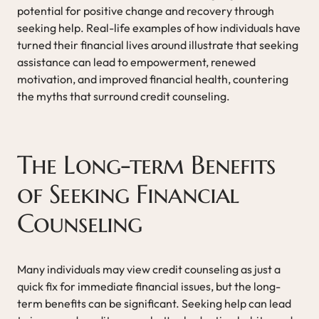
potential for positive change and recovery through
seeking help. Real-life examples of how individuals have
turned their financial lives around illustrate that seeking
assistance can lead to empowerment, renewed
motivation, and improved financial health, countering
the myths that surround credit counseling.
The Long-term Benefits
of Seeking Financial
Counseling
Many individuals may view credit counseling as just a
quick fix for immediate financial issues, but the long-
term benefits can be significant. Seeking help can lead