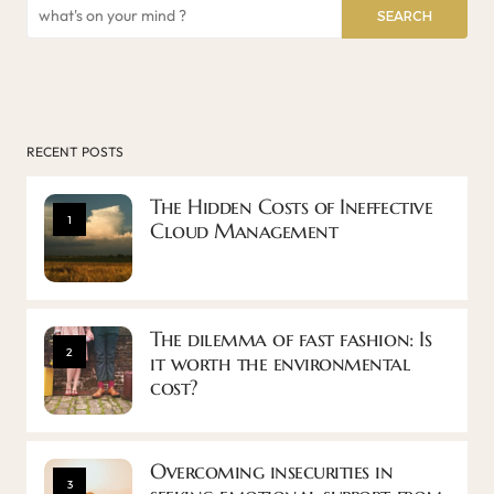
SEARCH
RECENT POSTS
The Hidden Costs of Ineffective
1
Cloud Management
The dilemma of fast fashion: Is
2
it worth the environmental
cost?
Overcoming insecurities in
3