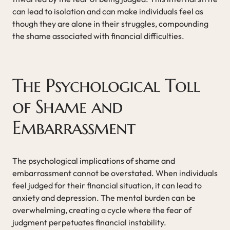
can lead to isolation and can make individuals feel as
though they are alone in their struggles, compounding
the shame associated with financial difficulties.
The Psychological Toll
of Shame and
Embarrassment
The psychological implications of shame and
embarrassment cannot be overstated. When individuals
feel judged for their financial situation, it can lead to
anxiety and depression. The mental burden can be
overwhelming, creating a cycle where the fear of
judgment perpetuates financial instability.