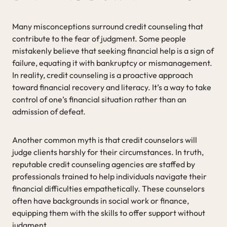
Many misconceptions surround credit counseling that
contribute to the fear of judgment. Some people
mistakenly believe that seeking financial help is a sign of
failure, equating it with bankruptcy or mismanagement.
In reality, credit counseling is a proactive approach
toward financial recovery and literacy. It’s a way to take
control of one’s financial situation rather than an
admission of defeat.
Another common myth is that credit counselors will
judge clients harshly for their circumstances. In truth,
reputable credit counseling agencies are staffed by
professionals trained to help individuals navigate their
financial difficulties empathetically. These counselors
often have backgrounds in social work or finance,
equipping them with the skills to offer support without
judgment.