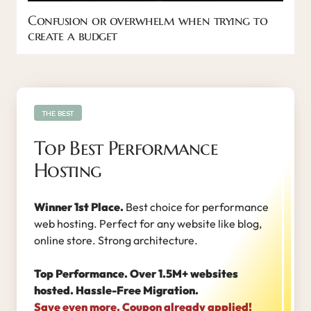
Confusion or overwhelm when trying to
create a budget
THE BEST
Top Best Performance
Hosting
Winner 1st Place.
Best choice for performance
web hosting. Perfect for any website like blog,
online store. Strong architecture.
Top Performance. Over 1.5M+ websites
hosted. Hassle-Free Migration.
Save even more. Coupon already applied!