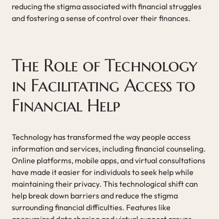
reducing the stigma associated with financial struggles
and fostering a sense of control over their finances.
The Role of Technology
in Facilitating Access to
Financial Help
Technology has transformed the way people access
information and services, including financial counseling.
Online platforms, mobile apps, and virtual consultations
have made it easier for individuals to seek help while
maintaining their privacy. This technological shift can
help break down barriers and reduce the stigma
surrounding financial difficulties. Features like
anonymized data sharing and virtual support groups