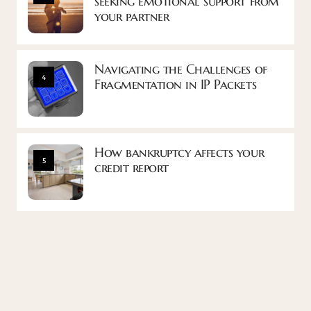
seeking emotional support from
your partner
Navigating the Challenges of
4
Fragmentation in IP Packets
How bankruptcy affects your
5
credit report