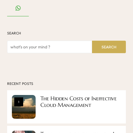
SEARCH
SEARCH
RECENT POSTS
The Hidden Costs of Ineffective
1
Cloud Management