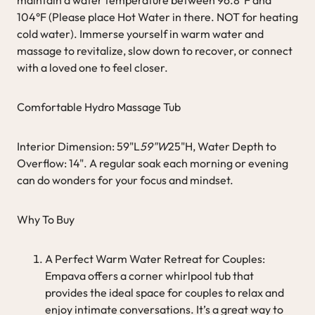
104°F (Please place Hot Water in there. NOT for heating
cold water). Immerse yourself in warm water and
massage to revitalize, slow down to recover, or connect
with a loved one to feel closer.
Comfortable Hydro Massage Tub
Interior Dimension: 59"L
59"W
25"H, Water Depth to
Overflow: 14". A regular soak each morning or evening
can do wonders for your focus and mindset.
Why To Buy
A Perfect Warm Water Retreat for Couples:
Empava offers a corner whirlpool tub that
provides the ideal space for couples to relax and
enjoy intimate conversations. It’s a great way to