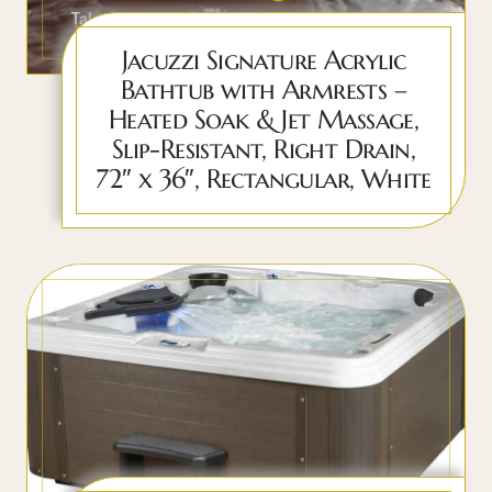
Jacuzzi Signature Acrylic
Bathtub with Armrests –
Heated Soak & Jet Massage,
Slip-Resistant, Right Drain,
72″ x 36″, Rectangular, White