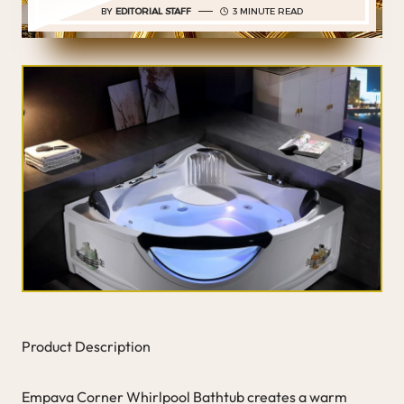
BY
EDITORIAL STAFF
3 MINUTE READ
Product Description
Empava Corner Whirlpool Bathtub creates a warm