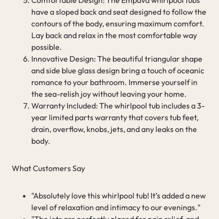
have a sloped back and seat designed to follow the
contours of the body, ensuring maximum comfort.
Lay back and relax in the most comfortable way
possible.
Innovative Design: The beautiful triangular shape
and side blue glass design bring a touch of oceanic
romance to your bathroom. Immerse yourself in
the sea-relish joy without leaving your home.
Warranty Included: The whirlpool tub includes a 3-
year limited parts warranty that covers tub feet,
drain, overflow, knobs, jets, and any leaks on the
body.
What Customers Say
"Absolutely love this whirlpool tub! It’s added a new
level of relaxation and intimacy to our evenings."
"The jets are perfectly placed for pain relief, and