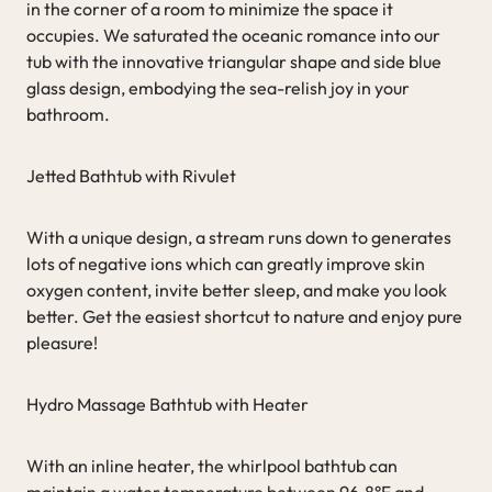
in the corner of a room to minimize the space it
occupies. We saturated the oceanic romance into our
tub with the innovative triangular shape and side blue
glass design, embodying the sea-relish joy in your
bathroom.
Jetted Bathtub with Rivulet
With a unique design, a stream runs down to generates
lots of negative ions which can greatly improve skin
oxygen content, invite better sleep, and make you look
better. Get the easiest shortcut to nature and enjoy pure
pleasure!
Hydro Massage Bathtub with Heater
With an inline heater, the whirlpool bathtub can
maintain a water temperature between 96.8°F and