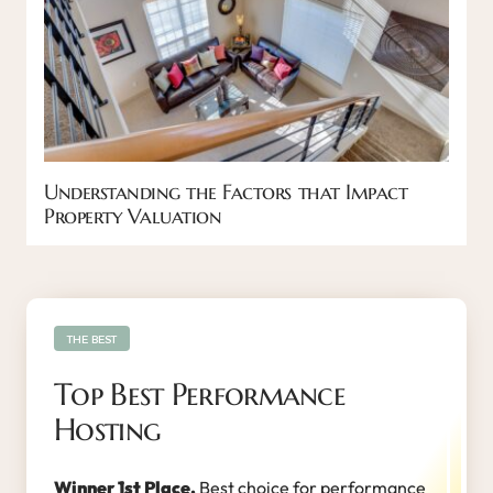
Understanding the Factors that Impact
Property Valuation
THE BEST
Top Best Performance
Hosting
Winner 1st Place.
Best choice for performance