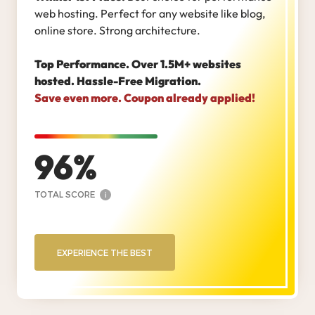
web hosting. Perfect for any website like blog,
online store. Strong architecture.
Top Performance. Over 1.5M+ websites
hosted. Hassle-Free Migration.
Save even more. Coupon already applied!
96
TOTAL SCORE
i
EXPERIENCE THE BEST