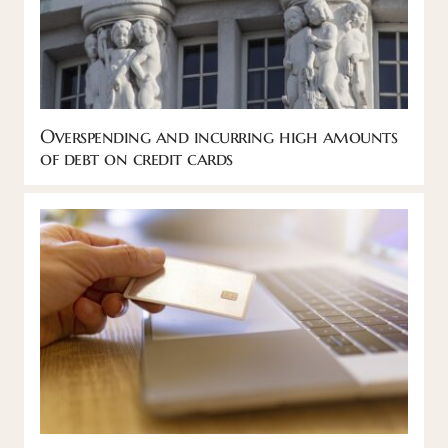
Overspending and incurring high amounts
of debt on credit cards