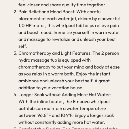
feel closer and share quality time together.
Pain Relief and Mood Boost: With careful
placement of each water jet, driven by a powerful
1.0 HP motor, this whirlpool tub helps relieve pain
and boost mood. Immerse yourself in warm water
and massage to revitalize and unleash your best
self.
Chromatherapy and Light Features: The 2 person
hydro massage tub is equipped with
chromatherapy to put your mind and body at ease
as you relax in a warm bath. Enjoy the instant
ambiance and unleash your best self. A great
addition to your vacation house.
Longer Soak without Adding More Hot Water:
With the inline heater, the Empava whirlpool
bathtub can maintain a water temperature
between 96.8°F and 104°F. Enjoy a longer soak
without constantly adding more hot water.
Comfortable Design: The Empava whirlpool tubs