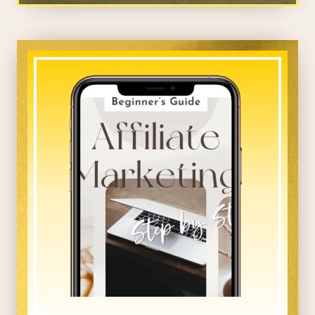
_____