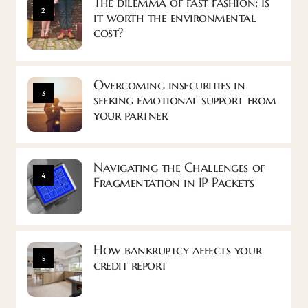
The dilemma of fast fashion: Is
2
it worth the environmental
cost?
Overcoming insecurities in
3
seeking emotional support from
your partner
Navigating the Challenges of
4
Fragmentation in IP Packets
How bankruptcy affects your
5
credit report