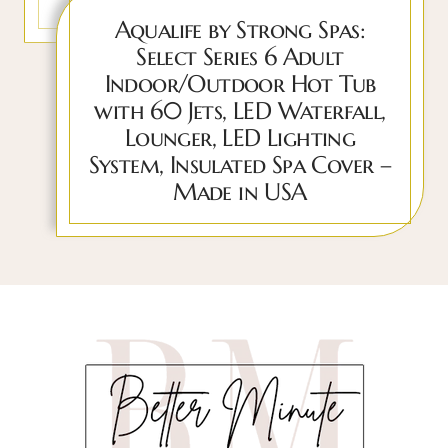
Aqualife by Strong Spas:
Select Series 6 Adult
Indoor/Outdoor Hot Tub
with 60 Jets, LED Waterfall,
Lounger, LED Lighting
System, Insulated Spa Cover –
Made in USA