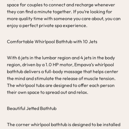
space for couples to connect and recharge whenever
they can find a minute together. If you’re looking for
more quality time with someone you care about, you can
enjoy a perfect private spa experience.
Comfortable Whirlpool Bathtub with 10 Jets
With 6 jets in the lumbar region and 4 jets in the body
region, driven by a 1.0 HP motor, Empava’s whirlpool
bathtub delivers a full-body massage that helps center
the mind and stimulate the release of muscle tension.
The whirlpool tubs are designed to offer each person
their own space to spread out and relax.
Beautiful Jetted Bathtub
The corner whirlpool bathtub is designed to be installed