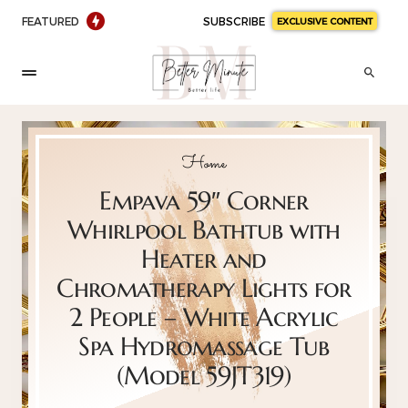
FEATURED
SUBSCRIBE
EXCLUSIVE CONTENT
Home
Empava 59″ Corner
Whirlpool Bathtub with
Heater and
Chromatherapy Lights for
2 People – White Acrylic
Spa Hydromassage Tub
(Model 59JT319)