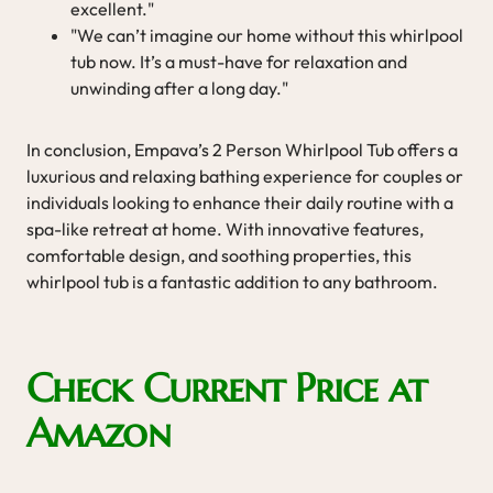
excellent."
"We can’t imagine our home without this whirlpool
tub now. It’s a must-have for relaxation and
unwinding after a long day."
In conclusion, Empava’s 2 Person Whirlpool Tub offers a
luxurious and relaxing bathing experience for couples or
individuals looking to enhance their daily routine with a
spa-like retreat at home. With innovative features,
comfortable design, and soothing properties, this
whirlpool tub is a fantastic addition to any bathroom.
Check Current Price at
Amazon