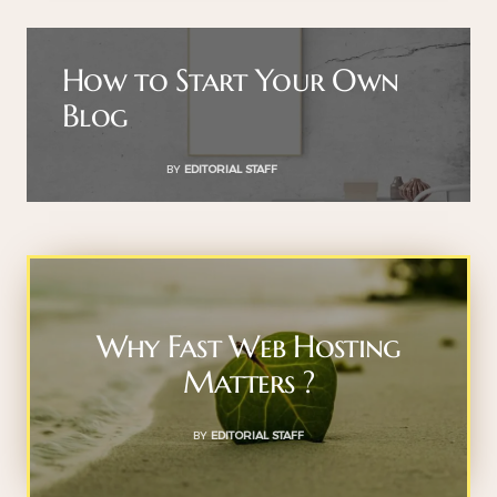
How to Start Your Own
Blog
BY
EDITORIAL STAFF
Why Fast Web Hosting
Matters ?
BY
EDITORIAL STAFF