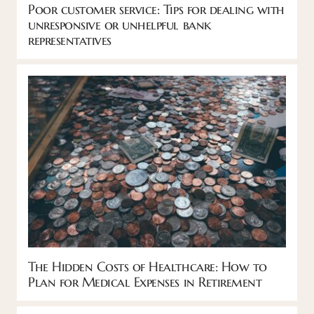
Poor customer service: Tips for dealing with
unresponsive or unhelpful bank
representatives
The Hidden Costs of Healthcare: How to
Plan for Medical Expenses in Retirement