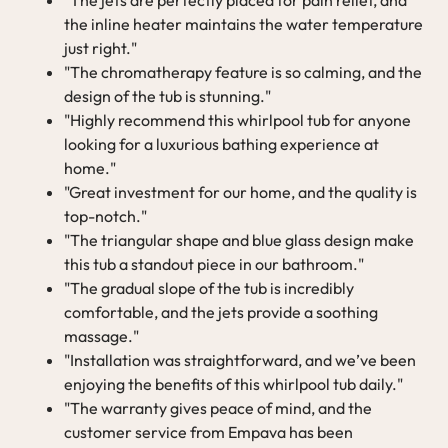
the inline heater maintains the water temperature
just right."
"The chromatherapy feature is so calming, and the
design of the tub is stunning."
"Highly recommend this whirlpool tub for anyone
looking for a luxurious bathing experience at
home."
"Great investment for our home, and the quality is
top-notch."
"The triangular shape and blue glass design make
this tub a standout piece in our bathroom."
"The gradual slope of the tub is incredibly
comfortable, and the jets provide a soothing
massage."
"Installation was straightforward, and we’ve been
enjoying the benefits of this whirlpool tub daily."
"The warranty gives peace of mind, and the
customer service from Empava has been