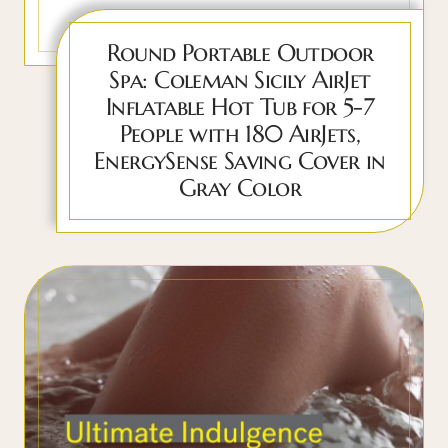
Round Portable Outdoor
Spa: Coleman Sicily AirJet
Inflatable Hot Tub for 5-7
People with 180 AirJets,
EnergySense Saving Cover in
Gray Color