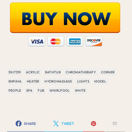
59JT319
ACRYLIC
BATHTUB
CHROMATHERAPY
CORNER
EMPAVA
HEATER
HYDROMASSAGE
LIGHTS
MODEL
PEOPLE
SPA
TUB
WHIRLPOOL
WHITE
SHARE
TWEET