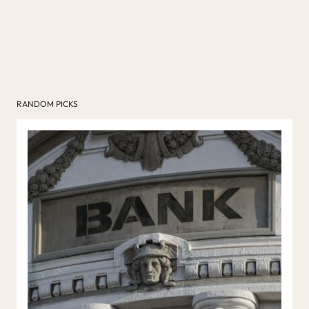
RANDOM PICKS