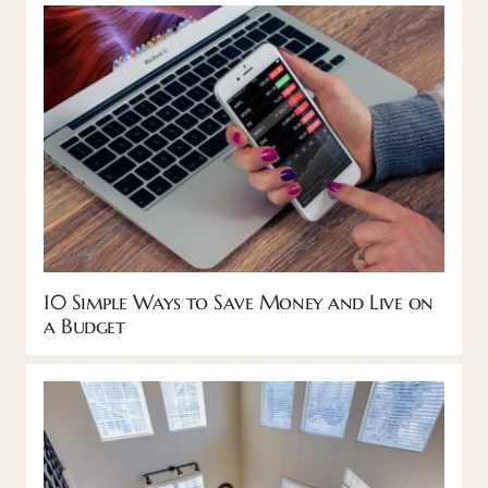
10 Simple Ways to Save Money and Live on
a Budget