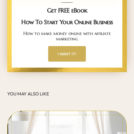
Get FREE eBook
How To Start Your Online Business
How to make money online with affiliate
marketing
I WANT IT!
YOU MAY ALSO LIKE