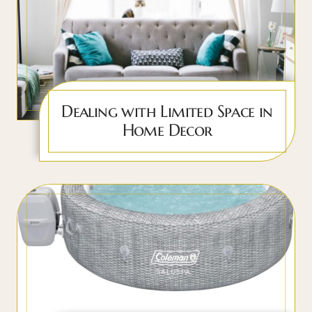
Dealing with Limited Space in
Home Decor