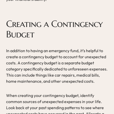
Creating a Contingency
Budget
In addition to having an emergency fund, it’s helpful to
create a contingency budget to account for unexpected
costs. A contingency budget is a separate budget
category specifically dedicated to unforeseen expenses.
This can include things like car repairs, medical bills,
home maintenance, and other unexpected costs.
When creating your contingency budget, identify
common sources of unexpected expenses in your life.
Look back at your past spending patterns to see where
unexpected costs have occurred in the past. Allocate a