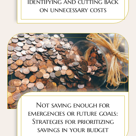
identifying and cutting back
on unnecessary costs
Not saving enough for
emergencies or future goals:
Strategies for prioritizing
savings in your budget