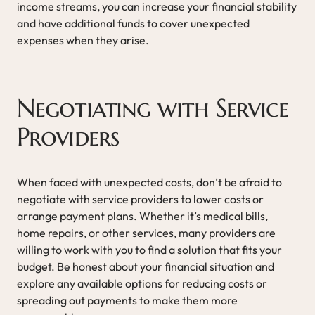
income streams, you can increase your financial stability
and have additional funds to cover unexpected
expenses when they arise.
Negotiating with Service
Providers
When faced with unexpected costs, don’t be afraid to
negotiate with service providers to lower costs or
arrange payment plans. Whether it’s medical bills,
home repairs, or other services, many providers are
willing to work with you to find a solution that fits your
budget. Be honest about your financial situation and
explore any available options for reducing costs or
spreading out payments to make them more