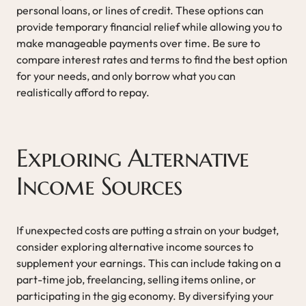
personal loans, or lines of credit. These options can
provide temporary financial relief while allowing you to
make manageable payments over time. Be sure to
compare interest rates and terms to find the best option
for your needs, and only borrow what you can
realistically afford to repay.
Exploring Alternative
Income Sources
If unexpected costs are putting a strain on your budget,
consider exploring alternative income sources to
supplement your earnings. This can include taking on a
part-time job, freelancing, selling items online, or
participating in the gig economy. By diversifying your