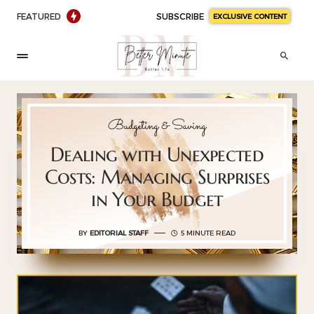
FEATURED
SUBSCRIBE
EXCLUSIVE CONTENT
Budgeting & Saving
Dealing with Unexpected
Costs: Managing Surprises
in Your Budget
BY
EDITORIAL STAFF
5 MINUTE READ