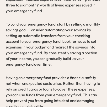
three to six months’ worth of living expenses saved in
your emergency fund.
To build your emergency fund, start by setting a monthly
savings goal. Consider automating your savings by
setting up automatic transfers from your checking
account to your emergency fund. Look for ways to cut
expenses in your budget and redirect the savings into
your emergency fund. By consistently saving a portion
of your income, you can gradually build up your
emergency fund over time.
Having an emergency fund provides a financial safety
net when unexpected costs arise. Rather than having to
rely on credit cards or loans to cover these expenses,
you can use funds from your emergency fund. This can
help prevent you from going into debt and damaging
your financial stability.