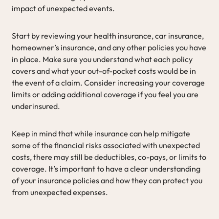
impact of unexpected events.
Start by reviewing your health insurance, car insurance,
homeowner’s insurance, and any other policies you have
in place. Make sure you understand what each policy
covers and what your out-of-pocket costs would be in
the event of a claim. Consider increasing your coverage
limits or adding additional coverage if you feel you are
underinsured.
Keep in mind that while insurance can help mitigate
some of the financial risks associated with unexpected
costs, there may still be deductibles, co-pays, or limits to
coverage. It’s important to have a clear understanding
of your insurance policies and how they can protect you
from unexpected expenses.