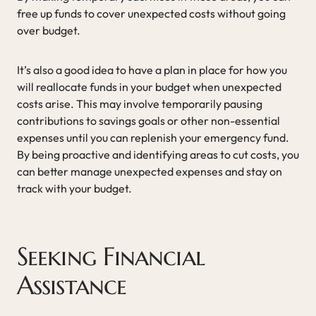
free up funds to cover unexpected costs without going
over budget.
It’s also a good idea to have a plan in place for how you
will reallocate funds in your budget when unexpected
costs arise. This may involve temporarily pausing
contributions to savings goals or other non-essential
expenses until you can replenish your emergency fund.
By being proactive and identifying areas to cut costs, you
can better manage unexpected expenses and stay on
track with your budget.
Seeking Financial
Assistance