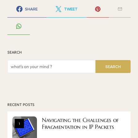
SHARE
TWEET
SEARCH
SEARCH
RECENT POSTS
Navigating the Challenges of
1
Fragmentation in IP Packets