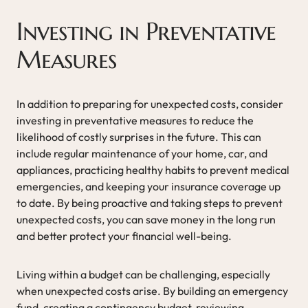
Investing in Preventative
Measures
In addition to preparing for unexpected costs, consider
investing in preventative measures to reduce the
likelihood of costly surprises in the future. This can
include regular maintenance of your home, car, and
appliances, practicing healthy habits to prevent medical
emergencies, and keeping your insurance coverage up
to date. By being proactive and taking steps to prevent
unexpected costs, you can save money in the long run
and better protect your financial well-being.
Living within a budget can be challenging, especially
when unexpected costs arise. By building an emergency
fund, creating a contingency budget, reviewing