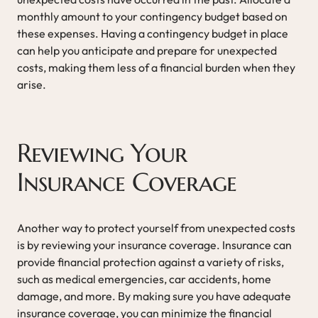
monthly amount to your contingency budget based on
these expenses. Having a contingency budget in place
can help you anticipate and prepare for unexpected
costs, making them less of a financial burden when they
arise.
Reviewing Your
Insurance Coverage
Another way to protect yourself from unexpected costs
is by reviewing your insurance coverage. Insurance can
provide financial protection against a variety of risks,
such as medical emergencies, car accidents, home
damage, and more. By making sure you have adequate
insurance coverage, you can minimize the financial