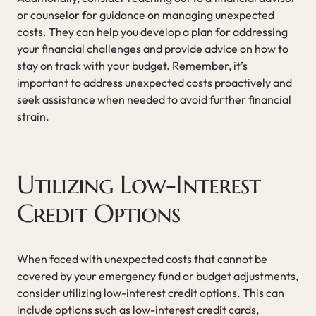
or counselor for guidance on managing unexpected
costs. They can help you develop a plan for addressing
your financial challenges and provide advice on how to
stay on track with your budget. Remember, it’s
important to address unexpected costs proactively and
seek assistance when needed to avoid further financial
strain.
Utilizing Low-Interest
Credit Options
When faced with unexpected costs that cannot be
covered by your emergency fund or budget adjustments,
consider utilizing low-interest credit options. This can
include options such as low-interest credit cards,