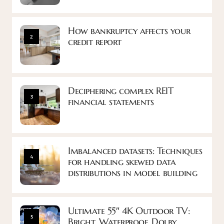
How bankruptcy affects your
2
credit report
Deciphering complex REIT
3
financial statements
Imbalanced datasets: Techniques
4
for handling skewed data
distributions in model building
Ultimate 55″ 4K Outdoor TV:
5
Bright, Waterproof, Dolby