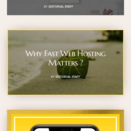
BY
EDITORIAL STAFF
Why Fast Web Hosting
Matters ?
BY
EDITORIAL STAFF