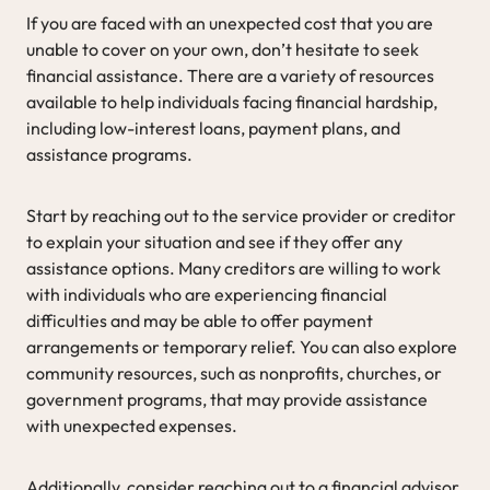
If you are faced with an unexpected cost that you are
unable to cover on your own, don’t hesitate to seek
financial assistance. There are a variety of resources
available to help individuals facing financial hardship,
including low-interest loans, payment plans, and
assistance programs.
Start by reaching out to the service provider or creditor
to explain your situation and see if they offer any
assistance options. Many creditors are willing to work
with individuals who are experiencing financial
difficulties and may be able to offer payment
arrangements or temporary relief. You can also explore
community resources, such as nonprofits, churches, or
government programs, that may provide assistance
with unexpected expenses.
Additionally, consider reaching out to a financial advisor