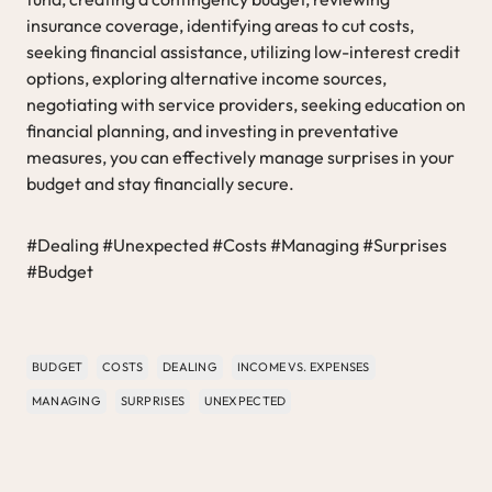
insurance coverage, identifying areas to cut costs,
seeking financial assistance, utilizing low-interest credit
options, exploring alternative income sources,
negotiating with service providers, seeking education on
financial planning, and investing in preventative
measures, you can effectively manage surprises in your
budget and stay financially secure.
#Dealing #Unexpected #Costs #Managing #Surprises
#Budget
BUDGET
COSTS
DEALING
INCOME VS. EXPENSES
MANAGING
SURPRISES
UNEXPECTED