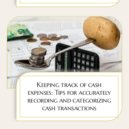
Keeping track of cash
expenses: Tips for accurately
recording and categorizing
cash transactions