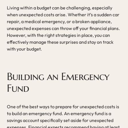
Living within a budget can be challenging, especially
when unexpected costs arise. Whether it’s a sudden car
repair, a medical emergency, or a broken appliance,
unexpected expenses can throw off your financial plans.
However, with the right strategies in place, you can
effectively manage these surprises and stay on track
with your budget.
Building an Emergency
Fund
One of the best ways to prepare for unexpected costs is
to build an emergency fund. An emergency fund is a
savings account specifically set aside for unexpected
expenses. Financial experts recommend having at least