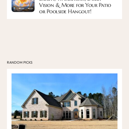
Vision & More for Your Patio
or Poolside Hangout!
RANDOM PICKS