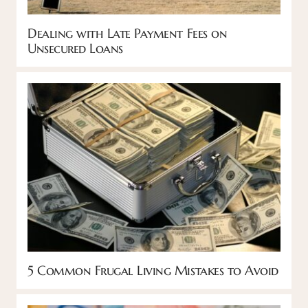
Dealing with Late Payment Fees on
Unsecured Loans
5 Common Frugal Living Mistakes to Avoid