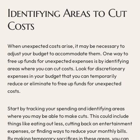
Identifying Areas to Cut
Costs
When unexpected costs arise, it may be necessary to
adjust your budget to accommodate them. One way to
free up funds for unexpected expenses is by identifying
areas where you can cut costs. Look for discretionary
expenses in your budget that you can temporarily
reduce or eliminate to free up funds for unexpected
costs.
Start by tracking your spending and identifying areas
where you may be able to make cuts. This could include
things like eating out less, cutting back on entertainment
expenses, or finding ways to reduce your monthly bills.
By making temporary sacrifices in these areas, you can