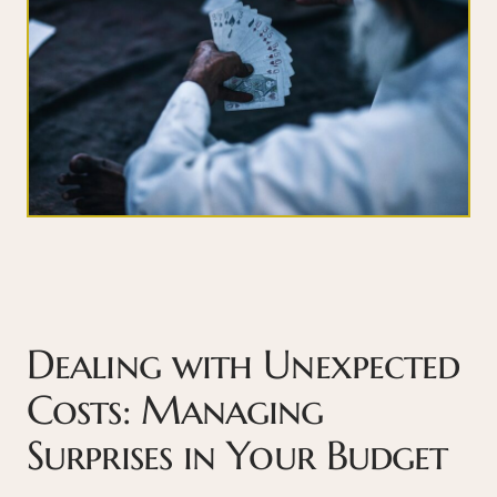
Dealing with Unexpected
Costs: Managing
Surprises in Your Budget