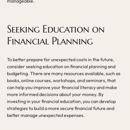
manageable.
Seeking Education on
Financial Planning
To better prepare for unexpected costs in the future,
consider seeking education on financial planning and
budgeting. There are many resources available, such as
books, online courses, workshops, and seminars, that
can help you improve your financial literacy and make
more informed decisions about your money. By
investing in your financial education, you can develop
strategies to build a more secure financial future and
better manage unexpected expenses.