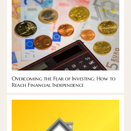
Overcoming the Fear of Investing: How to
Reach Financial Independence