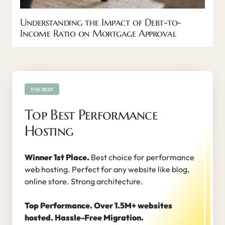
Understanding the Impact of Debt-to-
Income Ratio on Mortgage Approval
THE BEST
Top Best Performance
Hosting
Winner 1st Place.
Best choice for performance
web hosting. Perfect for any website like blog,
online store. Strong architecture.
Top Performance. Over 1.5M+ websites
hosted. Hassle-Free Migration.