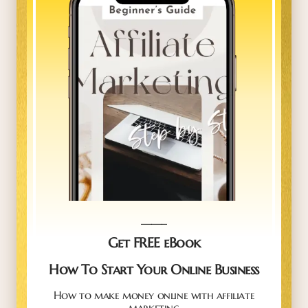
_____
Get FREE eBook
How To Start Your Online Business
How to make money online with affiliate
marketing