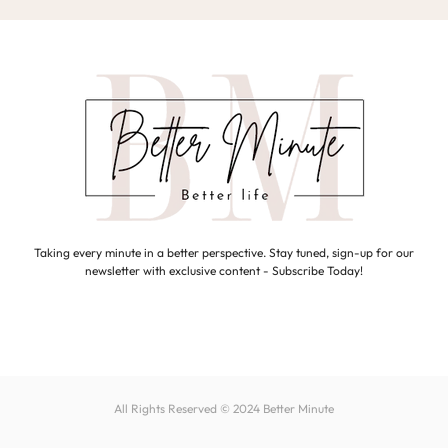
Taking every minute in a better perspective. Stay tuned, sign-up for our
newsletter with exclusive content - Subscribe Today!
All Rights Reserved © 2024
Better Minute