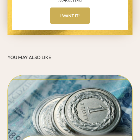
I WANT IT!
YOU MAY ALSO LIKE