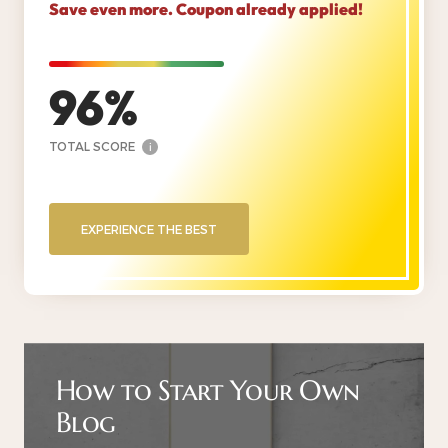
Save even more. Coupon already applied!
96
TOTAL SCORE
i
EXPERIENCE THE BEST
How to Start Your Own
Blog