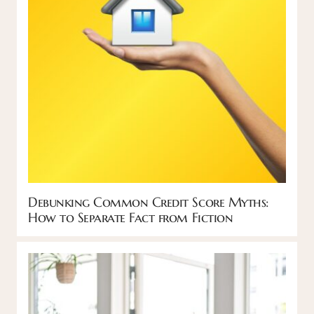
Debunking Common Credit Score Myths:
How to Separate Fact from Fiction