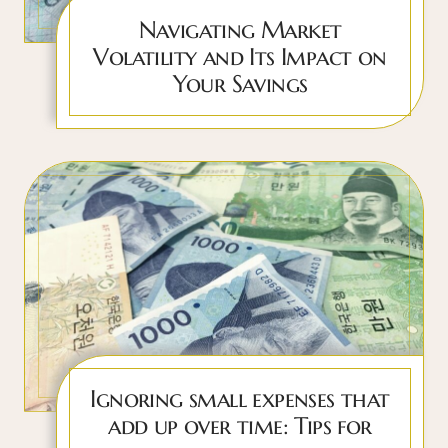
Navigating Market
Volatility and Its Impact on
Your Savings
Ignoring small expenses that
add up over time: Tips for