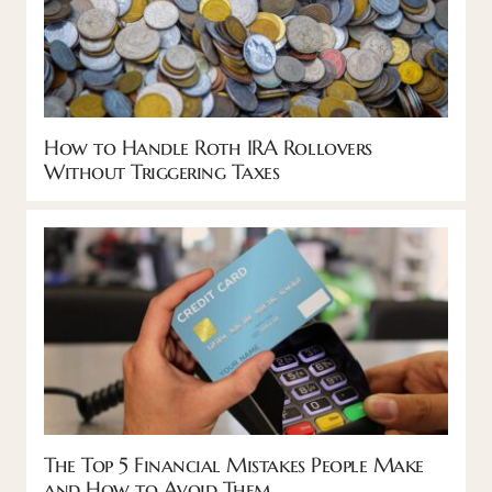
How to Handle Roth IRA Rollovers
Without Triggering Taxes
The Top 5 Financial Mistakes People Make
and How to Avoid Them