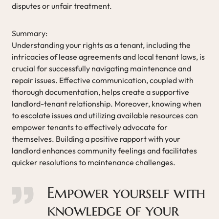
disputes or unfair treatment.
Summary:
Understanding your rights as a tenant, including the
intricacies of lease agreements and local tenant laws, is
crucial for successfully navigating maintenance and
repair issues. Effective communication, coupled with
thorough documentation, helps create a supportive
landlord-tenant relationship. Moreover, knowing when
to escalate issues and utilizing available resources can
empower tenants to effectively advocate for
themselves. Building a positive rapport with your
landlord enhances community feelings and facilitates
quicker resolutions to maintenance challenges.
Empower yourself with
knowledge of your