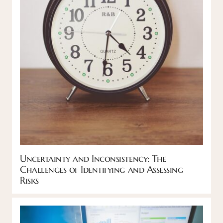
Uncertainty and Inconsistency: The
Challenges of Identifying and Assessing
Risks