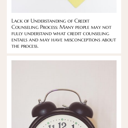
Lack of Understanding of Credit
Counseling Process: Many people may not
fully understand what credit counseling
entails and may have misconceptions about
the process.