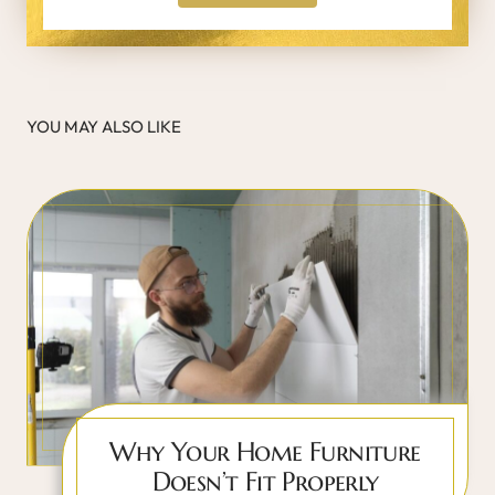
YOU MAY ALSO LIKE
Why Your Home Furniture
Doesn’t Fit Properly