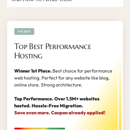
THE BEST
Top Best Performance
Hosting
Winner 1st Place.
Best choice for performance
web hosting. Perfect for any website like blog,
online store. Strong architecture.
Top Performance. Over 1.5M+ websites
hosted. Hassle-Free Migration.
Save even more. Coupon already applied!