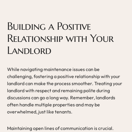
Building a Positive
Relationship with Your
Landlord
While navigating maintenance issues can be
challenging, fostering a positive relationship with your
landlord can make the process smoother. Treating your
landlord with respect and remaining polite during
discussions can go a long way. Remember, landlords
often handle multiple properties and may be
overwhelmed, just like tenants.
Maintaining open lines of communication is crucial.