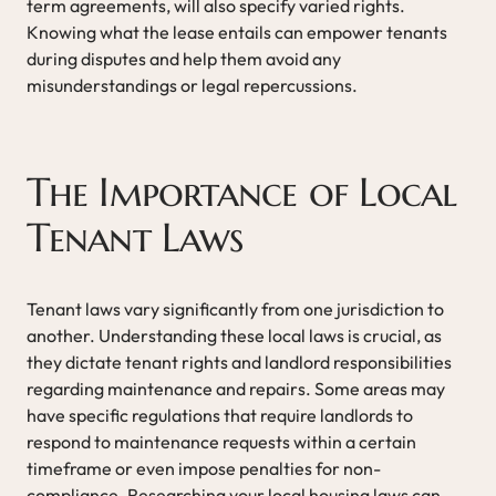
term agreements, will also specify varied rights.
Knowing what the lease entails can empower tenants
during disputes and help them avoid any
misunderstandings or legal repercussions.
The Importance of Local
Tenant Laws
Tenant laws vary significantly from one jurisdiction to
another. Understanding these local laws is crucial, as
they dictate tenant rights and landlord responsibilities
regarding maintenance and repairs. Some areas may
have specific regulations that require landlords to
respond to maintenance requests within a certain
timeframe or even impose penalties for non-
compliance. Researching your local housing laws can