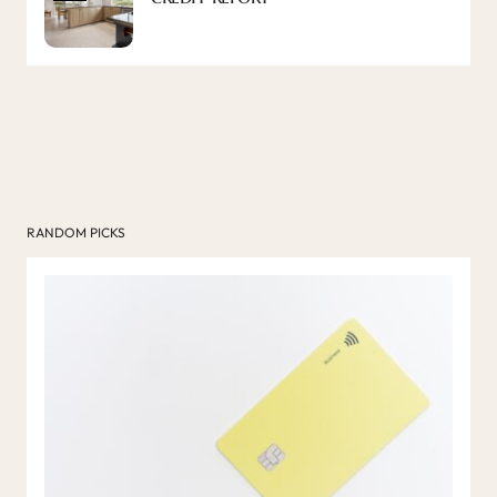
RANDOM PICKS