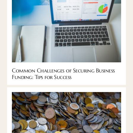
Common Challenges of Securing Business
Funding: Tips for Success