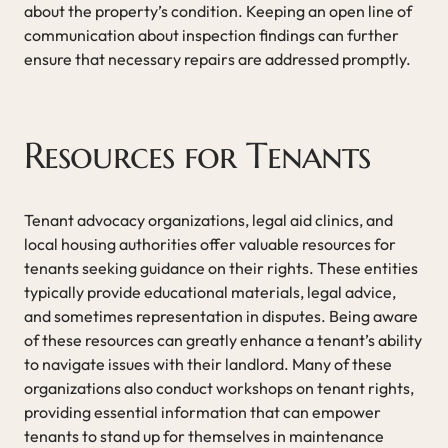
about the property’s condition. Keeping an open line of
communication about inspection findings can further
ensure that necessary repairs are addressed promptly.
Resources for Tenants
Tenant advocacy organizations, legal aid clinics, and
local housing authorities offer valuable resources for
tenants seeking guidance on their rights. These entities
typically provide educational materials, legal advice,
and sometimes representation in disputes. Being aware
of these resources can greatly enhance a tenant’s ability
to navigate issues with their landlord. Many of these
organizations also conduct workshops on tenant rights,
providing essential information that can empower
tenants to stand up for themselves in maintenance