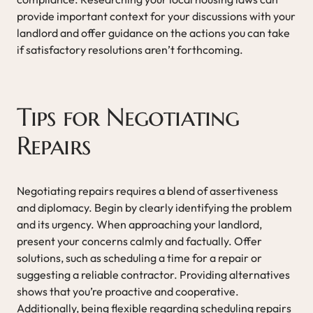
provide important context for your discussions with your
landlord and offer guidance on the actions you can take
if satisfactory resolutions aren’t forthcoming.
Tips for Negotiating
Repairs
Negotiating repairs requires a blend of assertiveness
and diplomacy. Begin by clearly identifying the problem
and its urgency. When approaching your landlord,
present your concerns calmly and factually. Offer
solutions, such as scheduling a time for a repair or
suggesting a reliable contractor. Providing alternatives
shows that you’re proactive and cooperative.
Additionally, being flexible regarding scheduling repairs