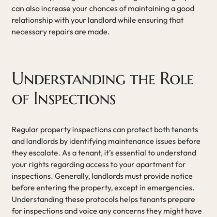
can also increase your chances of maintaining a good
relationship with your landlord while ensuring that
necessary repairs are made.
Understanding the Role
of Inspections
Regular property inspections can protect both tenants
and landlords by identifying maintenance issues before
they escalate. As a tenant, it’s essential to understand
your rights regarding access to your apartment for
inspections. Generally, landlords must provide notice
before entering the property, except in emergencies.
Understanding these protocols helps tenants prepare
for inspections and voice any concerns they might have