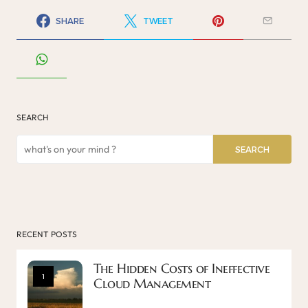
SHARE
TWEET
SEARCH
SEARCH
RECENT POSTS
The Hidden Costs of Ineffective
1
Cloud Management