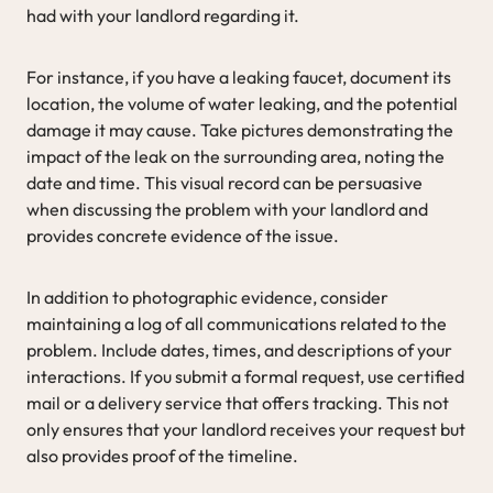
had with your landlord regarding it.
For instance, if you have a leaking faucet, document its
location, the volume of water leaking, and the potential
damage it may cause. Take pictures demonstrating the
impact of the leak on the surrounding area, noting the
date and time. This visual record can be persuasive
when discussing the problem with your landlord and
provides concrete evidence of the issue.
In addition to photographic evidence, consider
maintaining a log of all communications related to the
problem. Include dates, times, and descriptions of your
interactions. If you submit a formal request, use certified
mail or a delivery service that offers tracking. This not
only ensures that your landlord receives your request but
also provides proof of the timeline.