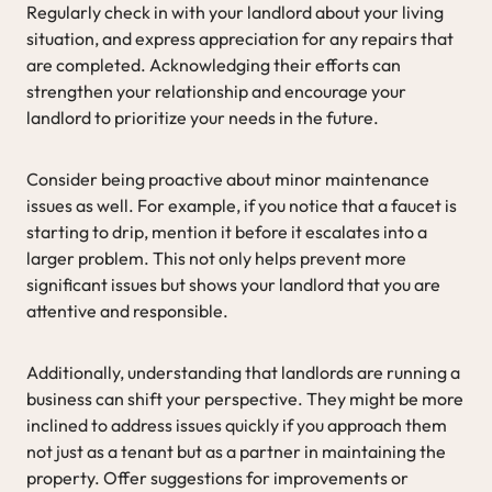
Regularly check in with your landlord about your living
situation, and express appreciation for any repairs that
are completed. Acknowledging their efforts can
strengthen your relationship and encourage your
landlord to prioritize your needs in the future.
Consider being proactive about minor maintenance
issues as well. For example, if you notice that a faucet is
starting to drip, mention it before it escalates into a
larger problem. This not only helps prevent more
significant issues but shows your landlord that you are
attentive and responsible.
Additionally, understanding that landlords are running a
business can shift your perspective. They might be more
inclined to address issues quickly if you approach them
not just as a tenant but as a partner in maintaining the
property. Offer suggestions for improvements or