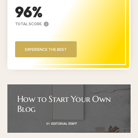
96
TOTAL SCORE
i
EXPERIENCE THE BEST
How to Start Your Own
Blog
BY
EDITORIAL STAFF