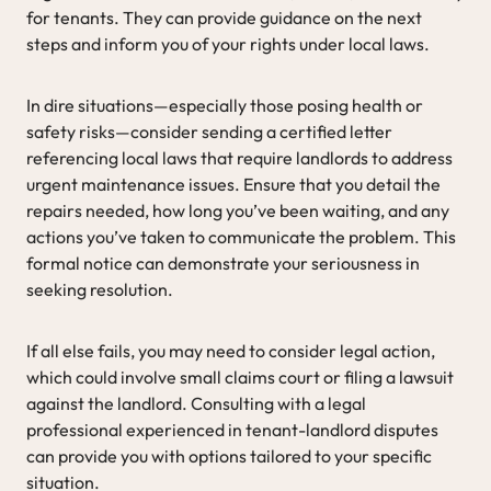
for tenants. They can provide guidance on the next
steps and inform you of your rights under local laws.
In dire situations—especially those posing health or
safety risks—consider sending a certified letter
referencing local laws that require landlords to address
urgent maintenance issues. Ensure that you detail the
repairs needed, how long you’ve been waiting, and any
actions you’ve taken to communicate the problem. This
formal notice can demonstrate your seriousness in
seeking resolution.
If all else fails, you may need to consider legal action,
which could involve small claims court or filing a lawsuit
against the landlord. Consulting with a legal
professional experienced in tenant-landlord disputes
can provide you with options tailored to your specific
situation.