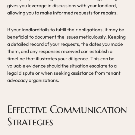
gives you leverage in discussions with your landlord,
allowing you to make informed requests for repairs.
If your landlord fails to fulfill their obligations, it may be
beneficial to document the issues meticulously. Keeping
a detailed record of your requests, the dates you made
them, and any responses received can establish a
timeline that illustrates your diligence. This can be
valuable evidence should the situation escalate to a
legal dispute or when seeking assistance from tenant
advocacy organizations.
Effective Communication
Strategies