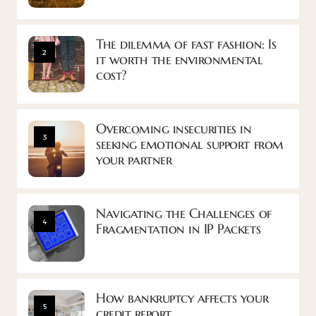
The dilemma of fast fashion: Is
2
it worth the environmental
cost?
Overcoming insecurities in
3
seeking emotional support from
your partner
Navigating the Challenges of
4
Fragmentation in IP Packets
How bankruptcy affects your
5
credit report