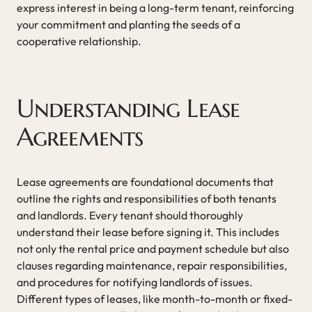
express interest in being a long-term tenant, reinforcing
your commitment and planting the seeds of a
cooperative relationship.
Understanding Lease
Agreements
Lease agreements are foundational documents that
outline the rights and responsibilities of both tenants
and landlords. Every tenant should thoroughly
understand their lease before signing it. This includes
not only the rental price and payment schedule but also
clauses regarding maintenance, repair responsibilities,
and procedures for notifying landlords of issues.
Different types of leases, like month-to-month or fixed-