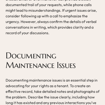
documented trail of your requests, while phone calls
might lead to misunderstandings. If urgent issues arise,
consider following up with a call to emphasize the
urgency. However, always confirm the details of verbal
conversations in writing, which provides clarity and a
record of your discussions.
Documenting
Maintenance Issues
Documenting maintenance issues is an essential step in
advocating for your rights as a tenant. To create an
effective record, take detailed notes and photographs of
the problem. Describe the issue clearly, including how
long it has existed and any previous interactions you’ve