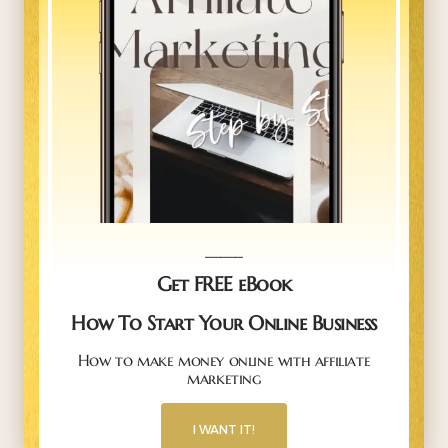
_____
Get FREE eBook
How To Start Your Online Business
How to make money online with affiliate
marketing
I WANT IT!