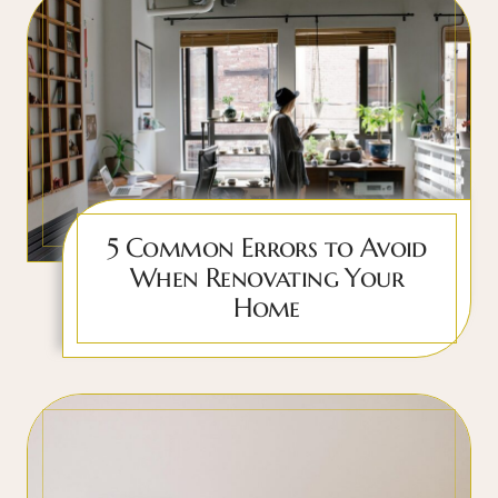
5 Common Errors to Avoid
When Renovating Your
Home