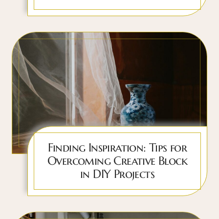
Finding Inspiration: Tips for
Overcoming Creative Block
in DIY Projects