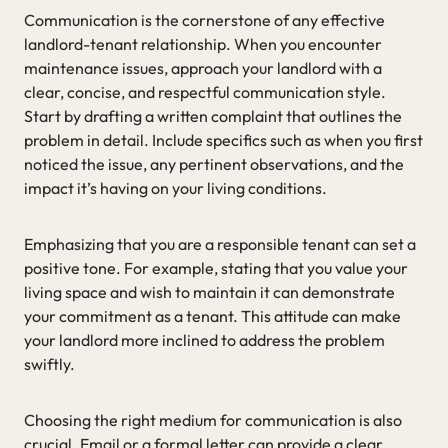
Communication is the cornerstone of any effective
landlord-tenant relationship. When you encounter
maintenance issues, approach your landlord with a
clear, concise, and respectful communication style.
Start by drafting a written complaint that outlines the
problem in detail. Include specifics such as when you first
noticed the issue, any pertinent observations, and the
impact it’s having on your living conditions.
Emphasizing that you are a responsible tenant can set a
positive tone. For example, stating that you value your
living space and wish to maintain it can demonstrate
your commitment as a tenant. This attitude can make
your landlord more inclined to address the problem
swiftly.
Choosing the right medium for communication is also
crucial. Email or a formal letter can provide a clear,