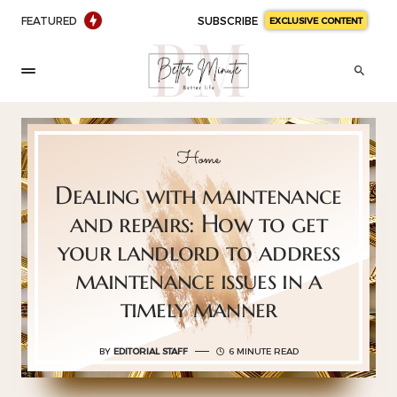
FEATURED
SUBSCRIBE
EXCLUSIVE CONTENT
Home
Dealing with maintenance
and repairs: How to get
your landlord to address
maintenance issues in a
timely manner
BY
EDITORIAL STAFF
6 MINUTE READ