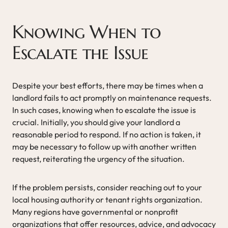
Knowing When to
Escalate the Issue
Despite your best efforts, there may be times when a
landlord fails to act promptly on maintenance requests.
In such cases, knowing when to escalate the issue is
crucial. Initially, you should give your landlord a
reasonable period to respond. If no action is taken, it
may be necessary to follow up with another written
request, reiterating the urgency of the situation.
If the problem persists, consider reaching out to your
local housing authority or tenant rights organization.
Many regions have governmental or nonprofit
organizations that offer resources, advice, and advocacy