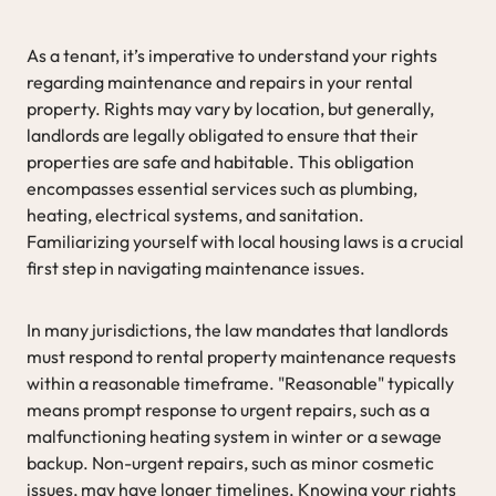
As a tenant, it’s imperative to understand your rights
regarding maintenance and repairs in your rental
property. Rights may vary by location, but generally,
landlords are legally obligated to ensure that their
properties are safe and habitable. This obligation
encompasses essential services such as plumbing,
heating, electrical systems, and sanitation.
Familiarizing yourself with local housing laws is a crucial
first step in navigating maintenance issues.
In many jurisdictions, the law mandates that landlords
must respond to rental property maintenance requests
within a reasonable timeframe. "Reasonable" typically
means prompt response to urgent repairs, such as a
malfunctioning heating system in winter or a sewage
backup. Non-urgent repairs, such as minor cosmetic
issues, may have longer timelines. Knowing your rights