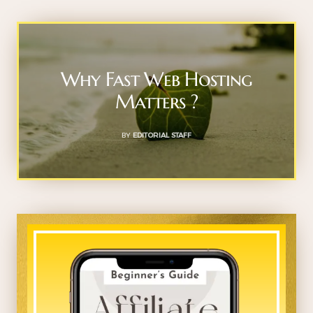
Why Fast Web Hosting
Matters ?
BY
EDITORIAL STAFF