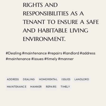
rights and
responsibilities as a
tenant to ensure a safe
and habitable living
environment.
#Dealing #maintenance #repairs #landlord #address
#maintenance #issues #timely #manner
ADDRESS
DEALING
HOME RENTAL
ISSUES
LANDLORD
MAINTENANCE
MANNER
REPAIRS
TIMELY