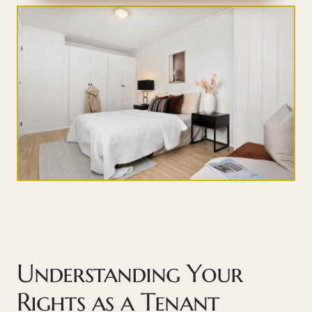
Understanding Your
Rights as a Tenant