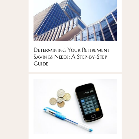
Determining Your Retirement
Savings Needs: A Step-by-Step
Guide