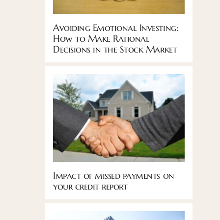
Avoiding Emotional Investing:
How to Make Rational
Decisions in the Stock Market
Impact of missed payments on
your credit report