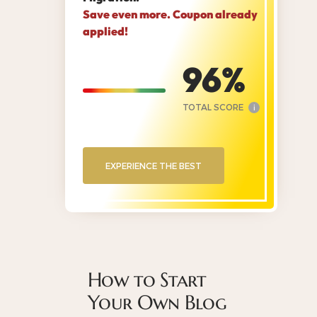
Save even more. Coupon already
applied!
96
TOTAL SCORE
i
EXPERIENCE THE BEST
How to Start
Your Own Blog