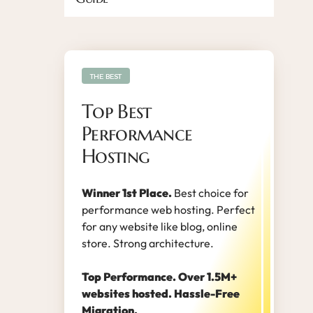
THE BEST
Top Best
Performance
Hosting
Winner 1st Place.
Best choice for
performance web hosting. Perfect
for any website like blog, online
store. Strong architecture.
Top Performance. Over 1.5M+
websites hosted. Hassle-Free
Migration.