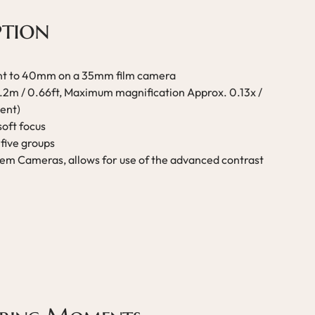
ption
ent to 40mm on a 35mm film camera
0.2m / 0.66ft, Maximum magnification Approx. 0.13x /
ent)
soft focus
five groups
em Cameras, allows for use of the advanced contrast