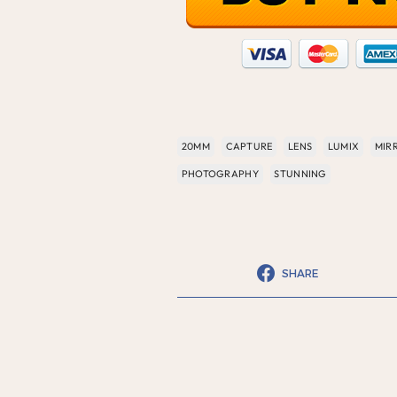
20MM
CAPTURE
LENS
LUMIX
MIR
PHOTOGRAPHY
STUNNING
SHARE