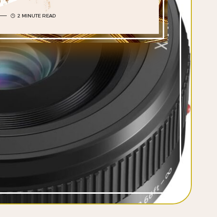
2 MINUTE READ