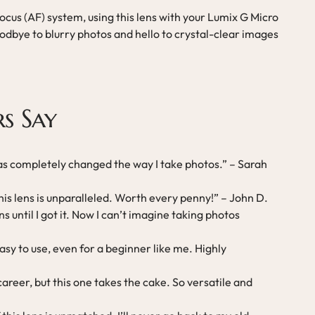
cus (AF) system, using this lens with your Lumix G Micro
dbye to blurry photos and hello to crystal-clear images
s Say
 has completely changed the way I take photos.” – Sarah
his lens is unparalleled. Worth every penny!” – John D.
s until I got it. Now I can’t imagine taking photos
asy to use, even for a beginner like me. Highly
areer, but this one takes the cake. So versatile and