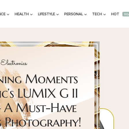
NCE
HEALTH
LIFESTYLE
PERSONAL
TECH
HOT
RE
Electronics
nning Moments
c’s LUMIX G II
 A Must-Have
s Photography!