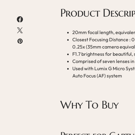
Product Descri
20mm focal length, equival
Closest Focusing Distance : 
0.25x (35mm camera equival
F1.7 brightness for beautiful, 
Comprised of seven lenses in 
Used with Lumix G Micro Syst
Auto Focus (AF) system
Why To Buy