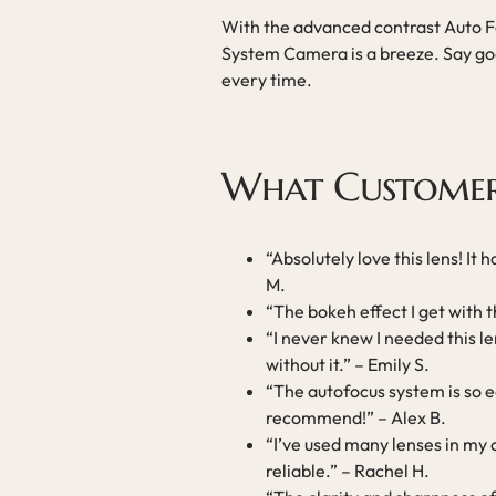
With the advanced contrast Auto Fo
System Camera is a breeze. Say goo
every time.
What Customer
“Absolutely love this lens! It
M.
“The bokeh effect I get with t
“I never knew I needed this len
without it.” – Emily S.
“The autofocus system is so e
recommend!” – Alex B.
“I’ve used many lenses in my c
reliable.” – Rachel H.