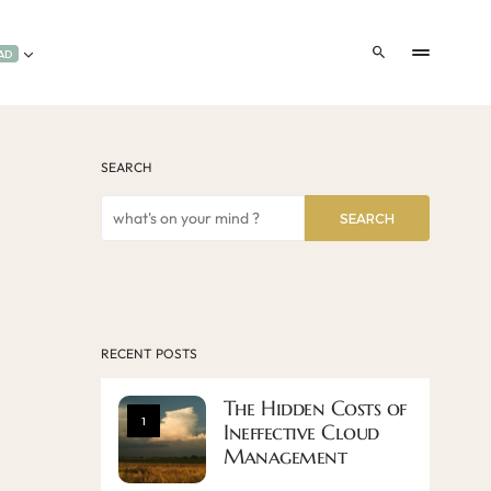
AD
SEARCH
SEARCH
RECENT POSTS
The Hidden Costs of
1
Ineffective Cloud
Management