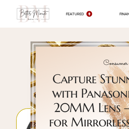
FEATURED
FINA
Consumer 
Capture Stu
with Panasoni
20MM Lens –
for Mirrorles