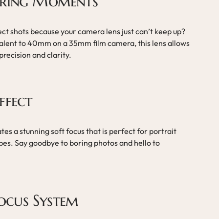
uring Moments
ect shots because your camera lens just can’t keep up?
alent to 40mm on a 35mm film camera, this lens allows
recision and clarity.
ffect
tes a stunning soft focus that is perfect for portrait
es. Say goodbye to boring photos and hello to
ocus System