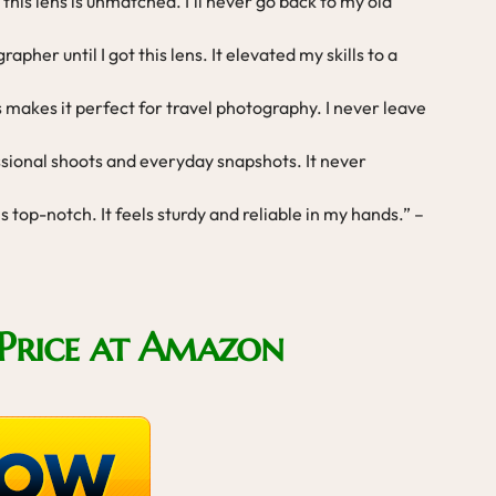
this lens is unmatched. I’ll never go back to my old
apher until I got this lens. It elevated my skills to a
s makes it perfect for travel photography. I never leave
essional shoots and everyday snapshots. It never
 is top-notch. It feels sturdy and reliable in my hands.” –
Price at Amazon