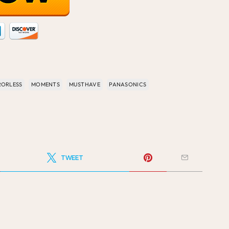
RORLESS
MOMENTS
MUSTHAVE
PANASONICS
TWEET