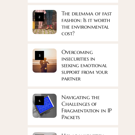
The dilemma of fast
2
fashion: Is it worth
the environmental
cost?
Overcoming
3
insecurities in
seeking emotional
support from your
partner
Navigating the
4
Challenges of
Fragmentation in IP
Packets