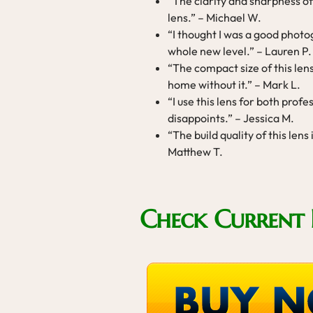
“The clarity and sharpness of 
lens.” – Michael W.
“I thought I was a good photogr
whole new level.” – Lauren P.
“The compact size of this len
home without it.” – Mark L.
“I use this lens for both prof
disappoints.” – Jessica M.
“The build quality of this lens
Matthew T.
Check Current 