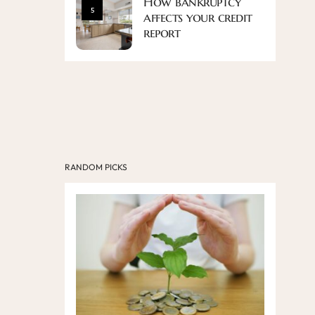
How bankruptcy
5
affects your credit
report
RANDOM PICKS