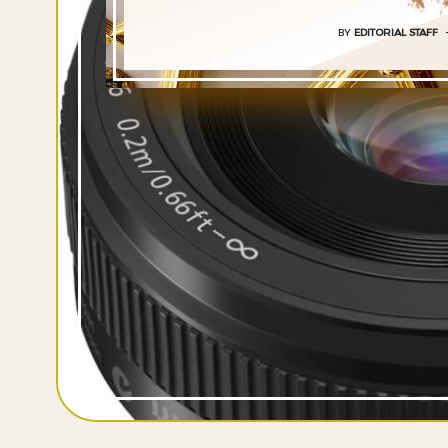
BY
EDITORIAL STAFF