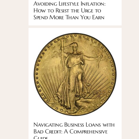
Avoiding Lifestyle Inflation:
How to Resist the Urge to
Spend More Than You Earn
Navigating Business Loans with
Bad Credit: A Comprehensive
Guide