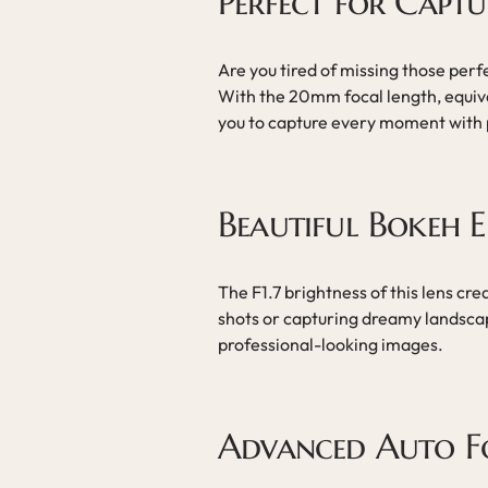
Perfect for Capt
Are you tired of missing those perf
With the 20mm focal length, equiv
you to capture every moment with p
Beautiful Bokeh E
The F1.7 brightness of this lens crea
shots or capturing dreamy landscap
professional-looking images.
Advanced Auto F