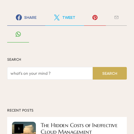
SHARE
TWEET
SEARCH
SEARCH
RECENT POSTS
The Hidden Costs of Ineffective
1
Cloud Management