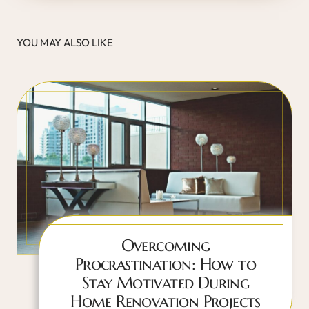
YOU MAY ALSO LIKE
Overcoming
Procrastination: How to
Stay Motivated During
Home Renovation Projects