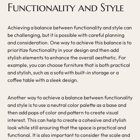
Functionality and Style
Achieving a balance between functionality and style can
be challenging, but it is possible with careful planning
and consideration. One way to achieve this balance is to
prioritize functionality in your design and then add
stylish elements to enhance the overall aesthetic. For
example, you can choose furniture that is both practical
and stylish, such as a sofa with built-in storage or a
coffee table with a sleek design.
Another way to achieve a balance between functionality
and style is to use a neutral color palette as a base and
then add pops of color and pattern to create visual
interest. This can help to create a cohesive and stylish
look while still ensuring that the space is practical and
functional. It is also important to consider the scale and