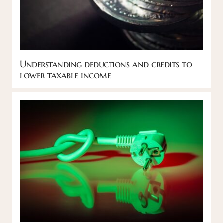
Understanding deductions and credits to
lower taxable income