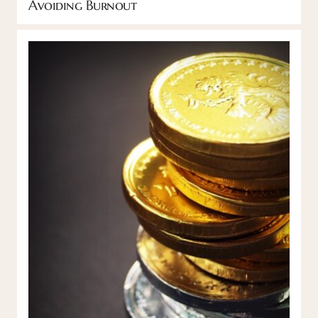
Avoiding Burnout