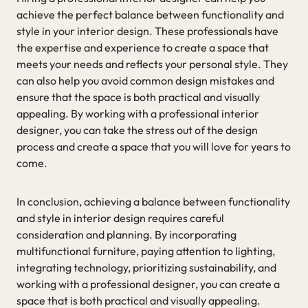
achieve the perfect balance between functionality and
style in your interior design. These professionals have
the expertise and experience to create a space that
meets your needs and reflects your personal style. They
can also help you avoid common design mistakes and
ensure that the space is both practical and visually
appealing. By working with a professional interior
designer, you can take the stress out of the design
process and create a space that you will love for years to
come.
In conclusion, achieving a balance between functionality
and style in interior design requires careful
consideration and planning. By incorporating
multifunctional furniture, paying attention to lighting,
integrating technology, prioritizing sustainability, and
working with a professional designer, you can create a
space that is both practical and visually appealing.