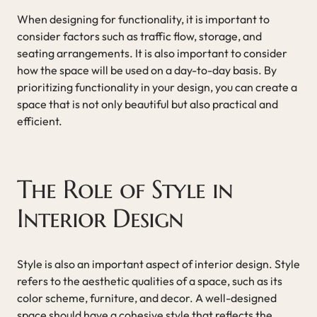
When designing for functionality, it is important to
consider factors such as traffic flow, storage, and
seating arrangements. It is also important to consider
how the space will be used on a day-to-day basis. By
prioritizing functionality in your design, you can create a
space that is not only beautiful but also practical and
efficient.
The Role of Style in
Interior Design
Style is also an important aspect of interior design. Style
refers to the aesthetic qualities of a space, such as its
color scheme, furniture, and decor. A well-designed
space should have a cohesive style that reflects the