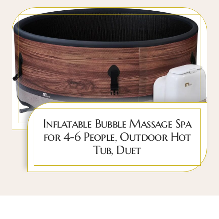
Inflatable Bubble Massage Spa
for 4-6 People, Outdoor Hot
Tub, Duet