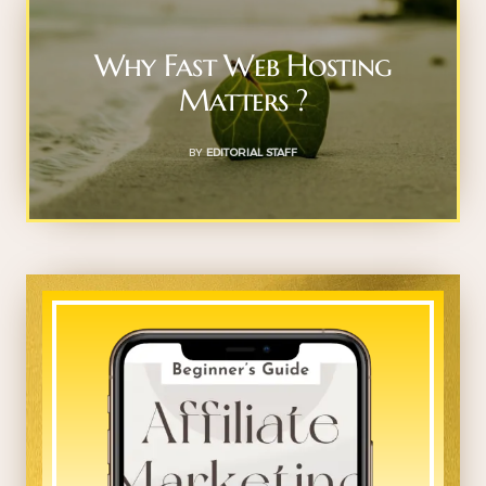
Why Fast Web Hosting
Matters ?
BY
EDITORIAL STAFF