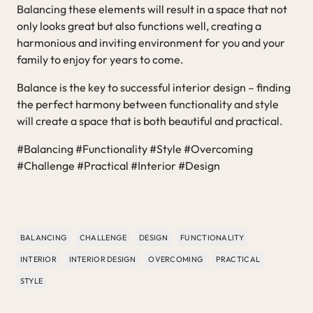
Balancing these elements will result in a space that not
only looks great but also functions well, creating a
harmonious and inviting environment for you and your
family to enjoy for years to come.
Balance is the key to successful interior design – finding
the perfect harmony between functionality and style
will create a space that is both beautiful and practical.
#Balancing #Functionality #Style #Overcoming
#Challenge #Practical #Interior #Design
BALANCING
CHALLENGE
DESIGN
FUNCTIONALITY
INTERIOR
INTERIOR DESIGN
OVERCOMING
PRACTICAL
STYLE