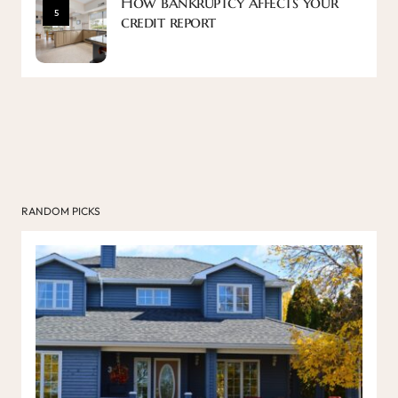
How bankruptcy affects your
5
credit report
RANDOM PICKS