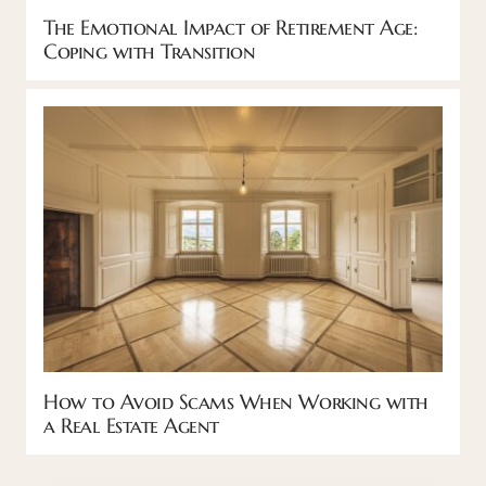
The Emotional Impact of Retirement Age:
Coping with Transition
How to Avoid Scams When Working with
a Real Estate Agent