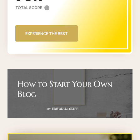
TOTAL SCORE
i
EXPERIENCE THE BEST
How to Start Your Own
Blog
BY
EDITORIAL STAFF