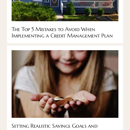
The Top 5 Mistakes to Avoid When
Implementing a Credit Management Plan
Setting Realistic Savings Goals and