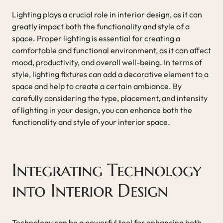
Lighting plays a crucial role in interior design, as it can
greatly impact both the functionality and style of a
space. Proper lighting is essential for creating a
comfortable and functional environment, as it can affect
mood, productivity, and overall well-being. In terms of
style, lighting fixtures can add a decorative element to a
space and help to create a certain ambiance. By
carefully considering the type, placement, and intensity
of lighting in your design, you can enhance both the
functionality and style of your interior space.
Integrating Technology
into Interior Design
Technology can be a powerful tool for enhancing both