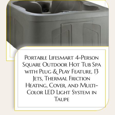
Portable Lifesmart 4-Person
Square Outdoor Hot Tub Spa
with Plug & Play Feature, 13
Jets, Thermal Friction
Heating, Cover, and Multi-
Color LED Light System in
Taupe