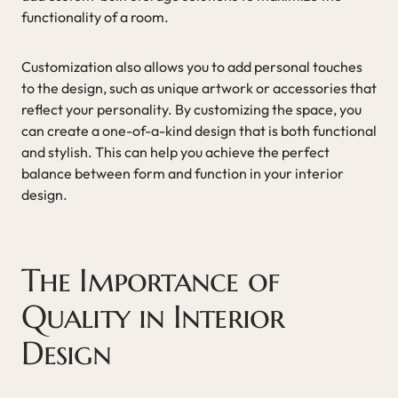
functionality of a room.
Customization also allows you to add personal touches
to the design, such as unique artwork or accessories that
reflect your personality. By customizing the space, you
can create a one-of-a-kind design that is both functional
and stylish. This can help you achieve the perfect
balance between form and function in your interior
design.
The Importance of
Quality in Interior
Design