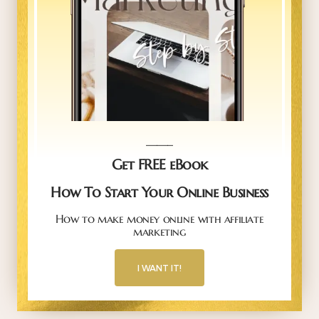
_____
Get FREE eBook
How To Start Your Online Business
How to make money online with affiliate
marketing
I WANT IT!