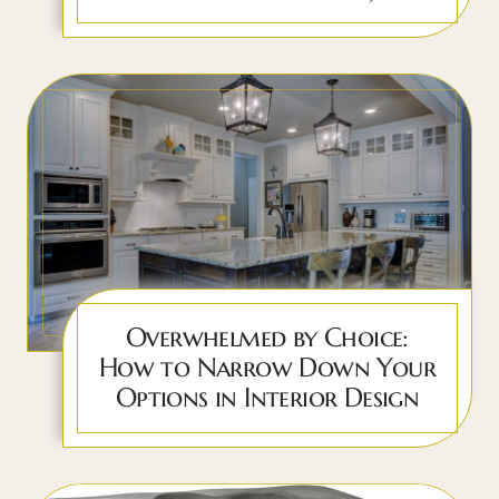
Overwhelmed by Choice:
How to Narrow Down Your
Options in Interior Design