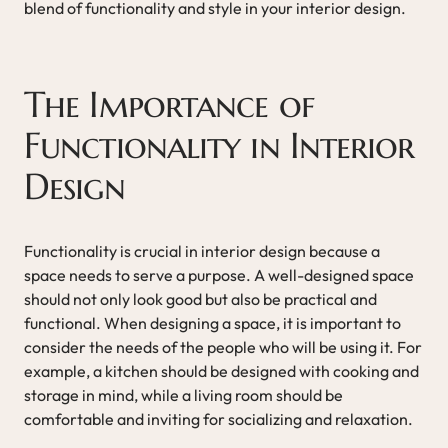
blend of functionality and style in your interior design.
The Importance of
Functionality in Interior
Design
Functionality is crucial in interior design because a
space needs to serve a purpose. A well-designed space
should not only look good but also be practical and
functional. When designing a space, it is important to
consider the needs of the people who will be using it. For
example, a kitchen should be designed with cooking and
storage in mind, while a living room should be
comfortable and inviting for socializing and relaxation.