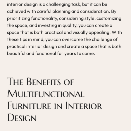
interior design is a challenging task, but it can be
achieved with careful planning and consideration. By
prioritizing functionality, considering style, customizing
the space, and investing in quality, you can create a
space that is both practical and visually appealing. With
these tips in mind, you can overcome the challenge of
practical interior design and create a space that is both
beautiful and functional for years to come.
The Benefits of
Multifunctional
Furniture in Interior
Design