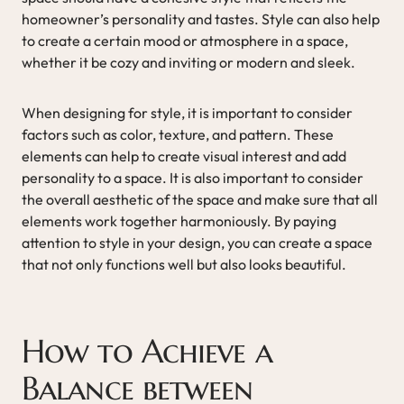
homeowner’s personality and tastes. Style can also help
to create a certain mood or atmosphere in a space,
whether it be cozy and inviting or modern and sleek.
When designing for style, it is important to consider
factors such as color, texture, and pattern. These
elements can help to create visual interest and add
personality to a space. It is also important to consider
the overall aesthetic of the space and make sure that all
elements work together harmoniously. By paying
attention to style in your design, you can create a space
that not only functions well but also looks beautiful.
How to Achieve a
Balance between