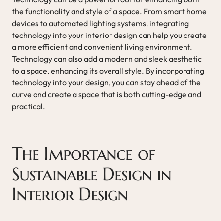
the functionality and style of a space. From smart home
devices to automated lighting systems, integrating
technology into your interior design can help you create
a more efficient and convenient living environment.
Technology can also add a modern and sleek aesthetic
to a space, enhancing its overall style. By incorporating
technology into your design, you can stay ahead of the
curve and create a space that is both cutting-edge and
practical.
The Importance of
Sustainable Design in
Interior Design