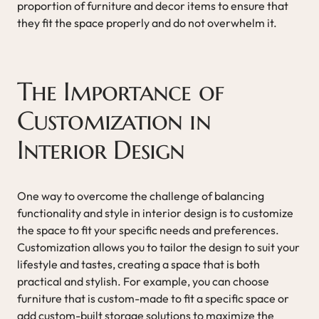
proportion of furniture and decor items to ensure that
they fit the space properly and do not overwhelm it.
The Importance of
Customization in
Interior Design
One way to overcome the challenge of balancing
functionality and style in interior design is to customize
the space to fit your specific needs and preferences.
Customization allows you to tailor the design to suit your
lifestyle and tastes, creating a space that is both
practical and stylish. For example, you can choose
furniture that is custom-made to fit a specific space or
add custom-built storage solutions to maximize the