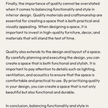
Finally, the importance of quality cannot be overstated
when it comes to balancing functionality and style in
interior design. Quality materials and craftsmanship are
essential for creating a space that is both practical and
visually appealing. When designing a space, it is
important to invest in high-quality furniture, decor, and
materials that will stand the test of time.
Quality also extends to the design and layout of a space.
By carefully planning and executing the design, you can
create a space that is both functional and stylish. It is
important to pay attention to details such as lighting,
ventilation, and acoustics to ensure that the space is
comfortable and practical to use. By prioritizing quality
in your design, you can create a space that is not only
beautiful but also functional and durable.
In conclusion, balancing functionality and style in