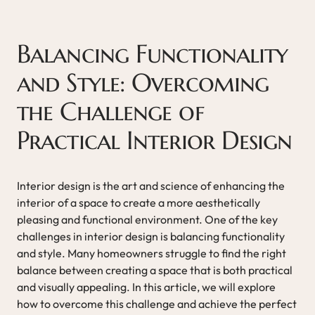
Balancing Functionality
and Style: Overcoming
the Challenge of
Practical Interior Design
Interior design is the art and science of enhancing the
interior of a space to create a more aesthetically
pleasing and functional environment. One of the key
challenges in interior design is balancing functionality
and style. Many homeowners struggle to find the right
balance between creating a space that is both practical
and visually appealing. In this article, we will explore
how to overcome this challenge and achieve the perfect