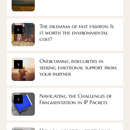
The dilemma of fast fashion: Is
2
it worth the environmental
cost?
Overcoming insecurities in
3
seeking emotional support from
your partner
Navigating the Challenges of
4
Fragmentation in IP Packets