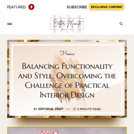
FEATURED
SUBSCRIBE
EXCLUSIVE CONTENT
Home
Balancing Functionality
and Style: Overcoming the
Challenge of Practical
Interior Design
BY
EDITORIAL STAFF
6 MINUTE READ