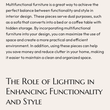
Multifunctional furniture is a great way to achieve the
perfect balance between functionality and style in
interior design. These pieces serve dual purposes, such
as a sofa that converts into a bed or a coffee table with
hidden storage. By incorporating multifunctional
furniture into your design, you can maximize the use of
space and create a more practical and efficient
environment. In addition, using these pieces can help
you save money and reduce clutter in your home, making
it easier to maintain a clean and organized space.
The Role of Lighting in
Enhancing Functionality
and Style