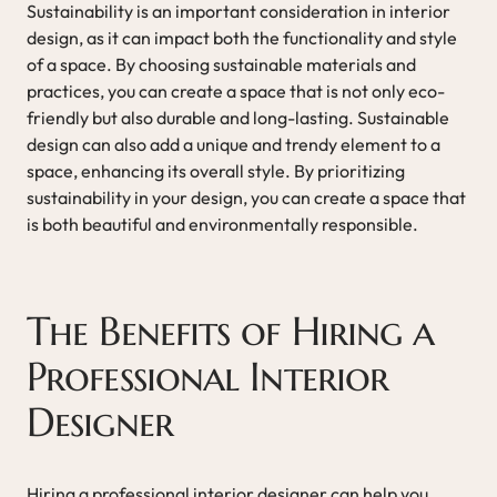
Sustainability is an important consideration in interior
design, as it can impact both the functionality and style
of a space. By choosing sustainable materials and
practices, you can create a space that is not only eco-
friendly but also durable and long-lasting. Sustainable
design can also add a unique and trendy element to a
space, enhancing its overall style. By prioritizing
sustainability in your design, you can create a space that
is both beautiful and environmentally responsible.
The Benefits of Hiring a
Professional Interior
Designer
Hiring a professional interior designer can help you