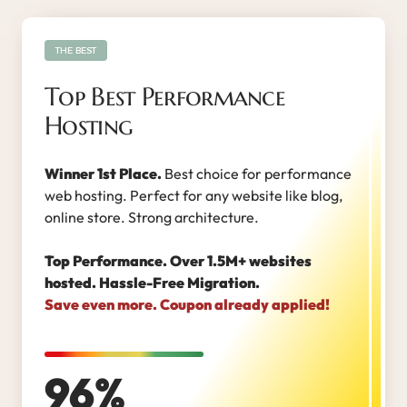
THE BEST
Top Best Performance
Hosting
Winner 1st Place.
Best choice for performance
web hosting. Perfect for any website like blog,
online store. Strong architecture.
Top Performance. Over 1.5M+ websites
hosted. Hassle-Free Migration.
Save even more. Coupon already applied!
96