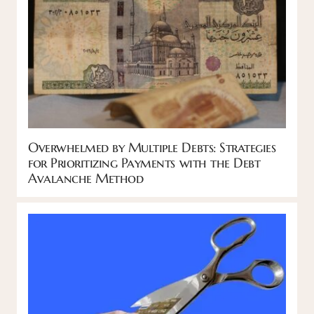
Overwhelmed by Multiple Debts: Strategies
for Prioritizing Payments with the Debt
Avalanche Method