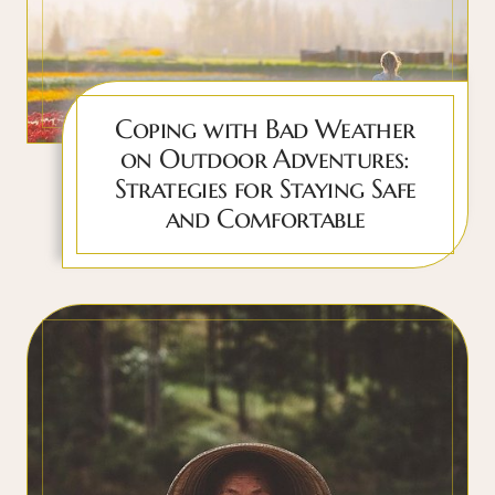
Coping with Bad Weather
on Outdoor Adventures:
Strategies for Staying Safe
and Comfortable