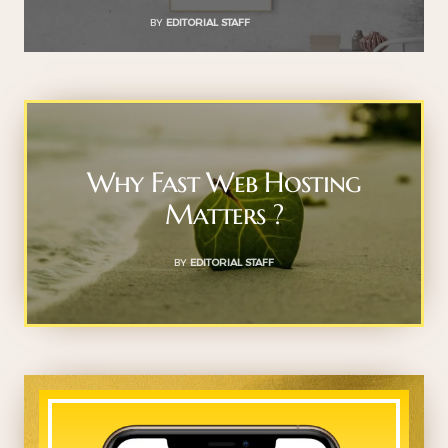
BY
EDITORIAL STAFF
Why Fast Web Hosting
Matters ?
BY
EDITORIAL STAFF