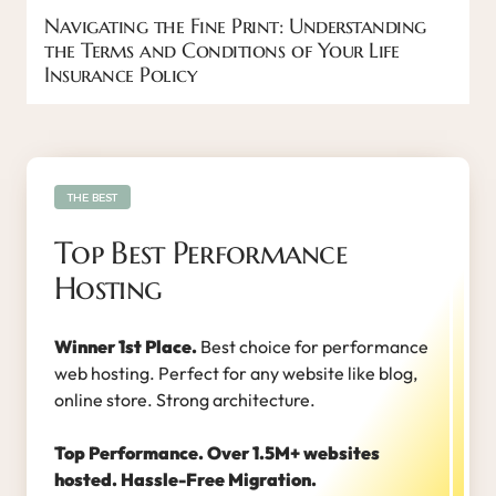
Navigating the Fine Print: Understanding
the Terms and Conditions of Your Life
Insurance Policy
THE BEST
Top Best Performance
Hosting
Winner 1st Place.
Best choice for performance
web hosting. Perfect for any website like blog,
online store. Strong architecture.
Top Performance. Over 1.5M+ websites
hosted. Hassle-Free Migration.