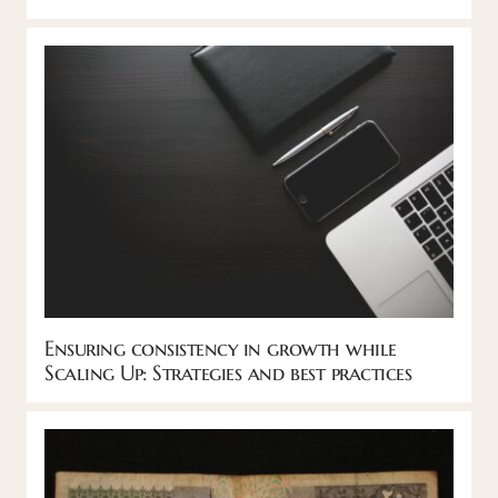
Ensuring consistency in growth while
Scaling Up: Strategies and best practices