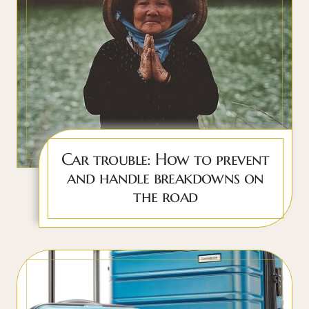
Car trouble: How to prevent
and handle breakdowns on
the road