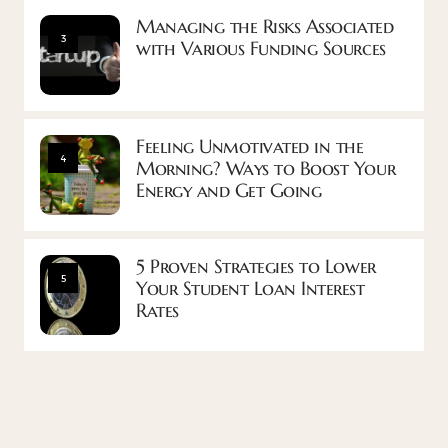
Managing the Risks Associated
3
with Various Funding Sources
Feeling Unmotivated in the
4
Morning? Ways to Boost Your
Energy and Get Going
5 Proven Strategies to Lower
5
Your Student Loan Interest
Rates