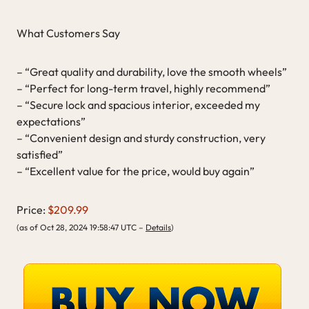
What Customers Say
– “Great quality and durability, love the smooth wheels”
– “Perfect for long-term travel, highly recommend”
– “Secure lock and spacious interior, exceeded my
expectations”
– “Convenient design and sturdy construction, very
satisfied”
– “Excellent value for the price, would buy again”
Price:
$209.99
(as of Oct 28, 2024 19:58:47 UTC –
Details
)