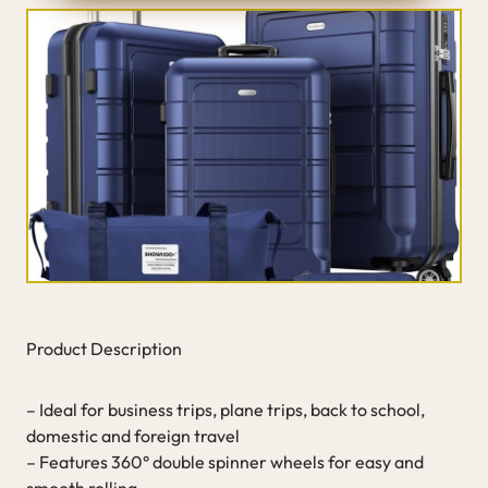
Product Description
– Ideal for business trips, plane trips, back to school,
domestic and foreign travel
– Features 360° double spinner wheels for easy and
smooth rolling