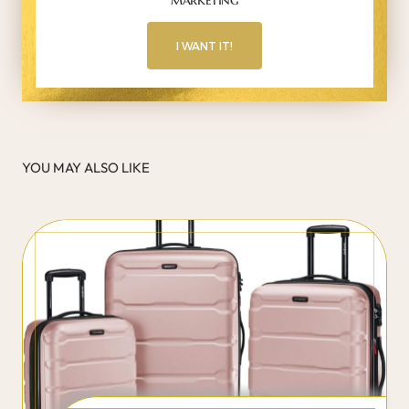
I WANT IT!
YOU MAY ALSO LIKE