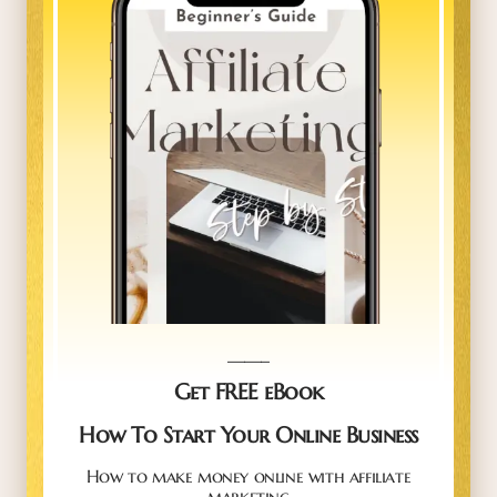
_____
Get FREE eBook
How To Start Your Online Business
How to make money online with affiliate
marketing