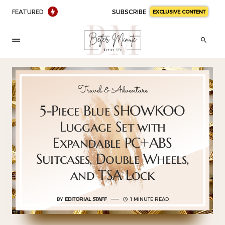
FEATURED
SUBSCRIBE
EXCLUSIVE CONTENT
Travel & Adventure
5-Piece Blue SHOWKOO
Luggage Set with
Expandable PC+ABS
Suitcases, Double Wheels,
and TSA Lock
BY
EDITORIAL STAFF
1 MINUTE READ