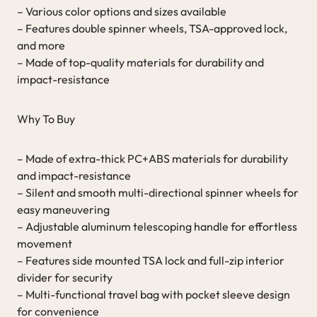
– Various color options and sizes available
– Features double spinner wheels, TSA-approved lock,
and more
– Made of top-quality materials for durability and
impact-resistance
Why To Buy
– Made of extra-thick PC+ABS materials for durability
and impact-resistance
– Silent and smooth multi-directional spinner wheels for
easy maneuvering
– Adjustable aluminum telescoping handle for effortless
movement
– Features side mounted TSA lock and full-zip interior
divider for security
– Multi-functional travel bag with pocket sleeve design
for convenience