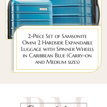
2-Piece Set of Samsonite
Omni 2 Hardside Expandable
Luggage with Spinner Wheels
in Caribbean Blue (Carry-on
and Medium sizes)