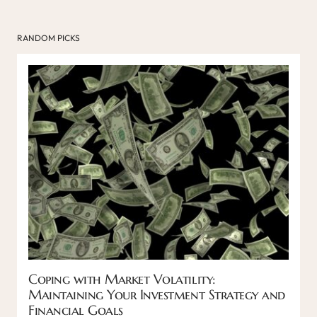
RANDOM PICKS
Coping with Market Volatility:
Maintaining Your Investment Strategy and
Financial Goals