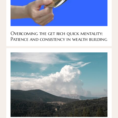
Overcoming the get rich quick mentality:
Patience and consistency in wealth building