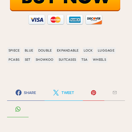
5PIECE
BLUE
DOUBLE
EXPANDABLE
LOCK
LUGGAGE
PCABS
SET
SHOWKOO
SUITCASES
TSA
WHEELS
SHARE
TWEET