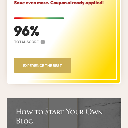
Save even more. Coupon already applied!
96
TOTAL SCORE
i
EXPERIENCE THE BEST
How to Start Your Own
Blog