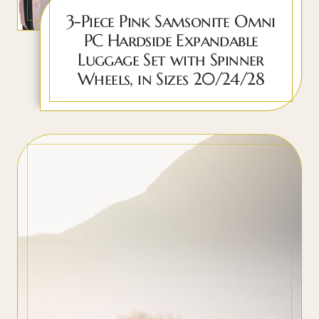
3-Piece Pink Samsonite Omni
PC Hardside Expandable
Luggage Set with Spinner
Wheels, in Sizes 20/24/28