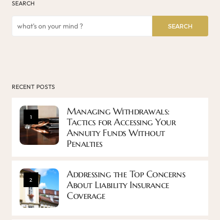
SEARCH
SEARCH
RECENT POSTS
Managing Withdrawals:
1
Tactics for Accessing Your
Annuity Funds Without
Penalties
Addressing the Top Concerns
2
About Liability Insurance
Coverage