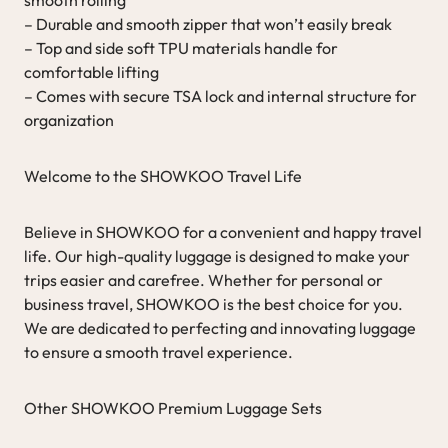
– Durable and smooth zipper that won’t easily break
– Top and side soft TPU materials handle for
comfortable lifting
– Comes with secure TSA lock and internal structure for
organization
Welcome to the SHOWKOO Travel Life
Believe in SHOWKOO for a convenient and happy travel
life. Our high-quality luggage is designed to make your
trips easier and carefree. Whether for personal or
business travel, SHOWKOO is the best choice for you.
We are dedicated to perfecting and innovating luggage
to ensure a smooth travel experience.
Other SHOWKOO Premium Luggage Sets